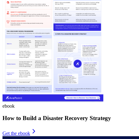
ebook
How to Build a Disaster Recovery Strategy
Get the ebook