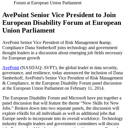
Forum at European Union Parliament
AvePoint Senior Vice President to Join
European Disability Forum at European
Union Parliament
AvePoint Senior Vice President of Risk Management &amp;
Compliance Dana Simberkoff joins technology and government
thought leaders in a discussion about emerging job fields necessary
for European growth
AvePoint
(NASDAQ: AVPT), the global leader in data security,
governance, and resilience, today announced the inclusion of Dana
Simberkoff, AvePoint's Senior Vice President of Risk Management
& Compliance, in the European Disability Forum panel discussion
at the European Union Parliament on February 11, 2014.
The European Disability Forum and Microsoft have put together a
panel discussion that will feature the theme “New Skills for New
Jobs.” Broken down into two separate panels, the discussion will
explore eSkills for all individuals as well as additional jobs that
Europe needs to incorporate into its overall workforce. Technology
industry thought leaders and government committees will discuss