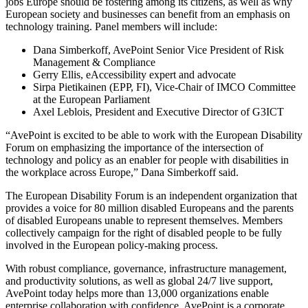
jobs Europe should be fostering among its citizens, as well as why
European society and businesses can benefit from an emphasis on
technology training. Panel members will include:
Dana Simberkoff, AvePoint Senior Vice President of Risk
Management & Compliance
Gerry Ellis, eAccessibility expert and advocate
Sirpa Pietikainen (EPP, FI), Vice-Chair of IMCO Committee
at the European Parliament
Axel Leblois, President and Executive Director of G3ICT
“AvePoint is excited to be able to work with the European Disability
Forum on emphasizing the importance of the intersection of
technology and policy as an enabler for people with disabilities in
the workplace across Europe,” Dana Simberkoff said.
The European Disability Forum is an independent organization that
provides a voice for 80 million disabled Europeans and the parents
of disabled Europeans unable to represent themselves. Members
collectively campaign for the right of disabled people to be fully
involved in the European policy-making process.
With robust compliance, governance, infrastructure management,
and productivity solutions, as well as global 24/7 live support,
AvePoint today helps more than 13,000 organizations enable
enterprise collaboration with confidence. AvePoint is a corporate