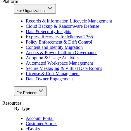
Platform
For Organizations
Records & Information Lifecycle Management
Cloud Backup & Ransomware Defense
Data & Security Insights
Express Recovery for Microsoft 365
Policy Enforcement & Drift Control
Content and Identity Migration
Access & Power Platform Governance
Adoption & Usage Analytics
Automated Workspace Management
Secure Messaging & Virtual Data Rooms
License & Cost Management
Data Owner Engagement
For Partners
Resources
By Type
Account Portal
Customer Stories
eBooks