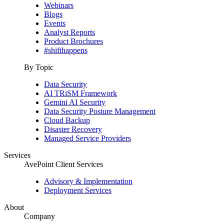
Webinars
Blogs
Events
Analyst Reports
Product Brochures
#shifthappens
By Topic
Data Security
AI TRiSM Framework
Gemini AI Security
Data Security Posture Management
Cloud Backup
Disaster Recovery
Managed Service Providers
Services
AvePoint Client Services
Advisory & Implementation
Deployment Services
About
Company