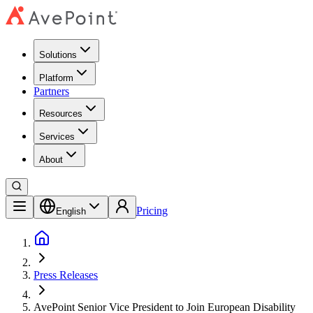
Solutions
Platform
Partners
Resources
Services
About
Pricing
English
Press Releases
AvePoint Senior Vice President to Join European Disability