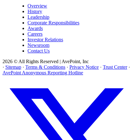
Overview
History
Leadership
Corporate Responsibilities
Awards
Careers
Investor Relations
Newsroom
Contact Us
2026 © All Rights Reserved | AvePoint, Inc
·
Sitemap
·
Terms & Conditions
·
Privacy Notice
·
Trust Center
·
AvePoint Anonymous Reporting Hotline