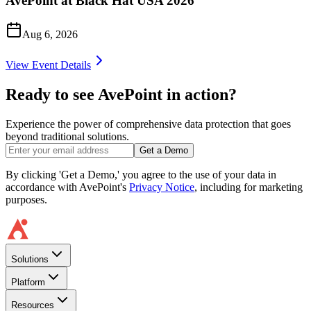
AvePoint at Black Hat USA 2026
Aug 6, 2026
View Event Details
Ready to see AvePoint in action?
Experience the power of comprehensive data protection that goes
beyond traditional solutions.
Get a Demo
By clicking 'Get a Demo,' you agree to the use of your data in
accordance with AvePoint's
Privacy Notice
, including for marketing
purposes.
Solutions
Platform
Resources