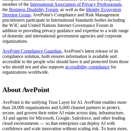
member of the
International Association of Privacy Professionals
,
the
Business Disability Forum
, as well as the
Identity Ecosystem
Steering Group
. AvePoint’s Compliance and Risk Management
practitioners participate in International Standards bodies including
the W3C and United Nations Internet Governance Forum in
addition to providing privacy guidance and expertise to a wide range
of domestic and international government agencies and corporate
organizations.
AvePoint Compliance Guardian
, AvePoint’s latest release of its
compliance solution, both ensures information is available and
accessible to the people who should have it and protected from those
who should not and also supports
accessibility compliance
for
organizations worldwide.
About AvePoint
AvePoint is the unifying Trust Layer for AI. AvePoint enables more
than 28,000 organizations and 6,000 channel partners to protect,
secure, and govern their entire AI estate across data, infrastructure,
AI and agents for Microsoft, Google, Salesforce, and other leading
cloud environments — so that enterprises can deploy AI with
confidence and scale innovation without scaling risk. To learn more,