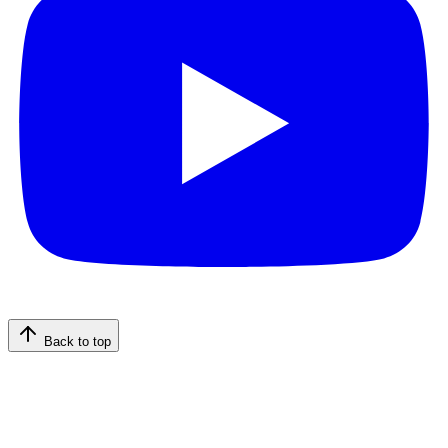
Back to top