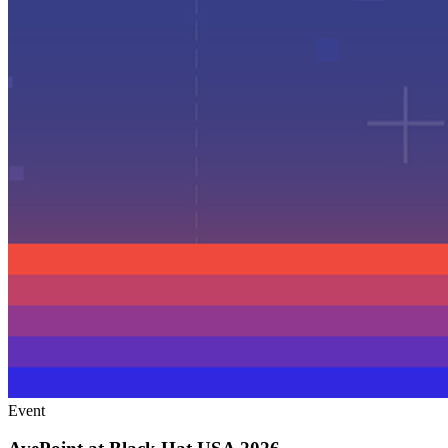
Event