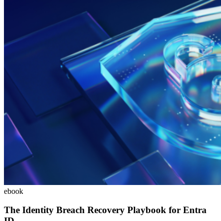
ebook
The Identity Breach Recovery Playbook for Entra
ID