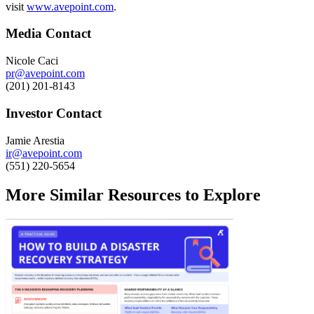
visit
www.avepoint.com
.
Media Contact
Nicole Caci
pr@avepoint.com
(201) 201-8143
Investor Contact
Jamie Arestia
ir@avepoint.com
(551) 220-5654
More Similar Resources to Explore