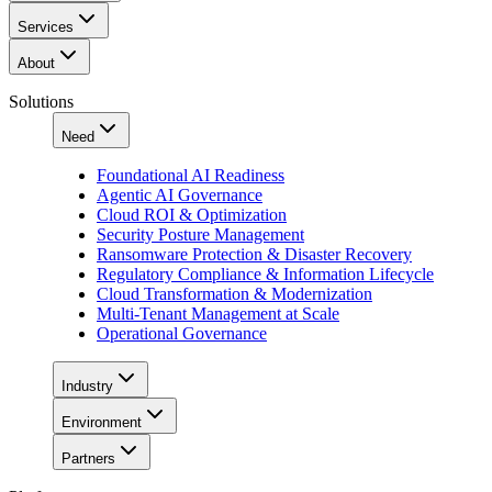
Services
About
Solutions
Need
Foundational AI Readiness
Agentic AI Governance
Cloud ROI & Optimization
Security Posture Management
Ransomware Protection & Disaster Recovery
Regulatory Compliance & Information Lifecycle
Cloud Transformation & Modernization
Multi-Tenant Management at Scale
Operational Governance
Industry
Environment
Partners