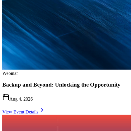
Webinar
Backup and Beyond: Unlocking the Opportunity
Aug 4, 2026
View Event Details