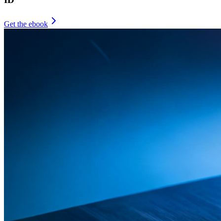
Get the ebook