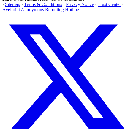
·
Sitemap
·
Terms & Conditions
·
Privacy Notice
·
Trust Center
·
AvePoint Anonymous Reporting Hotline