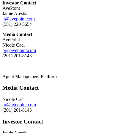
Investor Contact
AvePoint
Jamie Arestia
ir@avepoint.com
(551) 220-5654
Media Contact
AvePoint
Nicole Caci
pr@avepoint.com
(201) 201-8143
Agent Management Platform
Media Contact
Nicole Caci
pr@avepoint.com
(201) 201-8143
Investor Contact
Jamie Arestia