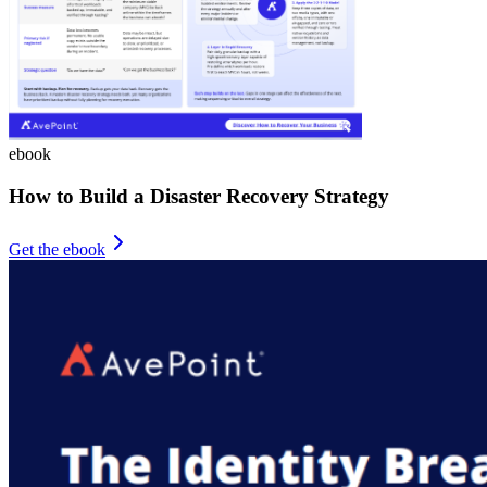
ebook
How to Build a Disaster Recovery Strategy
Get the ebook