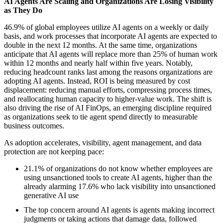
AI Agents Are Scaling and Organizations Are Losing Visibility
as They Do
46.9% of global employees utilize AI agents on a weekly or daily
basis, and work processes that incorporate AI agents are expected to
double in the next 12 months. At the same time, organizations
anticipate that AI agents will replace more than 25% of human work
within 12 months and nearly half within five years. Notably,
reducing headcount ranks last among the reasons organizations are
adopting AI agents. Instead, ROI is being measured by cost
displacement: reducing manual efforts, compressing process times,
and reallocating human capacity to higher-value work. The shift is
also driving the rise of AI FinOps, an emerging discipline required
as organizations seek to tie agent spend directly to measurable
business outcomes.
As adoption accelerates, visibility, agent management, and data
protection are not keeping pace:
21.1% of organizations do not know whether employees are
using unsanctioned tools to create AI agents, higher than the
already alarming 17.6% who lack visibility into unsanctioned
generative AI use
The top concern around AI agents is agents making incorrect
judgments or taking actions that damage data, followed