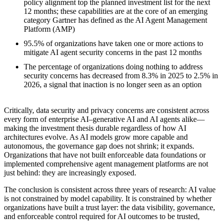
policy alignment top the planned investment list for the next
12 months; these capabilities are at the core of an emerging
category Gartner has defined as the AI Agent Management
Platform (AMP)
95.5% of organizations have taken one or more actions to
mitigate AI agent security concerns in the past 12 months
The percentage of organizations doing nothing to address
security concerns has decreased from 8.3% in 2025 to 2.5% in
2026, a signal that inaction is no longer seen as an option
Critically, data security and privacy concerns are consistent across
every form of enterprise AI–generative AI and AI agents alike—
making the investment thesis durable regardless of how AI
architectures evolve. As AI models grow more capable and
autonomous, the governance gap does not shrink; it expands.
Organizations that have not built enforceable data foundations or
implemented comprehensive agent management platforms are not
just behind: they are increasingly exposed.
The conclusion is consistent across three years of research: AI value
is not constrained by model capability. It is constrained by whether
organizations have built a trust layer: the data visibility, governance,
and enforceable control required for AI outcomes to be trusted,