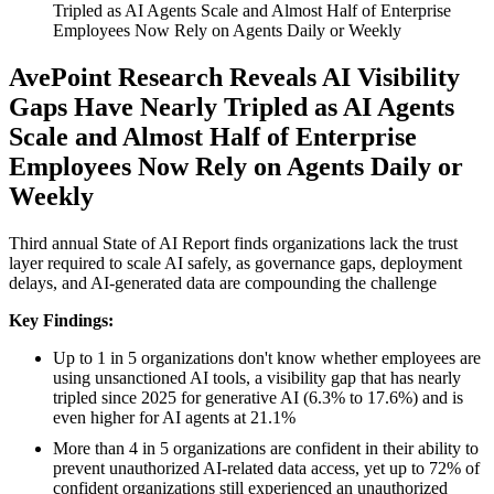
Tripled as AI Agents Scale and Almost Half of Enterprise
Employees Now Rely on Agents Daily or Weekly
AvePoint Research Reveals AI Visibility
Gaps Have Nearly Tripled as AI Agents
Scale and Almost Half of Enterprise
Employees Now Rely on Agents Daily or
Weekly
Third annual State of AI Report finds organizations lack the trust
layer required to scale AI safely, as governance gaps, deployment
delays, and AI-generated data are compounding the challenge
Key Findings:
Up to 1 in 5 organizations don't know whether employees are
using unsanctioned AI tools, a visibility gap that has nearly
tripled since 2025 for generative AI (6.3% to 17.6%) and is
even higher for AI agents at 21.1%
More than 4 in 5 organizations are confident in their ability to
prevent unauthorized AI-related data access, yet up to 72% of
confident organizations still experienced an unauthorized