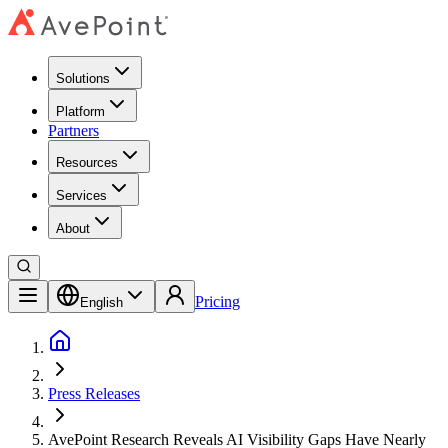
Solutions
Platform
Partners
Resources
Services
About
Pricing
English
Press Releases
AvePoint Research Reveals AI Visibility Gaps Have Nearly