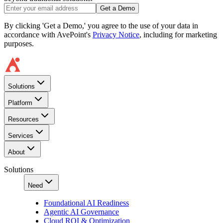
Get a Demo
By clicking 'Get a Demo,' you agree to the use of your data in
accordance with AvePoint's
Privacy Notice
, including for marketing
purposes.
Solutions
Platform
Resources
Services
About
Solutions
Need
Foundational AI Readiness
Agentic AI Governance
Cloud ROI & Optimization