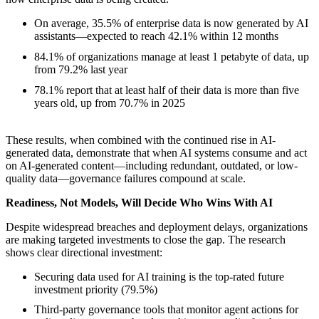
On average, 35.5% of enterprise data is now generated by AI
assistants—expected to reach 42.1% within 12 months
84.1% of organizations manage at least 1 petabyte of data, up
from 79.2% last year
78.1% report that at least half of their data is more than five
years old, up from 70.7% in 2025
These results, when combined with the continued rise in AI-
generated data, demonstrate that when AI systems consume and act
on AI-generated content—including redundant, outdated, or low-
quality data—governance failures compound at scale.
Readiness, Not Models, Will Decide Who Wins With AI
Despite widespread breaches and deployment delays, organizations
are making targeted investments to close the gap. The research
shows clear directional investment:
Securing data used for AI training is the top-rated future
investment priority (79.5%)
Third-party governance tools that monitor agent actions for