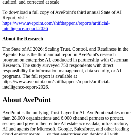
audited, and corrected at scale.
To download a full copy of AvePoint’s third annual State of AI
Report, visit:
https://www.avepoint.com/shifthappens/reports/artificial-
intelligence-report-2026
About the Research
The State of AI 2026: Scaling Trust, Control, and Readiness in the
Agentic Era is the third annual report in AvePoint's research
program on enterprise AI, conducted in partnership with Osterman
Research. The study surveyed 750 respondents with direct
responsibility for information management, data security, or AI
programs. The full report is available at
https://www.avepoint.com/shifthappens/reports/artificial-
intelligence-report-2026.
About AvePoint
AvePoint is the unifying Trust Layer for AI. AvePoint enables more
than 28,000 organizations and 6,000 channel partners to protect,
secure, and govern their entire AI estate across data, infrastructure,
AI and agents for Microsoft, Google, Salesforce, and other leading
cloud environments — so that enterprises can deploy AI with