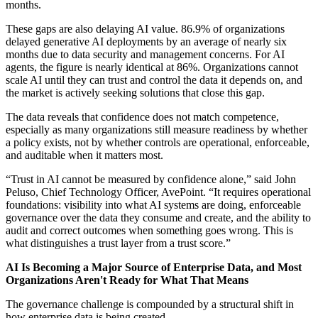
months.
These gaps are also delaying AI value. 86.9% of organizations
delayed generative AI deployments by an average of nearly six
months due to data security and management concerns. For AI
agents, the figure is nearly identical at 86%. Organizations cannot
scale AI until they can trust and control the data it depends on, and
the market is actively seeking solutions that close this gap.
The data reveals that confidence does not match competence,
especially as many organizations still measure readiness by whether
a policy exists, not by whether controls are operational, enforceable,
and auditable when it matters most.
“Trust in AI cannot be measured by confidence alone,” said John
Peluso, Chief Technology Officer, AvePoint. “It requires operational
foundations: visibility into what AI systems are doing, enforceable
governance over the data they consume and create, and the ability to
audit and correct outcomes when something goes wrong. This is
what distinguishes a trust layer from a trust score.”
AI Is Becoming a Major Source of Enterprise Data, and Most
Organizations Aren't Ready for What That Means
The governance challenge is compounded by a structural shift in
how enterprise data is being created.