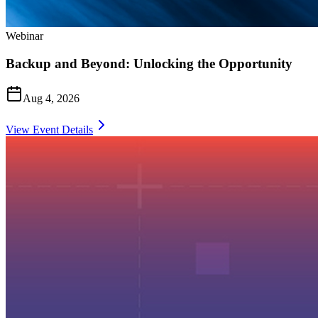
Webinar
Backup and Beyond: Unlocking the Opportunity
Aug 4, 2026
View Event Details