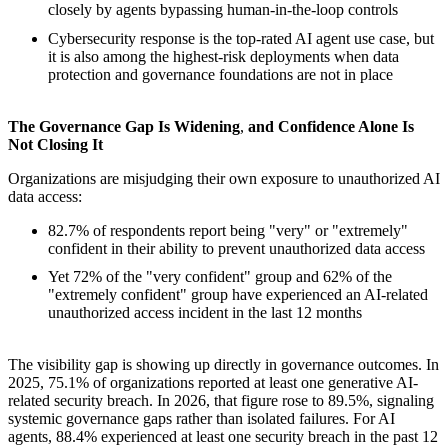
closely by agents bypassing human-in-the-loop controls
Cybersecurity response is the top-rated AI agent use case, but
it is also among the highest-risk deployments when data
protection and governance foundations are not in place
The Governance Gap Is Widening
,
and Confidence Alone Is
Not Closing It
Organizations are misjudging their own exposure to unauthorized AI
data access:
82.7% of respondents report being "very" or "extremely"
confident in their ability to prevent unauthorized data access
Yet 72% of the "very confident" group and 62% of the
"extremely confident" group have experienced an AI-related
unauthorized access incident in the last 12 months
The visibility gap is showing up directly in governance outcomes. In
2025, 75.1% of organizations reported at least one generative AI-
related security breach. In 2026, that figure rose to 89.5%, signaling
systemic governance gaps rather than isolated failures. For AI
agents, 88.4% experienced at least one security breach in the past 12