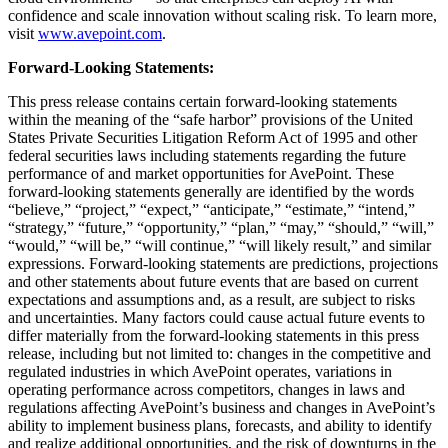
confidence and scale innovation without scaling risk. To learn more,
visit
www.avepoint.com
.
Forward-Looking Statements:
This press release contains certain forward-looking statements
within the meaning of the “safe harbor” provisions of the United
States Private Securities Litigation Reform Act of 1995 and other
federal securities laws including statements regarding the future
performance of and market opportunities for AvePoint. These
forward-looking statements generally are identified by the words
“believe,” “project,” “expect,” “anticipate,” “estimate,” “intend,”
“strategy,” “future,” “opportunity,” “plan,” “may,” “should,” “will,”
“would,” “will be,” “will continue,” “will likely result,” and similar
expressions. Forward-looking statements are predictions, projections
and other statements about future events that are based on current
expectations and assumptions and, as a result, are subject to risks
and uncertainties. Many factors could cause actual future events to
differ materially from the forward-looking statements in this press
release, including but not limited to: changes in the competitive and
regulated industries in which AvePoint operates, variations in
operating performance across competitors, changes in laws and
regulations affecting AvePoint’s business and changes in AvePoint’s
ability to implement business plans, forecasts, and ability to identify
and realize additional opportunities, and the risk of downturns in the