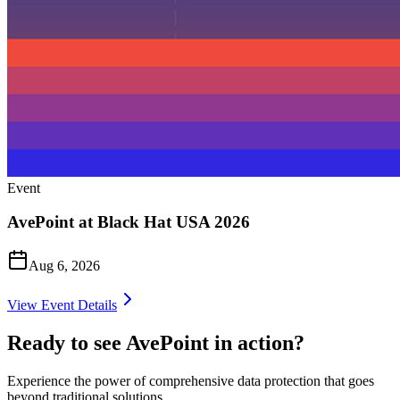
Event
AvePoint at Black Hat USA 2026
Aug 6, 2026
View Event Details
Ready to see AvePoint in action?
Experience the power of comprehensive data protection that goes
beyond traditional solutions.