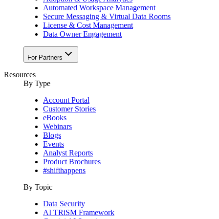
Automated Workspace Management
Secure Messaging & Virtual Data Rooms
License & Cost Management
Data Owner Engagement
For Partners
Resources
By Type
Account Portal
Customer Stories
eBooks
Webinars
Blogs
Events
Analyst Reports
Product Brochures
#shifthappens
By Topic
Data Security
AI TRiSM Framework