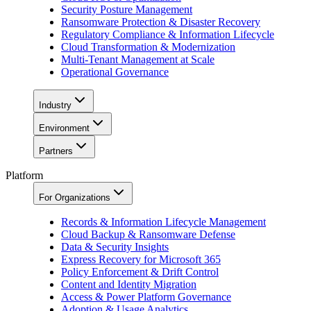
Security Posture Management
Ransomware Protection & Disaster Recovery
Regulatory Compliance & Information Lifecycle
Cloud Transformation & Modernization
Multi-Tenant Management at Scale
Operational Governance
Industry
Environment
Partners
Platform
For Organizations
Records & Information Lifecycle Management
Cloud Backup & Ransomware Defense
Data & Security Insights
Express Recovery for Microsoft 365
Policy Enforcement & Drift Control
Content and Identity Migration
Access & Power Platform Governance
Adoption & Usage Analytics