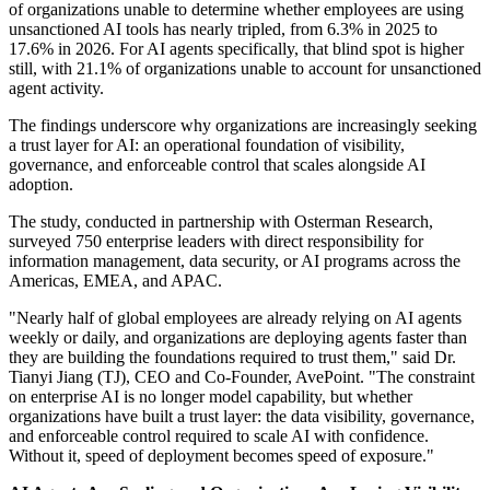
of organizations unable to determine whether employees are using
unsanctioned AI tools has nearly tripled, from 6.3% in 2025 to
17.6% in 2026. For AI agents specifically, that blind spot is higher
still, with 21.1% of organizations unable to account for unsanctioned
agent activity.
The findings underscore why organizations are increasingly seeking
a trust layer for AI: an operational foundation of visibility,
governance, and enforceable control that scales alongside AI
adoption.
The study, conducted in partnership with Osterman Research,
surveyed 750 enterprise leaders with direct responsibility for
information management, data security, or AI programs across the
Americas, EMEA, and APAC.
"Nearly half of global employees are already relying on AI agents
weekly or daily, and organizations are deploying agents faster than
they are building the foundations required to trust them," said Dr.
Tianyi Jiang (TJ), CEO and Co-Founder, AvePoint. "The constraint
on enterprise AI is no longer model capability, but whether
organizations have built a trust layer: the data visibility, governance,
and enforceable control required to scale AI with confidence.
Without it, speed of deployment becomes speed of exposure."