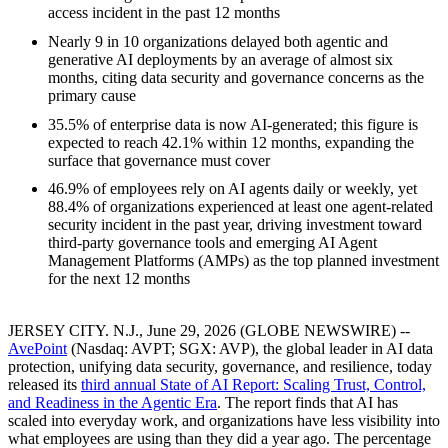
access incident in the past 12 months
Nearly 9 in 10 organizations delayed both agentic and
generative AI deployments by an average of almost six
months, citing data security and governance concerns as the
primary cause
35.5% of enterprise data is now AI-generated; this figure is
expected to reach 42.1% within 12 months, expanding the
surface that governance must cover
46.9% of employees rely on AI agents daily or weekly, yet
88.4% of organizations experienced at least one agent-related
security incident in the past year, driving investment toward
third-party governance tools and emerging AI Agent
Management Platforms (AMPs) as the top planned investment
for the next 12 months
JERSEY CITY. N.J., June 29, 2026 (GLOBE NEWSWIRE) --
AvePoint
(Nasdaq: AVPT; SGX: AVP), the global leader in AI data
protection, unifying data security, governance, and resilience, today
released its
third annual State of AI Report: Scaling Trust, Control,
and Readiness in the Agentic Era
. The report finds that AI has
scaled into everyday work, and organizations have less visibility into
what employees are using than they did a year ago. The percentage