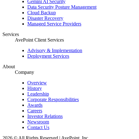
Gemini AI Security
Data Security Posture Management
Cloud Backup
Disaster Recovery
Managed Service Providers
Services
AvePoint Client Services
Advisory & Implementation
Deployment Services
About
Company
Overview
History
Leadership
Corporate Responsibilities
Awards
Careers
Investor Relations
Newsroom
Contact Us
2026 © All Rights Reserved | AvePoint, Inc