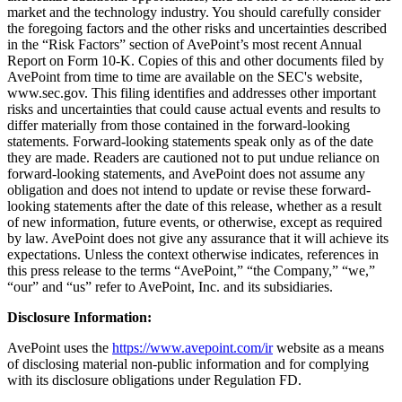
market and the technology industry. You should carefully consider
the foregoing factors and the other risks and uncertainties described
in the “Risk Factors” section of AvePoint’s most recent Annual
Report on Form 10-K. Copies of this and other documents filed by
AvePoint from time to time are available on the SEC's website,
www.sec.gov. This filing identifies and addresses other important
risks and uncertainties that could cause actual events and results to
differ materially from those contained in the forward-looking
statements. Forward-looking statements speak only as of the date
they are made. Readers are cautioned not to put undue reliance on
forward-looking statements, and AvePoint does not assume any
obligation and does not intend to update or revise these forward-
looking statements after the date of this release, whether as a result
of new information, future events, or otherwise, except as required
by law. AvePoint does not give any assurance that it will achieve its
expectations. Unless the context otherwise indicates, references in
this press release to the terms “AvePoint,” “the Company,” “we,”
“our” and “us” refer to AvePoint, Inc. and its subsidiaries.
Disclosure Information:
AvePoint uses the
https://www.avepoint.com/ir
website as a means
of disclosing material non-public information and for complying
with its disclosure obligations under Regulation FD.