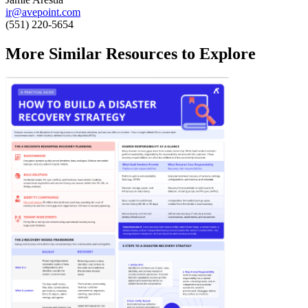
ir@avepoint.com
(551) 220-5654
More Similar Resources to Explore