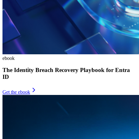
ebook
The Identity Breach Recovery Playbook for Entra
ID
Get the ebook