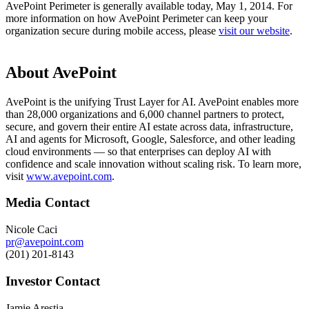
AvePoint Perimeter is generally available today, May 1, 2014. For
more information on how AvePoint Perimeter can keep your
organization secure during mobile access, please
visit our website
.
About AvePoint
AvePoint is the unifying Trust Layer for AI. AvePoint enables more
than 28,000 organizations and 6,000 channel partners to protect,
secure, and govern their entire AI estate across data, infrastructure,
AI and agents for Microsoft, Google, Salesforce, and other leading
cloud environments — so that enterprises can deploy AI with
confidence and scale innovation without scaling risk. To learn more,
visit
www.avepoint.com
.
Media Contact
Nicole Caci
pr@avepoint.com
(201) 201-8143
Investor Contact
Jamie Arestia