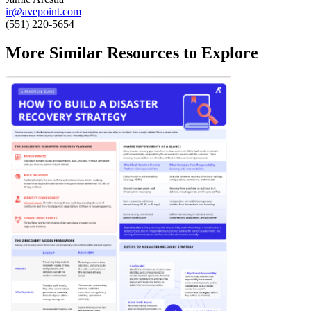
ir@avepoint.com
(551) 220-5654
More Similar Resources to Explore