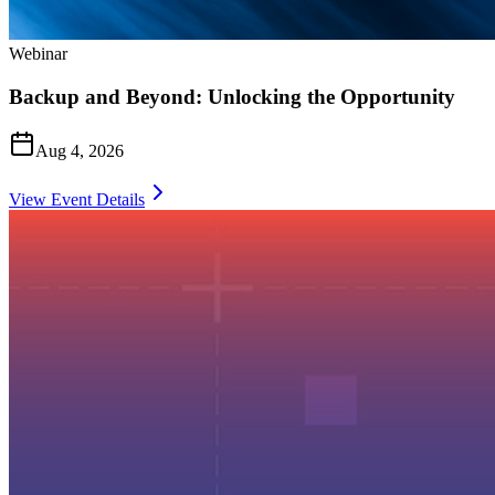
Webinar
Backup and Beyond: Unlocking the Opportunity
Aug 4, 2026
View Event Details