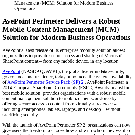
Management (MCM) Solution for Modern Business
Operations
AvePoint Perimeter Delivers a Robust
Mobile Content Management (MCM)
Solution for Modern Business Operations
AvePoint’s latest release of its enterprise mobility solution allows
organizations to provide secure access and sharing of Microsoft
SharePoint content – from any mobile device, in any location.
AvePoint
(NASDAQ: AVPT), the global leader in data security,
governance, and resilience, today announced the general availability
of
AvePoint Perimeter Service Pack (SP) 2
. AvePoint Perimeter, a
2014 European SharePoint Community (ESPC) Awards finalist for
best mobile solution, provides organizations with a robust mobile
content management solution to mobilize their workforce by
offering secure access to content from virtually any device –
including smartphones, tablets, laptops, and desktop – without
sacrificing security.
With the launch of AvePoint Perimeter SP 2, organizations can now
give users the freedom to choose how and with whom they want to