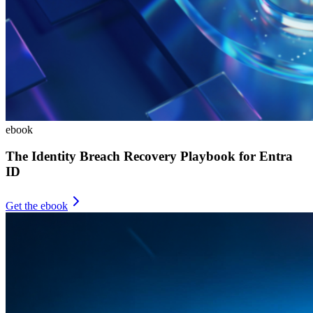
ebook
The Identity Breach Recovery Playbook for Entra
ID
Get the ebook