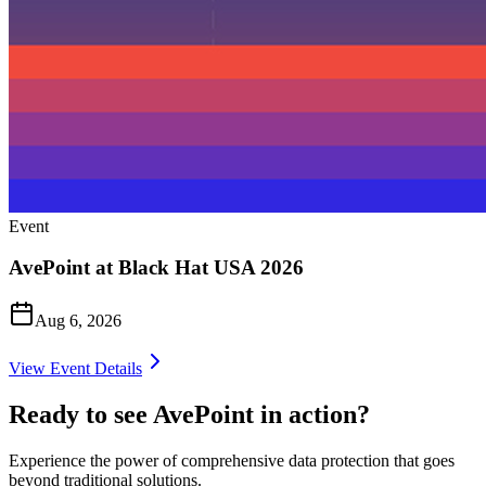
Event
AvePoint at Black Hat USA 2026
Aug 6, 2026
View Event Details
Ready to see AvePoint in action?
Experience the power of comprehensive data protection that goes
beyond traditional solutions.