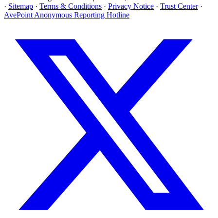
·
Sitemap
·
Terms & Conditions
·
Privacy Notice
·
Trust Center
·
AvePoint Anonymous Reporting Hotline