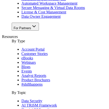
Automated Workspace Management
Secure Messaging & Virtual Data Rooms
License & Cost Management
Data Owner Engagement
For Partners
Resources
By Type
Account Portal
Customer Stories
eBooks
Webinars
Blogs
Events
Analyst Reports
Product Brochures
#shifthappens
By Topic
Data Security
AI TRiSM Framework