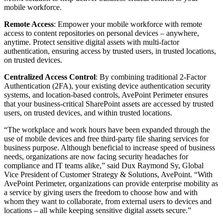
mobile workforce.
Remote Access
: Empower your mobile workforce with remote
access to content repositories on personal devices – anywhere,
anytime. Protect sensitive digital assets with multi-factor
authentication, ensuring access by trusted users, in trusted locations,
on trusted devices.
Centralized Access Control
: By combining traditional 2-Factor
Authentication (2FA), your existing device authentication security
systems, and location-based controls, AvePoint Perimeter ensures
that your business-critical SharePoint assets are accessed by trusted
users, on trusted devices, and within trusted locations.
“The workplace and work hours have been expanded through the
use of mobile devices and free third-party file sharing services for
business purpose. Although beneficial to increase speed of business
needs, organizations are now facing security headaches for
compliance and IT teams alike,” said Dux Raymond Sy, Global
Vice President of Customer Strategy & Solutions, AvePoint. “With
AvePoint Perimeter, organizations can provide enterprise mobility as
a service by giving users the freedom to choose how and with
whom they want to collaborate, from external users to devices and
locations – all while keeping sensitive digital assets secure.”