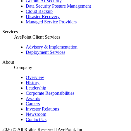
Gemini AI Security
Data Security Posture Management
Cloud Backup
Disaster Recovery
Managed Service Providers
Services
AvePoint Client Services
Advisory & Implementation
Deployment Services
About
Company
Overview
History
Leadership
Corporate Responsibilities
Awards
Careers
Investor Relations
Newsroom
Contact Us
2026 © All Rights Reserved | AvePoint, Inc