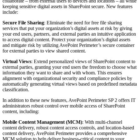
collaborate – from external users to devices and locations – all while
keeping sensitive digital assets in SharePoint secure. New features
include:
Secure File Sharing
: Eliminate the need for free file sharing
services that put your organization’s digital assets at risk by giving
your end users, partners, and external parties an intuitive application
to access digital content. Protect your organization’s digital assets
and mitigate risk by utilizing AvePoint Perimeter’s secure container
for external parties to view shared content.
Virtual Views
: Extend personalized views of SharePoint content to
external parties, granting your end users the freedom to choose what
information they want to share and with whom. This ensures
alignment with organizational security and compliance policies by
automatically generating virtual views based on predefined metadata
classification.
In addition to these new features, AvePoint Perimeter SP 2 offers IT
administrators robust control over mobile access of SharePoint
content, including:
Mobile Content Management (MCM)
: With multi-channel
content delivery, robust content access controls, and location-based
content delivery, AvePoint Perimeter provides a comprehensive
MCM solution to help deliver business-critical content to your