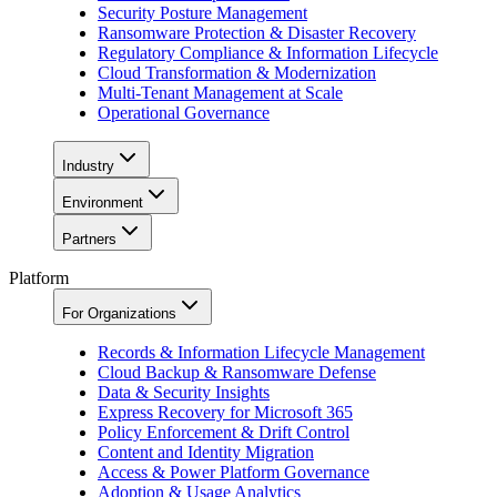
Security Posture Management
Ransomware Protection & Disaster Recovery
Regulatory Compliance & Information Lifecycle
Cloud Transformation & Modernization
Multi-Tenant Management at Scale
Operational Governance
Industry
Environment
Partners
Platform
For Organizations
Records & Information Lifecycle Management
Cloud Backup & Ransomware Defense
Data & Security Insights
Express Recovery for Microsoft 365
Policy Enforcement & Drift Control
Content and Identity Migration
Access & Power Platform Governance
Adoption & Usage Analytics