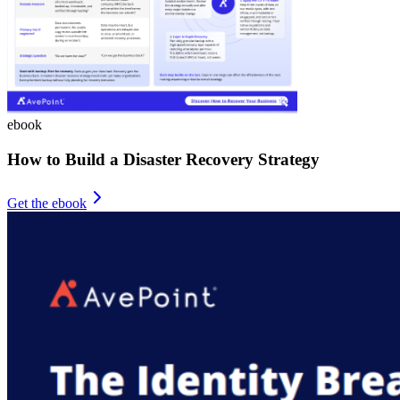
ebook
How to Build a Disaster Recovery Strategy
Get the ebook