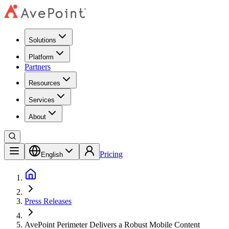
Solutions
Platform
Partners
Resources
Services
About
Pricing
English
Press Releases
AvePoint Perimeter Delivers a Robust Mobile Content