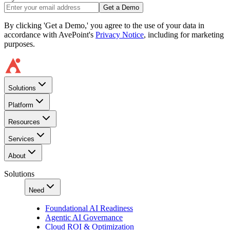
Get a Demo
By clicking 'Get a Demo,' you agree to the use of your data in
accordance with AvePoint's
Privacy Notice
, including for marketing
purposes.
Solutions
Platform
Resources
Services
About
Solutions
Need
Foundational AI Readiness
Agentic AI Governance
Cloud ROI & Optimization