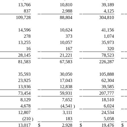
13,766
10,810
39,189
837
2,988
4,125
109,728
88,804
304,810
14,596
10,624
41,156
278
373
1,074
13,255
10,057
35,973
16
167
320
28,145
21,221
78,523
81,583
67,583
226,287
35,593
30,050
105,888
23,925
17,043
62,304
13,936
12,838
39,585
73,454
59,931
207,777
8,129
7,652
18,510
4,678
(4,541
6,024
)
12,807
3,111
24,534
(210
183
5,058
)
13,017
$
2,928
$
19,476
$