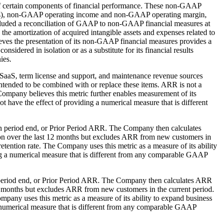
f certain components of financial performance. These non-GAAP
es), non-GAAP operating income and non-GAAP operating margin,
included a reconciliation of GAAP to non-GAAP financial measures at
the amortization of acquired intangible assets and expenses related to
eves the presentation of its non-GAAP financial measures provides a
sidered in isolation or as a substitute for its financial results
ies.
 SaaS, term license and support, and maintenance revenue sources
intended to be combined with or replace these items. ARR is not a
ompany believes this metric further enables measurement of its
ot have the effect of providing a numerical measure that is different
such period end, or Prior Period ARR. The Company then calculates
ion over the last 12 months but excludes ARR from new customers in
etention rate. The Company uses this metric as a measure of its ability
iding a numerical measure that is different from any comparable GAAP
ch period end, or Prior Period ARR. The Company then calculates ARR
2 months but excludes ARR from new customers in the current period.
mpany uses this metric as a measure of its ability to expand business
g a numerical measure that is different from any comparable GAAP