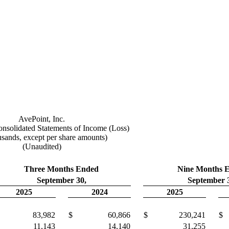
AvePoint, Inc.
solidated Statements of Income (Loss)
usands, except per share amounts)
(Unaudited)
Three Months Ended
Nine Months 
September 30,
September 
2025
2024
2025
83,982
$
60,866
$
230,241
$
11,143
14,140
31,255