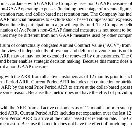
nted in accordance with GAAP, the Company uses non-GAAP measures o
non-GAAP operating expenses (including percentage of revenue figur
 retention rate, and dollar-based net retention rate. The Company has 
d GAAP financial measures to exclude stock-based compensation expense, 
scontinue its participation in a growth equity fund. The Company beli
entation of AvePoint’s non-GAAP financial measures is not meant to be con
res may be different from non-GAAP measures used by other compan
ized sum of contractually obligated Annual Contract Value (“ACV”) from
ld be viewed independently of revenue and deferred revenue and is not 
ting ARR may or may not be extended or renewed by our customers. The C
and better enables strategic decision making. Because this metric does n
r it a non-GAAP measure.
rting with the ARR from all active customers as of 12 months prior to 
ent Period ARR. Current Period ARR includes net contraction or attrit
ARR by the total Prior Period ARR to arrive at the dollar-based gross r
or the same reason. Because this metric does not have the effect of prov
ng with the ARR from all active customers as of 12 months prior to su
Period ARR. Current Period ARR includes net expansion over the last 1
ior Period ARR to arrive at the dollar-based net retention rate. The Co
e same reason. Because this metric does not have the effect of providin