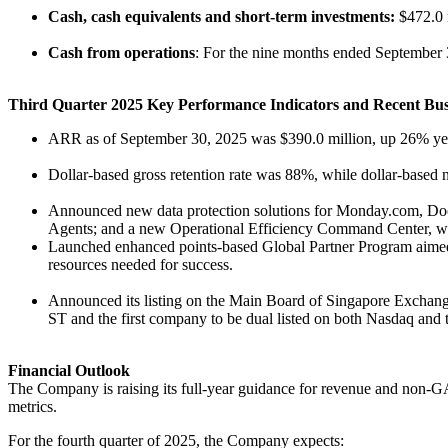
Cash, cash equivalents and short-term investments:
$472.0 
Cash from operations
: For the nine months ended September 3
Third Quarter 2025 Key Performance Indicators and Recent Busi
ARR as of September 30, 2025 was $390.0 million, up 26% year
Dollar-based gross retention rate was 88%, while dollar-based 
Announced new data protection solutions for Monday.com, Docus
Agents; and a new Operational Efficiency Command Center, whic
Launched enhanced points-based Global Partner Program aimed a
resources needed for success.
Announced its listing on the Main Board of Singapore Exchang
ST and the first company to be dual listed on both Nasdaq an
Financial Outlook
The Company is raising its full-year guidance for revenue and non-GAA
metrics.
For the fourth quarter of 2025, the Company expects: