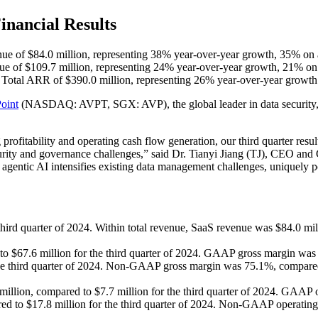
nancial Results
nue of $84.0 million, representing 38% year-over-year growth, 35% on a
nue of $109.7 million, representing 24% year-over-year growth, 21% on 
Total ARR of $390.0 million, representing 26% year-over-year growth
oint
(NASDAQ: AVPT, SGX: AVP), the global leader in data security, go
fitability and operating cash flow generation, our third quarter resul
ecurity and governance challenges,” said Dr. Tianyi Jiang (TJ), CEO a
agentic AI intensifies existing data management challenges, uniquely po
hird quarter of 2024. Within total revenue, SaaS revenue was $84.0 mil
to $67.6 million for the third quarter of 2024. GAAP gross margin w
 the third quarter of 2024. Non-GAAP gross margin was 75.1%, compared 
lion, compared to $7.7 million for the third quarter of 2024. GAAP o
to $17.8 million for the third quarter of 2024. Non-GAAP operating 