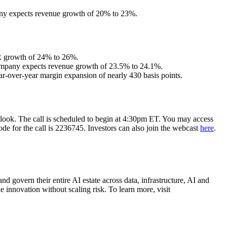
pany expects revenue growth of 20% to 23%.
RR growth of 24% to 26%.
 Company expects revenue growth of 23.5% to 24.1%.
-over-year margin expansion of nearly 430 basis points.
outlook. The call is scheduled to begin at 4:30pm ET. You may access
ode for the call is 2236745. Investors can also join the webcast
here
.
d govern their entire AI estate across data, infrastructure, AI and
 innovation without scaling risk. To learn more, visit