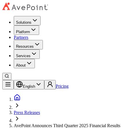
Solutions
Platform
Partners
Resources
Services
About
Pricing
English
Press Releases
AvePoint Announces Third Quarter 2025 Financial Results