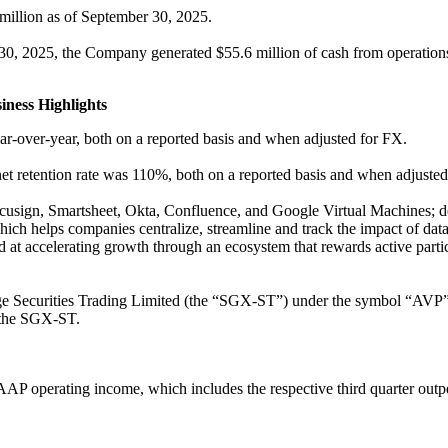
million as of September 30, 2025.
0, 2025, the Company generated $55.6 million of cash from operations,
ness Highlights
-over-year, both on a reported basis and when adjusted for FX.
net retention rate was 110%, both on a reported basis and when adjusted
ign, Smartsheet, Okta, Confluence, and Google Virtual Machines; deepe
h helps companies centralize, streamline and track the impact of data
t accelerating growth through an ecosystem that rewards active partic
e Securities Trading Limited (the “SGX-ST”) under the symbol “AVP”,
d the SGX-ST.
P operating income, which includes the respective third quarter outper