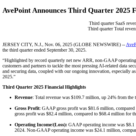
AvePoint Announces Third Quarter 2025 Fi
Third quarter SaaS reve
Third quarter Total reve
JERSEY CITY, N.J., Nov. 06, 2025 (GLOBE NEWSWIRE) --
AveP
the third quarter ended September 30, 2025.
“Highlighted by record quarterly net new ARR, non-GAAP operating pro
customers and partners to tackle the most pressing AI-related data s
and securing data, coupled with our ongoing innovation, especially as 
2025.”
Third Quarter 2025 Financial Highlights
Revenue
: Total revenue was $109.7 million, up 24% from the t
Gross Profit
: GAAP gross profit was $81.6 million, compared 
gross profit was $82.4 million, compared to $68.4 million for
Operating Income/(Loss):
GAAP operating income was $8.1 mil
2024. Non-GAAP operating income was $24.1 million, compared 