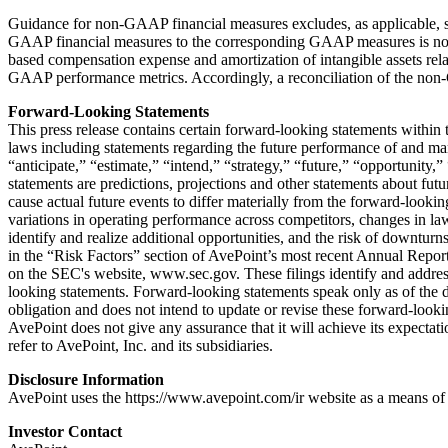
Guidance for non-GAAP financial measures excludes, as applicable, sha
GAAP financial measures to the corresponding GAAP measures is not ava
based compensation expense and amortization of intangible assets relat
GAAP performance metrics. Accordingly, a reconciliation of the non-
Forward-Looking Statements
This press release contains certain forward-looking statements within 
laws including statements regarding the future performance of and mar
“anticipate,” “estimate,” “intend,” “strategy,” “future,” “opportunity,
statements are predictions, projections and other statements about futu
cause actual future events to differ materially from the forward-lookin
variations in operating performance across competitors, changes in law
identify and realize additional opportunities, and the risk of downturn
in the “Risk Factors” section of AvePoint’s most recent Annual Repo
on the SEC's website, www.sec.gov. These filings identify and address 
looking statements. Forward-looking statements speak only as of the 
obligation and does not intend to update or revise these forward-lookin
AvePoint does not give any assurance that it will achieve its expectat
refer to AvePoint, Inc. and its subsidiaries.
Disclosure Information
AvePoint uses the https://www.avepoint.com/ir website as a means of 
Investor Contact