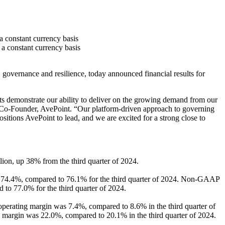
 constant currency basis
a constant currency basis
vernance and resilience, today announced financial results for
ts demonstrate our ability to deliver on the growing demand from our
nd Co-Founder, AvePoint. “Our platform-driven approach to governing
sitions AvePoint to lead, and we are excited for a strong close to
lion, up 38% from the third quarter of 2024.
as 74.4%, compared to 76.1% for the third quarter of 2024. Non-GAAP
to 77.0% for the third quarter of 2024.
perating margin was 7.4%, compared to 8.6% in the third quarter of
margin was 22.0%, compared to 20.1% in the third quarter of 2024.