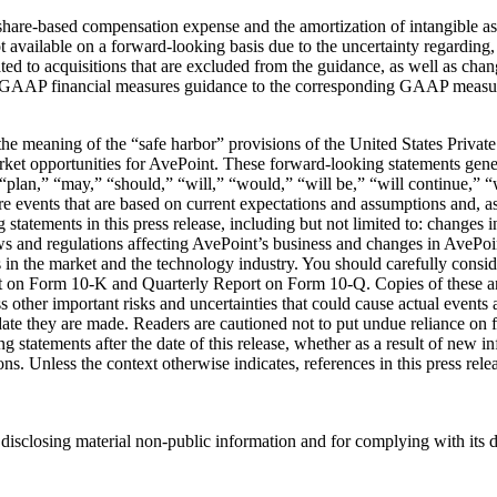
re-based compensation expense and the amortization of intangible asset
ilable on a forward-looking basis due to the uncertainty regarding, an
ed to acquisitions that are excluded from the guidance, as well as chan
GAAP financial measures guidance to the corresponding GAAP measures f
the meaning of the “safe harbor” provisions of the United States Private
ket opportunities for AvePoint. These forward-looking statements genera
” “plan,” “may,” “should,” “will,” “would,” “will be,” “will continue,” “
re events that are based on current expectations and assumptions and, as 
g statements in this press release, including but not limited to: changes
s and regulations affecting AvePoint’s business and changes in AvePoint’
s in the market and the technology industry. You should carefully consid
rt on Form 10-K and Quarterly Report on Form 10-Q. Copies of these an
other important risks and uncertainties that could cause actual events a
date they are made. Readers are cautioned not to put undue reliance o
g statements after the date of this release, whether as a result of new i
ions. Unless the context otherwise indicates, references in this press r
disclosing material non-public information and for complying with its 