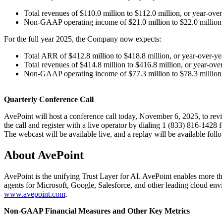
Total revenues of $110.0 million to $112.0 million, or year-o
Non-GAAP operating income of $21.0 million to $22.0 million
For the full year 2025, the Company now expects:
Total ARR of $412.8 million to $418.8 million, or year-over
Total revenues of $414.8 million to $416.8 million, or year-o
Non-GAAP operating income of $77.3 million to $78.3 million,
Quarterly Conference Call
AvePoint will host a conference call today, November 6, 2025, to revie
the call and register with a live operator by dialing 1 (833) 816-1428
The webcast will be available live, and a replay will be available fol
About AvePoint
AvePoint is the unifying Trust Layer for AI. AvePoint enables more tha
agents for Microsoft, Google, Salesforce, and other leading cloud env
www.avepoint.com
.
Non-GAAP Financial Measures and Other Key Metrics