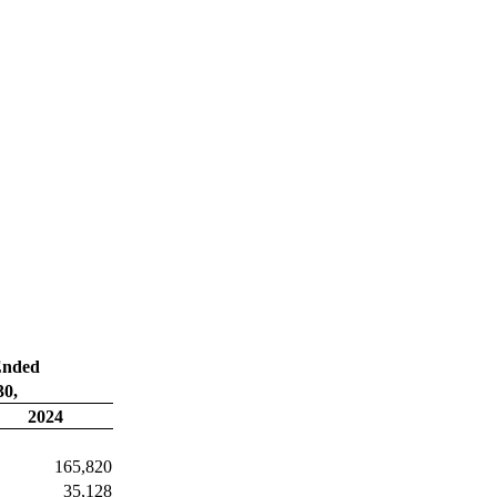
Ended
30,
2024
165,820
35,128