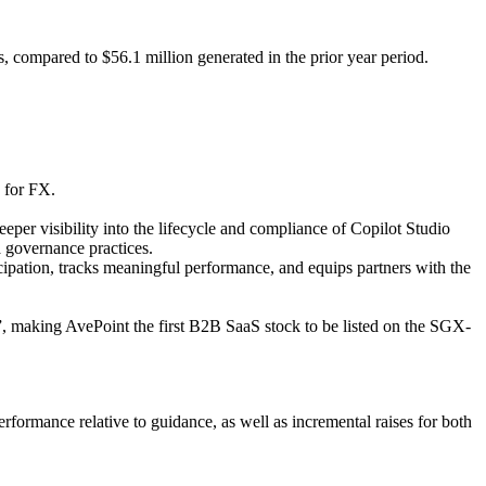
 compared to $56.1 million generated in the prior year period.
 for FX.
r visibility into the lifecycle and compliance of Copilot Studio
 governance practices.
ipation, tracks meaningful performance, and equips partners with the
 making AvePoint the first B2B SaaS stock to be listed on the SGX-
formance relative to guidance, as well as incremental raises for both