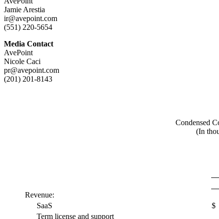
AvePoint
Jamie Arestia
ir@avepoint.com
(551) 220-5654
Media Contact
AvePoint
Nicole Caci
pr@avepoint.com
(201) 201-8143
Condensed Con
(In tho
Revenue:
SaaS
$
Term license and support