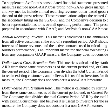
To supplement AvePoint’s consolidated financial statements prese
measures include non-GAAP gross profit, non-GAAP gross margin, 
and key metrics include annual recurring revenue, dollar-based gross
the end of this press release. These reconciliations adjust the relate
the secondary listing on the SGX-ST and the Company’s decision to di
better representation as to its overall operating performance. The pres
prepared in accordance with GAAP, and AvePoint’s non-GAAP measu
Annual Recurring Revenue
. This metric is calculated as the annual
from all active customers at the end of a reporting period. ARR shou
forecast of future revenue, and the active contracts used in calcula
business performance, is an important metric for financial forecasting 
from any comparable GAAP measure, the Company does not conside
Dollar-based Gross Retention Rate
. This metric is calculated by sta
ARR from these same customers as of the current period end, or Curr
the current period. The Company then divides the total Current Period 
to retain existing customers, and believes it is useful to investors f
measure, the Company does not consider it a non-GAAP measure.
Dollar-based Net Retention Rate.
This metric is calculated by starti
from these same customers as of the current period end, or Current 
The Company then divides the total Current Period ARR by the total Pr
with existing customers, and believes it is useful to investors for th
measure, the Company does not consider it a non-GAAP measure.