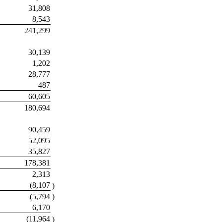
31,808
8,543
241,299
30,139
1,202
28,777
487
60,605
180,694
90,459
52,095
35,827
178,381
2,313
(8,107
)
(5,794
)
6,170
(11,964
)