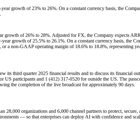
ver-year growth of 23% to 26%. On a constant currency basis, the Com
.
-year growth of 26% to 28%. Adjusted for FX, the Company expects A
ver-year growth of 25.5% to 26.1%. On a constant currency basis, the
 or a non-GAAP operating margin of 18.6% to 18.8%, representing year
w its third quarter 2025 financial results and to discuss its financial 
 for US participants and 1 (412) 317-0520 for outside the US. The passc
lowing the completion of the live broadcast for approximately 90 days.
n 28,000 organizations and 6,000 channel partners to protect, secure, an
ironments — so that enterprises can deploy AI with confidence and scale