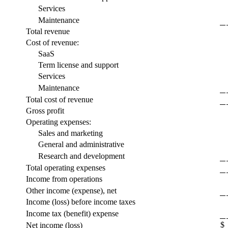
Services
Maintenance
Total revenue
Cost of revenue:
SaaS
Term license and support
Services
Maintenance
Total cost of revenue
Gross profit
Operating expenses:
Sales and marketing
General and administrative
Research and development
Total operating expenses
Income from operations
Other income (expense), net
Income (loss) before income taxes
Income tax (benefit) expense
$
Net income (loss)