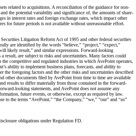
s related to acquisitions. A reconciliation of the guidance for non-
d the potential variability and significance of, the amounts of share-
ges in interest rates and foreign exchange rates, which impact other
or future periods is not available without unreasonable effort.
 Securities Litigation Reform Act of 1995 and other federal securities
lly are identified by the words “believe,” “project,” “expect,”
will likely result,” and similar expressions. Forward-looking
a result, are subject to risks and uncertainties. Many factors could
 in the competitive and regulated industries in which AvePoint operates,
s ability to implement business plans, forecasts, and ability to
er the foregoing factors and the other risks and uncertainties described
d other documents filed by AvePoint from time to time are available
nd results to differ materially from those contained in the forward-
n forward-looking statements, and AvePoint does not assume any
nformation, future events, or otherwise, except as required by law.
elease to the terms “AvePoint,” “the Company,” “we,” “our” and “us”
disclosure obligations under Regulation FD.