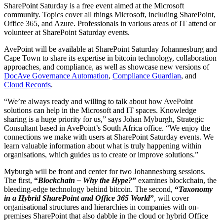
SharePoint Saturday is a free event aimed at the Microsoft
community. Topics cover all things Microsoft, including SharePoint,
Office 365, and Azure. Professionals in various areas of IT attend or
volunteer at SharePoint Saturday events.
AvePoint will be available at SharePoint Saturday Johannesburg and
Cape Town to share its expertise in bitcoin technology, collaboration
approaches, and compliance, as well as showcase new versions of
DocAve Governance Automation
,
Compliance Guardian
, and
Cloud Records
.
“We’re always ready and willing to talk about how AvePoint
solutions can help in the Microsoft and IT spaces. Knowledge
sharing is a huge priority for us,” says Johan Myburgh, Strategic
Consultant based in AvePoint’s South Africa office. “We enjoy the
connections we make with users at SharePoint Saturday events. We
learn valuable information about what is truly happening within
organisations, which guides us to create or improve solutions.”
Myburgh will be front and center for two Johannesburg sessions.
The first,
“
Blockchain – Why the Hype?
”
examines blockchain, the
bleeding-edge technology behind bitcoin. The second,
“
Taxonomy
in a Hybrid SharePoint and Office 365 World
”
, will cover
organisational structures and hierarchies in companies with on-
premises SharePoint that also dabble in the cloud or hybrid Office