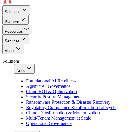
Solutions
Platform
Resources
Services
About
Solutions
Need
Foundational AI Readiness
Agentic AI Governance
Cloud ROI & Optimization
Security Posture Management
Ransomware Protection & Disaster Recovery
Regulatory Compliance & Information Lifecycle
Cloud Transformation & Modernization
Multi-Tenant Management at Scale
Operational Governance