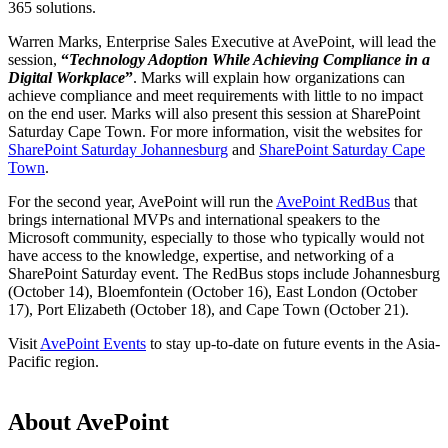
365 solutions.
Warren Marks, Enterprise Sales Executive at AvePoint, will lead the
session,
“
Technology Adoption While Achieving Compliance in a
Digital Workplace
”
. Marks will explain how organizations can
achieve compliance and meet requirements with little to no impact
on the end user. Marks will also present this session at SharePoint
Saturday Cape Town. For more information, visit the websites for
SharePoint Saturday Johannesburg
and
SharePoint Saturday Cape
Town
.
For the second year, AvePoint will run the
AvePoint RedBus
that
brings international MVPs and international speakers to the
Microsoft community, especially to those who typically would not
have access to the knowledge, expertise, and networking of a
SharePoint Saturday event. The RedBus stops include Johannesburg
(October 14), Bloemfontein (October 16), East London (October
17), Port Elizabeth (October 18), and Cape Town (October 21).
Visit
AvePoint Events
to stay up-to-date on future events in the Asia-
Pacific region.
About AvePoint