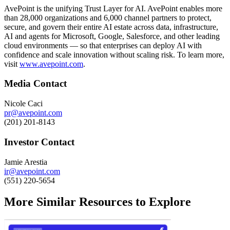
AvePoint is the unifying Trust Layer for AI. AvePoint enables more
than 28,000 organizations and 6,000 channel partners to protect,
secure, and govern their entire AI estate across data, infrastructure,
AI and agents for Microsoft, Google, Salesforce, and other leading
cloud environments — so that enterprises can deploy AI with
confidence and scale innovation without scaling risk. To learn more,
visit
www.avepoint.com
.
Media Contact
Nicole Caci
pr@avepoint.com
(201) 201-8143
Investor Contact
Jamie Arestia
ir@avepoint.com
(551) 220-5654
More Similar Resources to Explore