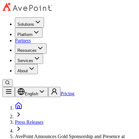
Solutions
Platform
Partners
Resources
Services
About
Pricing
English
Press Releases
AvePoint Announces Gold Sponsorship and Presence at