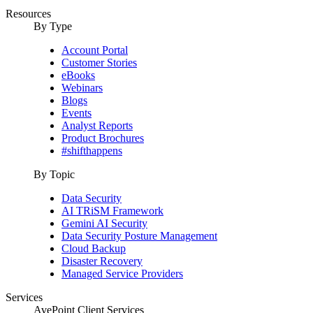
Resources
By Type
Account Portal
Customer Stories
eBooks
Webinars
Blogs
Events
Analyst Reports
Product Brochures
#shifthappens
By Topic
Data Security
AI TRiSM Framework
Gemini AI Security
Data Security Posture Management
Cloud Backup
Disaster Recovery
Managed Service Providers
Services
AvePoint Client Services