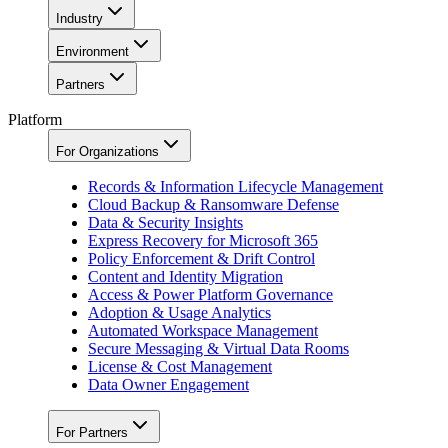
Industry
Environment
Partners
Platform
For Organizations
Records & Information Lifecycle Management
Cloud Backup & Ransomware Defense
Data & Security Insights
Express Recovery for Microsoft 365
Policy Enforcement & Drift Control
Content and Identity Migration
Access & Power Platform Governance
Adoption & Usage Analytics
Automated Workspace Management
Secure Messaging & Virtual Data Rooms
License & Cost Management
Data Owner Engagement
For Partners