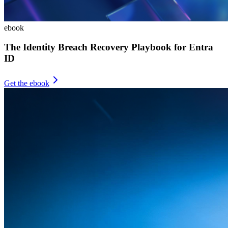
ebook
The Identity Breach Recovery Playbook for Entra
ID
Get the ebook