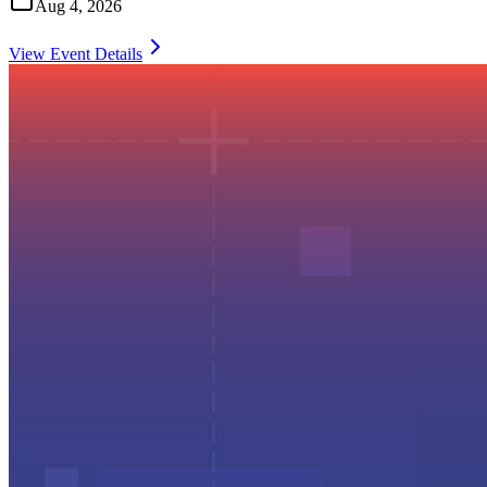
Aug 4, 2026
View Event Details