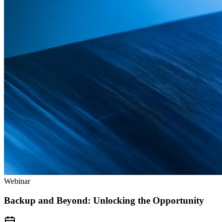
Webinar
Backup and Beyond: Unlocking the Opportunity