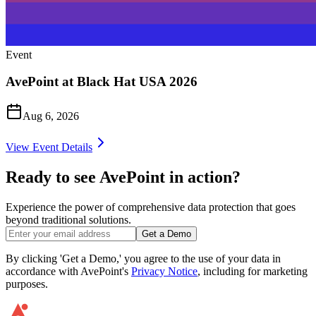
Event
AvePoint at Black Hat USA 2026
Aug 6, 2026
View Event Details
Ready to see AvePoint in action?
Experience the power of comprehensive data protection that goes
beyond traditional solutions.
Get a Demo
By clicking 'Get a Demo,' you agree to the use of your data in
accordance with AvePoint's
Privacy Notice
, including for marketing
purposes.