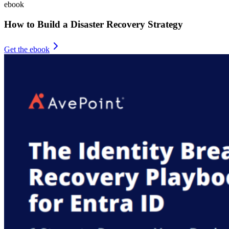
ebook
How to Build a Disaster Recovery Strategy
Get the ebook