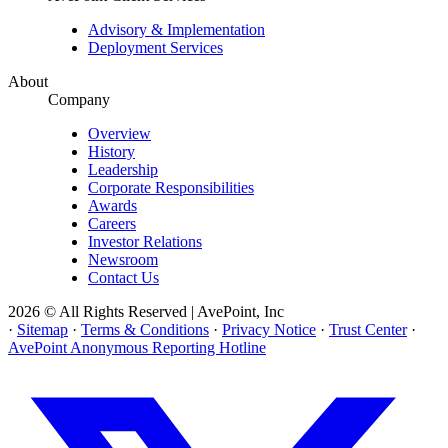
Advisory & Implementation
Deployment Services
About
Company
Overview
History
Leadership
Corporate Responsibilities
Awards
Careers
Investor Relations
Newsroom
Contact Us
2026 © All Rights Reserved | AvePoint, Inc
·
Sitemap
·
Terms & Conditions
·
Privacy Notice
·
Trust Center
·
AvePoint Anonymous Reporting Hotline