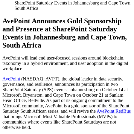
SharePoint Saturday Events in Johannesburg and Cape Town,
South Africa
AvePoint Announces Gold Sponsorship
and Presence at SharePoint Saturday
Events in Johannesburg and Cape Town,
South Africa
AvePoint will lead end user-focused sessions around blockchain,
taxonomy in a hybrid environment, and user adoption in the digital
workplace
AvePoint
(NASDAQ: AVPT), the global leader in data security,
governance, and resilience, announces its participation in two
SharePoint Saturday (SPS) events: Johannesburg on October 14 at
Microsoft, Bryanston, and Cape Town on October 21 at Sanlam
Head Office, Bellville. As part of its ongoing commitment to the
Microsoft community, AvePoint is a gold sponsor of the SharePoint
Saturday South African series, and will revive the
AvePoint RedBus
that brings Microsoft Most Valuable Professionals (MVPs) to
communities where events like SharePoint Saturdays are not
otherwise held.