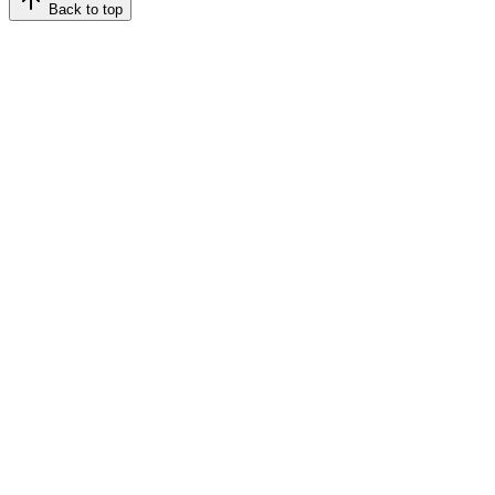
Back to top