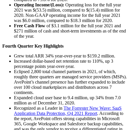
Operating Income/(Loss):
Operating loss for the full year
2021 was $(53.5) million, compared to $(15.4) million for
2020. Non-GAAP operating income for the full year 2021
was $6.0 million, compared to $18.3 million for 2020.
Free Cash Flow
of $3.1 million for the full year 2021 and
$271 million of cash and short-term investments as of the end
of the year.
Fourth Quarter Key Highlights
Grew total ARR 34% year-over-year to $159.2 million.
Increased dollar-based net retention rate to 110%, up 3
percentage points year-over-year.
Eclipsed 2,800 total channel partners in 2021, of which,
roughly three quarters are managed service providers (MSPs).
AvePoint’s channel presence has further expanded to include
over 100 cloud marketplaces and distributors across 7
continents.
Expanded cloud user base to 9.4 million, up 34% from 7.0
million as of December 31, 2020.
Recognized as a Leader in
The Forrester New Wave: SaaS
Application Data Protection, Q4 2021 Report
. According to
the report, AvePoint offers strong capabilities in Microsoft
365, Google Workspace and Salesforce backup capabilities,
and was the only vendor to receive a differentiated rating in