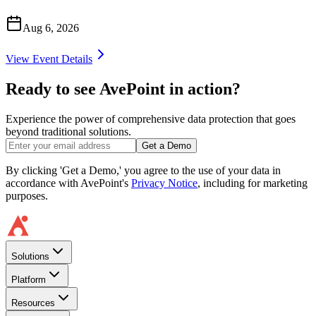
Aug 6, 2026
View Event Details
Ready to see AvePoint in action?
Experience the power of comprehensive data protection that goes
beyond traditional solutions.
Get a Demo
By clicking 'Get a Demo,' you agree to the use of your data in
accordance with AvePoint's
Privacy Notice
, including for marketing
purposes.
Solutions
Platform
Resources