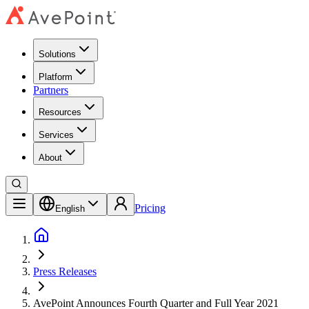
Solutions
Platform
Partners
Resources
Services
About
Pricing
English
Press Releases
AvePoint Announces Fourth Quarter and Full Year 2021