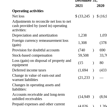
December 31,
2021
2020
Operating activities
Net loss
$
(33,245
)
$
(16,
Adjustments to reconcile net loss to net
cash provided by (used in) operating
activities:
Depreciation and amortization
1,238
1,05
Foreign currency remeasurement loss
1,308
(378
(gain)
Provision for doubtful accounts
(740
)
690
Stock-based compensation
59,508
33,7
Loss (gain) on disposal of property and
(15
)
80
equipment
Deferred income taxes
(1,694
)
(433
Change in value of earn-out and
(21,233
)
—
warrant liabilities
Changes in operating assets and
liabilities:
Accounts receivable and long-term
(14,949
)
(8,9
unbilled receivables
Prepaid expenses and other current
(4,026
)
1,20