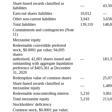
Share-based awards classified as
—
43,50
liabilities
Earn-out shares liabilities
10,012
—
Other non-current liabilities
3,943
3,658
Total liabilities
139,110
148,
Commitments and contingencies (Note
11)
Mezzanine equity
Redeemable convertible preferred
stock, $0.0001 par value; 94,695
shares
authorized, 42,001 shares issued and
—
183,
outstanding with aggregate liquidation
preference of $403,361 at December
31, 2020
Redemption value of common shares
—
25,07
Share-based awards classified as
—
1,489
mezzanine equity
Redeemable noncontrolling interest
5,210
3,061
Total mezzanine equity
5,210
213,
Stockholders’ deficiency
Common stock, $0.0001 par value;