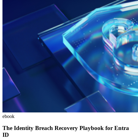
ebook
The Identity Breach Recovery Playbook for Entra
ID