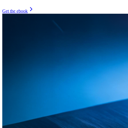
Get the ebook