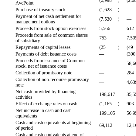
(2,998
)
(2,0
AvePoint
Purchase of treasury stock
(1,628
)
—
Payment of net cash settlement for
(7,530
)
—
management options
Proceeds from stock option exercises
5,566
612
Proceeds from sale of common shares
753
7,50
of subsidiary
Repayments of capital leases
(25
)
(49
Payments of debt issuance costs
—
(300
Proceeds from issuance of Common
—
58,6
stock, net of issuance costs
Collection of promissory note
—
284
Collection of non-recourse promissory
—
4,63
note
Net cash provided by financing
198,617
35,5
activities
Effect of exchange rates on cash
(1,165
)
903
Net increase in cash and cash
199,105
56,9
equivalents
Cash and cash equivalents at beginning
69,112
12,1
of period
Cash and cash equivalents at end of