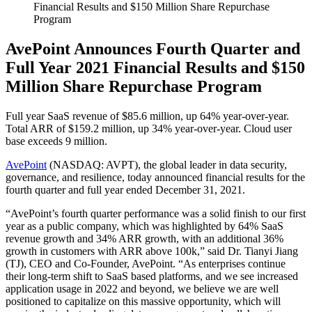
Financial Results and $150 Million Share Repurchase
Program
AvePoint Announces Fourth Quarter and
Full Year 2021 Financial Results and $150
Million Share Repurchase Program
Full year SaaS revenue of $85.6 million, up 64% year-over-year.
Total ARR of $159.2 million, up 34% year-over-year. Cloud user
base exceeds 9 million.
AvePoint
(NASDAQ: AVPT), the global leader in data security,
governance, and resilience, today announced financial results for the
fourth quarter and full year ended December 31, 2021.
“AvePoint’s fourth quarter performance was a solid finish to our first
year as a public company, which was highlighted by 64% SaaS
revenue growth and 34% ARR growth, with an additional 36%
growth in customers with ARR above 100k,” said Dr. Tianyi Jiang
(TJ), CEO and Co-Founder, AvePoint. “As enterprises continue
their long-term shift to SaaS based platforms, and we see increased
application usage in 2022 and beyond, we believe we are well
positioned to capitalize on this massive opportunity, which will