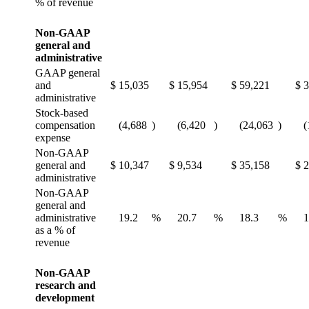
% of revenue
Non-GAAP
general and
administrative
GAAP general
and
$
15,035
$
15,954
$
59,221
$
3
administrative
Stock-based
compensation
(4,688
)
(6,420
)
(24,063
)
(
expense
Non-GAAP
general and
$
10,347
$
9,534
$
35,158
$
2
administrative
Non-GAAP
general and
administrative
19.2
%
20.7
%
18.3
%
1
as a % of
revenue
Non-GAAP
research and
development