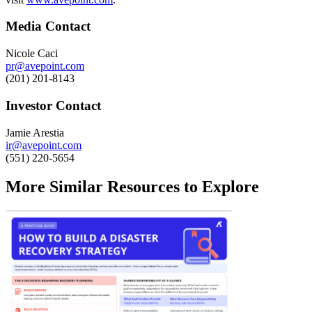
Media Contact
Nicole Caci
pr@avepoint.com
(201) 201-8143
Investor Contact
Jamie Arestia
ir@avepoint.com
(551) 220-5654
More Similar Resources to Explore