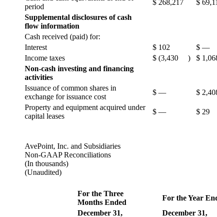
$
268,217
$
69,1
period
Supplemental disclosures of cash
flow information
Cash received (paid) for:
Interest
$
102
$
—
Income taxes
$
(3,430
)
$
1,06
Non-cash investing and financing
activities
Issuance of common shares in
$
—
$
2,40
exchange for issuance cost
Property and equipment acquired under
$
—
$
29
capital leases
AvePoint, Inc. and Subsidiaries
Non-GAAP Reconciliations
(In thousands)
(Unaudited)
For the Three
For the Year En
Months Ended
December 31,
December 31,