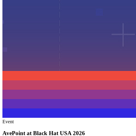
Event
AvePoint at Black Hat USA 2026