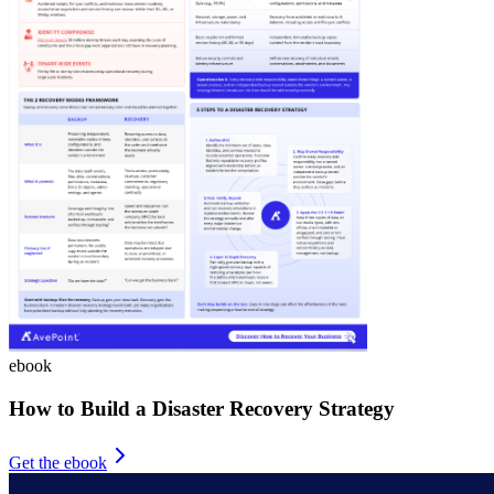
ebook
How to Build a Disaster Recovery Strategy
Get the ebook