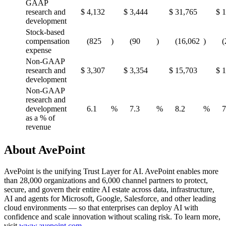
GAAP
research and
$
4,132
$
3,444
$
31,765
$
1
development
Stock-based
compensation
(825
)
(90
)
(16,062
)
(
expense
Non-GAAP
research and
$
3,307
$
3,354
$
15,703
$
1
development
Non-GAAP
research and
development
6.1
%
7.3
%
8.2
%
7
as a % of
revenue
About AvePoint
AvePoint is the unifying Trust Layer for AI. AvePoint enables more
than 28,000 organizations and 6,000 channel partners to protect,
secure, and govern their entire AI estate across data, infrastructure,
AI and agents for Microsoft, Google, Salesforce, and other leading
cloud environments — so that enterprises can deploy AI with
confidence and scale innovation without scaling risk. To learn more,
visit
www.avepoint.com
.