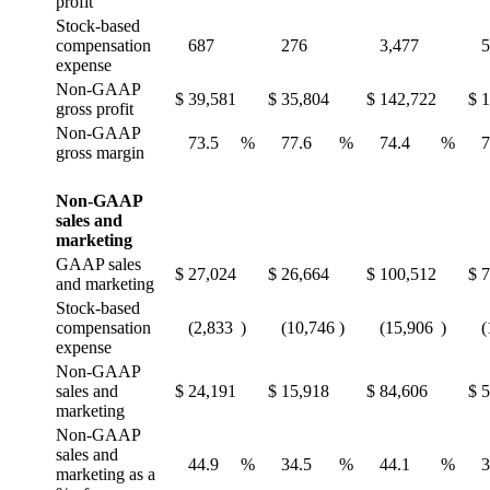
profit
Stock-based
compensation
687
276
3,477
5
expense
Non-GAAP
$
39,581
$
35,804
$
142,722
$
1
gross profit
Non-GAAP
73.5
%
77.6
%
74.4
%
7
gross margin
Non-GAAP
sales and
marketing
GAAP sales
$
27,024
$
26,664
$
100,512
$
7
and marketing
Stock-based
compensation
(2,833
)
(10,746
)
(15,906
)
(
expense
Non-GAAP
sales and
$
24,191
$
15,918
$
84,606
$
5
marketing
Non-GAAP
sales and
44.9
%
34.5
%
44.1
%
3
marketing as a