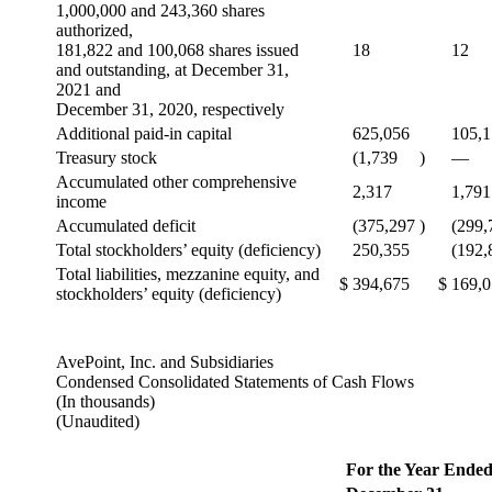
1,000,000 and 243,360 shares
authorized,
181,822 and 100,068 shares issued
18
12
and outstanding, at December 31,
2021 and
December 31, 2020, respectively
Additional paid-in capital
625,056
105,
Treasury stock
(1,739
)
—
Accumulated other comprehensive
2,317
1,791
income
Accumulated deficit
(375,297
)
(299,
Total stockholders’ equity (deficiency)
250,355
(192,
Total liabilities, mezzanine equity, and
$
394,675
$
169,
stockholders’ equity (deficiency)
AvePoint, Inc. and Subsidiaries
Condensed Consolidated Statements of Cash Flows
(In thousands)
(Unaudited)
For the Year Ende