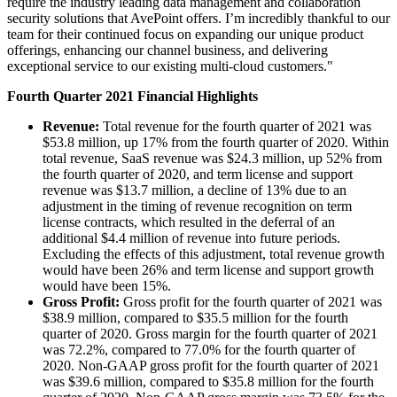
require the industry leading data management and collaboration
security solutions that AvePoint offers. I’m incredibly thankful to our
team for their continued focus on expanding our unique product
offerings, enhancing our channel business, and delivering
exceptional service to our existing multi-cloud customers."
Fourth Quarter 2021 Financial Highlights
Revenue:
Total revenue for the fourth quarter of 2021 was
$53.8 million, up 17% from the fourth quarter of 2020. Within
total revenue, SaaS revenue was $24.3 million, up 52% from
the fourth quarter of 2020, and term license and support
revenue was $13.7 million, a decline of 13% due to an
adjustment in the timing of revenue recognition on term
license contracts, which resulted in the deferral of an
additional $4.4 million of revenue into future periods.
Excluding the effects of this adjustment, total revenue growth
would have been 26% and term license and support growth
would have been 15%.
Gross Profit:
Gross profit for the fourth quarter of 2021 was
$38.9 million, compared to $35.5 million for the fourth
quarter of 2020. Gross margin for the fourth quarter of 2021
was 72.2%, compared to 77.0% for the fourth quarter of
2020. Non-GAAP gross profit for the fourth quarter of 2021
was $39.6 million, compared to $35.8 million for the fourth