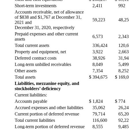
Short-term investments
2,411
992
Accounts receivable, net of allowance
of $838 and $1,767 at December 31,
59,223
48,25
2021 and
December 31, 2020, respectively
Prepaid expenses and other current
6,573
2,343
assets
Total current assets
336,424
120,
Property and equipment, net
3,922
2,663
Deferred contract costs
38,926
31,94
Long-term unbilled receivables
8,049
5,499
Other assets
7,354
8,252
Total assets
$
394,675
$
169,
Liabilities, mezzanine equity, and
stockholders’ deficiency
Current liabilities:
Accounts payable
$
1,824
$
774
Accrued expenses and other liabilities
35,062
26,24
Current portion of deferred revenue
79,714
65,20
Total current liabilities
116,600
92,22
Long-term portion of deferred revenue
8,555
9,485