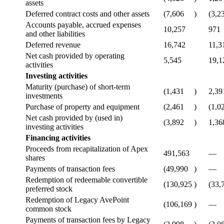
assets
Deferred contract costs and other assets
(7,606
)
(3,2
Accounts payable, accrued expenses
10,257
971
and other liabilities
Deferred revenue
16,742
11,3
Net cash provided by operating
5,545
19,1
activities
Investing activities
Maturity (purchase) of short-term
(1,431
)
2,39
investments
Purchase of property and equipment
(2,461
)
(1,0
Net cash provided by (used in)
(3,892
)
1,36
investing activities
Financing activities
Proceeds from recapitalization of Apex
491,563
—
shares
Payments of transaction fees
(49,990
)
—
Redemption of redeemable convertible
(130,925
)
(33,
preferred stock
Redemption of Legacy AvePoint
(106,169
)
—
common stock
Payments of transaction fees by Legacy