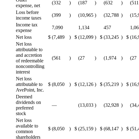
(332
)
(187
)
(632
)
(511
expense, net
Loss before
(399
)
(10,965
)
(32,788
)
(15,
income taxes
Income tax
7,090
1,134
457
1,06
expense
Net loss
$
(7,489
)
$
(12,099
)
$
(33,245
)
$
(16,
Net loss
attributable to
and accretion
(561
)
(27
)
(1,974
)
(27
of redeemable
noncontrolling
interest
Net loss
attributable to
$
(8,050
)
$
(12,126
)
$
(35,219
)
$
(16,
AvePoint, Inc.
Deemed
dividends on
—
(13,033
)
(32,928
)
(34,
preferred
stock
Net loss
available to
$
(8,050
)
$
(25,159
)
$
(68,147
)
$
(51,
common
shareholders