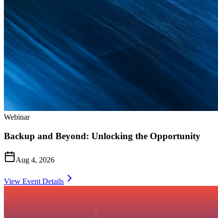
Webinar
Backup and Beyond: Unlocking the Opportunity
Aug 4, 2026
View Event Details