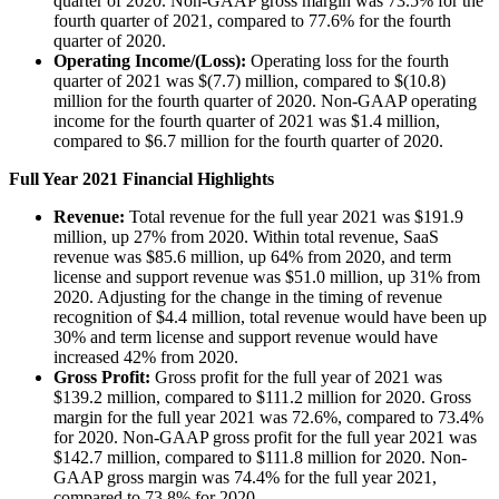
quarter of 2020. Non-GAAP gross margin was 73.5% for the
fourth quarter of 2021, compared to 77.6% for the fourth
quarter of 2020.
Operating Income/(Loss):
Operating loss for the fourth
quarter of 2021 was $(7.7) million, compared to $(10.8)
million for the fourth quarter of 2020. Non-GAAP operating
income for the fourth quarter of 2021 was $1.4 million,
compared to $6.7 million for the fourth quarter of 2020.
Full Year 2021 Financial Highlights
Revenue:
Total revenue for the full year 2021 was $191.9
million, up 27% from 2020. Within total revenue, SaaS
revenue was $85.6 million, up 64% from 2020, and term
license and support revenue was $51.0 million, up 31% from
2020. Adjusting for the change in the timing of revenue
recognition of $4.4 million, total revenue would have been up
30% and term license and support revenue would have
increased 42% from 2020.
Gross Profit:
Gross profit for the full year of 2021 was
$139.2 million, compared to $111.2 million for 2020. Gross
margin for the full year 2021 was 72.6%, compared to 73.4%
for 2020. Non-GAAP gross profit for the full year 2021 was
$142.7 million, compared to $111.8 million for 2020. Non-
GAAP gross margin was 74.4% for the full year 2021,
compared to 73.8% for 2020.