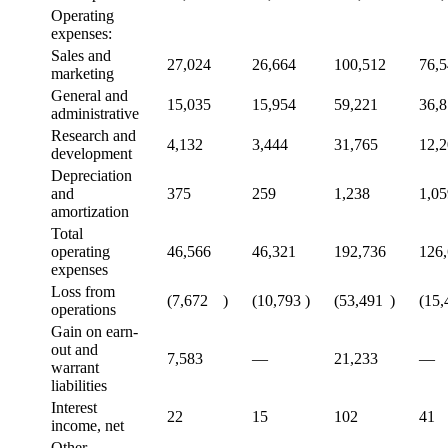
Operating
expenses:
Sales and
27,024
26,664
100,512
76,
marketing
General and
15,035
15,954
59,221
36,
administrative
Research and
4,132
3,444
31,765
12,
development
Depreciation
and
375
259
1,238
1,05
amortization
Total
operating
46,566
46,321
192,736
126
expenses
Loss from
(7,672
)
(10,793
)
(53,491
)
(15,
operations
Gain on earn-
out and
7,583
—
21,233
—
warrant
liabilities
Interest
22
15
102
41
income, net
Other