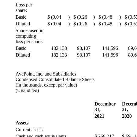
Loss per
share:
Basic
$
(0.04
)
$
(0.26
)
$
(0.48
)
$
(0.5
Diluted
$
(0.04
)
$
(0.26
)
$
(0.48
)
$
(0.5
Shares used in
computing
loss per share:
Basic
182,133
98,107
141,596
89,
Diluted
182,133
98,107
141,596
89,
AvePoint, Inc. and Subsidiaries
Condensed Consolidated Balance Sheets
(In thousands, except par value)
(Unaudited)
December
Decem
31,
31,
2021
2020
Assets
Current assets:
Cash and cash equivalents
$
268,217
$
69,11