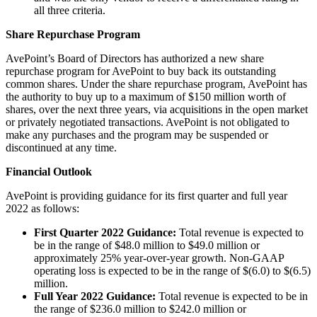
all three criteria.
Share Repurchase Program
AvePoint’s Board of Directors has authorized a new share
repurchase program for AvePoint to buy back its outstanding
common shares. Under the share repurchase program, AvePoint has
the authority to buy up to a maximum of $150 million worth of
shares, over the next three years, via acquisitions in the open market
or privately negotiated transactions. AvePoint is not obligated to
make any purchases and the program may be suspended or
discontinued at any time.
Financial Outlook
AvePoint is providing guidance for its first quarter and full year
2022 as follows:
First Quarter 2022 Guidance:
Total revenue is expected to
be in the range of $48.0 million to $49.0 million or
approximately 25% year-over-year growth. Non-GAAP
operating loss is expected to be in the range of $(6.0) to $(6.5)
million.
Full Year 2022 Guidance:
Total revenue is expected to be in
the range of $236.0 million to $242.0 million or