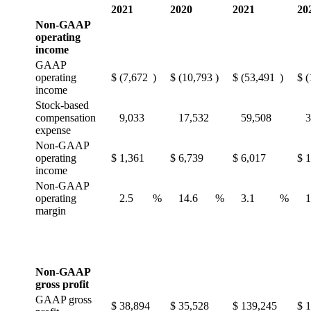
2021
2020
2021
20
Non-GAAP
operating
income
GAAP
operating
$
(7,672
)
$
(10,793
)
$
(53,491
)
$
(
income
Stock-based
compensation
9,033
17,532
59,508
3
expense
Non-GAAP
operating
$
1,361
$
6,739
$
6,017
$
1
income
Non-GAAP
operating
2.5
%
14.6
%
3.1
%
1
margin
Non-GAAP
gross profit
GAAP gross
$
38,894
$
35,528
$
139,245
$
1