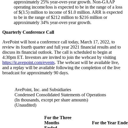
approximately 25% year-over-year growth. Non-GAAP
operating income/loss is expected to be in the range of a loss
of $(3.5) million to income of $1.0 million. ARR is expected
to be in the range of $212 million to $216 million or
approximately 34% year-over-year growth.
Quarterly Conference Call
AvePoint will host a conference call today, March 17, 2022, to
review its fourth quarter and full year 2021 financial results and to
discuss its financial outlook. The call is scheduled to begin at
4:30pm ET. Investors are invited to join the webcast by visiting
https://ir.avepoint.com/events
. The webcast will be available live,
and a replay will be available following the completion of the live
broadcast for approximately 90 days.
AvePoint, Inc. and Subsidiaries
Condensed Consolidated Statements of Operations
(In thousands, except per share amounts)
(Unaudited)
For the Three
Months
For the Year End
Ended