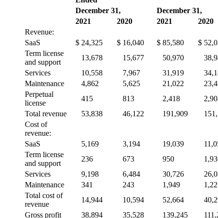
December 31,
December 31,
2021
2020
2021
2020
Revenue:
SaaS
$
24,325
$
16,040
$
85,580
$
52,
Term license
13,678
15,677
50,970
38,
and support
Services
10,558
7,967
31,919
34,
Maintenance
4,862
5,625
21,022
23,
Perpetual
415
813
2,418
2,90
license
Total revenue
53,838
46,122
191,909
151
Cost of
revenue:
SaaS
5,169
3,194
19,039
11,0
Term license
236
673
950
1,93
and support
Services
9,198
6,484
30,726
26,
Maintenance
341
243
1,949
1,22
Total cost of
14,944
10,594
52,664
40,
revenue
Gross profit
38,894
35,528
139,245
111,