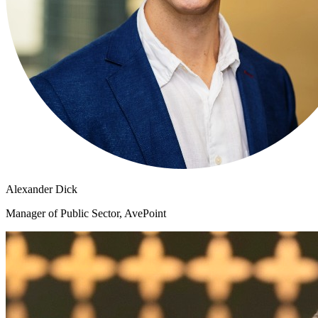
Alexander Dick
Manager of Public Sector, AvePoint