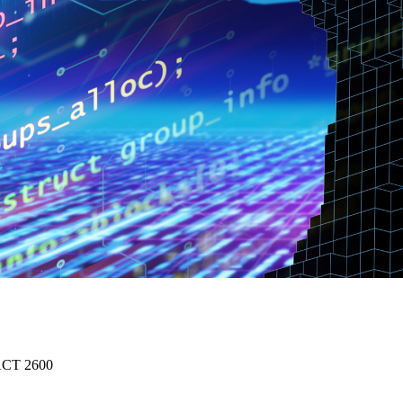
 ACT 2600