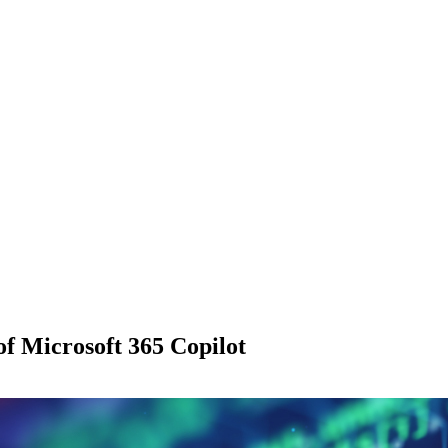
of Microsoft 365 Copilot