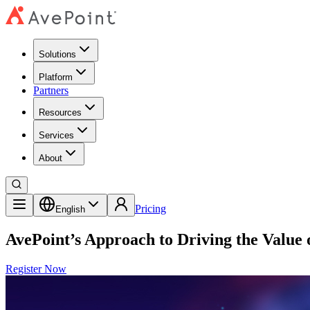
Solutions
Platform
Partners
Resources
Services
About
Pricing
English
AvePoint’s Approach to Driving the Value 
Register Now