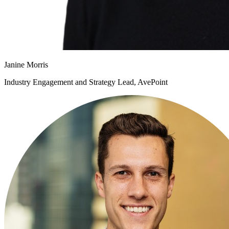
Janine Morris
Industry Engagement and Strategy Lead, AvePoint