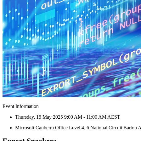
Event Information
Thursday, 15 May 2025 9:00 AM - 11:00 AM AEST
Microsoft Canberra Office Level 4, 6 National Circuit Barton
Expert Speakers