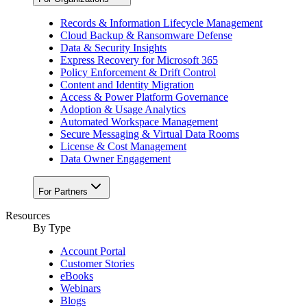
Records & Information Lifecycle Management
Cloud Backup & Ransomware Defense
Data & Security Insights
Express Recovery for Microsoft 365
Policy Enforcement & Drift Control
Content and Identity Migration
Access & Power Platform Governance
Adoption & Usage Analytics
Automated Workspace Management
Secure Messaging & Virtual Data Rooms
License & Cost Management
Data Owner Engagement
For Partners
Resources
By Type
Account Portal
Customer Stories
eBooks
Webinars
Blogs