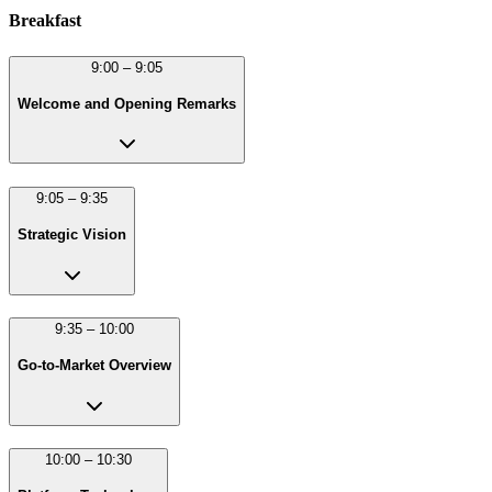
Breakfast
9:00 – 9:05
Welcome and Opening Remarks
9:05 – 9:35
Strategic Vision
9:35 – 10:00
Go-to-Market Overview
10:00 – 10:30