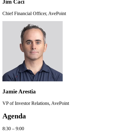
Jim Caci
Chief Financial Officer, AvePoint
Jamie Arestia
VP of Investor Relations, AvePoint
Agenda
8:30 – 9:00