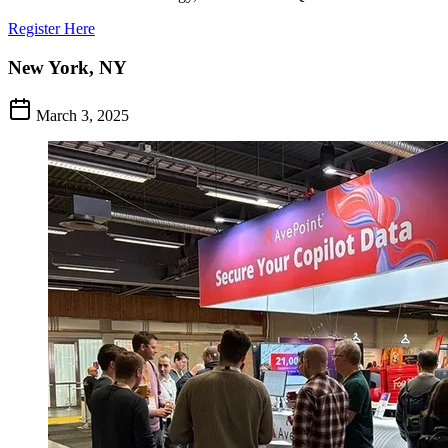
Register Here
New York, NY
March 3, 2025