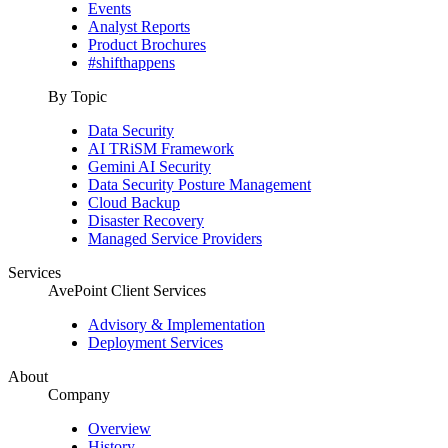
Events
Analyst Reports
Product Brochures
#shifthappens
By Topic
Data Security
AI TRiSM Framework
Gemini AI Security
Data Security Posture Management
Cloud Backup
Disaster Recovery
Managed Service Providers
Services
AvePoint Client Services
Advisory & Implementation
Deployment Services
About
Company
Overview
History