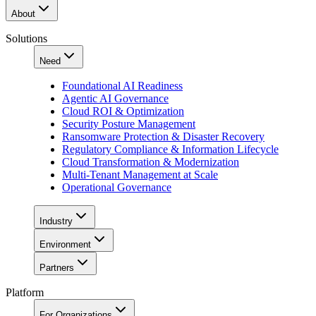
About
Solutions
Need
Foundational AI Readiness
Agentic AI Governance
Cloud ROI & Optimization
Security Posture Management
Ransomware Protection & Disaster Recovery
Regulatory Compliance & Information Lifecycle
Cloud Transformation & Modernization
Multi-Tenant Management at Scale
Operational Governance
Industry
Environment
Partners
Platform
For Organizations