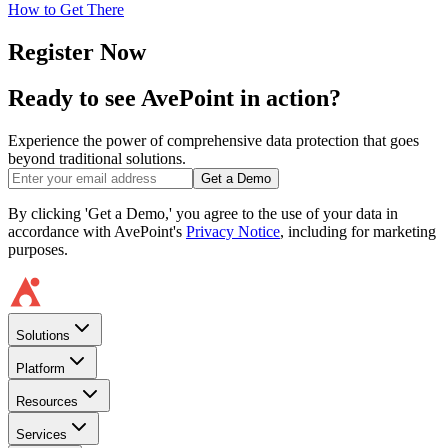
How to Get There
Register Now
Ready to see AvePoint in action?
Experience the power of comprehensive data protection that goes
beyond traditional solutions.
Get a Demo
By clicking 'Get a Demo,' you agree to the use of your data in
accordance with AvePoint's
Privacy Notice
, including for marketing
purposes.
Solutions
Platform
Resources
Services