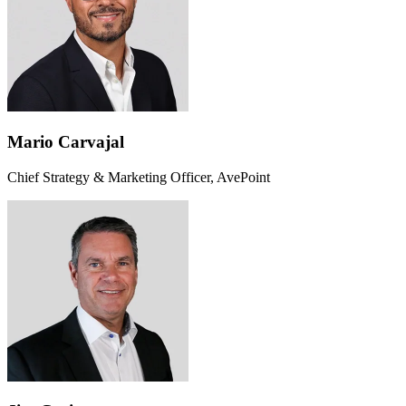
Mario Carvajal
Chief Strategy & Marketing Officer, AvePoint