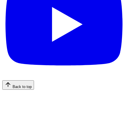
Back to top