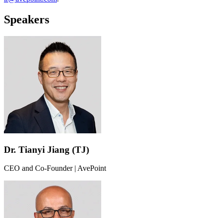
Speakers
Dr. Tianyi Jiang (TJ)
CEO and Co-Founder | AvePoint