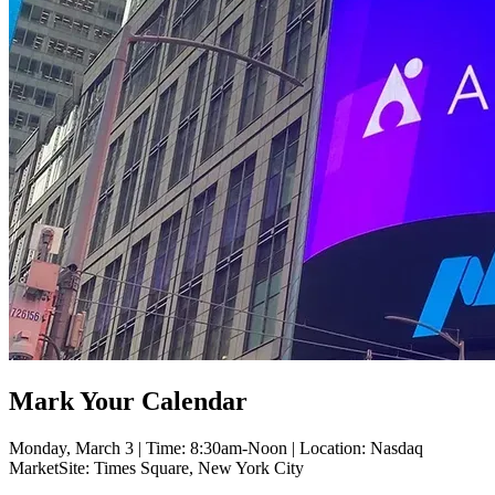
Mark Your Calendar
Monday, March 3 | Time: 8:30am-Noon | Location: Nasdaq
MarketSite: Times Square, New York City