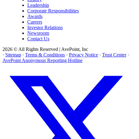
Leadership
Corporate Responsibilities
Awards
Careers
Investor Relations
Newsroom
Contact Us
2026 © All Rights Reserved | AvePoint, Inc
·
Sitemap
·
Terms & Conditions
·
Privacy Notice
·
Trust Center
·
AvePoint Anonymous Reporting Hotline