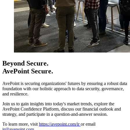
Beyond Secure.
AvePoint Secure.
AvePoint is securing organizations' futures by ensuring a robust data
foundation with our holistic approach to data security, governance,
and resilience.
Join us to gain insights into today's market trends, explore the
AvePoint Confidence Platform, discuss our financial outlook and
strategy, and participate in a question-and-answer session.
To learn more, visit
https://avepoint.com/ir
or email
ir@avepoint.com
.