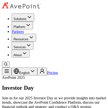
Solutions
Platform
Partners
Resources
Services
About
Speakers
Pricing
Speakers
Agenda
English
Register Now
AvePoint 2025
Investor Day
Join us for our 2025 Investor Day as we provide insights into market
trends, showcase the AvePoint Confidence Platform, discuss our
financial outlook and strategy, and conduct a Q&A session.