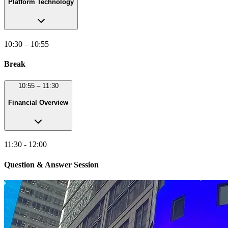
Platform Technology
10:30 – 10:55
Break
10:55 – 11:30
Financial Overview
11:30 - 12:00
Question & Answer Session