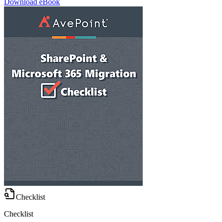
Download eBook
Checklist
Checklist