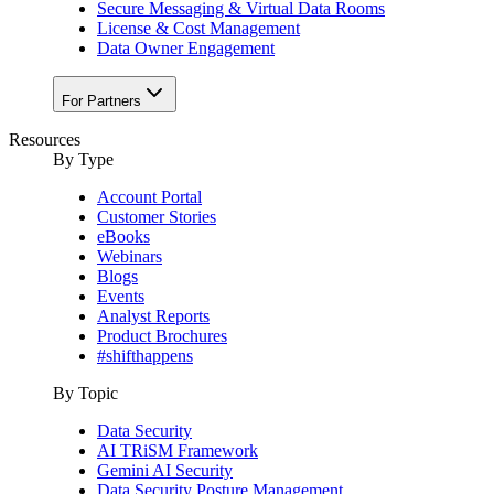
Secure Messaging & Virtual Data Rooms
License & Cost Management
Data Owner Engagement
For Partners
Resources
By Type
Account Portal
Customer Stories
eBooks
Webinars
Blogs
Events
Analyst Reports
Product Brochures
#shifthappens
By Topic
Data Security
AI TRiSM Framework
Gemini AI Security
Data Security Posture Management