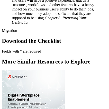
end users will have a positive experience, that data
structures, workflows and other features have a heavy
impact on your business user’s ability to do their jobs,
and how much they adopt the software that they are
supposed to be using.
Chapter 3: Preparing Your
Destination
Migration
Download the Checklist
Fields with
*
are required
More Similar Resources to Explore