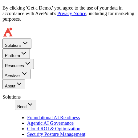
By clicking 'Get a Demo,' you agree to the use of your data in
accordance with AvePoint's
Privacy Notice
, including for marketing
purposes.
Solutions
Platform
Resources
Services
About
Solutions
Need
Foundational AI Readiness
Agentic AI Governance
Cloud ROI & Optimization
Security Posture Management