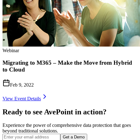
Webinar
Migrating to M365 – Make the Move from Hybrid
to Cloud
Feb 9, 2022
View Event Details
Ready to see AvePoint in action?
Experience the power of comprehensive data protection that goes
beyond traditional solutions.
Get a Demo