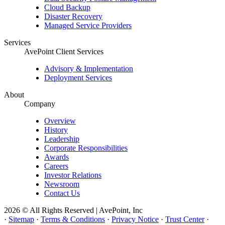
Cloud Backup
Disaster Recovery
Managed Service Providers
Services
AvePoint Client Services
Advisory & Implementation
Deployment Services
About
Company
Overview
History
Leadership
Corporate Responsibilities
Awards
Careers
Investor Relations
Newsroom
Contact Us
2026 © All Rights Reserved | AvePoint, Inc
·
Sitemap
·
Terms & Conditions
·
Privacy Notice
·
Trust Center
·