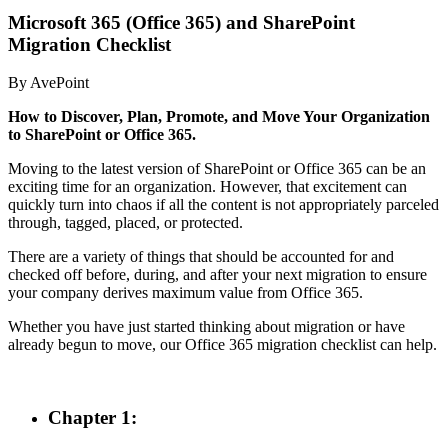
Microsoft 365 (Office 365) and SharePoint
Migration Checklist
By AvePoint
How to Discover, Plan, Promote, and Move Your Organization
to SharePoint o
r
Office 365.
Moving to the latest version of SharePoint or Office 365 can be an
exciting time for an organization. However, that excitement can
quickly turn into chaos if all the content is not appropriately parceled
through, tagged, placed, or protected.
There are a variety of things that should be accounted for and
checked off before, during, and after your next migration to ensure
your company derives maximum value from Office 365.
Whether you have just started thinking about migration or have
already begun to move, our Office 365 migration checklist can help.
Chapter 1: