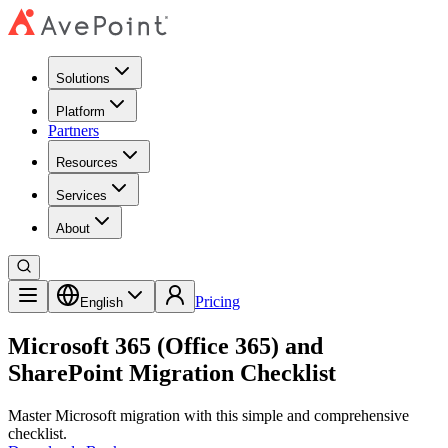
Solutions
Platform
Partners
Resources
Services
About
Pricing
English
Microsoft 365 (Office 365) and
SharePoint Migration Checklist
Master Microsoft migration with this simple and comprehensive
checklist.