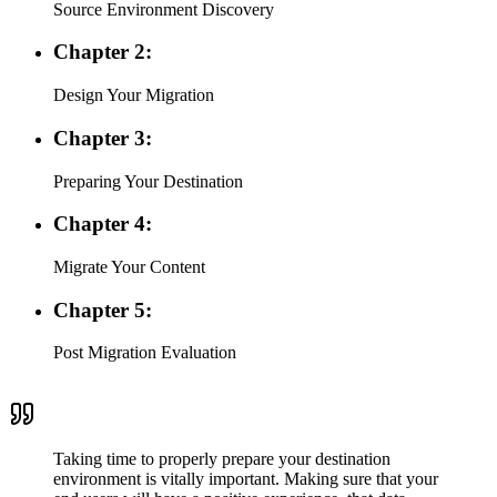
Source Environment Discovery
Chapter 2:
Design Your Migration
Chapter 3:
Preparing Your Destination
Chapter 4:
Migrate Your Content
Chapter 5:
Post Migration Evaluation
Taking time to properly prepare your destination
environment is vitally important. Making sure that your