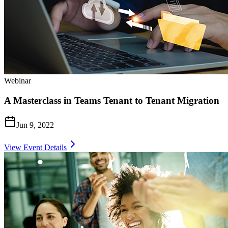
Webinar
A Masterclass in Teams Tenant to Tenant Migration
Jun 9, 2022
View Event Details