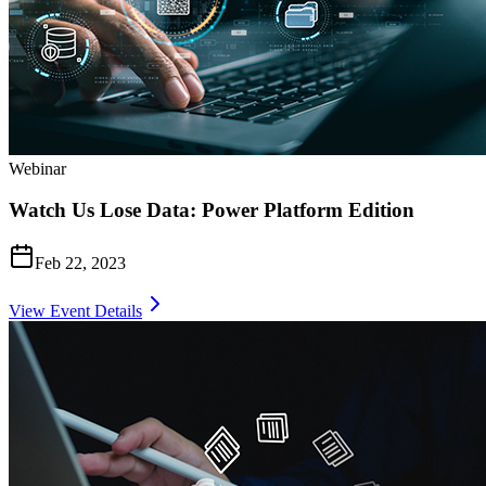
Webinar
Watch Us Lose Data: Power Platform Edition
Feb 22, 2023
View Event Details