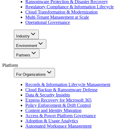
Ransomware Protection & Disaster Recovery
Regulatory Compliance & Information Lifecycle
Cloud Transformation & Modernization
Multi-Tenant Management at Scale
Operational Governance
Industry
Environment
Partners
Platform
For Organizations
Records & Information Lifecycle Management
Cloud Backup & Ransomware Defense
Data & Security Insights
Express Recovery for Microsoft 365
Policy Enforcement & Drift Control
Content and Identity Migration
Access & Power Platform Governance
Adoption & Usage Analytics
Automated Workspace Management