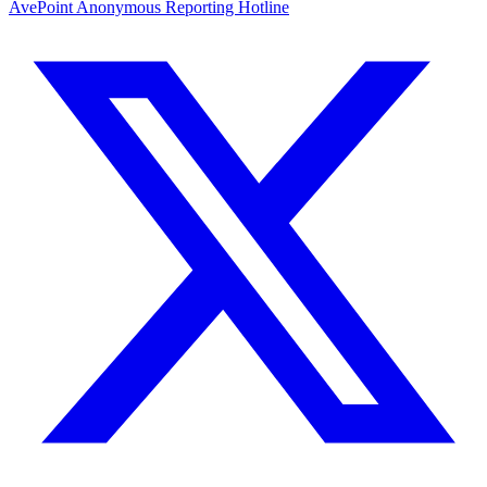
AvePoint Anonymous Reporting Hotline