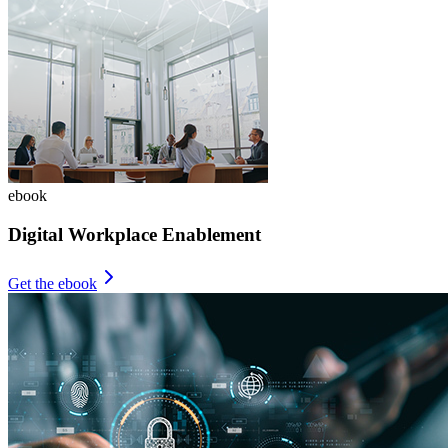
ebook
Digital Workplace Enablement
Get the ebook