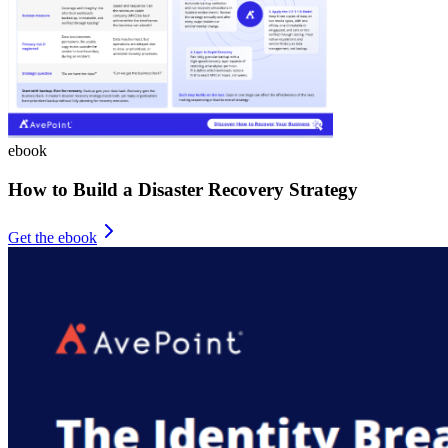
ebook
How to Build a Disaster Recovery Strategy
Get the ebook