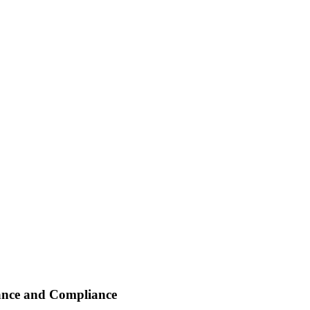
ance and Compliance