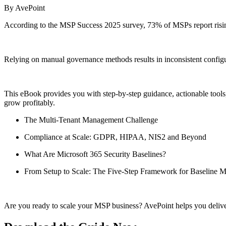
By AvePoint
According to the MSP Success 2025 survey, 73% of MSPs report risin
Relying on manual governance methods results in inconsistent configura
This eBook provides you with step-by-step guidance, actionable tools,
grow profitably.
The Multi-Tenant Management Challenge
Compliance at Scale: GDPR, HIPAA, NIS2 and Beyond
What
Are
Microsoft 365 Security Baselines?
From Setup to Scale: The Five-Step Framework for Baseline 
Are you ready to scale your MSP business? AvePoint helps you delive