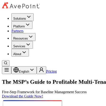
Solutions
Platform
Partners
Resources
Services
About
Pricing
English
The MSP’s Guide to Profitable Multi-Ten
Five-Step Framework for Baseline Management Success
Download the Guide Now!