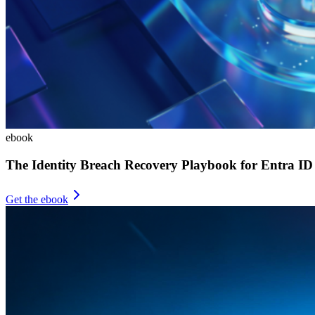
ebook
The Identity Breach Recovery Playbook for Entra ID
Get the ebook