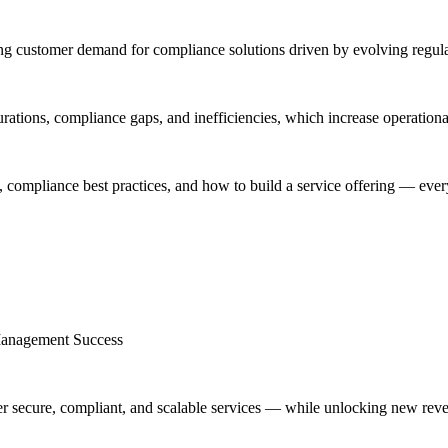
g customer demand for compliance solutions driven by evolving regulat
tions, compliance gaps, and inefficiencies, which increase operational 
 compliance best practices, and how to build a service offering — everyt
Management Success
r secure, compliant, and scalable services — while unlocking new rev