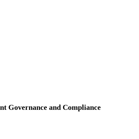
ant Governance and Compliance