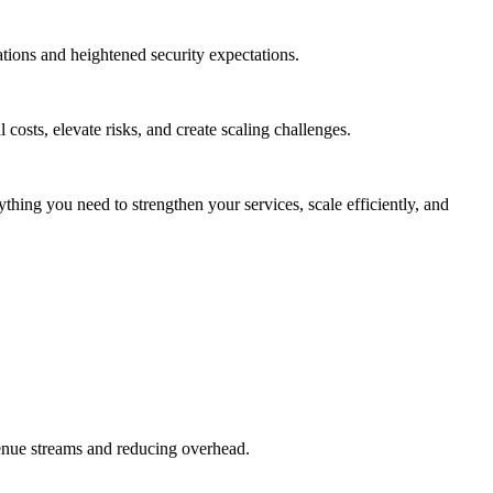
ions and heightened security expectations.
costs, elevate risks, and create scaling challenges.
hing you need to strengthen your services, scale efficiently, and
enue streams and reducing overhead.