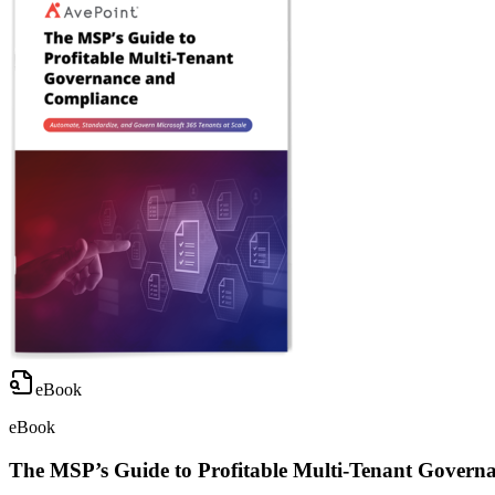
eBook
eBook
The MSP’s Guide to Profitable Multi-Tenant Govern