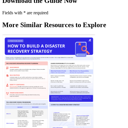
Download the Guide Now
Fields with
*
are required
More Similar Resources to Explore