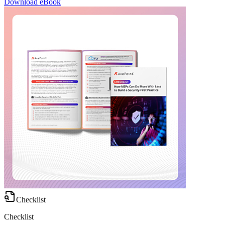
Download eBook
Checklist
Checklist