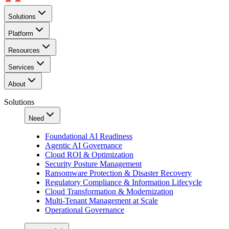
Solutions
Platform
Resources
Services
About
Solutions
Need
Foundational AI Readiness
Agentic AI Governance
Cloud ROI & Optimization
Security Posture Management
Ransomware Protection & Disaster Recovery
Regulatory Compliance & Information Lifecycle
Cloud Transformation & Modernization
Multi-Tenant Management at Scale
Operational Governance