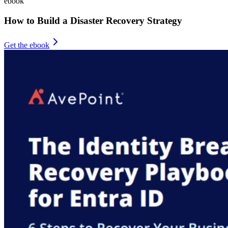
ebook
How to Build a Disaster Recovery Strategy
Get the ebook