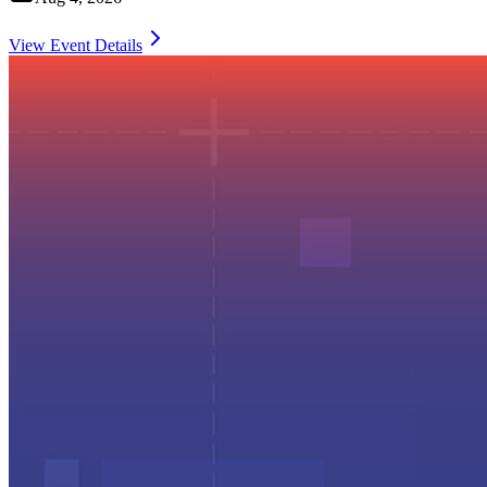
View Event Details