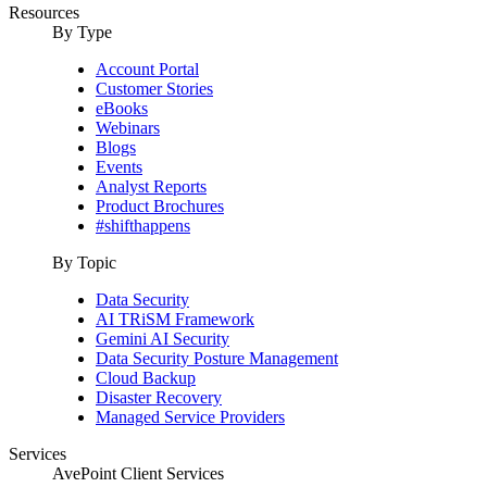
Resources
By Type
Account Portal
Customer Stories
eBooks
Webinars
Blogs
Events
Analyst Reports
Product Brochures
#shifthappens
By Topic
Data Security
AI TRiSM Framework
Gemini AI Security
Data Security Posture Management
Cloud Backup
Disaster Recovery
Managed Service Providers
Services
AvePoint Client Services