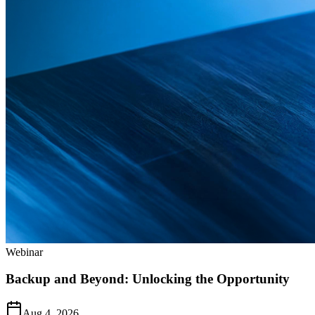
Webinar
Backup and Beyond: Unlocking the Opportunity
Aug 4, 2026