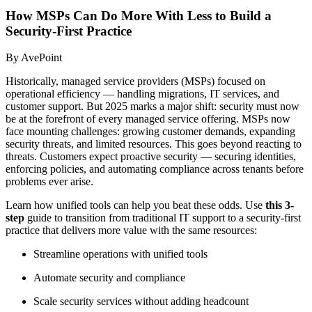
How MSPs Can Do More With Less to Build a
Security-First Practice
By AvePoint
Historically, managed service providers (MSPs) focused on
operational efficiency — handling migrations, IT services, and
customer support. But 2025 marks a major shift: security must now
be at the forefront of every managed service offering. MSPs now
face mounting challenges: growing customer demands, expanding
security threats, and limited resources. This goes beyond reacting to
threats. Customers expect proactive security — securing identities,
enforcing policies, and automating compliance across tenants before
problems ever arise.
Learn how unified tools can help you beat these odds. Use
this 3-
step
guide to transition from traditional IT support to a security-first
practice that delivers more value with the same resources:
Streamline operations with unified tools
Automate security and compliance
Scale security services without adding headcount