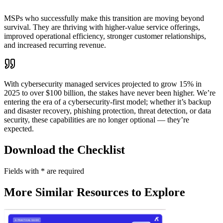
MSPs who successfully make this transition are moving beyond
survival. They are thriving with higher-value service offerings,
improved operational efficiency, stronger customer relationships,
and increased recurring revenue.
With cybersecurity managed services projected to grow 15% in
2025 to over $100 billion, the stakes have never been higher. We’re
entering the era of a cybersecurity-first model; whether it’s backup
and disaster recovery, phishing protection, threat detection, or data
security, these capabilities are no longer optional — they’re
expected.
Download the Checklist
Fields with
*
are required
More Similar Resources to Explore