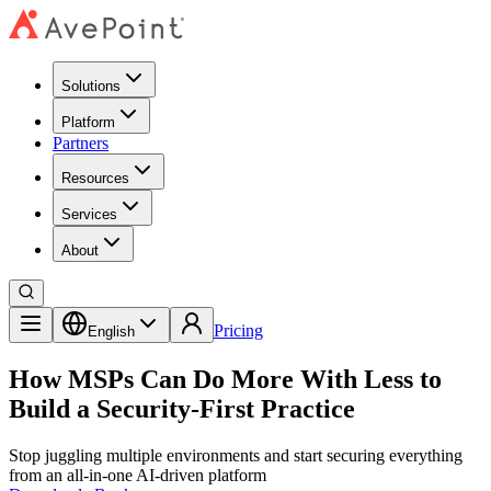
Solutions
Platform
Partners
Resources
Services
About
Pricing
English
How MSPs Can Do More With Less to
Build a Security-First Practice
Stop juggling multiple environments and start securing everything
from an all-in-one AI-driven platform