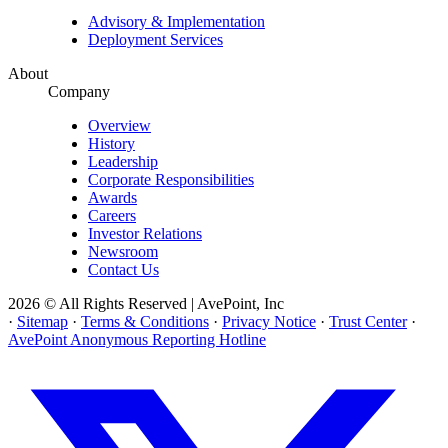
Advisory & Implementation
Deployment Services
About
Company
Overview
History
Leadership
Corporate Responsibilities
Awards
Careers
Investor Relations
Newsroom
Contact Us
2026 © All Rights Reserved | AvePoint, Inc
·
Sitemap
·
Terms & Conditions
·
Privacy Notice
·
Trust Center
·
AvePoint Anonymous Reporting Hotline