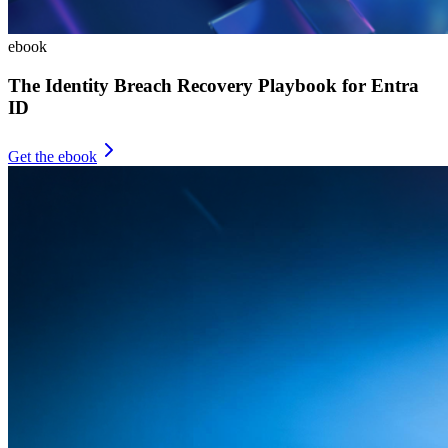
ebook
The Identity Breach Recovery Playbook for Entra
ID
Get the ebook