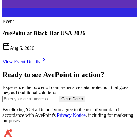
Event
AvePoint at Black Hat USA 2026
Aug 6, 2026
View Event Details
Ready to see AvePoint in action?
Experience the power of comprehensive data protection that goes
beyond traditional solutions.
Get a Demo
By clicking 'Get a Demo,' you agree to the use of your data in
accordance with AvePoint's
Privacy Notice
, including for marketing
purposes.