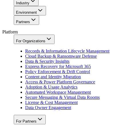
Industry
Environment
Partners
Platform
For Organizations
Records & Information Lifecycle Management
Cloud Backup & Ransomware Defense
Data & Security Insights
Express Recovery for Microsoft 365
Policy Enforcement & Drift Control
Content and Identity Migration
Access & Power Platform Governance
Adoption & Usage Analytics
Automated Workspace Management
Secure Messaging & Virtual Data Rooms
License & Cost Management
Data Owner Engagement
For Partners