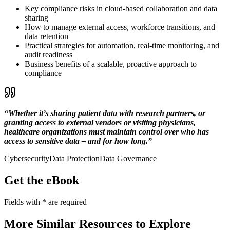
Key compliance risks in cloud-based collaboration and data
sharing
How to manage external access, workforce transitions, and
data retention
Practical strategies for automation, real-time monitoring, and
audit readiness
Business benefits of a scalable, proactive approach to
compliance
“Whether it’s sharing patient data with research partners, or
granting access to external vendors or visiting physicians,
healthcare organizations must maintain control over who has
access to sensitive data – and for how long.”
Cybersecurity
Data Protection
Data Governance
Get the eBook
Fields with
*
are required
More Similar Resources to Explore