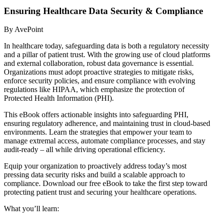
Ensuring Healthcare Data Security & Compliance
By AvePoint
In healthcare today, safeguarding data is both a regulatory necessity
and a pillar of patient trust. With the growing use of cloud platforms
and external collaboration, robust data governance is essential.
Organizations must adopt proactive strategies to mitigate risks,
enforce security policies, and ensure compliance with evolving
regulations like HIPAA, which emphasize the protection of
Protected Health Information (PHI).
This eBook offers actionable insights into safeguarding PHI,
ensuring regulatory adherence, and maintaining trust in cloud-based
environments. Learn the strategies that empower your team to
manage extremal access, automate compliance processes, and stay
audit-ready – all while driving operational efficiency.
Equip your organization to proactively address today’s most
pressing data security risks and build a scalable approach to
compliance. Download our free eBook to take the first step toward
protecting patient trust and securing your healthcare operations.
What you’ll learn: