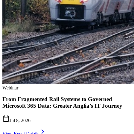
Webinar
From Fragmented Rail Systems to Governed
Microsoft 365 Data: Greater Anglia’s IT Journey
Jul 8, 2026
View Event Details