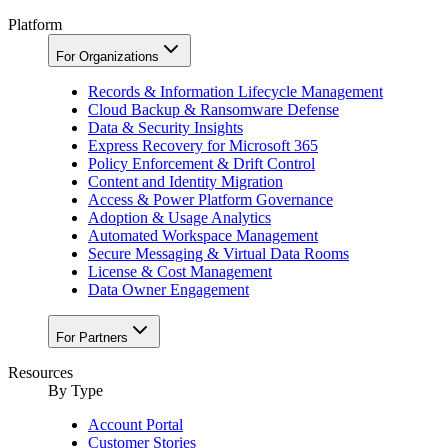
Platform
For Organizations
Records & Information Lifecycle Management
Cloud Backup & Ransomware Defense
Data & Security Insights
Express Recovery for Microsoft 365
Policy Enforcement & Drift Control
Content and Identity Migration
Access & Power Platform Governance
Adoption & Usage Analytics
Automated Workspace Management
Secure Messaging & Virtual Data Rooms
License & Cost Management
Data Owner Engagement
For Partners
Resources
By Type
Account Portal
Customer Stories