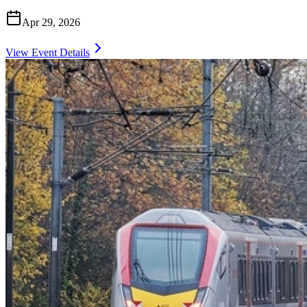
Apr 29, 2026
View Event Details