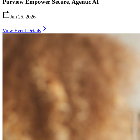
Purview Empower Secure, Agentic AI
Jun 25, 2026
View Event Details