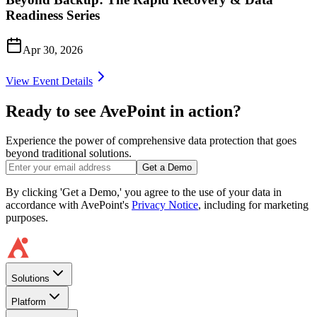
Readiness Series
Apr 30, 2026
View Event Details
Ready to see AvePoint in action?
Experience the power of comprehensive data protection that goes
beyond traditional solutions.
Get a Demo
By clicking 'Get a Demo,' you agree to the use of your data in
accordance with AvePoint's
Privacy Notice
, including for marketing
purposes.
Solutions
Platform