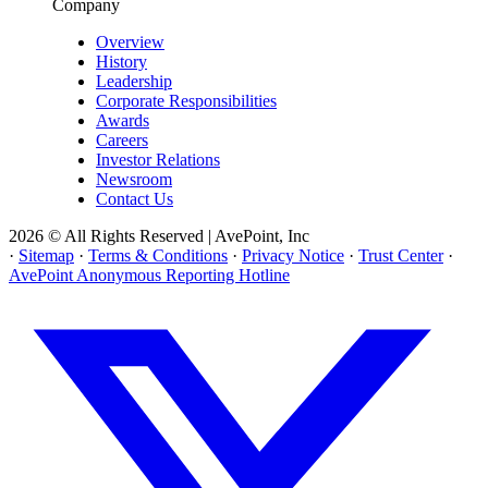
Company
Overview
History
Leadership
Corporate Responsibilities
Awards
Careers
Investor Relations
Newsroom
Contact Us
2026 © All Rights Reserved | AvePoint, Inc
·
Sitemap
·
Terms & Conditions
·
Privacy Notice
·
Trust Center
·
AvePoint Anonymous Reporting Hotline