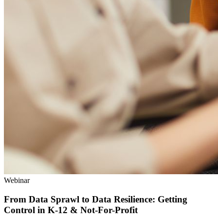
Webinar
From Data Sprawl to Data Resilience: Getting
Control in K‑12 & Not-For-Profit