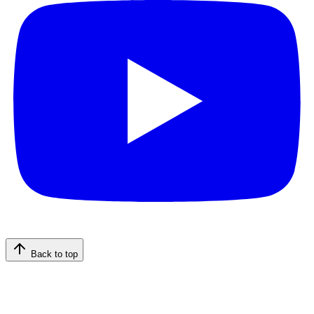
Back to top