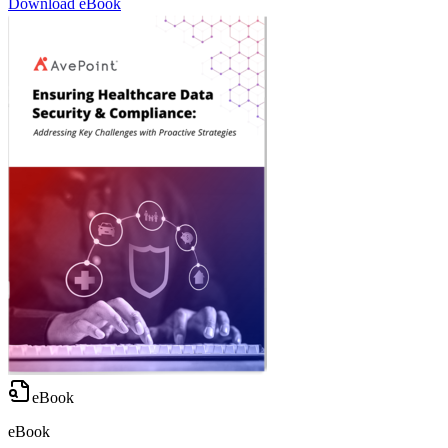
Download eBook
eBook
eBook