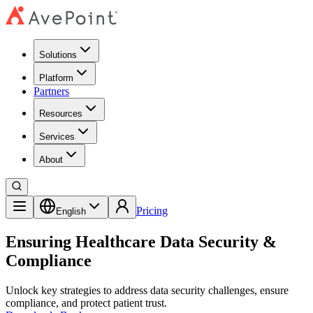
Solutions
Platform
Partners
Resources
Services
About
Pricing
English
Ensuring Healthcare Data Security &
Compliance
Unlock key strategies to address data security challenges, ensure
compliance, and protect patient trust.