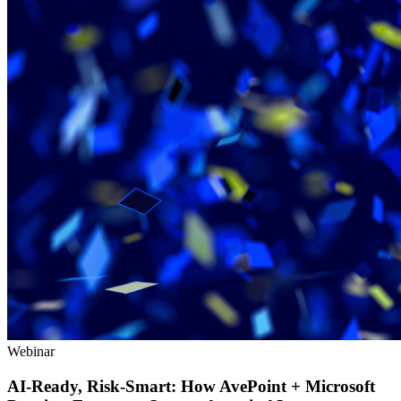
Webinar
AI-Ready, Risk-Smart: How AvePoint + Microsoft