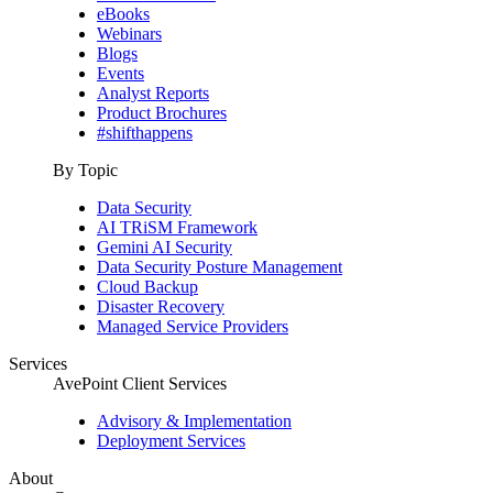
eBooks
Webinars
Blogs
Events
Analyst Reports
Product Brochures
#shifthappens
By Topic
Data Security
AI TRiSM Framework
Gemini AI Security
Data Security Posture Management
Cloud Backup
Disaster Recovery
Managed Service Providers
Services
AvePoint Client Services
Advisory & Implementation
Deployment Services
About