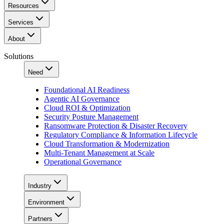
Resources
Services
About
Solutions
Need
Foundational AI Readiness
Agentic AI Governance
Cloud ROI & Optimization
Security Posture Management
Ransomware Protection & Disaster Recovery
Regulatory Compliance & Information Lifecycle
Cloud Transformation & Modernization
Multi-Tenant Management at Scale
Operational Governance
Industry
Environment
Partners