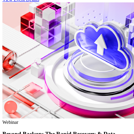
Webinar
Beyond Backup: The Rapid Recovery & Data