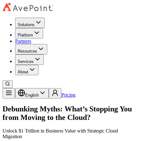
Solutions
Platform
Partners
Resources
Services
About
Pricing
English
Debunking Myths: What’s Stopping You
from Moving to the Cloud?
Unlock $1 Trillion in Business Value with Strategic Cloud
Migration