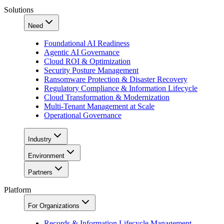
Solutions
Need
Foundational AI Readiness
Agentic AI Governance
Cloud ROI & Optimization
Security Posture Management
Ransomware Protection & Disaster Recovery
Regulatory Compliance & Information Lifecycle
Cloud Transformation & Modernization
Multi-Tenant Management at Scale
Operational Governance
Industry
Environment
Partners
Platform
For Organizations
Records & Information Lifecycle Management