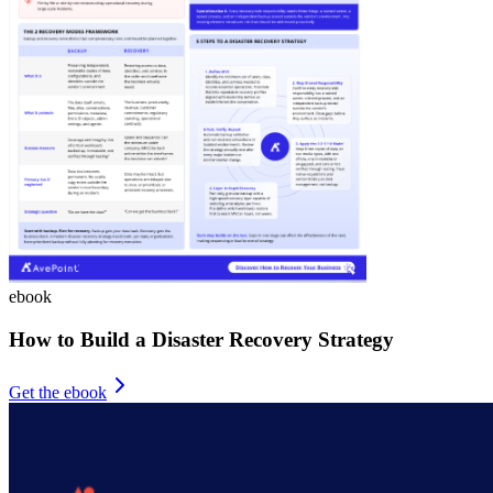
ebook
How to Build a Disaster Recovery Strategy
Get the ebook