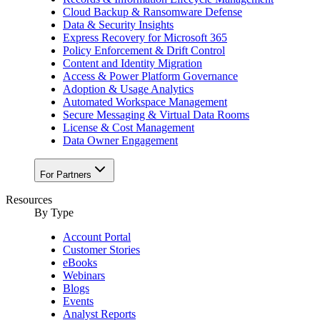
Cloud Backup & Ransomware Defense
Data & Security Insights
Express Recovery for Microsoft 365
Policy Enforcement & Drift Control
Content and Identity Migration
Access & Power Platform Governance
Adoption & Usage Analytics
Automated Workspace Management
Secure Messaging & Virtual Data Rooms
License & Cost Management
Data Owner Engagement
For Partners
Resources
By Type
Account Portal
Customer Stories
eBooks
Webinars
Blogs
Events
Analyst Reports