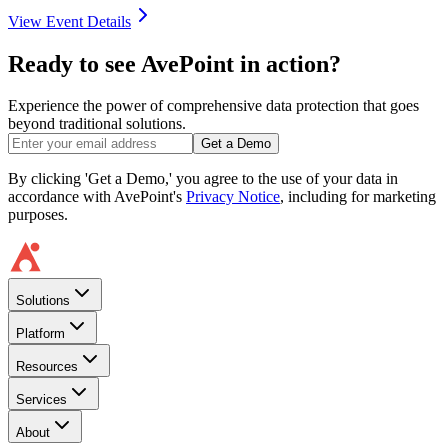
View Event Details
Ready to see AvePoint in action?
Experience the power of comprehensive data protection that goes
beyond traditional solutions.
Get a Demo
By clicking 'Get a Demo,' you agree to the use of your data in
accordance with AvePoint's
Privacy Notice
, including for marketing
purposes.
Solutions
Platform
Resources
Services
About