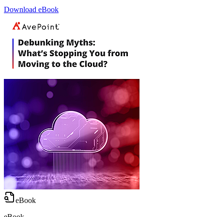
Download eBook
eBook
eBook