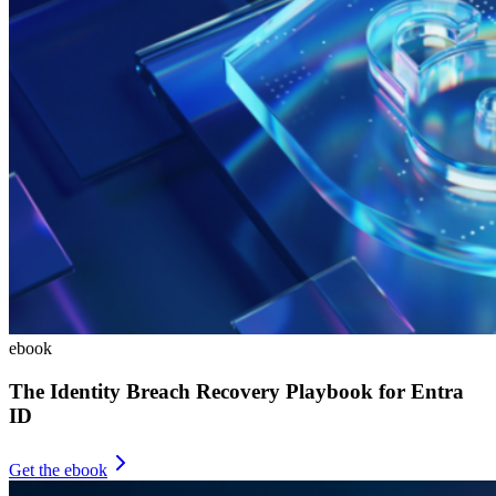
ebook
The Identity Breach Recovery Playbook for Entra
ID
Get the ebook