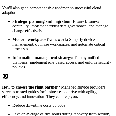
You’ll also get a comprehensive roadmap to successful cloud
adoption:
Strategic planning and migration:
Ensure business
continuity, implement robust data governance, and manage
change effectively
Modern workplace framework:
Simplify device
management,
optimise
workspaces, and automate critical
processes
Information management strategy:
Deploy unified
platforms, implement role-based access, and enforce security
policies
How to choose the right partner?
Managed service providers
serve as trusted guides for businesses to thrive with agility,
efficiency, and innovation. They can help you:
Reduce downtime costs by 50%
Save an average of five hours during recovery from security