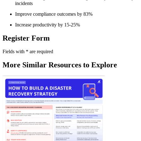
incidents
Improve compliance outcomes by 83%
Increase productivity by 15-25%
Register Form
Fields with
*
are required
More Similar Resources to Explore