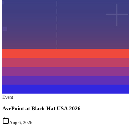
Event
AvePoint at Black Hat USA 2026
Aug 6, 2026