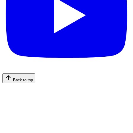
Back to top