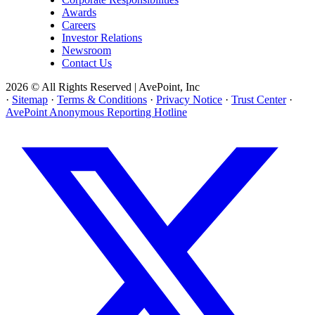
Awards
Careers
Investor Relations
Newsroom
Contact Us
2026 © All Rights Reserved | AvePoint, Inc
·
Sitemap
·
Terms & Conditions
·
Privacy Notice
·
Trust Center
·
AvePoint Anonymous Reporting Hotline