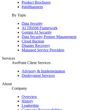
Product Brochures
#shifthappens
By Topic
Data Security
AI TRiSM Framework
Gemini AI Security
Data Security Posture Management
Cloud Backup
Disaster Recovery
Managed Service Providers
Services
AvePoint Client Services
Advisory & Implementation
Deployment Services
About
Company
Overview
History
Leadership
Corporate Responsibilities