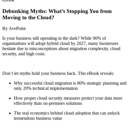
Debunking Myths: What’s Stopping You from
Moving to the Cloud?
By AvePoint
Is your business still operating in the dark? While 90% of
organisations
will adopt hybrid cloud by 2027, many businesses
hesitate due to misconceptions about migration complexity, cloud
security, and high costs.
Don’t let myths hold your business back. This eBook reveals:
Why successful cloud migration is 80% strategic planning and
only 20% technical implementation
How
proper cloud security measures protect your data more
effectively than on-premises solutions
The real economics behind cloud adoption that can unlock
tremendous business value