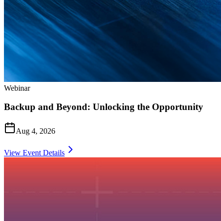
Webinar
Backup and Beyond: Unlocking the Opportunity
Aug 4, 2026
View Event Details