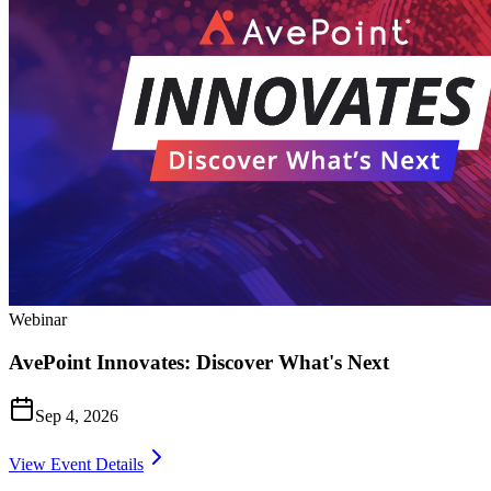
Webinar
AvePoint Innovates: Discover What's Next
Sep 4, 2026
View Event Details