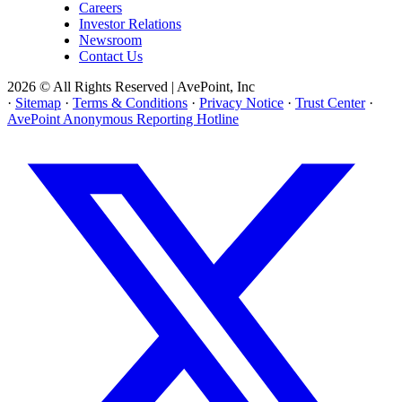
Careers
Investor Relations
Newsroom
Contact Us
2026 © All Rights Reserved | AvePoint, Inc
·
Sitemap
·
Terms & Conditions
·
Privacy Notice
·
Trust Center
·
AvePoint Anonymous Reporting Hotline