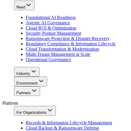
Need
Foundational AI Readiness
Agentic AI Governance
Cloud ROI & Optimization
Security Posture Management
Ransomware Protection & Disaster Recovery
Regulatory Compliance & Information Lifecycle
Cloud Transformation & Modernization
Multi-Tenant Management at Scale
Operational Governance
Industry
Environment
Partners
Platform
For Organizations
Records & Information Lifecycle Management
Cloud Backup & Ransomware Defense