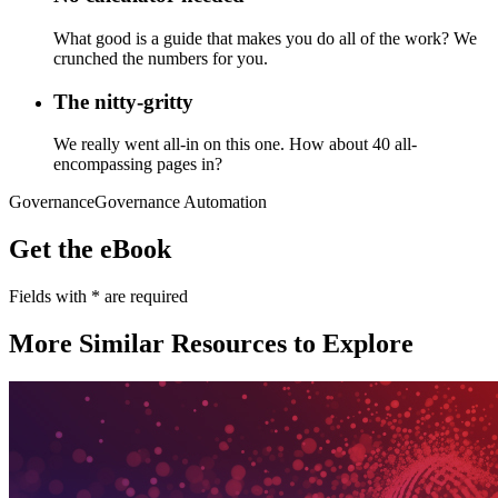
What good is a guide that makes you do all of the work? We
crunched the numbers for you.
The nitty-gritty
We really went all-in on this one. How about 40 all-
encompassing pages in?
Governance
Governance Automation
Get the eBook
Fields with
*
are required
More Similar Resources to Explore