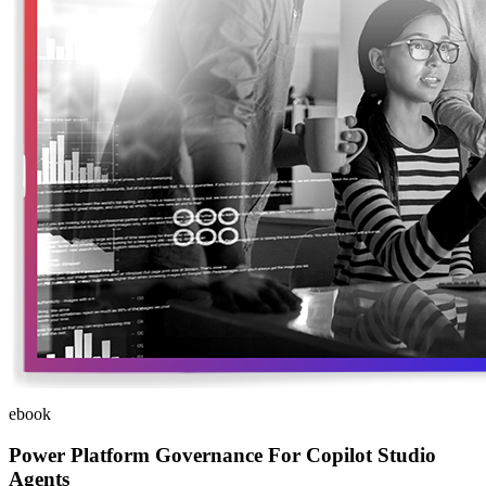
ebook
Power Platform Governance For Copilot Studio
Agents