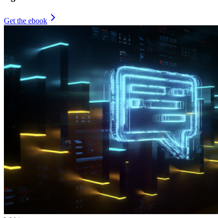
Get the ebook