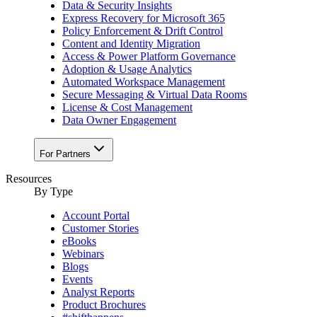
Data & Security Insights
Express Recovery for Microsoft 365
Policy Enforcement & Drift Control
Content and Identity Migration
Access & Power Platform Governance
Adoption & Usage Analytics
Automated Workspace Management
Secure Messaging & Virtual Data Rooms
License & Cost Management
Data Owner Engagement
For Partners
Resources
By Type
Account Portal
Customer Stories
eBooks
Webinars
Blogs
Events
Analyst Reports
Product Brochures