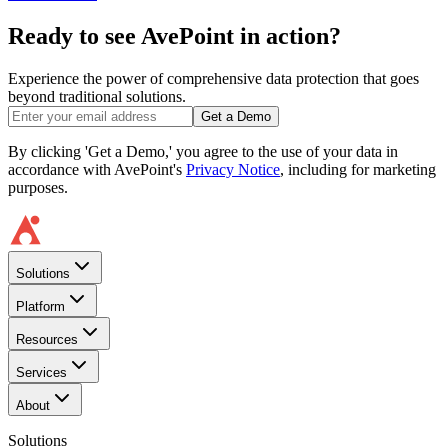
Ready to see AvePoint in action?
Experience the power of comprehensive data protection that goes
beyond traditional solutions.
Get a Demo
By clicking 'Get a Demo,' you agree to the use of your data in
accordance with AvePoint's
Privacy Notice
, including for marketing
purposes.
Solutions
Platform
Resources
Services
About
Solutions