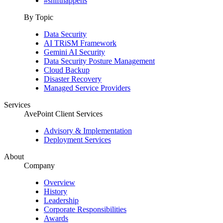
#shifthappens
By Topic
Data Security
AI TRiSM Framework
Gemini AI Security
Data Security Posture Management
Cloud Backup
Disaster Recovery
Managed Service Providers
Services
AvePoint Client Services
Advisory & Implementation
Deployment Services
About
Company
Overview
History
Leadership
Corporate Responsibilities
Awards