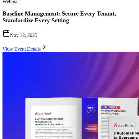
Webinar
Baseline Management: Secure Every Tenant,
Standardize Every Setting
Nov 12, 2025
View Event Details