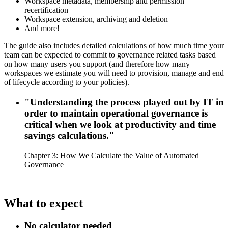
Workspace metadata, membership and permission
recertification
Workspace extension, archiving and deletion
And more!
The guide also includes detailed calculations of how much time your
team can be expected to commit to governance related tasks based
on how many users you support (and therefore how many
workspaces we estimate you will need to provision, manage and end
of lifecycle according to your policies).
"Understanding the process played out by IT in
order to maintain operational governance is
critical when we look at productivity and time
savings calculations."
Chapter 3: How We Calculate the Value of Automated
Governance
What to expect
No calculator needed