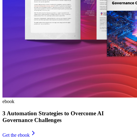
ebook
3 Automation Strategies to Overcome AI
Governance Challenges
Get the ebook