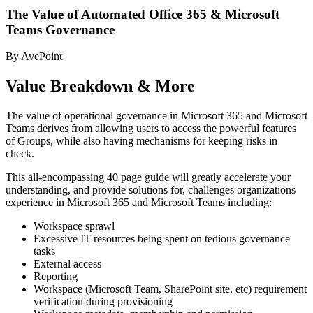
The Value of Automated Office 365 & Microsoft
Teams Governance
By AvePoint
Value Breakdown & More
The value of operational governance in Microsoft 365 and Microsoft
Teams derives from allowing users to access the powerful features
of Groups, while also having mechanisms for keeping risks in
check.
This all-encompassing 40 page guide will greatly accelerate your
understanding, and provide solutions for, challenges organizations
experience in Microsoft 365 and Microsoft Teams including:
Workspace sprawl
Excessive IT resources being spent on tedious governance
tasks
External access
Reporting
Workspace (Microsoft Team, SharePoint site, etc) requirement
verification during provisioning