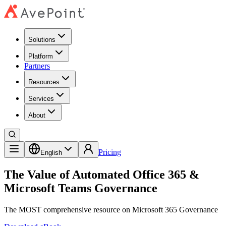
Solutions
Platform
Partners
Resources
Services
About
Pricing
English
The Value of Automated Office 365 &
Microsoft Teams Governance
The MOST comprehensive resource on Microsoft 365 Governance