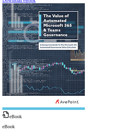
Download eBook
eBook
eBook