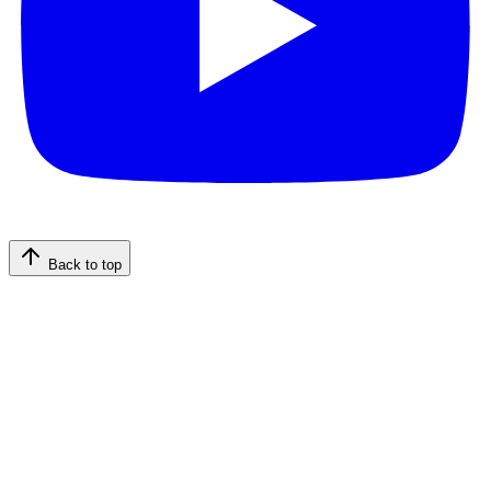
Back to top