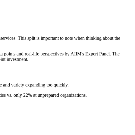
ervices. This split is important to note when thinking about the
ta points and real-life perspectives by AIIM's Expert Panel. The
int investment.
 and variety expanding too quickly.
es vs. only 22% at unprepared organizations.