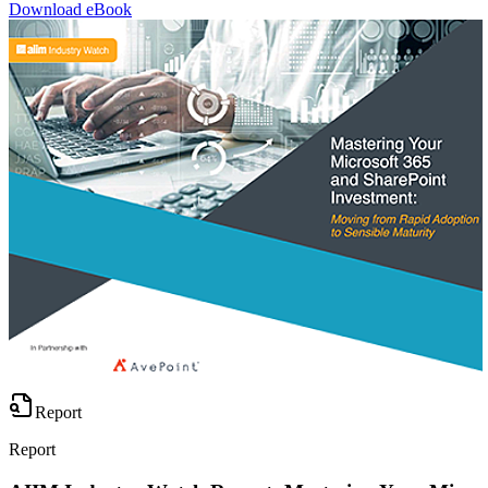
Download eBook
Report
Report