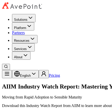
Solutions
Platform
Partners
Resources
Services
About
Pricing
English
AIIM Industry Watch Report: Mastering Y
Moving from Rapid Adoption to Sensible Maturity
Download this Industry Watch Report from AIIM to learn more about 