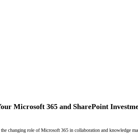
our Microsoft 365 and SharePoint Investm
the changing role of Microsoft 365 in collaboration and knowledge m