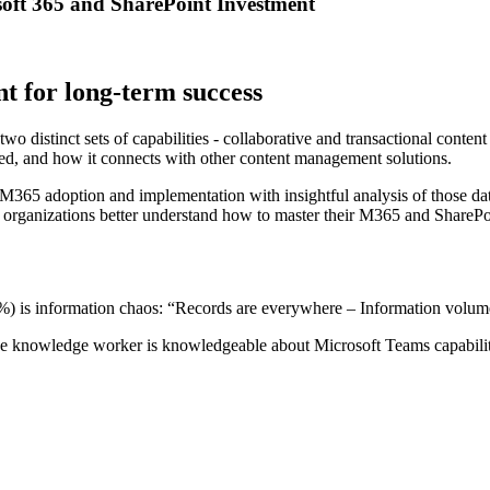
oft 365 and SharePoint Investment
t for long-term success
stinct sets of capabilities - collaborative and transactional content s
ned, and how it connects with other content management solutions.
f M365 adoption and implementation with insightful analysis of those da
p organizations better understand how to master their M365 and SharePo
 is information chaos: “Records are everywhere – Information volume
 knowledge worker is knowledgeable about Microsoft Teams capabiliti