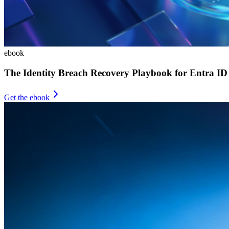
ebook
The Identity Breach Recovery Playbook for Entra ID
Get the ebook