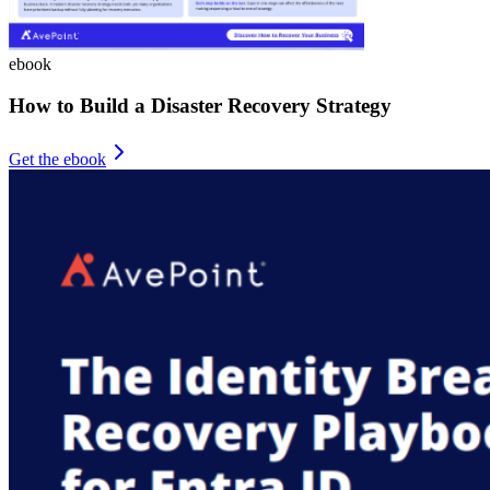
ebook
How to Build a Disaster Recovery Strategy
Get the ebook