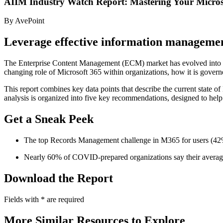
AIIM Industry Watch Report: Mastering Your Micros
By AvePoint
Leverage effective information managemen
The Enterprise Content Management (ECM) market has evolved into two di
changing role of Microsoft 365 within organizations, how it is gover
This report combines key data points that describe the current state o
analysis is organized into five key recommendations, designed to hel
Get a Sneak Peek
The top Records Management challenge in M365 for users (42%)
Nearly 60% of COVID-prepared organizations say their average
Download the Report
Fields with
*
are required
More Similar Resources to Explore