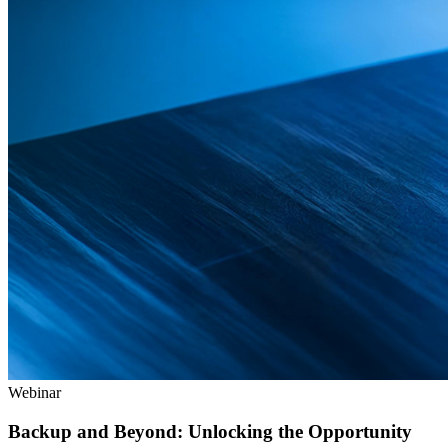
Webinar
Backup and Beyond: Unlocking the Opportunity