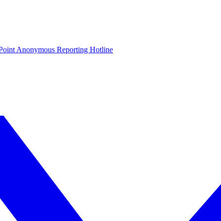
oint Anonymous Reporting Hotline