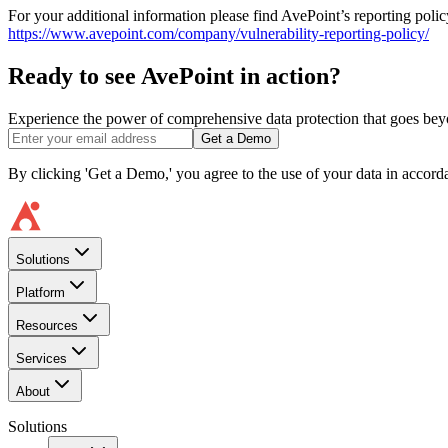
For your additional information please find AvePoint’s reporting poli
https://www.avepoint.com/company/vulnerability-reporting-policy/
Ready to see AvePoint in action?
Experience the power of comprehensive data protection that goes beyon
Get a Demo
By clicking 'Get a Demo,' you agree to the use of your data in accor
Solutions
Platform
Resources
Services
About
Solutions