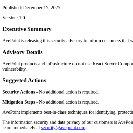
Published: December 15, 2025
Version: 1.0
Executive Summary
AvePoint is releasing this security advisory to inform customers t
Advisory Details
AvePoint products and infrastructure do not use React Server Component
vulnerability.
Suggested Actions
Security Actions
- No additional action is required.
Mitigation Steps
- No additional action is required.
AvePoint implements best-in-class techniques for identifying, protectin
The information security and data privacy of our customers is AvePoint
team immediately at
security@avepoint.com
.