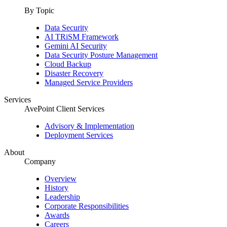
By Topic
Data Security
AI TRiSM Framework
Gemini AI Security
Data Security Posture Management
Cloud Backup
Disaster Recovery
Managed Service Providers
Services
AvePoint Client Services
Advisory & Implementation
Deployment Services
About
Company
Overview
History
Leadership
Corporate Responsibilities
Awards
Careers