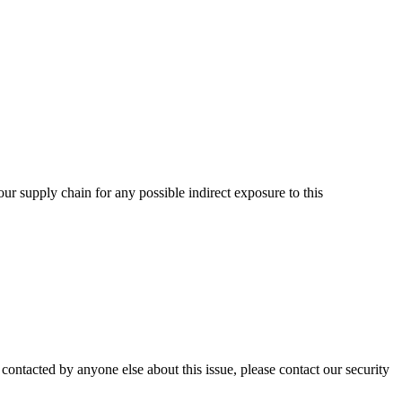
ur supply chain for any possible indirect exposure to this
contacted by anyone else about this issue, please contact our security