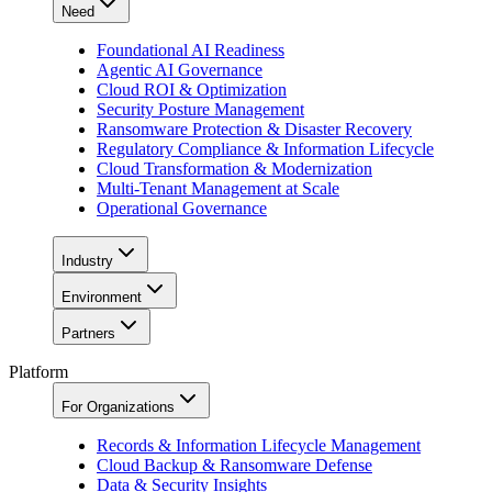
Need
Foundational AI Readiness
Agentic AI Governance
Cloud ROI & Optimization
Security Posture Management
Ransomware Protection & Disaster Recovery
Regulatory Compliance & Information Lifecycle
Cloud Transformation & Modernization
Multi-Tenant Management at Scale
Operational Governance
Industry
Environment
Partners
Platform
For Organizations
Records & Information Lifecycle Management
Cloud Backup & Ransomware Defense
Data & Security Insights