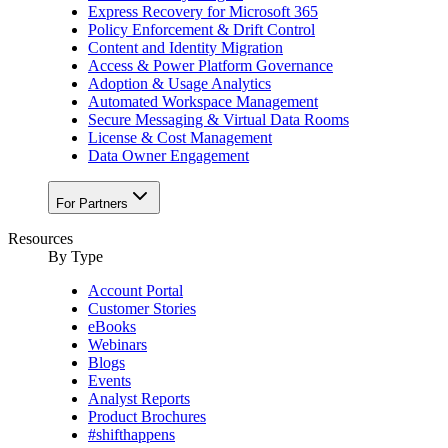
Express Recovery for Microsoft 365
Policy Enforcement & Drift Control
Content and Identity Migration
Access & Power Platform Governance
Adoption & Usage Analytics
Automated Workspace Management
Secure Messaging & Virtual Data Rooms
License & Cost Management
Data Owner Engagement
For Partners
Resources
By Type
Account Portal
Customer Stories
eBooks
Webinars
Blogs
Events
Analyst Reports
Product Brochures
#shifthappens