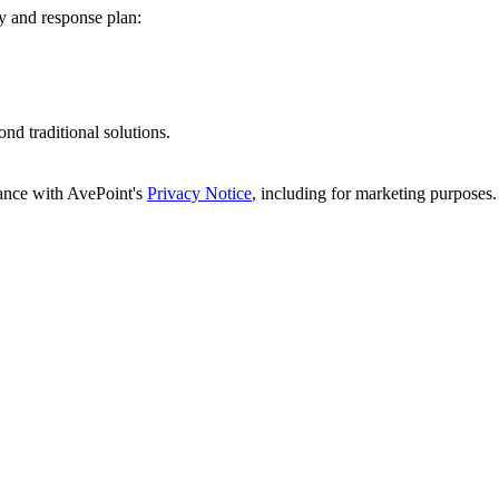
cy and response plan:
d traditional solutions.
dance with AvePoint's
Privacy Notice
, including for marketing purposes.