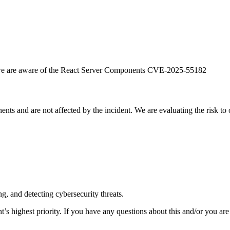
hat we are aware of the React Server Components CVE-2025-55182
s and are not affected by the incident. We are evaluating the risk to o
g, and detecting cybersecurity threats.
’s highest priority. If you have any questions about this and/or you are 