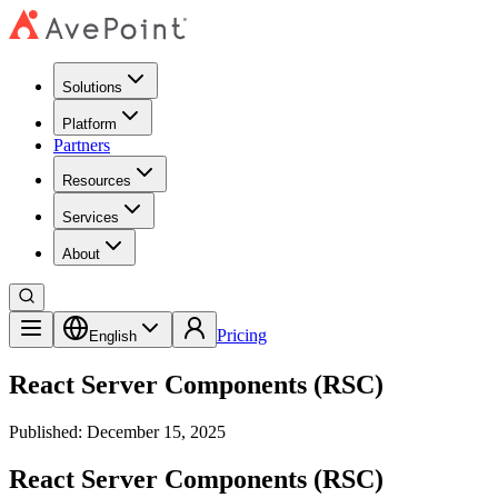
Solutions
Platform
Partners
Resources
Services
About
Pricing
English
React Server Components (RSC)
Published: December 15, 2025
React Server Components (RSC)