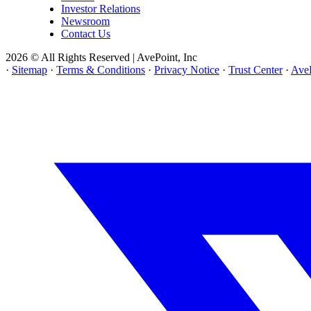
Investor Relations
Newsroom
Contact Us
2026 © All Rights Reserved | AvePoint, Inc
·
Sitemap
·
Terms & Conditions
·
Privacy Notice
·
Trust Center
·
AveP