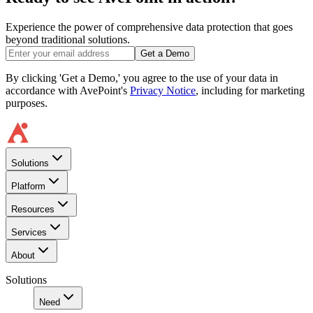
Experience the power of comprehensive data protection that goes
beyond traditional solutions.
Get a Demo
By clicking 'Get a Demo,' you agree to the use of your data in
accordance with AvePoint's
Privacy Notice
, including for marketing
purposes.
Solutions
Platform
Resources
Services
About
Solutions
Need