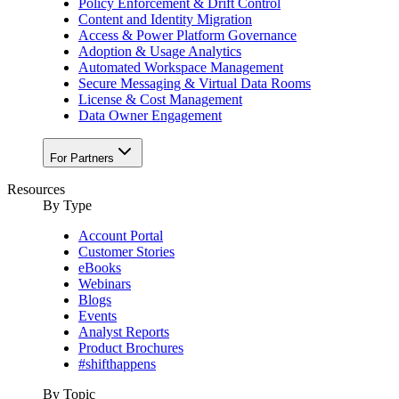
Policy Enforcement & Drift Control
Content and Identity Migration
Access & Power Platform Governance
Adoption & Usage Analytics
Automated Workspace Management
Secure Messaging & Virtual Data Rooms
License & Cost Management
Data Owner Engagement
For Partners
Resources
By Type
Account Portal
Customer Stories
eBooks
Webinars
Blogs
Events
Analyst Reports
Product Brochures
#shifthappens
By Topic