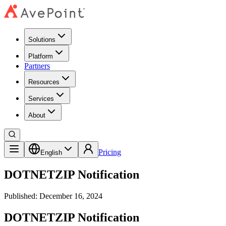
Solutions
Platform
Partners
Resources
Services
About
Pricing
English
DOTNETZIP Notification
Published: December 16, 2024
DOTNETZIP Notification