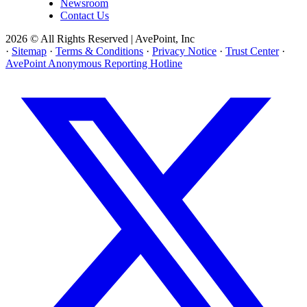
Newsroom
Contact Us
2026 © All Rights Reserved | AvePoint, Inc
·
Sitemap
·
Terms & Conditions
·
Privacy Notice
·
Trust Center
·
AvePoint Anonymous Reporting Hotline