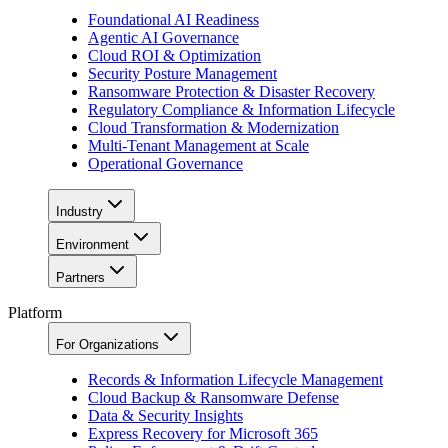
Foundational AI Readiness
Agentic AI Governance
Cloud ROI & Optimization
Security Posture Management
Ransomware Protection & Disaster Recovery
Regulatory Compliance & Information Lifecycle
Cloud Transformation & Modernization
Multi-Tenant Management at Scale
Operational Governance
Industry
Environment
Partners
Platform
For Organizations
Records & Information Lifecycle Management
Cloud Backup & Ransomware Defense
Data & Security Insights
Express Recovery for Microsoft 365