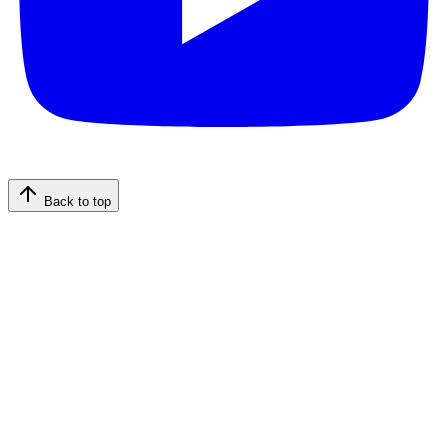
Back to top