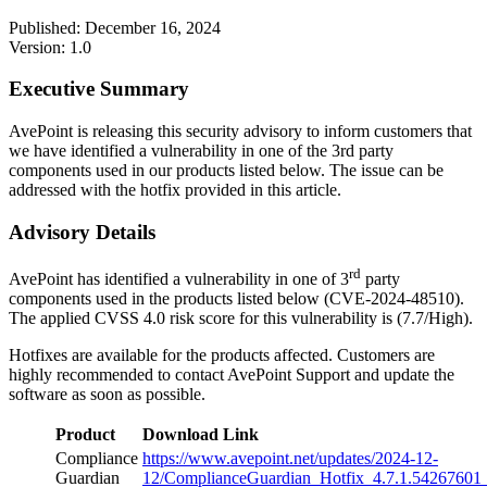
Published: December 16, 2024
Version: 1.0
Executive Summary
AvePoint is releasing this security advisory to inform customers that
we have identified a vulnerability in one of the 3rd party
components used in our products listed below. The issue can be
addressed with the hotfix provided in this article.
Advisory Details
rd
AvePoint has identified a vulnerability in one of 3
party
components used in the products listed below (CVE-2024-48510).
The applied CVSS 4.0 risk score for this vulnerability is (7.7/High).
Hotfixes are available for the products affected. Customers are
highly recommended to contact AvePoint Support and update the
software as soon as possible.
Product
Download Link
Compliance
https://www.avepoint.net/updates/2024-12-
Guardian
12/ComplianceGuardian_Hotfix_4.7.1.54267601