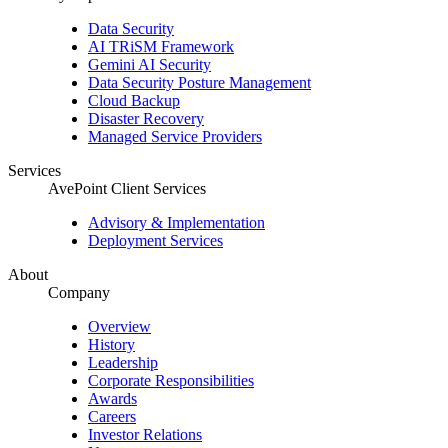
Data Security
AI TRiSM Framework
Gemini AI Security
Data Security Posture Management
Cloud Backup
Disaster Recovery
Managed Service Providers
Services
AvePoint Client Services
Advisory & Implementation
Deployment Services
About
Company
Overview
History
Leadership
Corporate Responsibilities
Awards
Careers
Investor Relations