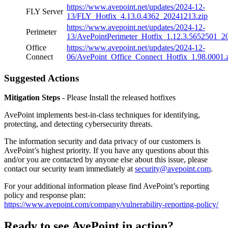
https://www.avepoint.net/updates/2024-12-
FLY Server
13/FLY_Hotfix_4.13.0.4362_20241213.zip
https://www.avepoint.net/updates/2024-12-
Perimeter
13/AvePointPerimeter_Hotfix_1.12.3.5652501_2
Office
https://www.avepoint.net/updates/2024-12-
Connect
06/AvePoint_Office_Connect_Hotfix_1.98.0001.
Suggested Actions
Mitigation Steps
- Please Install the released hotfixes
AvePoint implements best-in-class techniques for identifying,
protecting, and detecting cybersecurity threats.
The information security and data privacy of our customers is
AvePoint’s highest priority. If you have any questions about this
and/or you are contacted by anyone else about this issue, please
contact our security team immediately at
security@avepoint.com
.
For your additional information please find AvePoint’s reporting
policy and response plan:
https://www.avepoint.com/company/vulnerability-reporting-policy/
Ready to see AvePoint in action?