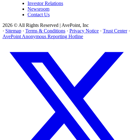
Investor Relations
Newsroom
Contact Us
2026 © All Rights Reserved | AvePoint, Inc
·
Sitemap
·
Terms & Conditions
·
Privacy Notice
·
Trust Center
·
AvePoint Anonymous Reporting Hotline