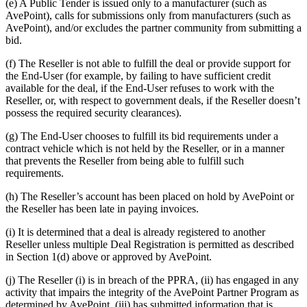
(e) A Public Tender is issued only to a manufacturer (such as
AvePoint), calls for submissions only from manufacturers (such as
AvePoint), and/or excludes the partner community from submitting a
bid.
(f) The Reseller is not able to fulfill the deal or provide support for
the End-User (for example, by failing to have sufficient credit
available for the deal, if the End-User refuses to work with the
Reseller, or, with respect to government deals, if the Reseller doesn’t
possess the required security clearances).
(g) The End-User chooses to fulfill its bid requirements under a
contract vehicle which is not held by the Reseller, or in a manner
that prevents the Reseller from being able to fulfill such
requirements.
(h) The Reseller’s account has been placed on hold by AvePoint or
the Reseller has been late in paying invoices.
(i) It is determined that a deal is already registered to another
Reseller unless multiple Deal Registration is permitted as described
in Section 1(d) above or approved by AvePoint.
(j) The Reseller (i) is in breach of the PPRA, (ii) has engaged in any
activity that impairs the integrity of the AvePoint Partner Program as
determined by AvePoint, (iii) has submitted information that is