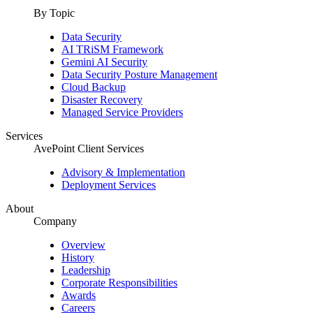
By Topic
Data Security
AI TRiSM Framework
Gemini AI Security
Data Security Posture Management
Cloud Backup
Disaster Recovery
Managed Service Providers
Services
AvePoint Client Services
Advisory & Implementation
Deployment Services
About
Company
Overview
History
Leadership
Corporate Responsibilities
Awards
Careers