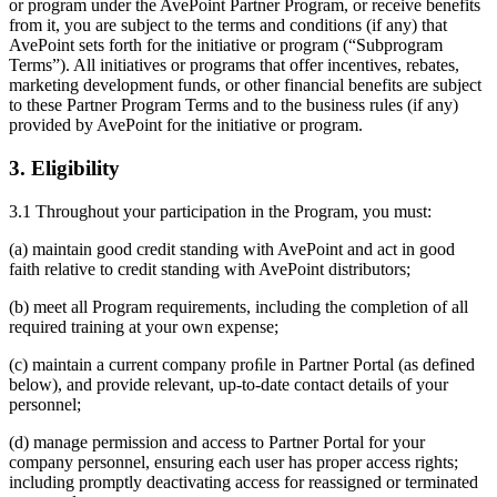
or program under the AvePoint Partner Program, or receive benefits
from it, you are subject to the terms and conditions (if any) that
AvePoint sets forth for the initiative or program (“Subprogram
Terms”). All initiatives or programs that offer incentives, rebates,
marketing development funds, or other financial benefits are subject
to these Partner Program Terms and to the business rules (if any)
provided by AvePoint for the initiative or program.
3. Eligibility
3.1 Throughout your participation in the Program, you must:
(a) maintain good credit standing with AvePoint and act in good
faith relative to credit standing with AvePoint distributors;
(b) meet all Program requirements, including the completion of all
required training at your own expense;
(c) maintain a current company proﬁle in Partner Portal (as defined
below), and provide relevant, up-to-date contact details of your
personnel;
(d) manage permission and access to Partner Portal for your
company personnel, ensuring each user has proper access rights;
including promptly deactivating access for reassigned or terminated