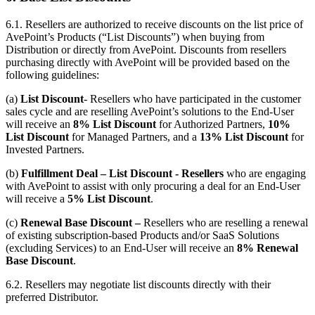
6.1.
Resellers are authorized to receive discounts on the list price of
AvePoint’s Products (“List Discounts”) when buying from
Distribution or directly from AvePoint. Discounts from resellers
purchasing directly with AvePoint will be provided based on the
following guidelines:
(a)
List Discount
- Resellers who have participated in the customer
sales cycle and are reselling AvePoint’s solutions to the End-User
will receive an
8% List Discount
for Authorized Partners,
10%
List Discount
for Managed Partners, and a
13% List Discount
for
Invested Partners.
(b)
Fulfillment Deal – List Discount - Resellers
who are engaging
with AvePoint to assist with only procuring a deal for an End-User
will receive a
5% List Discount
.
(c)
Renewal Base Discount –
Resellers who are reselling a renewal
of existing subscription-based Products and/or SaaS Solutions
(excluding Services) to an End-User will receive an
8% Renewal
Base Discount
.
6.2. Resellers may negotiate list discounts directly with their
preferred Distributor.