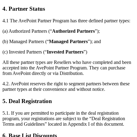
4. Partner Status
4.1
The AvePoint Partner Program has three defined partner types:
(a) Authorized Partners (“
Authorized Partners
”);
(b) Managed Partners (“
Managed Partners
”); and
(c) Invested Partners (“
Invested Partners
”)
All these partner types are Resellers who have completed and been
accepted into the AvePoint Partner Program. They can purchase
from AvePoint directly or via Distribution.
4.2. AvePoint reserves the right to segment partners between these
partner types at their convenience and without notice.
5. Deal Registration
5.1. If you are permitted to participate in the deal registration
program, your registrations are subject to the “Deal Registration
Terms and Guidelines” located in Appendix I of this document.
6. Base List Discounts