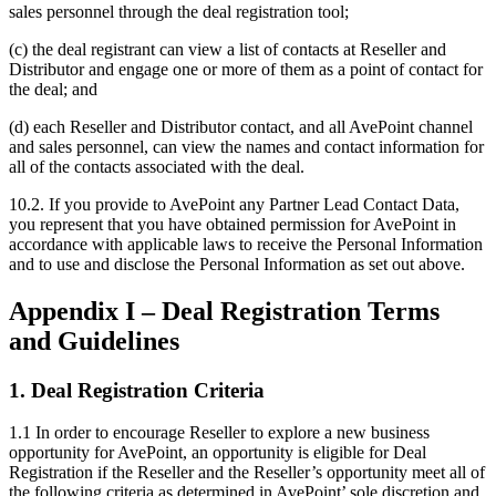
sales personnel through the deal registration tool;
(c) the deal registrant can view a list of contacts at Reseller and
Distributor and engage one or more of them as a point of contact for
the deal; and
(d) each Reseller and Distributor contact, and all AvePoint channel
and sales personnel, can view the names and contact information for
all of the contacts associated with the deal.
10.2.
If you provide to AvePoint any Partner Lead Contact Data,
you represent that you have obtained permission for AvePoint in
accordance with applicable laws to receive the Personal Information
and to use and disclose the Personal Information as set out above.
Appendix I – Deal Registration Terms
and Guidelines
1. Deal Registration Criteria
1.1 In order to encourage Reseller to explore a new business
opportunity for AvePoint, an opportunity is eligible for Deal
Registration if the Reseller and the Reseller’s opportunity meet all of
the following criteria as determined in AvePoint’ sole discretion and