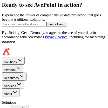
Ready to see AvePoint in action?
Experience the power of comprehensive data protection that goes
beyond traditional solutions.
Get a Demo
By clicking 'Get a Demo,' you agree to the use of your data in
accordance with AvePoint's
Privacy Notice
, including for marketing
purposes.
Solutions
Platform
Resources
Services
About
Solutions