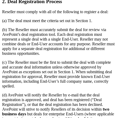
2. Deal Registration Process
Reseller must comply with all of the following to register a deal:
(a) The deal must meet the criteria set out in Section 1.
(b) The Reseller must accurately submit the deal for review via
AvePoint’s deal registration tool. Each deal registration must
represent a single deal with a single End-User. Reseller may not
combine deals or End-User accounts for any purpose. Reseller must
apply for a separate deal registration for additional or different
business opportunities.
(c) The Reseller must be the first to submit the deal with complete
and accurate deal information unless otherwise approved by
AvePoint as exceptions set out in Section 1. When submitting deal
registration for approval, Reseller must provide known End-User
information, including End-User’s full company name, correctly
spelled.
(d) AvePoint will notify the Reseller by e-mail that the deal
registration is approved, and deal has been registered (“Deal
Registration”), or that the deal registration has been declined.
AvePoint will strive to notify Resellers of its decision within
two
business days
but deals for enterprise End-Users (where applicable