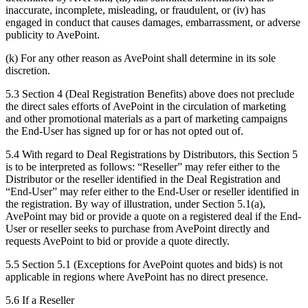
inaccurate, incomplete, misleading, or fraudulent, or (iv) has
engaged in conduct that causes damages, embarrassment, or adverse
publicity to AvePoint.
(k) For any other reason as AvePoint shall determine in its sole
discretion.
5.3 Section 4 (Deal Registration Benefits) above does not preclude
the direct sales efforts of AvePoint in the circulation of marketing
and other promotional materials as a part of marketing campaigns
the End-User has signed up for or has not opted out of.
5.4 With regard to Deal Registrations by Distributors, this Section 5
is to be interpreted as follows: “Reseller” may refer either to the
Distributor or the reseller identified in the Deal Registration and
“End-User” may refer either to the End-User or reseller identified in
the registration. By way of illustration, under Section 5.1(a),
AvePoint may bid or provide a quote on a registered deal if the End-
User or reseller seeks to purchase from AvePoint directly and
requests AvePoint to bid or provide a quote directly.
5.5 Section 5.1 (Exceptions for AvePoint quotes and bids) is not
applicable in regions where AvePoint has no direct presence.
5.6 If a Reseller