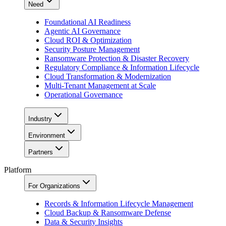
Need
Foundational AI Readiness
Agentic AI Governance
Cloud ROI & Optimization
Security Posture Management
Ransomware Protection & Disaster Recovery
Regulatory Compliance & Information Lifecycle
Cloud Transformation & Modernization
Multi-Tenant Management at Scale
Operational Governance
Industry
Environment
Partners
Platform
For Organizations
Records & Information Lifecycle Management
Cloud Backup & Ransomware Defense
Data & Security Insights