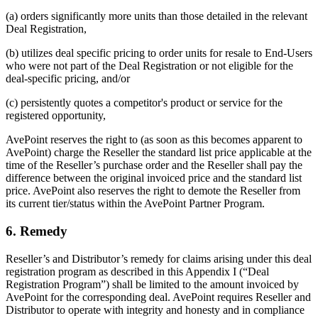
(a) orders significantly more units than those detailed in the relevant
Deal Registration,
(b) utilizes deal specific pricing to order units for resale to End-Users
who were not part of the Deal Registration or not eligible for the
deal-specific pricing, and/or
(c) persistently quotes a competitor's product or service for the
registered opportunity,
AvePoint reserves the right to (as soon as this becomes apparent to
AvePoint) charge the Reseller the standard list price applicable at the
time of the Reseller’s purchase order and the Reseller shall pay the
difference between the original invoiced price and the standard list
price. AvePoint also reserves the right to demote the Reseller from
its current tier/status within the AvePoint Partner Program.
6. Remedy
Reseller’s and Distributor’s remedy for claims arising under this deal
registration program as described in this Appendix I (“Deal
Registration Program”) shall be limited to the amount invoiced by
AvePoint for the corresponding deal. AvePoint requires Reseller and
Distributor to operate with integrity and honesty and in compliance