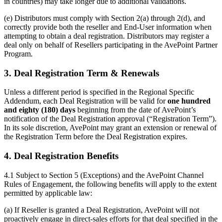
in countries) may take longer due to additional validations.
(e) Distributors must comply with Section 2(a) through 2(d), and
correctly provide both the reseller and End-User information when
attempting to obtain a deal registration. Distributors may register a
deal only on behalf of Resellers participating in the AvePoint Partner
Program.
3. Deal Registration Term & Renewals
Unless a different period is specified in the Regional Specific
Addendum, each Deal Registration will be valid for
one hundred
and eighty (180) days
beginning from the date of AvePoint’s
notification of the Deal Registration approval (“Registration Term”).
In its sole discretion, AvePoint may grant an extension or renewal of
the Registration Term before the Deal Registration expires.
4. Deal Registration Benefits
4.1 Subject to Section 5 (Exceptions) and the AvePoint Channel
Rules of Engagement, the following benefits will apply to the extent
permitted by applicable law:
(a) If Reseller is granted a Deal Registration, AvePoint will not
proactively engage in direct-sales efforts for that deal specified in the