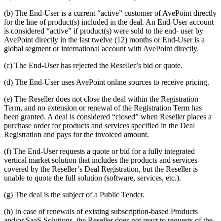
(b) The End-User is a current “active” customer of AvePoint directly
for the line of product(s) included in the deal. An End-User account
is considered “active” if product(s) were sold to the end- user by
AvePoint directly in the last twelve (12) months or End-User is a
global segment or international account with AvePoint directly.
(c) The End-User has rejected the Reseller’s bid or quote.
(d) The End-User uses AvePoint online sources to receive pricing.
(e) The Reseller does not close the deal within the Registration
Term, and no extension or renewal of the Registration Term has
been granted. A deal is considered “closed” when Reseller places a
purchase order for products and services specified in the Deal
Registration and pays for the invoiced amount.
(f) The End-User requests a quote or bid for a fully integrated
vertical market solution that includes the products and services
covered by the Reseller’s Deal Registration, but the Reseller is
unable to quote the full solution (software, services, etc.).
(g) The deal is the subject of a Public Tender.
(h) In case of renewals of existing subscription-based Products
and/or SaaS Solutions, the Reseller does not react to requests of the