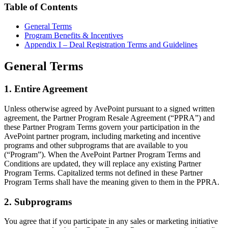
Table of Contents
General Terms
Program Benefits & Incentives
Appendix I – Deal Registration Terms and Guidelines
General Terms
1. Entire Agreement
Unless otherwise agreed by AvePoint pursuant to a signed written
agreement, the Partner Program Resale Agreement (“PPRA”) and
these Partner Program Terms govern your participation in the
AvePoint partner program, including marketing and incentive
programs and other subprograms that are available to you
(“Program”). When the AvePoint Partner Program Terms and
Conditions are updated, they will replace any existing Partner
Program Terms. Capitalized terms not defined in these Partner
Program Terms shall have the meaning given to them in the PPRA.
2. Subprograms
You agree that if you participate in any sales or marketing initiative