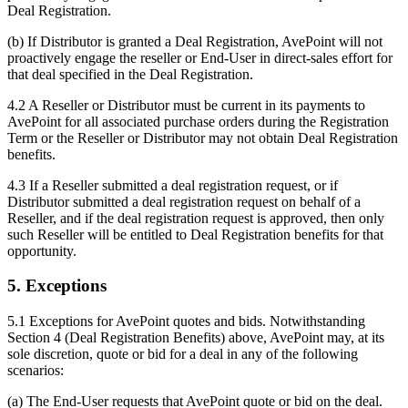
Deal Registration.
(b) If Distributor is granted a Deal Registration, AvePoint will not
proactively engage the reseller or End-User in direct-sales effort for
that deal specified in the Deal Registration.
4.2 A Reseller or Distributor must be current in its payments to
AvePoint for all associated purchase orders during the Registration
Term or the Reseller or Distributor may not obtain Deal Registration
benefits.
4.3 If a Reseller submitted a deal registration request, or if
Distributor submitted a deal registration request on behalf of a
Reseller, and if the deal registration request is approved, then only
such Reseller will be entitled to Deal Registration benefits for that
opportunity.
5. Exceptions
5.1 Exceptions for AvePoint quotes and bids. Notwithstanding
Section 4 (Deal Registration Benefits) above, AvePoint may, at its
sole discretion, quote or bid for a deal in any of the following
scenarios:
(a) The End-User requests that AvePoint quote or bid on the deal.