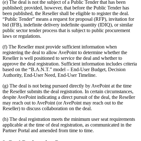
(e) The deal is not the subject of a Public Tender that has been
published; provided, however, that before the Public Tender has
been published, the Reseller shall be eligible to register the deal.
“Public Tender” means a request for proposal (RFP), invitation for
bid (IFB), indefinite delivery indefinite quantity (IDIQ), or similar
public sector tender process that is subject to public procurement
laws or regulations.
(f) The Reseller must provide sufficient information when
registering the deal to allow AvePoint to determine whether the
Reseller is well positioned to service the deal and whether to
approve the deal registration. Sufficient information includes criteria
based on the “B.A.N.T.” model – End-User Budget, Decision
Authority, End-User Need, End-User Timeline.
(g) The deal is not being pursued directly by AvePoint at the time
the Reseller submits the deal registration. In certain circumstances,
despite AvePoint indicating a direct pursuit of the deal, the Reseller
may reach out to AvePoint (or AvePoint may reach out to the
Reseller) to discuss collaboration on the deal.
(h)
The deal registration meets the minimum user seat requirements
applicable at the time of deal registration, as communicated in the
Partner Portal and amended from time to time.