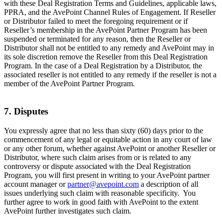
with these Deal Registration Terms and Guidelines, applicable laws,
PPRA, and the AvePoint Channel Rules of Engagement. If Reseller
or Distributor failed to meet the foregoing requirement or if
Reseller’s membership in the AvePoint Partner Program has been
suspended or terminated for any reason, then the Reseller or
Distributor shall not be entitled to any remedy and AvePoint may in
its sole discretion remove the Reseller from this Deal Registration
Program. In the case of a Deal Registration by a Distributor, the
associated reseller is not entitled to any remedy if the reseller is not a
member of the AvePoint Partner Program.
7. Disputes
You expressly agree that no less than sixty (60) days prior to the
commencement of any legal or equitable action in any court of law
or any other forum, whether against AvePoint or another Reseller or
Distributor, where such claim arises from or is related to any
controversy or dispute associated with the Deal Registration
Program, you will first present in writing to your AvePoint partner
account manager or
partner@avepoint.com
a description of all
issues underlying such claim with reasonable specificity. You
further agree to work in good faith with AvePoint to the extent
AvePoint further investigates such claim.