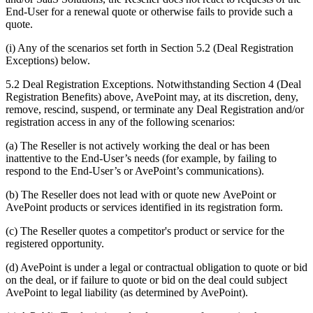
End-User for a renewal quote or otherwise fails to provide such a
quote.
(i) Any of the scenarios set forth in Section 5.2 (Deal Registration
Exceptions) below.
5.2 Deal Registration Exceptions. Notwithstanding Section 4 (Deal
Registration Benefits) above, AvePoint may, at its discretion, deny,
remove, rescind, suspend, or terminate any Deal Registration and/or
registration access in any of the following scenarios:
(a) The Reseller is not actively working the deal or has been
inattentive to the End-User’s needs (for example, by failing to
respond to the End-User’s or AvePoint’s communications).
(b) The Reseller does not lead with or quote new AvePoint or
AvePoint products or services identified in its registration form.
(c) The Reseller quotes a competitor's product or service for the
registered opportunity.
(d) AvePoint is under a legal or contractual obligation to quote or bid
on the deal, or if failure to quote or bid on the deal could subject
AvePoint to legal liability (as determined by AvePoint).