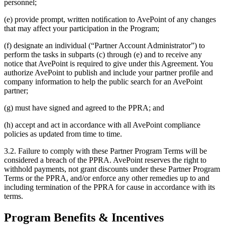
personnel;
(e) provide prompt, written notiﬁcation to AvePoint of any changes
that may affect your participation in the Program;
(f) designate an individual (“Partner Account Administrator”) to
perform the tasks in subparts (c) through (e) and to receive any
notice that AvePoint is required to give under this Agreement. You
authorize AvePoint to publish and include your partner profile and
company information to help the public search for an AvePoint
partner;
(g) must have signed and agreed to the PPRA; and
(h) accept and act in accordance with all AvePoint compliance
policies as updated from time to time.
3.2. Failure to comply with these Partner Program Terms will be
considered a breach of the PPRA. AvePoint reserves the right to
withhold payments, not grant discounts under these Partner Program
Terms or the PPRA, and/or enforce any other remedies up to and
including termination of the PPRA for cause in accordance with its
terms.
Program Benefits & Incentives