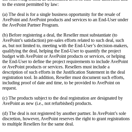
to the extent permitted by law:
(a) The deal is for a single business opportunity for the resale of
AvePoint and AvePoint products and services to an End-User under
the AvePoint Partner Program.
(b) Before registering a deal, the Reseller must substantiate (to
AvePoint’s satisfaction) pre-sales efforts related to such deal, such
as, but not limited to, meeting with the End-User’s decision-makers,
qualifying the deal, helping the End-User to quantify the project
budget with AvePoint or AvePoint products or services, or helping
the End-User to define the project requirements to include AvePoint
or AvePoint products or services. Resellers must include a
description of such efforts in the Justification Statement in the deal
registration tool. In addition, Reseller must document such efforts,
including proof of date and time, to be provided to AvePoint on
request.
(c) The products subject to the deal registration are designated by
AvePoint as new (i.e., not refurbished) products.
(d) The deal is not registered by another partner. In AvePoint’s sole
discretion, however, AvePoint reserves the right to grant registrations
to multiple Resellers for the same deal.