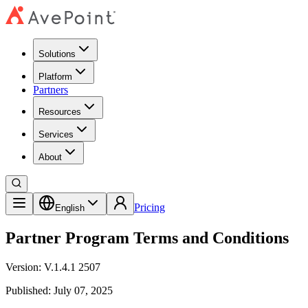
Solutions
Platform
Partners
Resources
Services
About
Pricing
English
Partner Program Terms and Conditions
Version: V.1.4.1 2507
Published: July 07, 2025