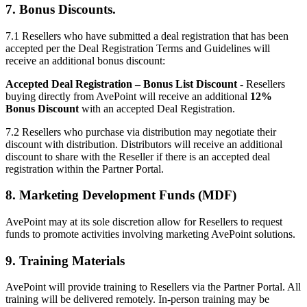
7. Bonus Discounts.
7.1 Resellers who have submitted a deal registration that has been
accepted per the Deal Registration Terms and Guidelines will
receive an additional bonus discount:
Accepted Deal Registration – Bonus List Discount -
Resellers
buying directly from AvePoint will receive an additional
12%
Bonus Discount
with an accepted Deal Registration.
7.2
Resellers who purchase via distribution may negotiate their
discount with distribution. Distributors will receive an additional
discount to share with the Reseller if there is an accepted deal
registration within the Partner Portal.
8. Marketing Development Funds (MDF)
AvePoint may at its sole discretion allow for Resellers to request
funds to promote activities involving marketing AvePoint solutions.
9. Training Materials
AvePoint will provide training to Resellers via the Partner Portal. All
training will be delivered remotely. In-person training may be