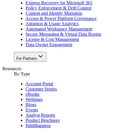
Express Recovery for Microsoft 365
Policy Enforcement & Drift Control
Content and Identity Migration
Access & Power Platform Governance
Adoption & Usage Analytics
Automated Workspace Management
Secure Messaging & Virtual Data Rooms
License & Cost Management
Data Owner Engagement
For Partners
Resources
By Type
Account Portal
Customer Stories
eBooks
Webinars
Blogs
Events
Analyst Reports
Product Brochures
#shifthappens