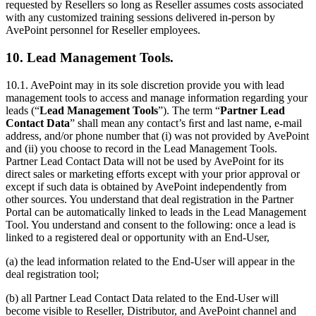
requested by Resellers so long as Reseller assumes costs associated
with any customized training sessions delivered in-person by
AvePoint personnel for Reseller employees.
10. Lead Management Tools.
10.1.
AvePoint may in its sole discretion provide you with lead
management tools to access and manage information regarding your
leads (“
Lead Management Tools
”). The term “
Partner Lead
Contact Data
” shall mean any contact’s ﬁrst and last name, e-mail
address, and/or phone number that (i) was not provided by AvePoint
and (ii) you choose to record in the Lead Management Tools.
Partner Lead Contact Data will not be used by AvePoint for its
direct sales or marketing efforts except with your prior approval or
except if such data is obtained by AvePoint independently from
other sources. You understand that deal registration in the Partner
Portal can be automatically linked to leads in the Lead Management
Tool. You understand and consent to the following: once a lead is
linked to a registered deal or opportunity with an End-User,
(a) the lead information related to the End-User will appear in the
deal registration tool;
(b) all Partner Lead Contact Data related to the End-User will
become visible to Reseller, Distributor, and AvePoint channel and