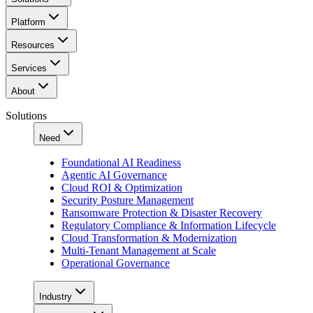
Platform
Resources
Services
About
Solutions
Need
Foundational AI Readiness
Agentic AI Governance
Cloud ROI & Optimization
Security Posture Management
Ransomware Protection & Disaster Recovery
Regulatory Compliance & Information Lifecycle
Cloud Transformation & Modernization
Multi-Tenant Management at Scale
Operational Governance
Industry