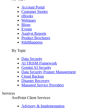
Account Portal
Customer Stories
eBooks
Webinars
Blogs
Events
Analyst Reports
Product Brochures
#shifthappens
By Topic
Data Security
AI TRiSM Framework
Gemini AI Security
Data Security Posture Management
Cloud Backup
Disaster Recovery
Managed Service Providers
Services
AvePoint Client Services
Advisory & Implementation