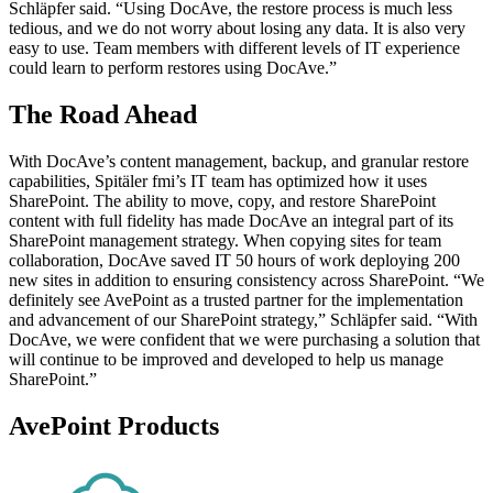
Schläpfer said. “Using DocAve, the restore process is much less
tedious, and we do not worry about losing any data. It is also very
easy to use. Team members with different levels of IT experience
could learn to perform restores using DocAve.”
The Road Ahead
With DocAve’s content management, backup, and granular restore
capabilities, Spitäler fmi’s IT team has optimized how it uses
SharePoint. The ability to move, copy, and restore SharePoint
content with full fidelity has made DocAve an integral part of its
SharePoint management strategy. When copying sites for team
collaboration, DocAve saved IT 50 hours of work deploying 200
new sites in addition to ensuring consistency across SharePoint. “We
definitely see AvePoint as a trusted partner for the implementation
and advancement of our SharePoint strategy,” Schläpfer said. “With
DocAve, we were confident that we were purchasing a solution that
will continue to be improved and developed to help us manage
SharePoint.”
AvePoint Products