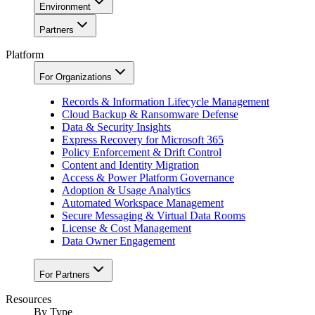
Environment
Partners
Platform
For Organizations
Records & Information Lifecycle Management
Cloud Backup & Ransomware Defense
Data & Security Insights
Express Recovery for Microsoft 365
Policy Enforcement & Drift Control
Content and Identity Migration
Access & Power Platform Governance
Adoption & Usage Analytics
Automated Workspace Management
Secure Messaging & Virtual Data Rooms
License & Cost Management
Data Owner Engagement
For Partners
Resources
By Type