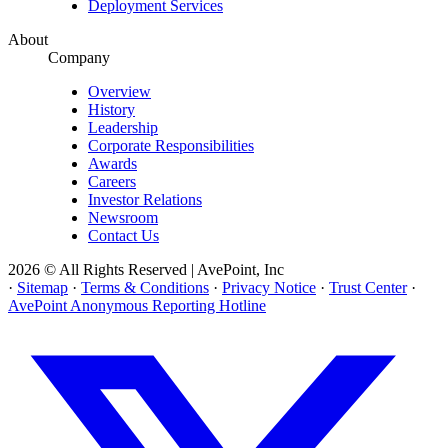
Deployment Services
About
Company
Overview
History
Leadership
Corporate Responsibilities
Awards
Careers
Investor Relations
Newsroom
Contact Us
2026 © All Rights Reserved | AvePoint, Inc
·
Sitemap
·
Terms & Conditions
·
Privacy Notice
·
Trust Center
·
AvePoint Anonymous Reporting Hotline