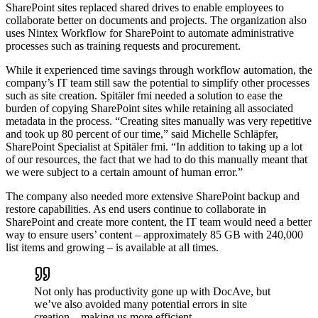
SharePoint sites replaced shared drives to enable employees to
collaborate better on documents and projects. The organization also
uses Nintex Workflow for SharePoint to automate administrative
processes such as training requests and procurement.
While it experienced time savings through workflow automation, the
company’s IT team still saw the potential to simplify other processes
such as site creation. Spitäler fmi needed a solution to ease the
burden of copying SharePoint sites while retaining all associated
metadata in the process. “Creating sites manually was very repetitive
and took up 80 percent of our time,” said Michelle Schläpfer,
SharePoint Specialist at Spitäler fmi. “In addition to taking up a lot
of our resources, the fact that we had to do this manually meant that
we were subject to a certain amount of human error.”
The company also needed more extensive SharePoint backup and
restore capabilities. As end users continue to collaborate in
SharePoint and create more content, the IT team would need a better
way to ensure users’ content – approximately 85 GB with 240,000
list items and growing – is available at all times.
Not only has productivity gone up with DocAve, but
we’ve also avoided many potential errors in site
creation – making us more efficient.