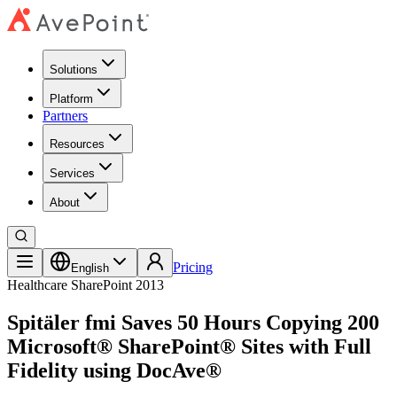
Solutions
Platform
Partners
Resources
Services
About
Pricing
English
Healthcare
SharePoint 2013
Spitäler fmi Saves 50 Hours Copying 200
Microsoft® SharePoint® Sites with Full
Fidelity using DocAve®