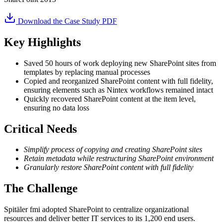
Download the Case Study PDF
Key Highlights
Saved 50 hours of work deploying new SharePoint sites from
templates by replacing manual processes
Copied and reorganized SharePoint content with full fidelity,
ensuring elements such as Nintex workflows remained intact
Quickly recovered SharePoint content at the item level,
ensuring no data loss
Critical Needs
Simplify process of copying and creating SharePoint sites
Retain metadata while restructuring SharePoint environment
Granularly restore SharePoint content with full fidelity
The Challenge
Spitäler fmi adopted SharePoint to centralize organizational
resources and deliver better IT services to its 1,200 end users.