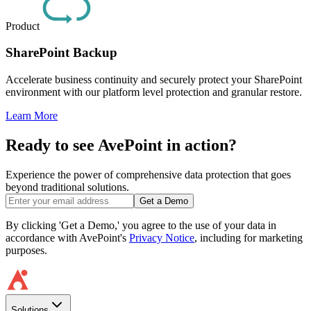
Product
SharePoint Backup
Accelerate business continuity and securely protect your SharePoint
environment with our platform level protection and granular restore.
Learn More
Ready to see AvePoint in action?
Experience the power of comprehensive data protection that goes
beyond traditional solutions.
Get a Demo
By clicking 'Get a Demo,' you agree to the use of your data in
accordance with AvePoint's
Privacy Notice
, including for marketing
purposes.
Solutions