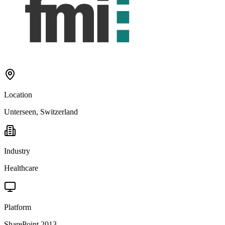
Location
Unterseen, Switzerland
Industry
Healthcare
Platform
SharePoint 2013