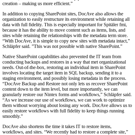
creation – making us more efficient.”
In addition to copying SharePoint sites, DocAve also allows the
organization to easily restructure its environment while retaining all
data with full fidelity. This is especially important for Spitäler fmi,
because it has the ability to move content such as items, lists, and
sites while retaining the relationships with the metadata term store.
“With DocAve, it is simple to copy new sites with metadata intact,”
Schläpfer said. ”This was not possible with native SharePoint.”
Native SharePoint capabilities also prevented the IT team from
conducting backups and restores in a way that met organizational
needs. Out-of-the-box, restoring an individual item in SharePoint
involves locating the target item in SQL backup, sending it to a
staging environment, and possibly losing metadata in the process.
“DocAve Backup and Restore not only lets us recover SharePoint
content down to the item level, but more importantly, we can
granularly restore our Nintex forms and workflows,” Schläpfer said.
“As we increase our use of workflows, we can work to optimize
them without worrying about losing any work. DocAve allows us to
easily restore workflows with full fidelity to keep things running
smoothly.”
DocAve also shortens the time it takes IT to restore items,
workflows, and sites. “We recently had to restore a complete site,”