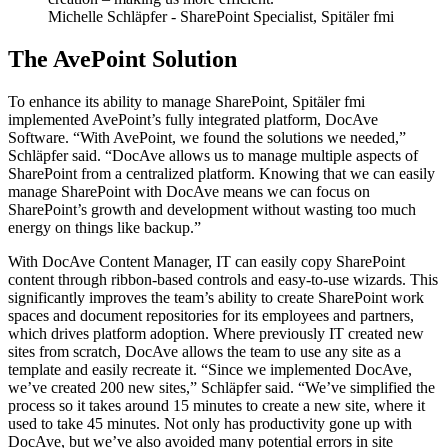
Michelle Schläpfer
- SharePoint Specialist, Spitäler fmi
The AvePoint Solution
To enhance its ability to manage SharePoint, Spitäler fmi
implemented AvePoint’s fully integrated platform, DocAve
Software. “With AvePoint, we found the solutions we needed,”
Schläpfer said. “DocAve allows us to manage multiple aspects of
SharePoint from a centralized platform. Knowing that we can easily
manage SharePoint with DocAve means we can focus on
SharePoint’s growth and development without wasting too much
energy on things like backup.”
With DocAve Content Manager, IT can easily copy SharePoint
content through ribbon-based controls and easy-to-use wizards. This
significantly improves the team’s ability to create SharePoint work
spaces and document repositories for its employees and partners,
which drives platform adoption. Where previously IT created new
sites from scratch, DocAve allows the team to use any site as a
template and easily recreate it. “Since we implemented DocAve,
we’ve created 200 new sites,” Schläpfer said. “We’ve simplified the
process so it takes around 15 minutes to create a new site, where it
used to take 45 minutes. Not only has productivity gone up with
DocAve, but we’ve also avoided many potential errors in site