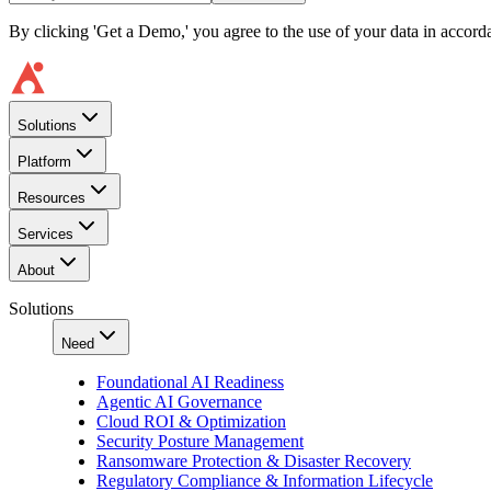
By clicking 'Get a Demo,' you agree to the use of your data in accor
Solutions
Platform
Resources
Services
About
Solutions
Need
Foundational AI Readiness
Agentic AI Governance
Cloud ROI & Optimization
Security Posture Management
Ransomware Protection & Disaster Recovery
Regulatory Compliance & Information Lifecycle