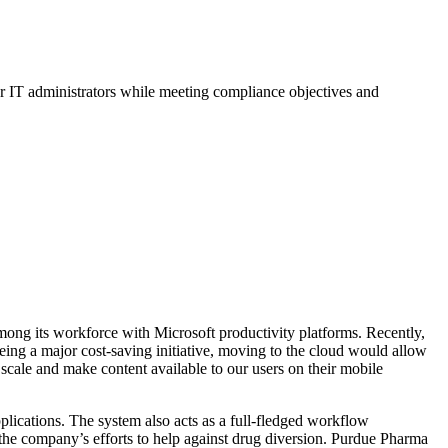
or IT administrators while meeting compliance objectives and
mong its workforce with Microsoft productivity platforms. Recently,
being a major cost-saving initiative, moving to the cloud would allow
scale and make content available to our users on their mobile
pplications. The system also acts as a full-fledged workflow
the company’s efforts to help against drug diversion. Purdue Pharma