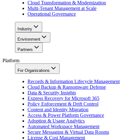
Cloud Transformation & Modernization
Multi-Tenant Management at Scale
Operational Governance
Industry
Environment
Partners
Platform
For Organizations
Records & Information Lifecycle Management
Cloud Backup & Ransomware Defense
Data & Security Insights
Express Recovery for Microsoft 365
Policy Enforcement & Drift Control
Content and Identity Migration
Access & Power Platform Governance
Adoption & Usage Analytics
Automated Workspace Management
Secure Messaging & Virtual Data Rooms
License & Cost Management