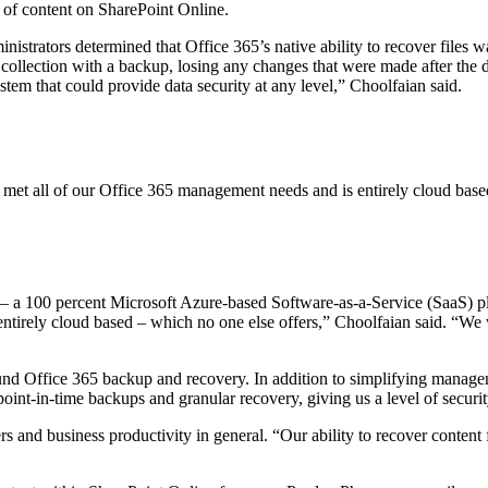
e of content on SharePoint Online.
strators determined that Office 365’s native ability to recover files was
te collection with a backup, losing any changes that were made after the 
stem that could provide data security at any level,” Choolfaian said.
 met all of our Office 365 management needs and is entirely cloud base
a 100 percent Microsoft Azure-based Software-as-a-Service (SaaS) pla
ntirely cloud based – which no one else offers,” Choolfaian said. “We 
d Office 365 backup and recovery. In addition to simplifying manageme
 point-in-time backups and granular recovery, giving us a level of securi
sers and business productivity in general. “Our ability to recover cont