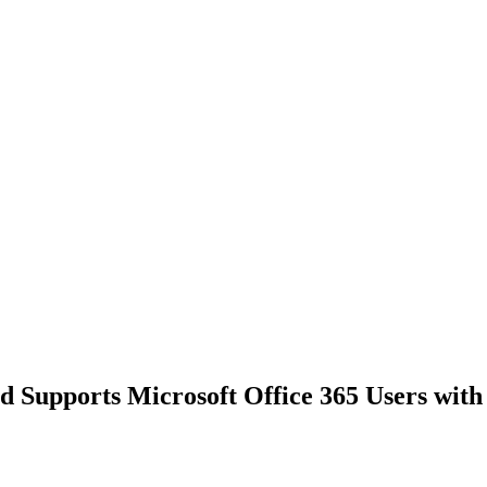
 Supports Microsoft Office 365 Users with