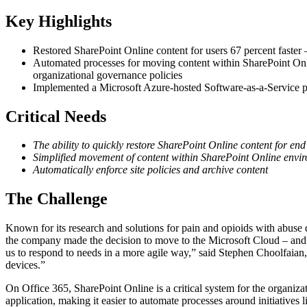
Key Highlights
Restored SharePoint Online content for users 67 percent faste
Automated processes for moving content within SharePoint Onlin
organizational governance policies
Implemented a Microsoft Azure-hosted Software-as-a-Service 
Critical Needs
The ability to quickly restore SharePoint Online content for end
Simplified movement of content within SharePoint Online envi
Automatically enforce site policies and archive content
The Challenge
Known for its research and solutions for pain and opioids with abuse 
the company made the decision to move to the Microsoft Cloud – and Off
us to respond to needs in a more agile way,” said Stephen Choolfaian,
devices.”
On Office 365, SharePoint Online is a critical system for the organiza
application, making it easier to automate processes around initiativ