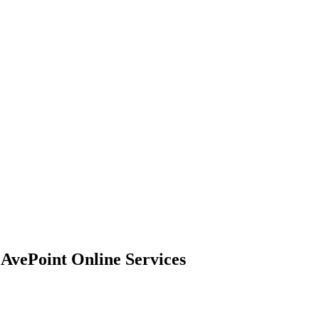
 AvePoint Online Services