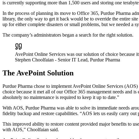
is currently supporting more than 1,500 users and storing one terabyt
In the process of planning its move to Office 365, Purdue Pharma admini
library, the only way to get it back would be to override the entire si
up for either complete disasters or small problems, but we needed a sy
The company’s administrators began a search for the right solution.
AvePoint Online Services was our solution of choice because it
Stephen Choolfaian
- Senior IT Lead, Purdue Pharma
The AvePoint Solution
Purdue Pharma chose to implement AvePoint Online Services (AOS) – 
choice because it met all of our Office 365 management needs and is e
absolutely no maintenance is required to keep it up to date.”
With AOS, Purdue Pharma was able to solve its immediate needs aroun
fidelity backup and restore capabilities. “AOS lets us easily carry out
This improved ability to restore content provided major benefits to u
with AOS,” Choolfaian said.