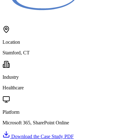
Location
Stamford, CT
Industry
Healthcare
Platform
Microsoft 365, SharePoint Online
Download the Case Study PDF