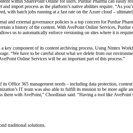
tent within SharePoint Online for users. Purdue Pharma can easily res
 and import process as the platform’s native abilities require. “As you
ed, with batch jobs running at a fast rate on the Azure cloud – ultimat
nal and external governance policies is a top concern for Purdue Pharma’s
etain a history of the content. With AvePoint Online Services, Purdue c
llows us to automatically enforce versioning on sites where it is requir
 a key component of its content archiving process. Using Nintex Workflo
orage. “We have to be careful about what we delete from our environment
AvePoint Online Services will be an important part of this process.”
 its Office 365 management needs – including data protection, content
nization’s IT team was also able to fulfill its mission to be more agile 
ss them with AvePoint,” Choolfaian said. “Having a tool like AvePoint O
d traditional solutions.