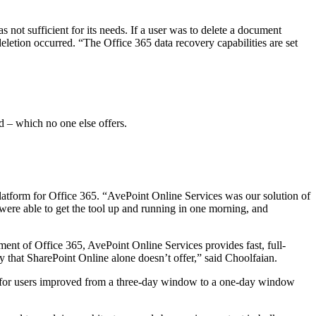
 not sufficient for its needs. If a user was to delete a document
deletion occurred. “The Office 365 data recovery capabilities are set
d – which no one else offers.
tform for Office 365. “AvePoint Online Services was our solution of
were able to get the tool up and running in one morning, and
nt of Office 365, AvePoint Online Services provides fast, full-
ty that SharePoint Online alone doesn’t offer,” said Choolfaian.
ent for users improved from a three-day window to a one-day window