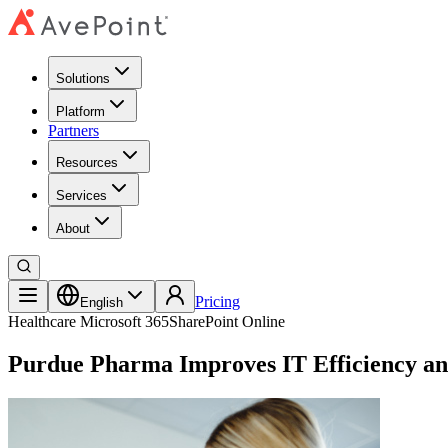
Solutions
Platform
Partners
Resources
Services
About
Pricing
English
Healthcare
Microsoft 365
SharePoint Online
Purdue Pharma Improves IT Efficiency and