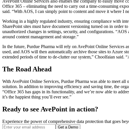
AvePoint Online Services also enables the company to easily move con
Office 365 – eliminating the need to carry out a time-consuming export
said. “With AOS, I can simply point to content and move it where I ne
Working in a highly regulated industry, ensuring compliance with inter
SharePoint sites must have document versioning turned on in order to r
unauthorized changes in settings, security, and configurations. “AOS a
around content management and storage.”
In the future, Purdue Pharma will rely on AvePoint Online Services as
used, and AOS will then automatically archive those sites to Azure st
extended periods of time to de-clutter our system,” Choolfaian said. “
The Road Ahead
With AvePoint Online Services, Purdue Pharma was able to meet all of
solution. In addition to improving efficiency and saving time, the orga
“Office 365 has gaps in its functionality, and we’re now able to addre
it’s the happiest thing you’ll ever see.”
Ready to see AvePoint in action?
Experience the power of comprehensive data protection that goes beyon
Get a Demo