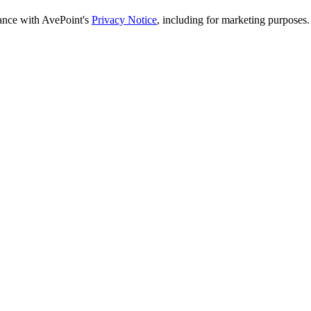
dance with AvePoint's
Privacy Notice
, including for marketing purposes.