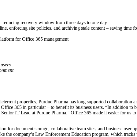
r – reducing recovery window from three days to one day
e, enforcing site policies, and archiving stale content – saving time f
platform for Office 365 management
 users
ronment
deterrent properties, Purdue Pharma has long supported collaboration a
ice 365 in particular – to benefit its business users. “In addition to 
 Senior IT Lead at Purdue Pharma. “Office 365 made it easier for us to 
tion for document storage, collaborative team sites, and business user a
es like the company’s Law Enforcement Education program, which tracks 