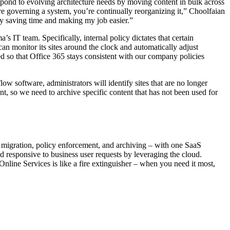
pond to evolving architecture needs by moving content in bulk across
’re governing a system, you’re continually reorganizing it,” Choolfaian
ely saving time and making my job easier.”
 IT team. Specifically, internal policy dictates that certain
an monitor its sites around the clock and automatically adjust
ed so that Office 365 stays consistent with our company policies
w software, administrators will identify sites that are no longer
, so we need to archive specific content that has not been used for
 migration, policy enforcement, and archiving – with one SaaS
and responsive to business user requests by leveraging the cloud.
nline Services is like a fire extinguisher – when you need it most,