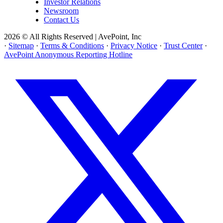
Investor Relations
Newsroom
Contact Us
2026 © All Rights Reserved | AvePoint, Inc
·
Sitemap
·
Terms & Conditions
·
Privacy Notice
·
Trust Center
·
AvePoint Anonymous Reporting Hotline