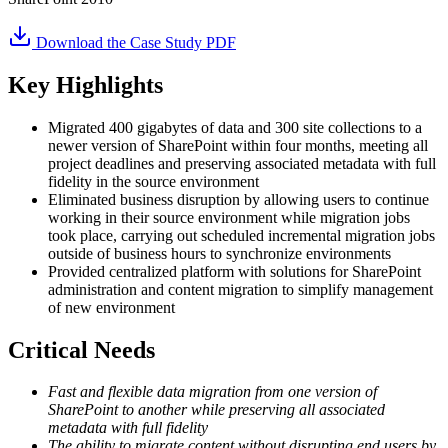
Download the Case Study PDF
Key Highlights
Migrated 400 gigabytes of data and 300 site collections to a
newer version of SharePoint within four months, meeting all
project deadlines and preserving associated metadata with full
fidelity in the source environment
Eliminated business disruption by allowing users to continue
working in their source environment while migration jobs
took place, carrying out scheduled incremental migration jobs
outside of business hours to synchronize environments
Provided centralized platform with solutions for SharePoint
administration and content migration to simplify management
of new environment
Critical Needs
Fast and flexible data migration from one version of
SharePoint to another while preserving all associated
metadata with full fidelity
The ability to migrate content without disrupting end users by