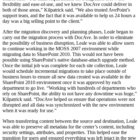
flexibility and ease-of-use, and we knew DocAve could deliver in
both of those areas,” Kilpatrick said. “We also trusted AvePoint’s
support team, and the fact that it was available to help us 24 hours a
day was a big selling point to the client.”
After the migration discovery and planning phases, Leale began to
carry out the migration process with DocAve. In order to eliminate
the possibility of business disruption, Leale was able to allow users
to continue working in the MOSS 2007 environment while
migrating data to SharePoint 2010. This would not have been
possible using SharePoint’s native database-attach upgrade method.
Once the initial job was complete for each site collection, Leale
would schedule incremental migrations to take place outside of
business hours to ensure all new data created was available in the
SharePoint 2010 environment once it was approved by each
department to go live. “Working with hundreds of departments who
rely on SharePoint, the ability to not have any downtime was huge,”
Kilpatrick said. “DocAve helped us ensure that operations were not
disrupted and all data was synchronized with the new environment
when it was ready for use.”
When transferring content between the source and destination, Leale
was able to preserve all metadata for the center’s content, including
security settings, attributes, and properties. This helped ease the
transition for users and ensured everything was left intact in the new