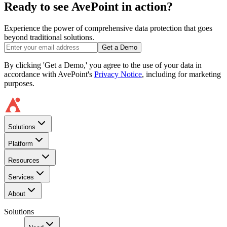
Ready to see AvePoint in action?
Experience the power of comprehensive data protection that goes
beyond traditional solutions.
Get a Demo
By clicking 'Get a Demo,' you agree to the use of your data in
accordance with AvePoint's
Privacy Notice
, including for marketing
purposes.
Solutions
Platform
Resources
Services
About
Solutions