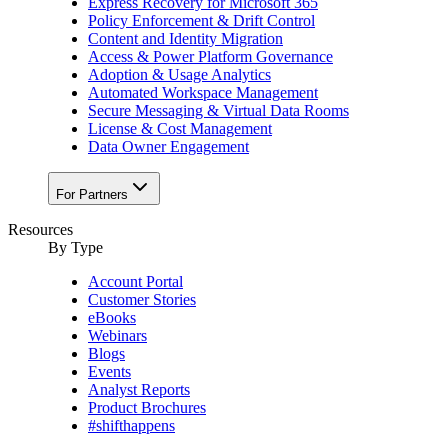
Express Recovery for Microsoft 365
Policy Enforcement & Drift Control
Content and Identity Migration
Access & Power Platform Governance
Adoption & Usage Analytics
Automated Workspace Management
Secure Messaging & Virtual Data Rooms
License & Cost Management
Data Owner Engagement
For Partners
Resources
By Type
Account Portal
Customer Stories
eBooks
Webinars
Blogs
Events
Analyst Reports
Product Brochures
#shifthappens