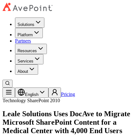
Solutions
Platform
Partners
Resources
Services
About
Pricing
English
Technology
SharePoint 2010
Leale Solutions Uses DocAve to Migrate
Microsoft SharePoint Content for a
Medical Center with 4,000 End Users