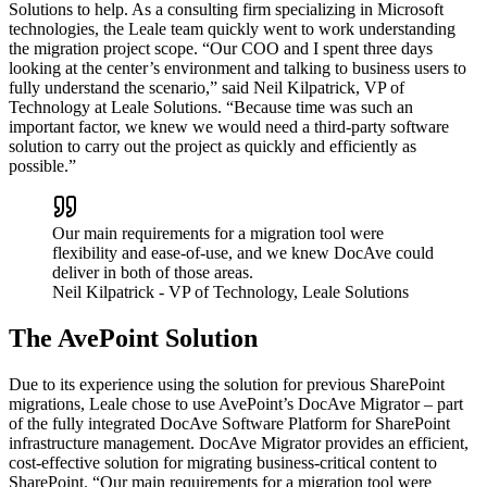
Solutions to help. As a consulting firm specializing in Microsoft
technologies, the Leale team quickly went to work understanding
the migration project scope. “Our COO and I spent three days
looking at the center’s environment and talking to business users to
fully understand the scenario,” said Neil Kilpatrick, VP of
Technology at Leale Solutions. “Because time was such an
important factor, we knew we would need a third-party software
solution to carry out the project as quickly and efficiently as
possible.”
Our main requirements for a migration tool were
flexibility and ease-of-use, and we knew DocAve could
deliver in both of those areas.
Neil Kilpatrick
- VP of Technology, Leale Solutions
The AvePoint Solution
Due to its experience using the solution for previous SharePoint
migrations, Leale chose to use AvePoint’s DocAve Migrator – part
of the fully integrated DocAve Software Platform for SharePoint
infrastructure management. DocAve Migrator provides an efficient,
cost-effective solution for migrating business-critical content to
SharePoint. “Our main requirements for a migration tool were