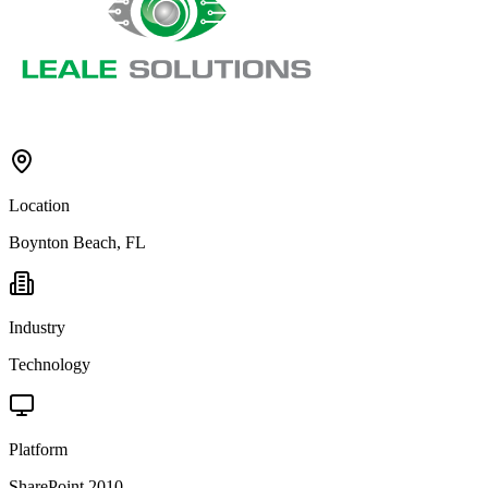
Location
Boynton Beach, FL
Industry
Technology
Platform
SharePoint 2010