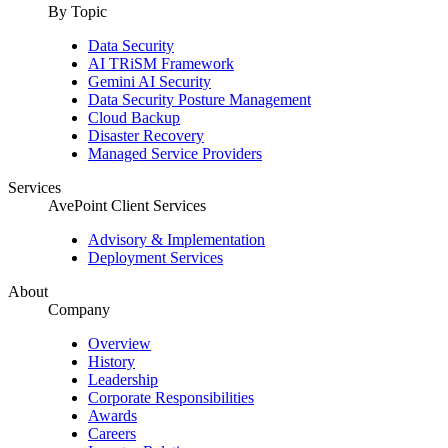
By Topic
Data Security
AI TRiSM Framework
Gemini AI Security
Data Security Posture Management
Cloud Backup
Disaster Recovery
Managed Service Providers
Services
AvePoint Client Services
Advisory & Implementation
Deployment Services
About
Company
Overview
History
Leadership
Corporate Responsibilities
Awards
Careers