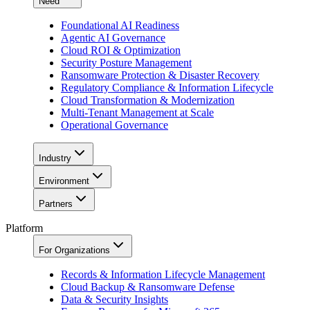
Need
Foundational AI Readiness
Agentic AI Governance
Cloud ROI & Optimization
Security Posture Management
Ransomware Protection & Disaster Recovery
Regulatory Compliance & Information Lifecycle
Cloud Transformation & Modernization
Multi-Tenant Management at Scale
Operational Governance
Industry
Environment
Partners
Platform
For Organizations
Records & Information Lifecycle Management
Cloud Backup & Ransomware Defense
Data & Security Insights