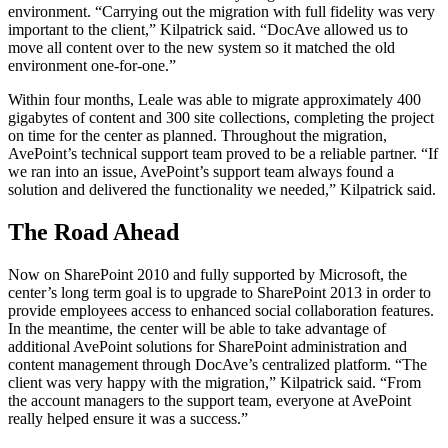
environment. “Carrying out the migration with full fidelity was very
important to the client,” Kilpatrick said. “DocAve allowed us to
move all content over to the new system so it matched the old
environment one-for-one.”
Within four months, Leale was able to migrate approximately 400
gigabytes of content and 300 site collections, completing the project
on time for the center as planned. Throughout the migration,
AvePoint’s technical support team proved to be a reliable partner. “If
we ran into an issue, AvePoint’s support team always found a
solution and delivered the functionality we needed,” Kilpatrick said.
The Road Ahead
Now on SharePoint 2010 and fully supported by Microsoft, the
center’s long term goal is to upgrade to SharePoint 2013 in order to
provide employees access to enhanced social collaboration features.
In the meantime, the center will be able to take advantage of
additional AvePoint solutions for SharePoint administration and
content management through DocAve’s centralized platform. “The
client was very happy with the migration,” Kilpatrick said. “From
the account managers to the support team, everyone at AvePoint
really helped ensure it was a success.”