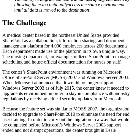
allowing them to continuallyaccess the source environment
until all data is moved to the destination
The Challenge
A medical center based in the northeast United States provided
SharePoint as a collaboration, information sharing, and document
management platform for 4,000 employees across 200 departments.
Each department made use of the platform in its own unique way.
The nursing department, for example, utilized SharePoint to manage
scheduling and house official documentation for nurses on staff.
The center’s SharePoint environment was running on Microsoft
Office SharePoint Server (MOSS) 2007 and Windows Server 2003.
When Microsoft announced that it would no longer support
Windows Server 2003 as of July 2015, the center knew it needed to
upgrade its environment in order to stay in compliance with industry
regulations by receiving critical security updates from Microsoft.
Because the feature set was similar to MOSS 2007, the organization
decided to upgrade to SharePoint 2010 to eliminate the need for end
user training. In order to carry out the migration in a way that would
be completed before Microsoft’s Windows Server 2003 support
ended and not disrupt operations, the center brought in Leale