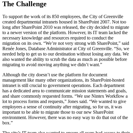
The Challenge
To support the work of its 850 employees, the City of Greenville
created departmental intranets housed in SharePoint 2007. Not too
long after SharePoint 2010 was released, the city decided to migrate
to a newer version of the platform. However, its IT team lacked the
necessary knowledge and resources required to conduct the
migration on its own. “We’re not very strong with SharePoint,” said
Renée Jones, Database Administrator at City of Greenville. “So, we
needed help to get us to our destination without losing any data. We
also wanted the ability to scrub the data as much as possible before
migrating to avoid moving anything we didn’t want.”
Although the city doesn’t use the platform for document
management like many other organizations, its SharePoint-hosted
intranet is still crucial to government operations. Each department
has a dedicated area to communicate mission statements and goals,
and share commonly requested forms. “We use Nintex Workflow a
lot to process forms and requests,” Jones said. “We wanted to give
employees a sense of continuity after migrating, so for us, it was
important to be able to migrate those to our new SharePoint
environment. However, there was no easy way to do that out of the
box.”
The city’s IT team also wanted to ensure all users had access to their