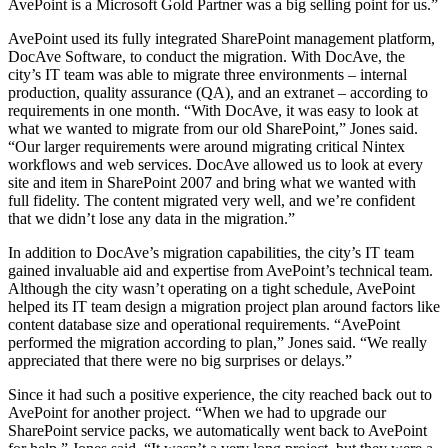
AvePoint is a Microsoft Gold Partner was a big selling point for us.”
AvePoint used its fully integrated SharePoint management platform,
DocAve Software, to conduct the migration. With DocAve, the
city’s IT team was able to migrate three environments – internal
production, quality assurance (QA), and an extranet – according to
requirements in one month. “With DocAve, it was easy to look at
what we wanted to migrate from our old SharePoint,” Jones said.
“Our larger requirements were around migrating critical Nintex
workflows and web services. DocAve allowed us to look at every
site and item in SharePoint 2007 and bring what we wanted with
full fidelity. The content migrated very well, and we’re confident
that we didn’t lose any data in the migration.”
In addition to DocAve’s migration capabilities, the city’s IT team
gained invaluable aid and expertise from AvePoint’s technical team.
Although the city wasn’t operating on a tight schedule, AvePoint
helped its IT team design a migration project plan around factors like
content database size and operational requirements. “AvePoint
performed the migration according to plan,” Jones said. “We really
appreciated that there were no big surprises or delays.”
Since it had such a positive experience, the city reached back out to
AvePoint for another project. “When we had to upgrade our
SharePoint service packs, we automatically went back to AvePoint