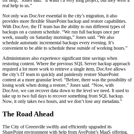
for help,” Jones said. “It wasn’t a very long project, but they were a
real help to us.”
Not only was DocAve essential in the city’s migration, it also
provides more flexible SharePoint backup and restore capabilities.
With DocAve, the IT team has the ability to run different types of
backups on a custom schedule. “We run full backups once per
week, usually on Saturday mornings,” Jones said. “We also
schedule automatic incremental backups every evening. It’s
convenient to be able to schedule these outside of working hours.”
Administrators also experience significant time savings when
restoring content. Where the previous SQL Server backup approach
required a lot more work to retrieve a single item, DocAve allows
the city’s IT team to quickly and painlessly restore SharePoint
content at a more granular level. “Before, there was the possibility of
losing work when doing a restore,” Jones said. “Now, with
DocAve, we can recover data down to the level we need. It used to
take up to two full days to recover something from SQL backup.
Now, it only takes two hours, and we don’t lose any metadata.”
The Road Ahead
The City of Greenville swiftly and efficiently upgraded its
SharePoint environment with help from AvePoint’s MaaS offering.