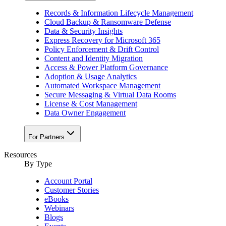
Records & Information Lifecycle Management
Cloud Backup & Ransomware Defense
Data & Security Insights
Express Recovery for Microsoft 365
Policy Enforcement & Drift Control
Content and Identity Migration
Access & Power Platform Governance
Adoption & Usage Analytics
Automated Workspace Management
Secure Messaging & Virtual Data Rooms
License & Cost Management
Data Owner Engagement
For Partners
Resources
By Type
Account Portal
Customer Stories
eBooks
Webinars
Blogs