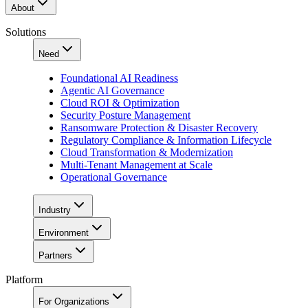
About
Solutions
Need
Foundational AI Readiness
Agentic AI Governance
Cloud ROI & Optimization
Security Posture Management
Ransomware Protection & Disaster Recovery
Regulatory Compliance & Information Lifecycle
Cloud Transformation & Modernization
Multi-Tenant Management at Scale
Operational Governance
Industry
Environment
Partners
Platform
For Organizations