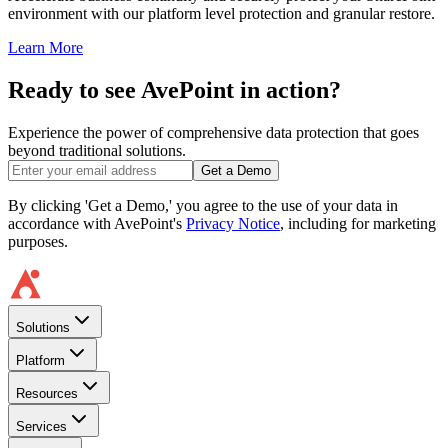
environment with our platform level protection and granular restore.
Learn More
Ready to see AvePoint in action?
Experience the power of comprehensive data protection that goes
beyond traditional solutions.
Get a Demo
By clicking 'Get a Demo,' you agree to the use of your data in
accordance with AvePoint's
Privacy Notice
, including for marketing
purposes.
Solutions
Platform
Resources
Services