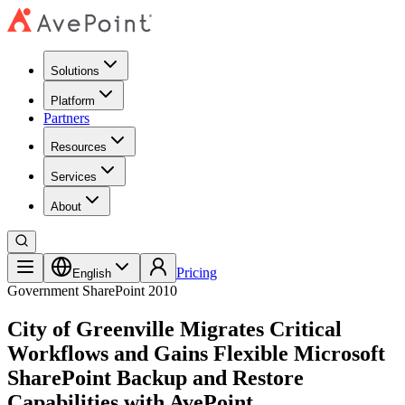
Solutions
Platform
Partners
Resources
Services
About
Pricing
English
Government
SharePoint 2010
City of Greenville Migrates Critical
Workflows and Gains Flexible Microsoft
SharePoint Backup and Restore
Capabilities with AvePoint