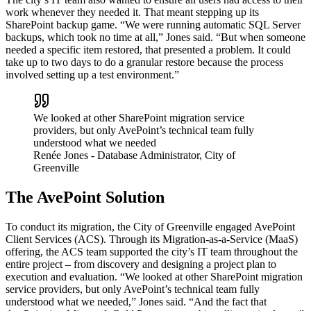
work whenever they needed it. That meant stepping up its
SharePoint backup game. “We were running automatic SQL Server
backups, which took no time at all,” Jones said. “But when someone
needed a specific item restored, that presented a problem. It could
take up to two days to do a granular restore because the process
involved setting up a test environment.”
We looked at other SharePoint migration service
providers, but only AvePoint’s technical team fully
understood what we needed
Renée Jones
- Database Administrator, City of
Greenville
The AvePoint Solution
To conduct its migration, the City of Greenville engaged AvePoint
Client Services (ACS). Through its Migration-as-a-Service (MaaS)
offering, the ACS team supported the city’s IT team throughout the
entire project – from discovery and designing a project plan to
execution and evaluation. “We looked at other SharePoint migration
service providers, but only AvePoint’s technical team fully
understood what we needed,” Jones said. “And the fact that