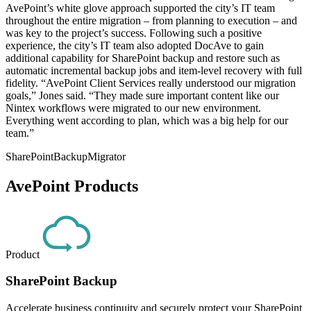
AvePoint’s white glove approach supported the city’s IT team
throughout the entire migration – from planning to execution – and
was key to the project’s success. Following such a positive
experience, the city’s IT team also adopted DocAve to gain
additional capability for SharePoint backup and restore such as
automatic incremental backup jobs and item-level recovery with full
fidelity. “AvePoint Client Services really understood our migration
goals,” Jones said. “They made sure important content like our
Nintex workflows were migrated to our new environment.
Everything went according to plan, which was a big help for our
team.”
SharePoint
Backup
Migrator
AvePoint Products
Product
SharePoint Backup
Accelerate business continuity and securely protect your SharePoint