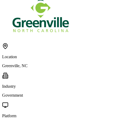
Location
Greenville, NC
Industry
Government
Platform