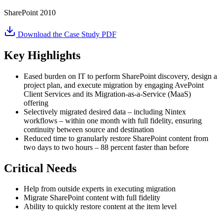
SharePoint 2010
Download the Case Study PDF
Key Highlights
Eased burden on IT to perform SharePoint discovery, design a
project plan, and execute migration by engaging AvePoint
Client Services and its Migration-as-a-Service (MaaS)
offering
Selectively migrated desired data – including Nintex
workflows – within one month with full fidelity, ensuring
continuity between source and destination
Reduced time to granularly restore SharePoint content from
two days to two hours – 88 percent faster than before
Critical Needs
Help from outside experts in executing migration
Migrate SharePoint content with full fidelity
Ability to quickly restore content at the item level