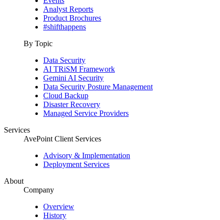
Events
Analyst Reports
Product Brochures
#shifthappens
By Topic
Data Security
AI TRiSM Framework
Gemini AI Security
Data Security Posture Management
Cloud Backup
Disaster Recovery
Managed Service Providers
Services
AvePoint Client Services
Advisory & Implementation
Deployment Services
About
Company
Overview
History