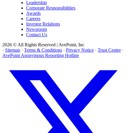
Leadership
Corporate Responsibilities
Awards
Careers
Investor Relations
Newsroom
Contact Us
2026 © All Rights Reserved | AvePoint, Inc
·
Sitemap
·
Terms & Conditions
·
Privacy Notice
·
Trust Center
·
AvePoint Anonymous Reporting Hotline