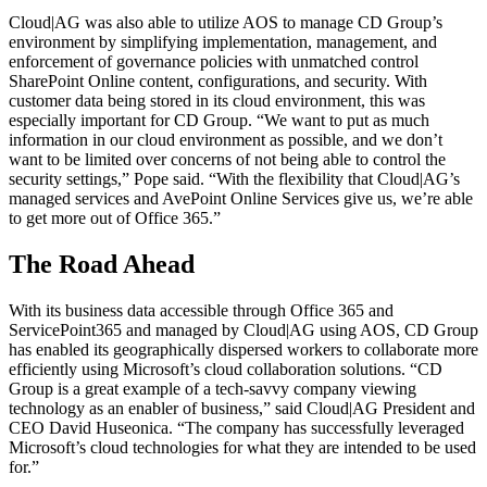
Cloud|AG was also able to utilize AOS to manage CD Group’s
environment by simplifying implementation, management, and
enforcement of governance policies with unmatched control
SharePoint Online content, configurations, and security. With
customer data being stored in its cloud environment, this was
especially important for CD Group. “We want to put as much
information in our cloud environment as possible, and we don’t
want to be limited over concerns of not being able to control the
security settings,” Pope said. “With the flexibility that Cloud|AG’s
managed services and AvePoint Online Services give us, we’re able
to get more out of Office 365.”
The Road Ahead
With its business data accessible through Office 365 and
ServicePoint365 and managed by Cloud|AG using AOS, CD Group
has enabled its geographically dispersed workers to collaborate more
efficiently using Microsoft’s cloud collaboration solutions. “CD
Group is a great example of a tech-savvy company viewing
technology as an enabler of business,” said Cloud|AG President and
CEO David Huseonica. “The company has successfully leveraged
Microsoft’s cloud technologies for what they are intended to be used
for.”