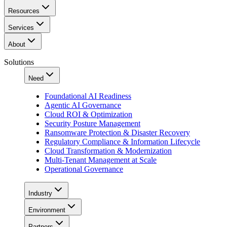
Resources
Services
About
Solutions
Need
Foundational AI Readiness
Agentic AI Governance
Cloud ROI & Optimization
Security Posture Management
Ransomware Protection & Disaster Recovery
Regulatory Compliance & Information Lifecycle
Cloud Transformation & Modernization
Multi-Tenant Management at Scale
Operational Governance
Industry
Environment
Partners