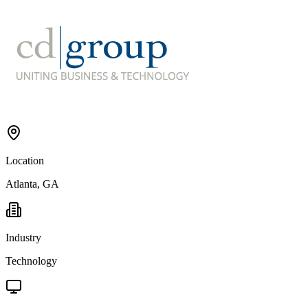
Location
Atlanta, GA
Industry
Technology