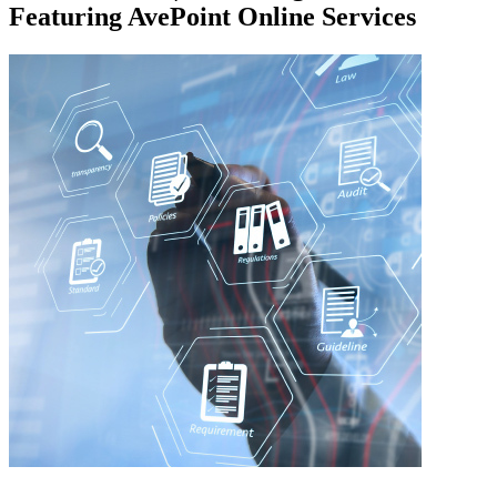
Featuring AvePoint Online Services