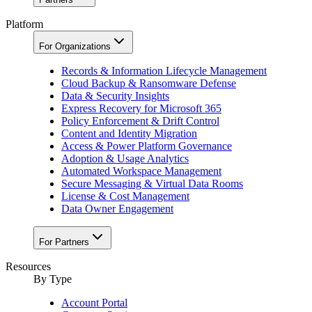
Platform
For Organizations
Records & Information Lifecycle Management
Cloud Backup & Ransomware Defense
Data & Security Insights
Express Recovery for Microsoft 365
Policy Enforcement & Drift Control
Content and Identity Migration
Access & Power Platform Governance
Adoption & Usage Analytics
Automated Workspace Management
Secure Messaging & Virtual Data Rooms
License & Cost Management
Data Owner Engagement
For Partners
Resources
By Type
Account Portal