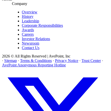
Company
Overview
History
Leadership
Corporate Responsibilities
Awards
Careers
Investor Relations
Newsroom
Contact Us
2026 © All Rights Reserved | AvePoint, Inc
·
Sitemap
·
Terms & Conditions
·
Privacy Notice
·
Trust Center
·
AvePoint Anonymous Reporting Hotline