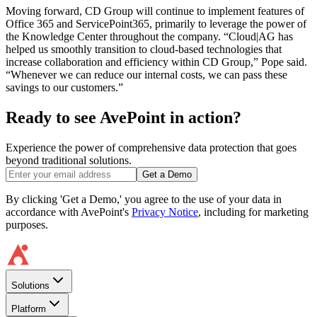
Moving forward, CD Group will continue to implement features of
Office 365 and ServicePoint365, primarily to leverage the power of
the Knowledge Center throughout the company. “Cloud|AG has
helped us smoothly transition to cloud-based technologies that
increase collaboration and efficiency within CD Group,” Pope said.
“Whenever we can reduce our internal costs, we can pass these
savings to our customers.”
Ready to see AvePoint in action?
Experience the power of comprehensive data protection that goes
beyond traditional solutions.
Get a Demo
By clicking 'Get a Demo,' you agree to the use of your data in
accordance with AvePoint's
Privacy Notice
, including for marketing
purposes.
Solutions
Platform