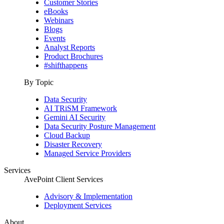
Customer Stories
eBooks
Webinars
Blogs
Events
Analyst Reports
Product Brochures
#shifthappens
By Topic
Data Security
AI TRiSM Framework
Gemini AI Security
Data Security Posture Management
Cloud Backup
Disaster Recovery
Managed Service Providers
Services
AvePoint Client Services
Advisory & Implementation
Deployment Services
About