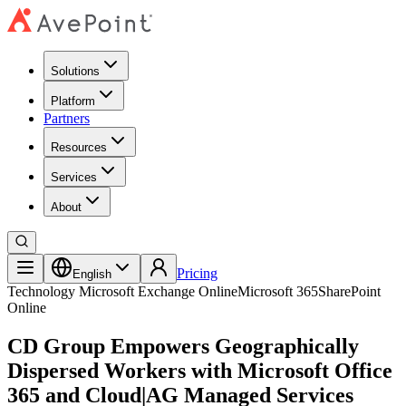
Solutions
Platform
Partners
Resources
Services
About
Pricing
English
Technology
Microsoft Exchange Online
Microsoft 365
SharePoint
Online
CD Group Empowers Geographically
Dispersed Workers with Microsoft Office
365 and Cloud|AG Managed Services