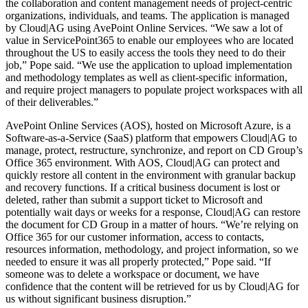
the collaboration and content management needs of project-centric
organizations, individuals, and teams. The application is managed
by Cloud|AG using AvePoint Online Services. “We saw a lot of
value in ServicePoint365 to enable our employees who are located
throughout the US to easily access the tools they need to do their
job,” Pope said. “We use the application to upload implementation
and methodology templates as well as client-specific information,
and require project managers to populate project workspaces with all
of their deliverables.”
AvePoint Online Services (AOS), hosted on Microsoft Azure, is a
Software-as-a-Service (SaaS) platform that empowers Cloud|AG to
manage, protect, restructure, synchronize, and report on CD Group’s
Office 365 environment. With AOS, Cloud|AG can protect and
quickly restore all content in the environment with granular backup
and recovery functions. If a critical business document is lost or
deleted, rather than submit a support ticket to Microsoft and
potentially wait days or weeks for a response, Cloud|AG can restore
the document for CD Group in a matter of hours. “We’re relying on
Office 365 for our customer information, access to contacts,
resources information, methodology, and project information, so we
needed to ensure it was all properly protected,” Pope said. “If
someone was to delete a workspace or document, we have
confidence that the content will be retrieved for us by Cloud|AG for
us without significant business disruption.”