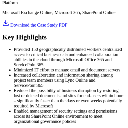
Platform
Microsoft Exchange Online, Microsoft 365, SharePoint Online
Download the Case Study PDF
Key Highlights
Provided 150 geographically distributed workers centralized
access to critical business data and enhanced collaboration
abilities in the cloud through Microsoft Office 365 and
ServicePoint365
Minimized IT effort to manage email and document servers
Increased collaboration and information sharing among
project team members using Lync Online and
ServicePoint365
Reduced the possibility of business disruption by restoring
lost or deleted documents and sites for end-users within hours
– significantly faster than the days or even weeks potentially
required by Microsoft
Enabled management of security settings and permissions
across its SharePoint Online environment to meet
organizational governance policies