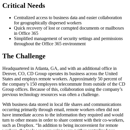
Critical Needs
Centralized access to business data and easier collaboration
for geographically dispersed workers
Quick recovery of lost or corrupted documents or mailboxes
in Office 365
Simplified management of security settings and permissions
throughout the Office 365 environment
The Challenge
Headquartered in Atlanta, GA, and with an additional office in
Denver, CO, CD Group operates its business across the United
States and employs remote workers. Approximately 50 percent of
the company’s 150 employees telecommute from outside of the CD
Group offices. Because of this, collaboration using the company’s
previous technology resources was often a challenge.
With business data stored in local file shares and communications
occurring primarily through email, remote workers often did not
have immediate access to the information they required and would
turn to other means in order to share content with their co-workers,
such as Dropbox. “In addition to being inconvenient for remote