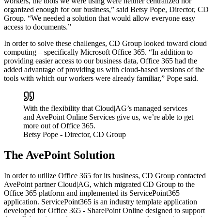
workers, the tools we were using were neither centralized nor
organized enough for our business,” said Betsy Pope, Director, CD
Group. “We needed a solution that would allow everyone easy
access to documents.”
In order to solve these challenges, CD Group looked toward cloud
computing – specifically Microsoft Office 365. “In addition to
providing easier access to our business data, Office 365 had the
added advantage of providing us with cloud-based versions of the
tools with which our workers were already familiar,” Pope said.
With the flexibility that Cloud|AG’s managed services
and AvePoint Online Services give us, we’re able to get
more out of Office 365.
Betsy Pope
- Director, CD Group
The AvePoint Solution
In order to utilize Office 365 for its business, CD Group contacted
AvePoint partner Cloud|AG, which migrated CD Group to the
Office 365 platform and implemented its ServicePoint365
application. ServicePoint365 is an industry template application
developed for Office 365 - SharePoint Online designed to support