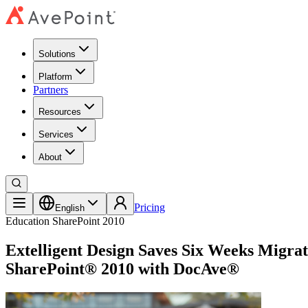
Solutions
Platform
Partners
Resources
Services
About
Pricing
English
Education
SharePoint 2010
Extelligent Design Saves Six Weeks Migra
SharePoint® 2010 with DocAve®