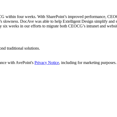
EOCG within four weeks. With SharePoint’s improved performance, CEOCG 
em’s slowness. DocAve was able to help Extelligent Design simplify and
y six weeks in our efforts to migrate both CEOCG’s intranet and websit
d traditional solutions.
dance with AvePoint's
Privacy Notice
, including for marketing purposes.