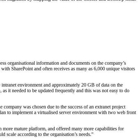
cess organisational information and documents on the company’s
ed with SharePoint and often receives as many as 6,000 unique visitors
 intranet environment and approximately 20 GB of data on the
 as it needed to be updated frequently and this was not easy to do
he company was chosen due to the success of an extranet project
lan to implement a virtualised server environment with two web front
ore mature platform, and offered many more capabilities for
 scale according to the organisation’s needs.”