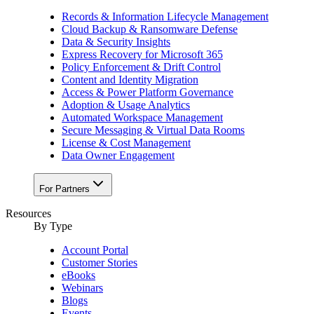
Records & Information Lifecycle Management
Cloud Backup & Ransomware Defense
Data & Security Insights
Express Recovery for Microsoft 365
Policy Enforcement & Drift Control
Content and Identity Migration
Access & Power Platform Governance
Adoption & Usage Analytics
Automated Workspace Management
Secure Messaging & Virtual Data Rooms
License & Cost Management
Data Owner Engagement
For Partners
Resources
By Type
Account Portal
Customer Stories
eBooks
Webinars
Blogs
Events