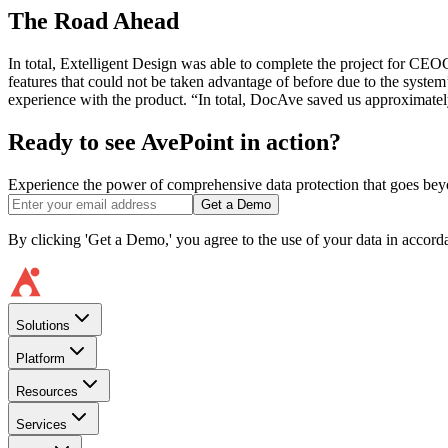
The Road Ahead
In total, Extelligent Design was able to complete the project for C
features that could not be taken advantage of before due to the syst
experience with the product. “In total, DocAve saved us approximatel
Ready to see AvePoint in action?
Experience the power of comprehensive data protection that goes beyon
Get a Demo
By clicking 'Get a Demo,' you agree to the use of your data in accor
Solutions
Platform
Resources
Services