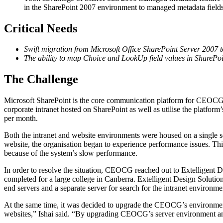
in the SharePoint 2007 environment to managed metadata field
Critical Needs
Swift migration from Microsoft Office SharePoint Server 2007 
The ability to map Choice and LookUp field values in SharePo
The Challenge
Microsoft SharePoint is the core communication platform for CEOCG, 
corporate intranet hosted on SharePoint as well as utilise the platform
per month.
Both the intranet and website environments were housed on a single
website, the organisation began to experience performance issues. Thi
because of the system’s slow performance.
In order to resolve the situation, CEOCG reached out to Extelligent 
completed for a large college in Canberra. Extelligent Design Soluti
end servers and a separate server for search for the intranet environme
At the same time, it was decided to upgrade the CEOCG’s environme
websites,” Ishai said. “By upgrading CEOCG’s server environment and