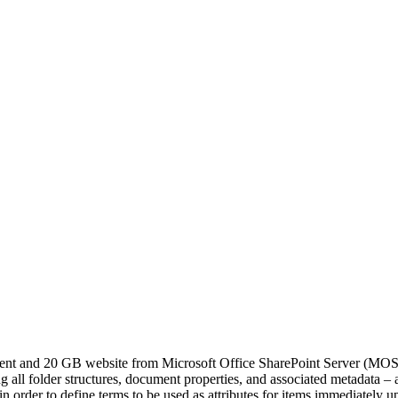
ment and 20 GB website from Microsoft Office SharePoint Server (MO
 all folder structures, document properties, and associated metadata – as
 order to define terms to be used as attributes for items immediately