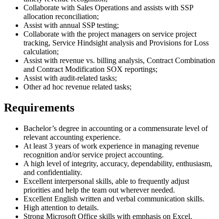
Collaborate with Sales Operations and assists with SSP
allocation reconciliation;
Assist with annual SSP testing;
Collaborate with the project managers on service project
tracking, Service Hindsight analysis and Provisions for Loss
calculation;
Assist with revenue vs. billing analysis, Contract Combination
and Contract Modification SOX reportings;
Assist with audit-related tasks;
Other ad hoc revenue related tasks;
Requirements
Bachelor’s degree in accounting or a commensurate level of
relevant accounting experience.
At least 3 years of work experience in managing revenue
recognition and/or service project accounting.
A high level of integrity, accuracy, dependability, enthusiasm,
and confidentiality.
Excellent interpersonal skills, able to frequently adjust
priorities and help the team out wherever needed.
Excellent English written and verbal communication skills.
High attention to details.
Strong Microsoft Office skills with emphasis on Excel.