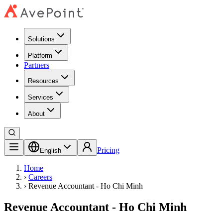
Solutions
Platform
Partners
Resources
Services
About
Pricing
English
Home
›
Careers
›
Revenue Accountant - Ho Chi Minh
Revenue Accountant - Ho Chi Minh