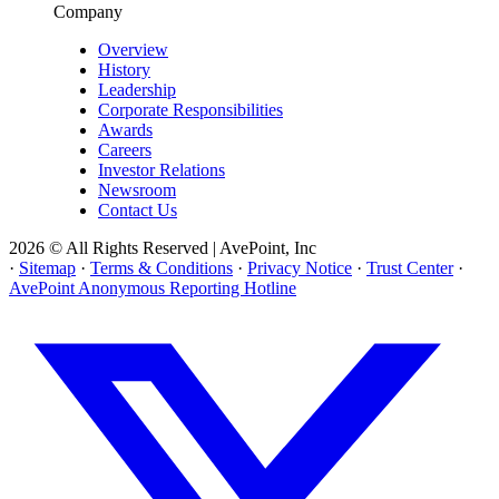
Company
Overview
History
Leadership
Corporate Responsibilities
Awards
Careers
Investor Relations
Newsroom
Contact Us
2026 © All Rights Reserved | AvePoint, Inc
·
Sitemap
·
Terms & Conditions
·
Privacy Notice
·
Trust Center
·
AvePoint Anonymous Reporting Hotline