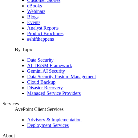
Customer Stories
eBooks
Webinars
Blogs
Events
Analyst Reports
Product Brochures
#shifthappens
By Topic
Data Security
AI TRiSM Framework
Gemini AI Security
Data Security Posture Management
Cloud Backup
Disaster Recovery
Managed Service Providers
Services
AvePoint Client Services
Advisory & Implementation
Deployment Services
About