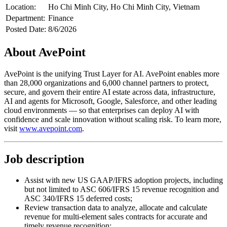
Location:
Ho Chi Minh City, Ho Chi Minh City, Vietnam
Department:
Finance
Posted Date:
8/6/2026
About AvePoint
AvePoint is the unifying Trust Layer for AI. AvePoint enables more
than 28,000 organizations and 6,000 channel partners to protect,
secure, and govern their entire AI estate across data, infrastructure,
AI and agents for Microsoft, Google, Salesforce, and other leading
cloud environments — so that enterprises can deploy AI with
confidence and scale innovation without scaling risk. To learn more,
visit
www.avepoint.com
.
Job description
Assist with new US GAAP/IFRS adoption projects, including
but not limited to ASC 606/IFRS 15 revenue recognition and
ASC 340/IFRS 15 deferred costs;
Review transaction data to analyze, allocate and calculate
revenue for multi-element sales contracts for accurate and
timely revenue recognition;