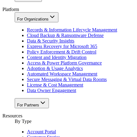
Platform
For Organizations
Records & Information Lifecycle Management
Cloud Backup & Ransomware Defense
Data & Security Insights
Express Recovery for Microsoft 365
Policy Enforcement & Drift Control
Content and Identity Migration
Access & Power Platform Governance
Adoption & Usage Analytics
Automated Workspace Management
Secure Messaging & Virtual Data Rooms
License & Cost Management
Data Owner Engagement
For Partners
Resources
By Type
Account Portal