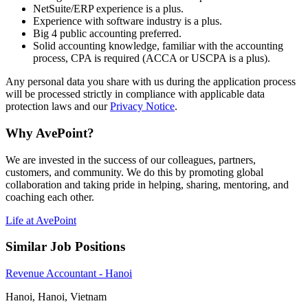
NetSuite/ERP experience is a plus.
Experience with software industry is a plus.
Big 4 public accounting preferred.
Solid accounting knowledge, familiar with the accounting
process, CPA is required (ACCA or USCPA is a plus).
Any personal data you share with us during the application process
will be processed strictly in compliance with applicable data
protection laws and our
Privacy Notice
.
Why AvePoint?
We are invested in the success of our colleagues, partners,
customers, and community. We do this by promoting global
collaboration and taking pride in helping, sharing, mentoring, and
coaching each other.
Life at AvePoint
Similar Job Positions
Revenue Accountant - Hanoi
Hanoi, Hanoi, Vietnam