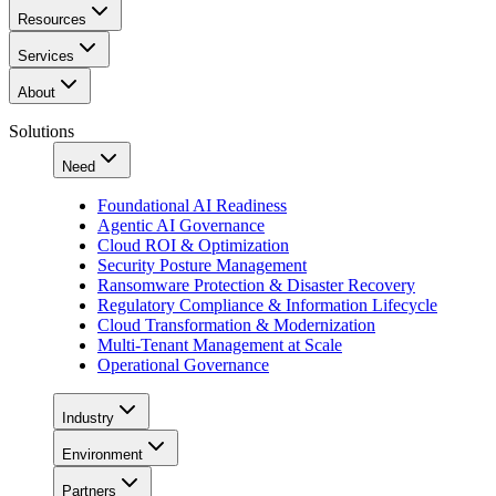
Resources
Services
About
Solutions
Need
Foundational AI Readiness
Agentic AI Governance
Cloud ROI & Optimization
Security Posture Management
Ransomware Protection & Disaster Recovery
Regulatory Compliance & Information Lifecycle
Cloud Transformation & Modernization
Multi-Tenant Management at Scale
Operational Governance
Industry
Environment
Partners