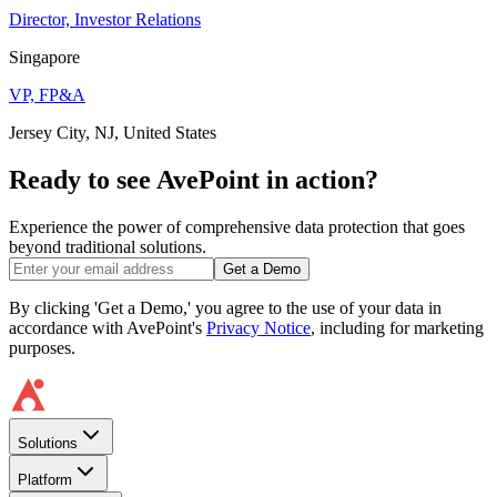
Director, Investor Relations
Singapore
VP, FP&A
Jersey City, NJ, United States
Ready to see AvePoint in action?
Experience the power of comprehensive data protection that goes
beyond traditional solutions.
Get a Demo
By clicking 'Get a Demo,' you agree to the use of your data in
accordance with AvePoint's
Privacy Notice
, including for marketing
purposes.
Solutions
Platform