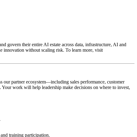
d govern their entire AI estate across data, infrastructure, AI and
 innovation without scaling risk. To learn more, visit
cross our partner ecosystem—including sales performance, customer
. Your work will help leadership make decisions on where to invest,
.
and training participation.