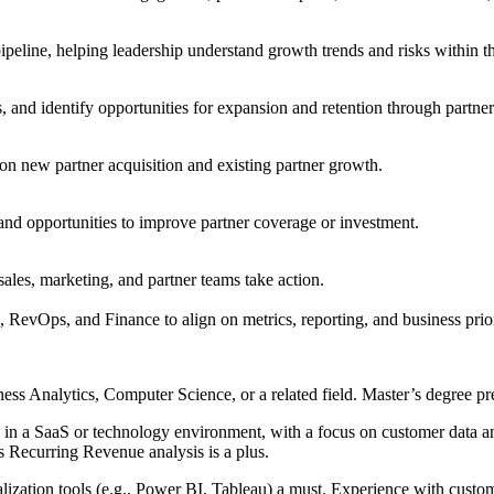
peline, helping leadership understand growth trends and risks within t
and identify opportunities for expansion and retention through partner
on new partner acquisition and existing partner growth.
 and opportunities to improve partner coverage or investment.
sales, marketing, and partner teams take action.
RevOps, and Finance to align on metrics, reporting, and business prior
ess Analytics, Computer Science, or a related field. Master’s degree pr
ly in a SaaS or technology environment, with a focus on customer data 
Recurring Revenue analysis is a plus.
alization tools (e.g., Power BI, Tableau) a must. Experience with c