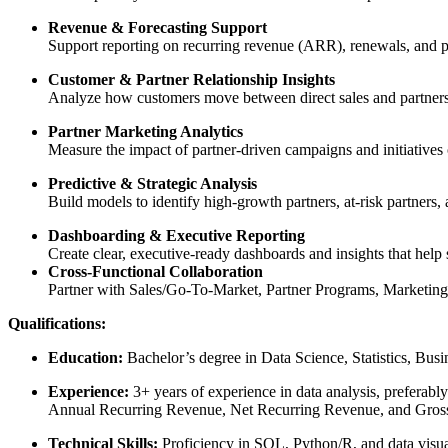
Revenue & Forecasting Support
Support reporting on recurring revenue (ARR), renewals, and pi
Customer & Partner Relationship Insights
Analyze how customers move between direct sales and partners, 
Partner Marketing Analytics
Measure the impact of partner-driven campaigns and initiatives 
Predictive & Strategic Analysis
Build models to identify high-growth partners, at-risk partners,
Dashboarding & Executive Reporting
Create clear, executive-ready dashboards and insights that help 
Cross-Functional Collaboration
Partner with Sales/Go-To-Market, Partner Programs, Marketing, 
Qualifications:
Education:
Bachelor’s degree in Data Science, Statistics, Busin
Experience:
3+ years of experience in data analysis, preferab
Annual Recurring Revenue, Net Recurring Revenue, and Gross 
Technical Skills:
Proficiency in SQL, Python/R, and data visu