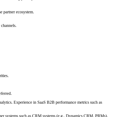
he partner ecosystem.
 channels.
ities.
eferred.
analytics. Experience in SaaS B2B performance metrics such as
ustomer systems such as CRM systems (e.g., Dynamics CRM, PRMs),