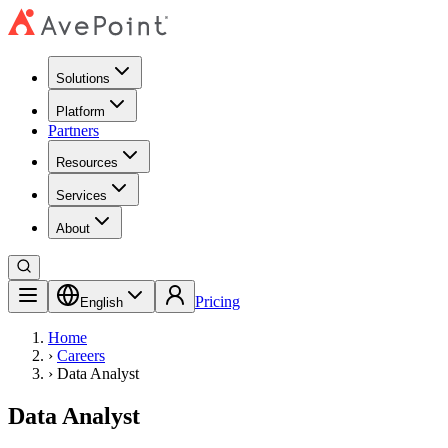
Solutions
Platform
Partners
Resources
Services
About
Pricing
English
Home
›
Careers
›
Data Analyst
Data Analyst