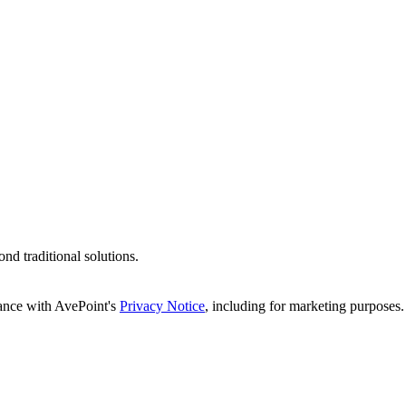
d traditional solutions.
dance with AvePoint's
Privacy Notice
, including for marketing purposes.