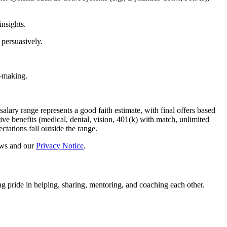
insights.
 persuasively.
n-making.
salary range represents a good faith estimate, with final offers based
sive benefits (medical, dental, vision, 401(k) with match, unlimited
ations fall outside the range.
laws and our
Privacy Notice
.
g pride in helping, sharing, mentoring, and coaching each other.