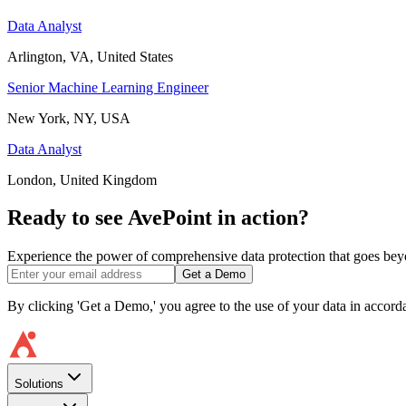
Data Analyst
Arlington, VA, United States
Senior Machine Learning Engineer
New York, NY, USA
Data Analyst
London, United Kingdom
Ready to see AvePoint in action?
Experience the power of comprehensive data protection that goes beyon
Get a Demo
By clicking 'Get a Demo,' you agree to the use of your data in accor
Solutions