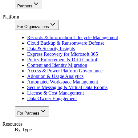
Partners
Platform
For Organizations
Records & Information Lifecycle Management
Cloud Backup & Ransomware Defense
Data & Security Insights
Express Recovery for Microsoft 365
Policy Enforcement & Drift Control
Content and Identity Migration
Access & Power Platform Governance
Adoption & Usage Analytics
Automated Workspace Management
Secure Messaging & Virtual Data Rooms
License & Cost Management
Data Owner Engagement
For Partners
Resources
By Type