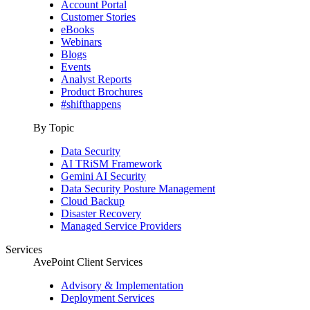
Account Portal
Customer Stories
eBooks
Webinars
Blogs
Events
Analyst Reports
Product Brochures
#shifthappens
By Topic
Data Security
AI TRiSM Framework
Gemini AI Security
Data Security Posture Management
Cloud Backup
Disaster Recovery
Managed Service Providers
Services
AvePoint Client Services
Advisory & Implementation
Deployment Services