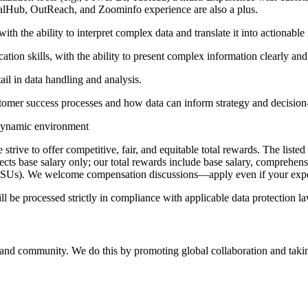
lHub, OutReach, and Zoominfo experience are also a plus.
th the ability to interpret complex data and translate it into actionable 
ion skills, with the ability to present complex information clearly and
ail in data handling and analysis.
tomer success processes and how data can inform strategy and decisio
, dynamic environment
rive to offer competitive, fair, and equitable total rewards. The listed 
flects base salary only; our total rewards include base salary, comprehen
RSUs). We welcome compensation discussions—apply even if your expect
ll be processed strictly in compliance with applicable data protection 
, and community. We do this by promoting global collaboration and takin