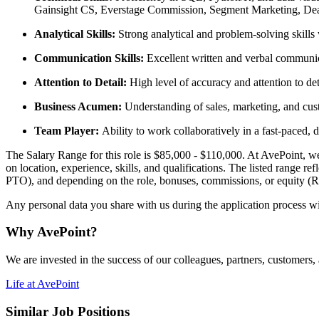
Gainsight CS, Everstage Commission, Segment Marketing, Dea
Analytical Skills:
Strong analytical and problem-solving skills wi
Communication Skills:
Excellent written and verbal communicat
Attention to Detail:
High level of accuracy and attention to det
Business Acumen:
Understanding of sales, marketing, and cus
Team Player:
Ability to work collaboratively in a fast-paced
The Salary Range for this role is $85,000 - $110,000. At AvePoint, we st
on location, experience, skills, and qualifications. The listed range re
PTO), and depending on the role, bonuses, commissions, or equity (
Any personal data you share with us during the application process wi
Why AvePoint?
We are invested in the success of our colleagues, partners, customers
Life at AvePoint
Similar Job Positions