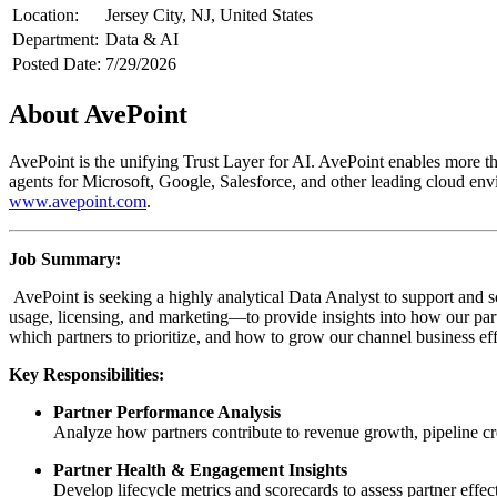
Location:
Jersey City, NJ, United States
Department:
Data & AI
Posted Date:
7/29/2026
About AvePoint
AvePoint is the unifying Trust Layer for AI. AvePoint enables more tha
agents for Microsoft, Google, Salesforce, and other leading cloud env
www.avepoint.com
.
Job Summary:
AvePoint is seeking a highly analytical Data Analyst to support and s
usage, licensing, and marketing—to provide insights into how our par
which partners to prioritize, and how to grow our channel business eff
Key Responsibilities:
Partner Performance Analysis
Analyze how partners contribute to revenue growth, pipeline cr
Partner Health & Engagement Insights
Develop lifecycle metrics and scorecards to assess partner effec