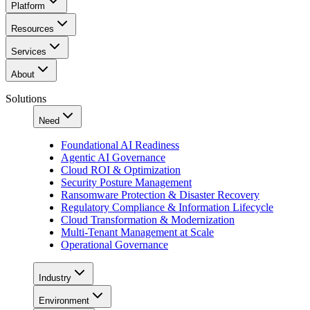
Platform
Resources
Services
About
Solutions
Need
Foundational AI Readiness
Agentic AI Governance
Cloud ROI & Optimization
Security Posture Management
Ransomware Protection & Disaster Recovery
Regulatory Compliance & Information Lifecycle
Cloud Transformation & Modernization
Multi-Tenant Management at Scale
Operational Governance
Industry
Environment