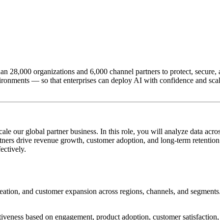
n 28,000 organizations and 6,000 channel partners to protect, secure, an
ironments — so that enterprises can deploy AI with confidence and scale
cale our global partner business. In this role, you will analyze data a
tners drive revenue growth, customer adoption, and long-term retention
ectively.
eation, and customer expansion across regions, channels, and segments
tiveness based on engagement, product adoption, customer satisfaction, 