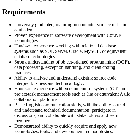
Requirements
University graduated, majoring in computer science or IT or
equivalent
Proven experience in software development with C#/.NET
technologies
Hands-on experience working with relational database
systems such as SQL Server, Oracle, MySQL, or equivalent
database technologies.
Strong understanding of object-oriented programming (OOP),
data processing, exception handling, and clean coding
practices.
Ability to analyze and understand existing source code,
interpret business and technical logic.
Hands-on experience with version control systems (Git) and
project/task management tools such as Jira or equivalent Agile
collaboration platforms.
Basic English communication skills, with the ability to read
and understand technical documentation, participate in
discussions, and collaborate with stakeholders and team
members.
Demonstrated ability to quickly acquire and apply new
technologies, tools, and development methodologies.