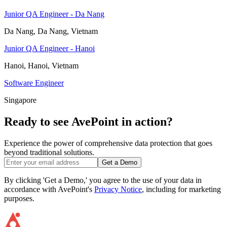
Junior QA Engineer - Da Nang
Da Nang, Da Nang, Vietnam
Junior QA Engineer - Hanoi
Hanoi, Hanoi, Vietnam
Software Engineer
Singapore
Ready to see AvePoint in action?
Experience the power of comprehensive data protection that goes
beyond traditional solutions.
Get a Demo
By clicking 'Get a Demo,' you agree to the use of your data in
accordance with AvePoint's
Privacy Notice
, including for marketing
purposes.