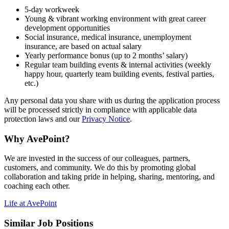
5-day workweek
Young & vibrant working environment with great career
development opportunities
Social insurance, medical insurance, unemployment
insurance, are based on actual salary
Yearly performance bonus (up to 2 months’ salary)
Regular team building events & internal activities (weekly
happy hour, quarterly team building events, festival parties,
etc.)
Any personal data you share with us during the application process
will be processed strictly in compliance with applicable data
protection laws and our
Privacy Notice
.
Why AvePoint?
We are invested in the success of our colleagues, partners,
customers, and community. We do this by promoting global
collaboration and taking pride in helping, sharing, mentoring, and
coaching each other.
Life at AvePoint
Similar Job Positions