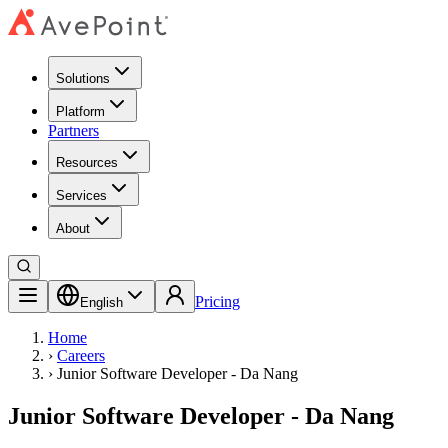
Solutions
Platform
Partners
Resources
Services
About
Pricing
English
Home
›
Careers
›
Junior Software Developer - Da Nang
Junior Software Developer - Da Nang