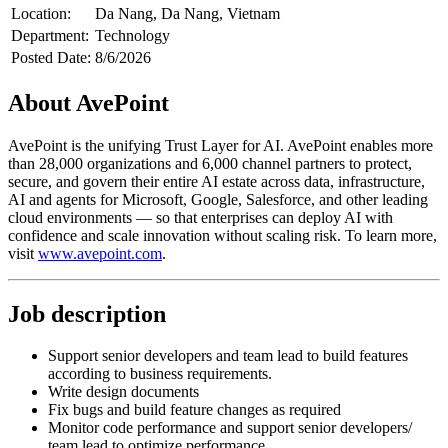
Location:
Da Nang, Da Nang, Vietnam
Department:
Technology
Posted Date:
8/6/2026
About AvePoint
AvePoint is the unifying Trust Layer for AI. AvePoint enables more
than 28,000 organizations and 6,000 channel partners to protect,
secure, and govern their entire AI estate across data, infrastructure,
AI and agents for Microsoft, Google, Salesforce, and other leading
cloud environments — so that enterprises can deploy AI with
confidence and scale innovation without scaling risk. To learn more,
visit
www.avepoint.com
.
Job description
Support senior developers and team lead to build features
according to business requirements.
Write design documents
Fix bugs and build feature changes as required
Monitor code performance and support senior developers/
team lead to optimize performance