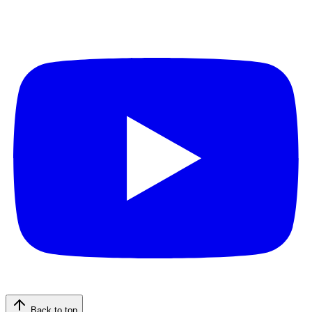
Back to top