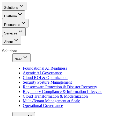
Solutions
Platform
Resources
Services
About
Solutions
Need
Foundational AI Readiness
Agentic AI Governance
Cloud ROI & Optimization
Security Posture Management
Ransomware Protection & Disaster Recovery
Regulatory Compliance & Information Lifecycle
Cloud Transformation & Modernization
Multi-Tenant Management at Scale
Operational Governance