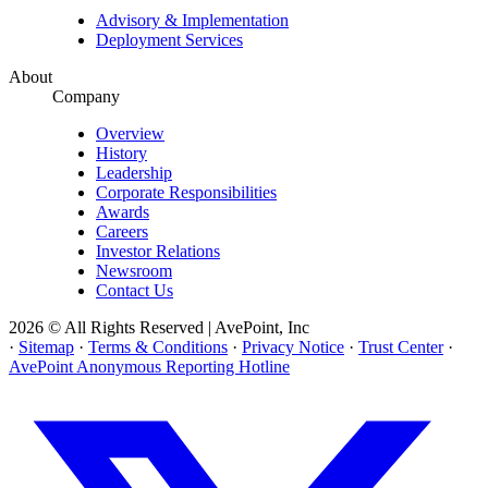
Advisory & Implementation
Deployment Services
About
Company
Overview
History
Leadership
Corporate Responsibilities
Awards
Careers
Investor Relations
Newsroom
Contact Us
2026 © All Rights Reserved | AvePoint, Inc
·
Sitemap
·
Terms & Conditions
·
Privacy Notice
·
Trust Center
·
AvePoint Anonymous Reporting Hotline