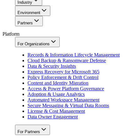
Industry
Environment
Partners
Platform
For Organizations
Records & Information Lifecycle Management
Cloud Backup & Ransomware Defense
Data & Security Insights
Express Recovery for Microsoft 365
Policy Enforcement & Drift Control
Content and Identity Migration
Access & Power Platform Governance
Adoption & Usage Analytics
Automated Workspace Management
Secure Messaging & Virtual Data Rooms
License & Cost Management
Data Owner Engagement
For Partners