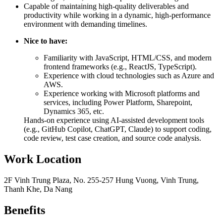
Capable of maintaining high-quality deliverables and
productivity while working in a dynamic, high-performance
environment with demanding timelines.
Nice to have:
Familiarity with JavaScript, HTML/CSS, and modern
frontend frameworks (e.g., ReactJS, TypeScript).
Experience with cloud technologies such as Azure and
AWS.
Experience working with Microsoft platforms and
services, including Power Platform, Sharepoint,
Dynamics 365, etc.
Hands-on experience using AI-assisted development tools
(e.g., GitHub Copilot, ChatGPT, Claude) to support coding,
code review, test case creation, and source code analysis.
Work Location
2F Vinh Trung Plaza, No. 255-257 Hung Vuong, Vinh Trung,
Thanh Khe, Da Nang
Benefits