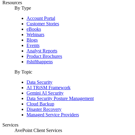
Resources
By Type
Account Portal
Customer Stories
eBooks
Webinars
Blogs
Events
Analyst Reports
Product Brochures
#shifthappens
By Topic
Data Security
AI TRiSM Framework
Gemini AI Security
Data Security Posture Management
Cloud Backup
Disaster Recovery
Managed Service Providers
Services
AvePoint Client Services