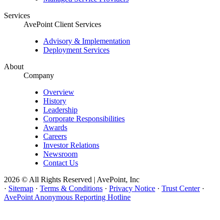
Services
AvePoint Client Services
Advisory & Implementation
Deployment Services
About
Company
Overview
History
Leadership
Corporate Responsibilities
Awards
Careers
Investor Relations
Newsroom
Contact Us
2026 © All Rights Reserved | AvePoint, Inc
·
Sitemap
·
Terms & Conditions
·
Privacy Notice
·
Trust Center
·
AvePoint Anonymous Reporting Hotline