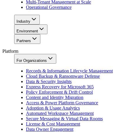
Multi-Tenant Management at Scale
Operational Governance
Industry
Environment
Partners
Platform
For Organizations
Records & Information Lifecycle Management
Cloud Backup & Ransomware Defense
Data & Security Insights
Express Recovery for Microsoft 365
Policy Enforcement & Drift Control
Content and Identity Migration
Access & Power Platform Governance
Adoption & Usage Analytics
Automated Workspace Management
Secure Messaging & Virtual Data Rooms
License & Cost Management
Data Owner Engagement