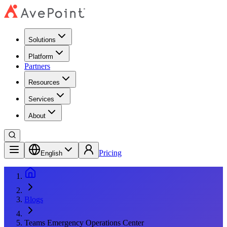
Solutions
Platform
Partners
Resources
Services
About
Pricing
English
Blogs
Teams Emergency Operations Center