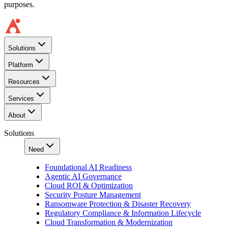
purposes.
Solutions
Platform
Resources
Services
About
Solutions
Need
Foundational AI Readiness
Agentic AI Governance
Cloud ROI & Optimization
Security Posture Management
Ransomware Protection & Disaster Recovery
Regulatory Compliance & Information Lifecycle
Cloud Transformation & Modernization