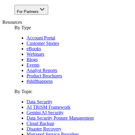
For Partners
Resources
By Type
Account Portal
Customer Stories
eBooks
Webinars
Blogs
Events
Analyst Reports
Product Brochures
#shifthappens
By Topic
Data Security
AI TRiSM Framework
Gemini AI Security
Data Security Posture Management
Cloud Backup
Disaster Recovery
Managed Service Providers