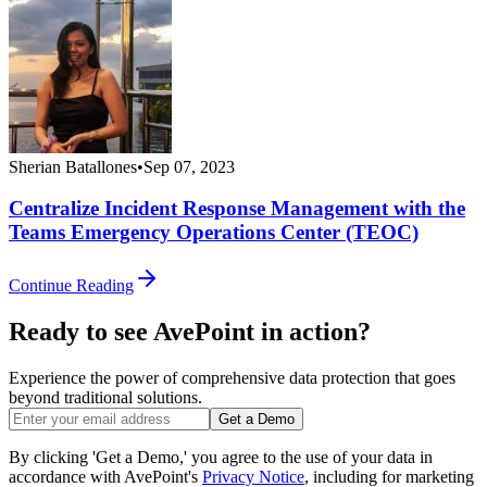
Sherian Batallones
•
Sep 07, 2023
Centralize Incident Response Management with the
Teams Emergency Operations Center (TEOC)
Continue Reading
Ready to see AvePoint in action?
Experience the power of comprehensive data protection that goes
beyond traditional solutions.
Get a Demo
By clicking 'Get a Demo,' you agree to the use of your data in
accordance with AvePoint's
Privacy Notice
, including for marketing