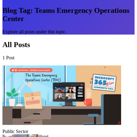
Blog Tag:
Teams Emergency Operations
Center
Explore all posts under this topic.
All Posts
1 Post
Public Sector