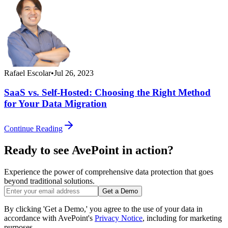
Rafael Escolar
•
Jul 26, 2023
SaaS vs. Self-Hosted: Choosing the Right Method
for Your Data Migration
Continue Reading
Ready to see AvePoint in action?
Experience the power of comprehensive data protection that goes
beyond traditional solutions.
Get a Demo
By clicking 'Get a Demo,' you agree to the use of your data in
accordance with AvePoint's
Privacy Notice
, including for marketing
purposes.