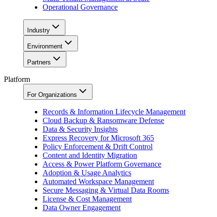
Operational Governance
Industry
Environment
Partners
Platform
For Organizations
Records & Information Lifecycle Management
Cloud Backup & Ransomware Defense
Data & Security Insights
Express Recovery for Microsoft 365
Policy Enforcement & Drift Control
Content and Identity Migration
Access & Power Platform Governance
Adoption & Usage Analytics
Automated Workspace Management
Secure Messaging & Virtual Data Rooms
License & Cost Management
Data Owner Engagement