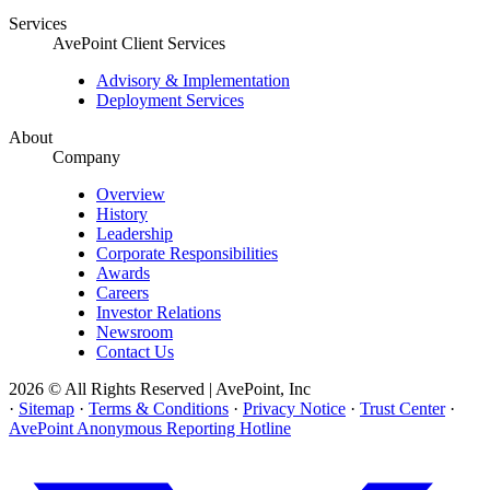
Services
AvePoint Client Services
Advisory & Implementation
Deployment Services
About
Company
Overview
History
Leadership
Corporate Responsibilities
Awards
Careers
Investor Relations
Newsroom
Contact Us
2026 © All Rights Reserved | AvePoint, Inc
·
Sitemap
·
Terms & Conditions
·
Privacy Notice
·
Trust Center
·
AvePoint Anonymous Reporting Hotline