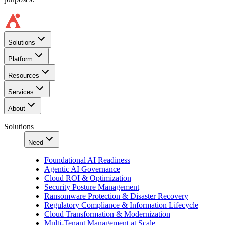
Solutions
Platform
Resources
Services
About
Solutions
Need
Foundational AI Readiness
Agentic AI Governance
Cloud ROI & Optimization
Security Posture Management
Ransomware Protection & Disaster Recovery
Regulatory Compliance & Information Lifecycle
Cloud Transformation & Modernization
Multi-Tenant Management at Scale