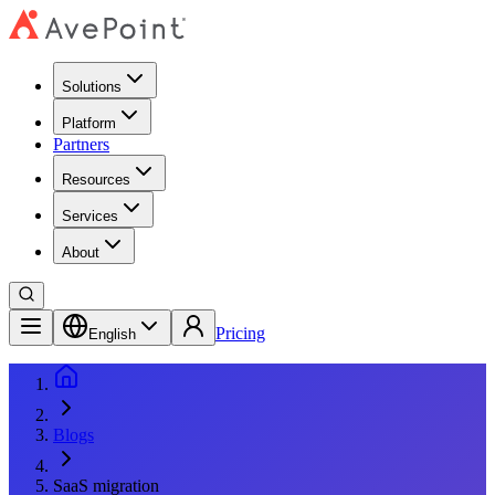
Solutions
Platform
Partners
Resources
Services
About
Pricing
English
Blogs
SaaS migration