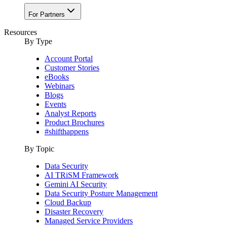
For Partners
Resources
By Type
Account Portal
Customer Stories
eBooks
Webinars
Blogs
Events
Analyst Reports
Product Brochures
#shifthappens
By Topic
Data Security
AI TRiSM Framework
Gemini AI Security
Data Security Posture Management
Cloud Backup
Disaster Recovery
Managed Service Providers