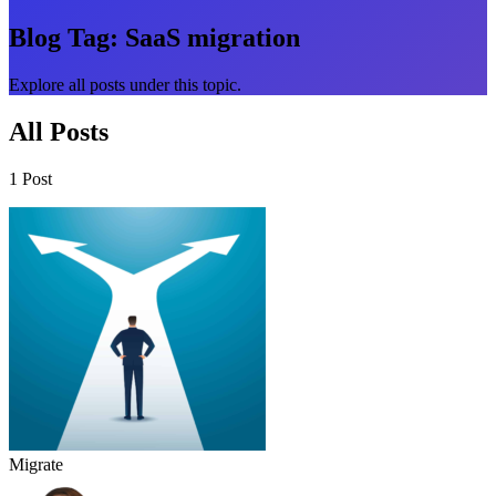
Blog Tag:
SaaS migration
Explore all posts under this topic.
All Posts
1 Post
Migrate