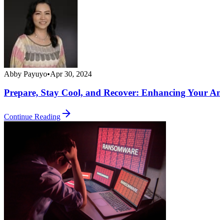
Abby Payuyo
•
Apr 30, 2024
Prepare, Stay Cool, and Recover: Enhancing Your 
Continue Reading