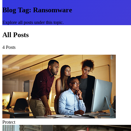
Blog Tag:
Ransomware
Explore all posts under this topic.
All Posts
4 Posts
Protect