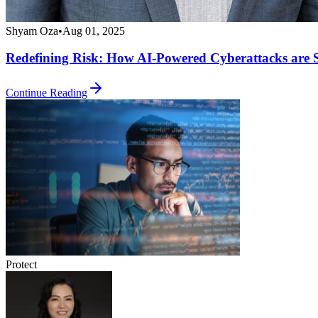
Shyam Oza
•
Aug 01, 2025
Redefining Risk: How AI-Powered Cyberattacks are 
Continue Reading
Protect