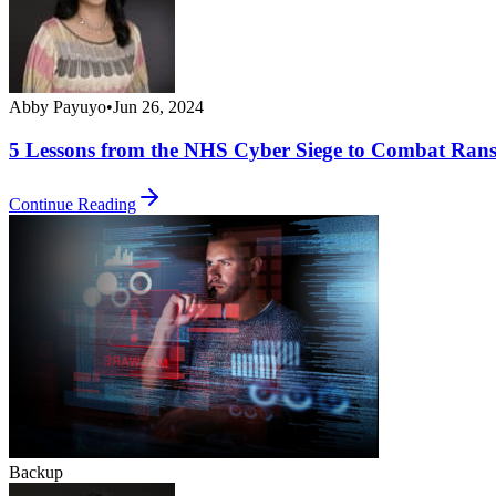
Abby Payuyo
•
Jun 26, 2024
5 Lessons from the NHS Cyber Siege to Combat Ran
Continue Reading
Backup