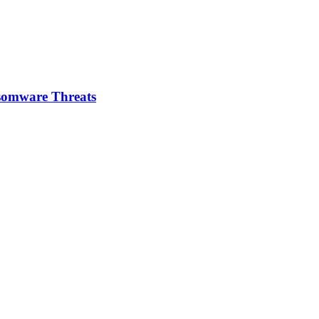
somware Threats