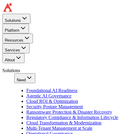
Solutions
Platform
Resources
Services
About
Solutions
Need
Foundational AI Readiness
Agentic AI Governance
Cloud ROI & Optimization
Security Posture Management
Ransomware Protection & Disaster Recovery
Regulatory Compliance & Information Lifecycle
Cloud Transformation & Modernization
Multi-Tenant Management at Scale
Operational Governance