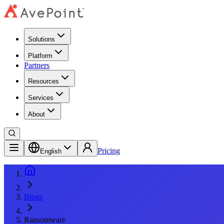
Solutions
Platform
Partners
Resources
Services
About
Pricing
English
Blogs
Ransomware