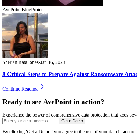
AvePoint Blog
Protect
Sherian Batallones
•
Jan 16, 2023
8 Critical Steps to Prepare Against Ransomware Atta
Continue Reading
Ready to see AvePoint in action?
Experience the power of comprehensive data protection that goes beyon
Get a Demo
By clicking 'Get a Demo,' you agree to the use of your data in accor