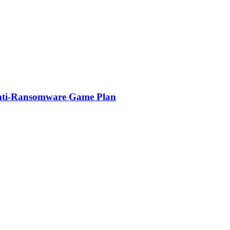
Anti-Ransomware Game Plan