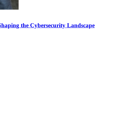
Shaping the Cybersecurity Landscape