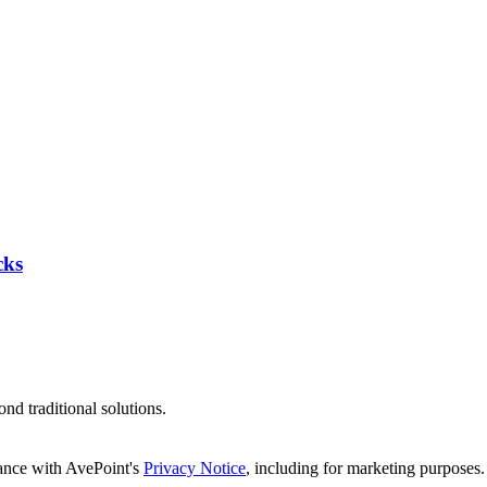
cks
d traditional solutions.
dance with AvePoint's
Privacy Notice
, including for marketing purposes.