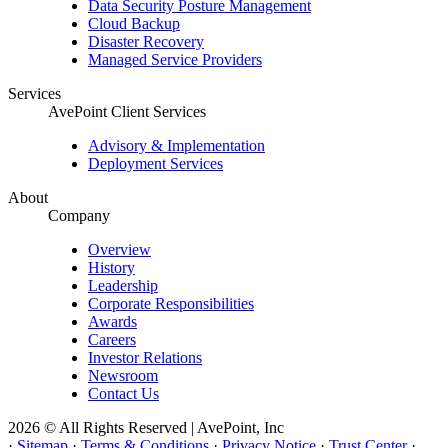
Data Security Posture Management
Cloud Backup
Disaster Recovery
Managed Service Providers
Services
AvePoint Client Services
Advisory & Implementation
Deployment Services
About
Company
Overview
History
Leadership
Corporate Responsibilities
Awards
Careers
Investor Relations
Newsroom
Contact Us
2026 © All Rights Reserved | AvePoint, Inc
·
Sitemap
·
Terms & Conditions
·
Privacy Notice
·
Trust Center
·