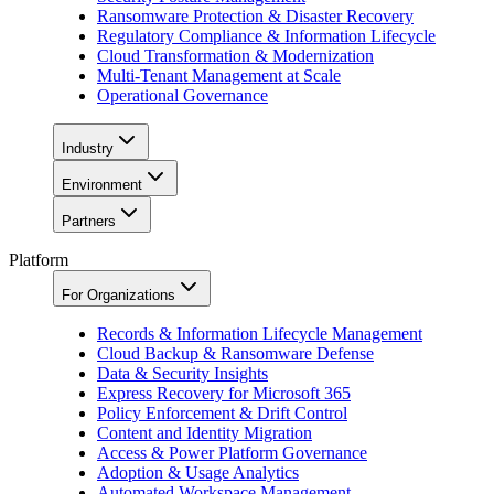
Ransomware Protection & Disaster Recovery
Regulatory Compliance & Information Lifecycle
Cloud Transformation & Modernization
Multi-Tenant Management at Scale
Operational Governance
Industry
Environment
Partners
Platform
For Organizations
Records & Information Lifecycle Management
Cloud Backup & Ransomware Defense
Data & Security Insights
Express Recovery for Microsoft 365
Policy Enforcement & Drift Control
Content and Identity Migration
Access & Power Platform Governance
Adoption & Usage Analytics
Automated Workspace Management