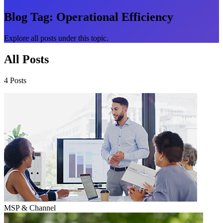
Blog Tag:
Operational Efficiency
Explore all posts under this topic.
All Posts
4 Posts
MSP & Channel