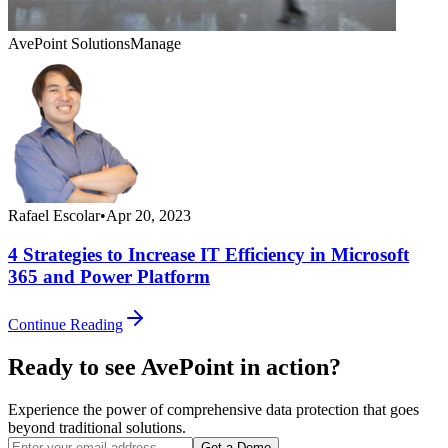
AvePoint Solutions
Manage
Rafael Escolar
•
Apr 20, 2023
4 Strategies to Increase IT Efficiency in Microsoft
365 and Power Platform
Continue Reading
Ready to see AvePoint in action?
Experience the power of comprehensive data protection that goes
beyond traditional solutions.
Get a Demo