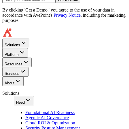
By clicking 'Get a Demo,' you agree to the use of your data in
accordance with AvePoint's
Privacy Notice
, including for marketing
purposes.
Solutions
Platform
Resources
Services
About
Solutions
Need
Foundational AI Readiness
Agentic AI Governance
Cloud ROI & Optimization
Security Posture Management