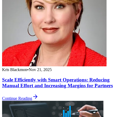
Kris Blackmon
•
Nov 21, 2025
Scale Efficiently with Smart Operations: Reducing
Manual Effort and Increasing Margins for Partners
Continue Reading