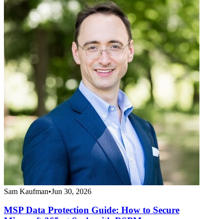
Sam Kaufman
•
Jun 30, 2026
MSP Data Protection Guide: How to Secure