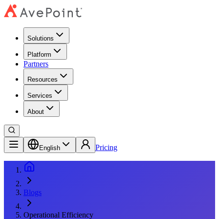
Solutions
Platform
Partners
Resources
Services
About
Pricing
English
Blogs
Operational Efficiency