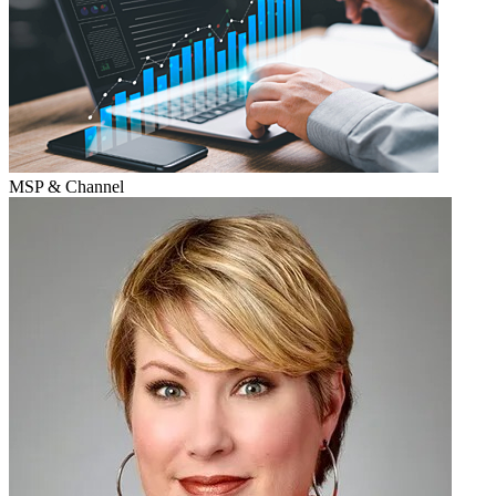
MSP & Channel