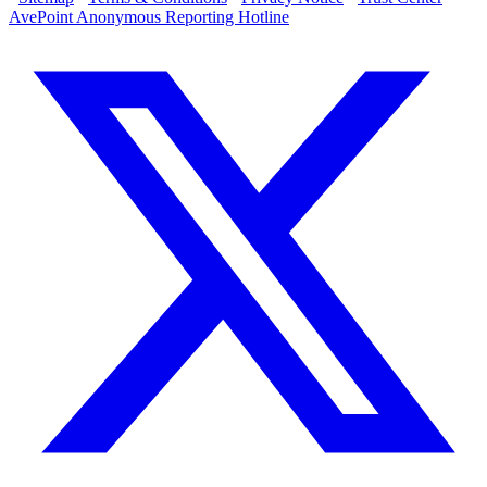
AvePoint Anonymous Reporting Hotline