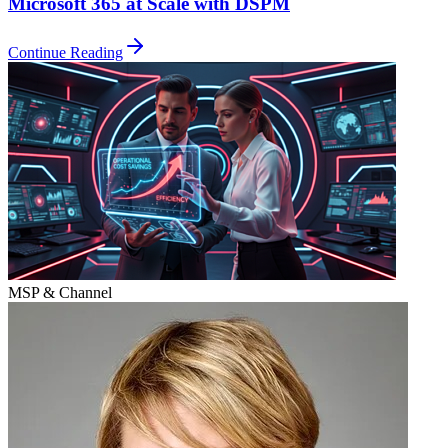
Microsoft 365 at Scale with DSPM
Continue Reading
MSP & Channel