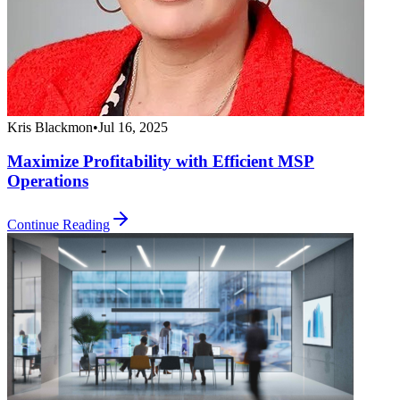
Kris Blackmon
•
Jul 16, 2025
Maximize Profitability with Efficient MSP
Operations
Continue Reading