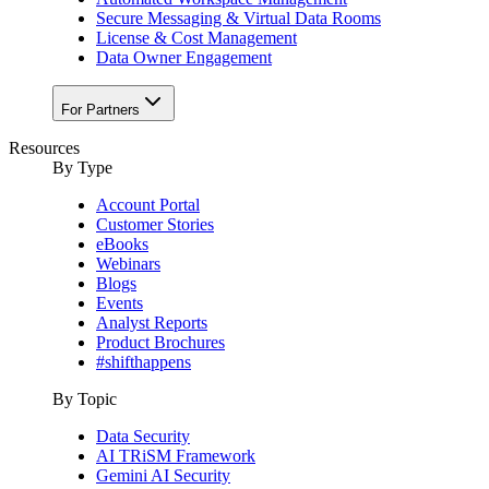
Secure Messaging & Virtual Data Rooms
License & Cost Management
Data Owner Engagement
For Partners
Resources
By Type
Account Portal
Customer Stories
eBooks
Webinars
Blogs
Events
Analyst Reports
Product Brochures
#shifthappens
By Topic
Data Security
AI TRiSM Framework
Gemini AI Security