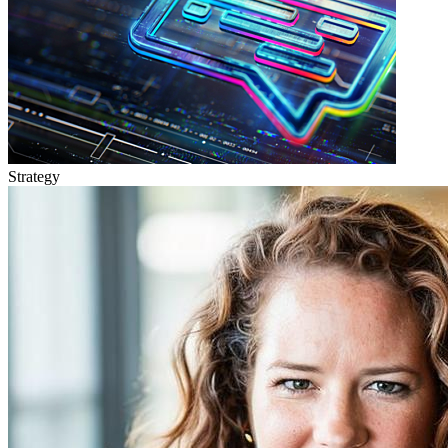
Strategy