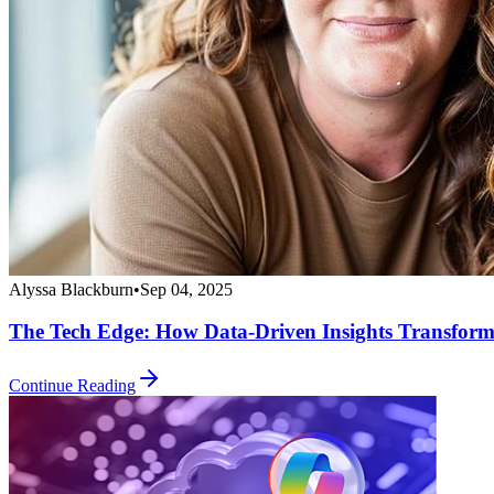
Alyssa Blackburn
•
Sep 04, 2025
The Tech Edge: How Data-Driven Insights Transform
Continue Reading