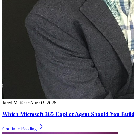
Jared Matfess
•
Aug 03, 2026
Which Microsoft 365 Copilot Agent Should You Buil
Continue Reading