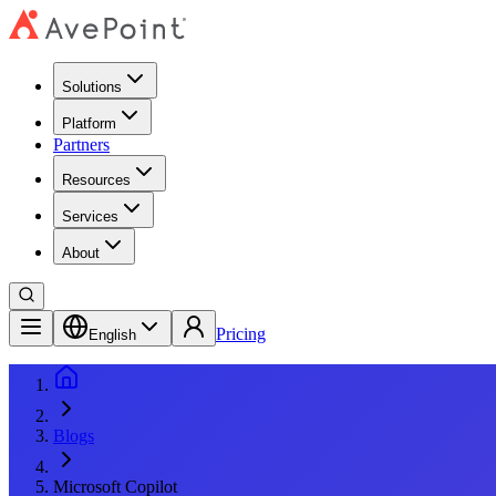
Solutions
Platform
Partners
Resources
Services
About
Pricing
English
Blogs
Microsoft Copilot