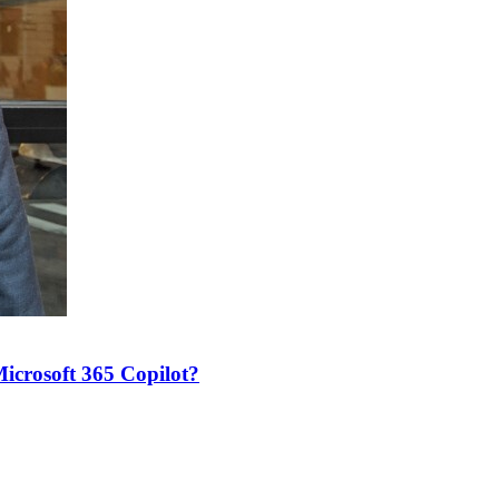
icrosoft 365 Copilot?