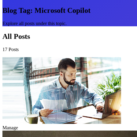
Blog Tag:
Microsoft Copilot
Explore all posts under this topic.
All Posts
17 Posts
Manage