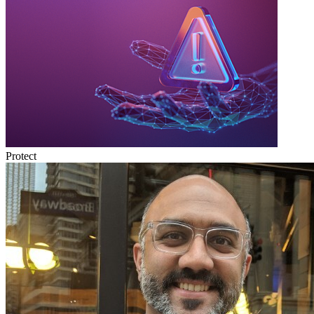
Protect