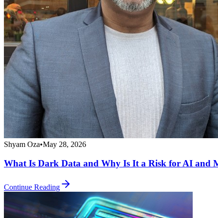
Shyam Oza
•
May 28, 2026
What Is Dark Data and Why Is It a Risk for AI and M
Continue Reading