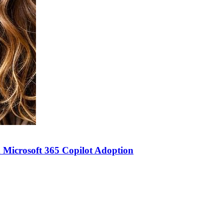
 Microsoft 365 Copilot Adoption