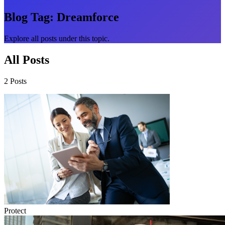
Blog Tag:
Dreamforce
Explore all posts under this topic.
All Posts
2 Posts
Protect