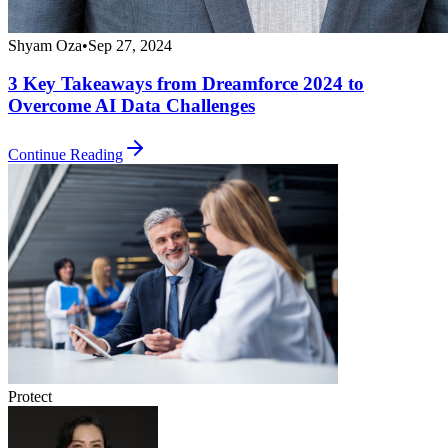
Shyam Oza
•
Sep 27, 2024
3 Key Takeaways from Dreamforce 2024 to
Overcome AI Data Challenges
Continue Reading
Protect