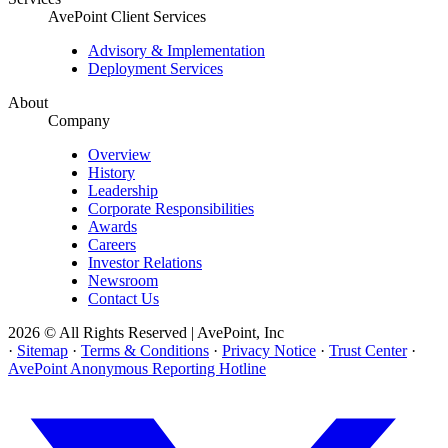
AvePoint Client Services
Advisory & Implementation
Deployment Services
About
Company
Overview
History
Leadership
Corporate Responsibilities
Awards
Careers
Investor Relations
Newsroom
Contact Us
2026 © All Rights Reserved | AvePoint, Inc
·
Sitemap
·
Terms & Conditions
·
Privacy Notice
·
Trust Center
·
AvePoint Anonymous Reporting Hotline