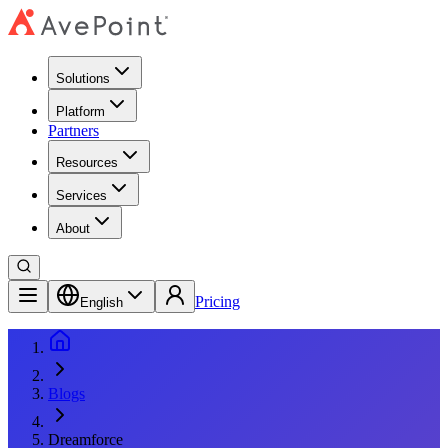
Solutions
Platform
Partners
Resources
Services
About
Pricing
English
Blogs
Dreamforce