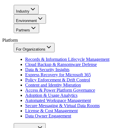
Industry
Environment
Partners
Platform
For Organizations
Records & Information Lifecycle Management
Cloud Backup & Ransomware Defense
Data & Security Insights
Express Recovery for Microsoft 365
Policy Enforcement & Drift Control
Content and Identity Migration
Access & Power Platform Governance
Adoption & Usage Analytics
Automated Workspace Management
Secure Messaging & Virtual Data Rooms
License & Cost Management
Data Owner Engagement