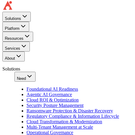
Solutions
Platform
Resources
Services
About
Solutions
Need
Foundational AI Readiness
Agentic AI Governance
Cloud ROI & Optimization
Security Posture Management
Ransomware Protection & Disaster Recovery
Regulatory Compliance & Information Lifecycle
Cloud Transformation & Modernization
Multi-Tenant Management at Scale
Operational Governance