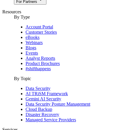
For Partners
Resources
By Type
Account Portal
Customer Stories
eBooks
Webinars
Blogs
Events
Analyst Reports
Product Brochures
#shifthappens
By Topic
Data Security
AI TRiSM Framework
Gemini AI Security
Data Security Posture Management
Cloud Backup
Disaster Recovery
Managed Service Providers
Services