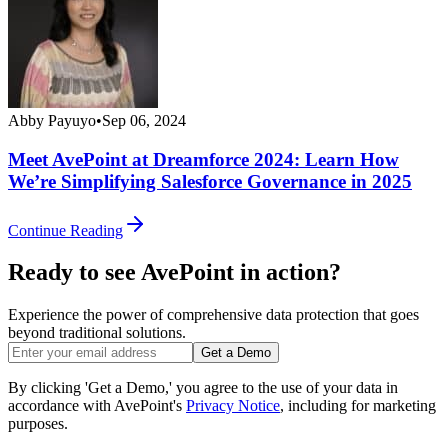
Abby Payuyo
•
Sep 06, 2024
Meet AvePoint at Dreamforce 2024: Learn How
We’re Simplifying Salesforce Governance in 2025
Continue Reading
Ready to see AvePoint in action?
Experience the power of comprehensive data protection that goes
beyond traditional solutions.
Get a Demo
By clicking 'Get a Demo,' you agree to the use of your data in
accordance with AvePoint's
Privacy Notice
, including for marketing
purposes.