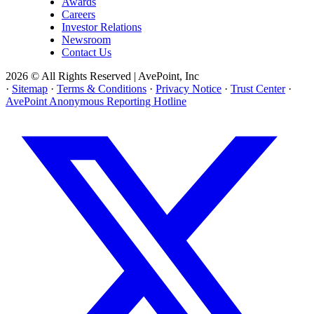
Awards
Careers
Investor Relations
Newsroom
Contact Us
2026 © All Rights Reserved | AvePoint, Inc
·
Sitemap
·
Terms & Conditions
·
Privacy Notice
·
Trust Center
·
AvePoint Anonymous Reporting Hotline