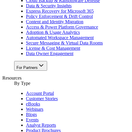
Cloud Backup & Ransomware Defense
Data & Security Insights
Express Recovery for Microsoft 365
Policy Enforcement & Drift Control
Content and Identity Migration
Access & Power Platform Governance
Adoption & Usage Analytics
Automated Workspace Management
Secure Messaging & Virtual Data Rooms
License & Cost Management
Data Owner Engagement
For Partners
Resources
By Type
Account Portal
Customer Stories
eBooks
Webinars
Blogs
Events
Analyst Reports
Product Brochures