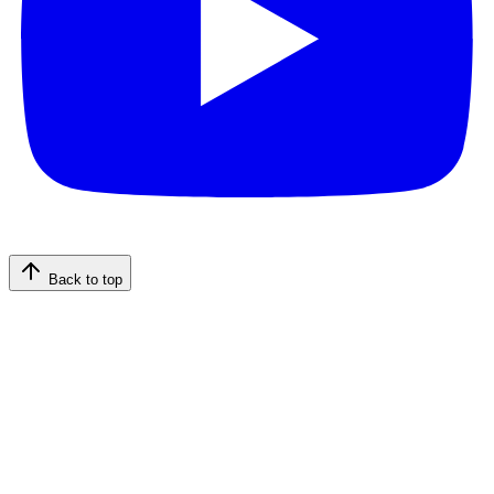
Back to top