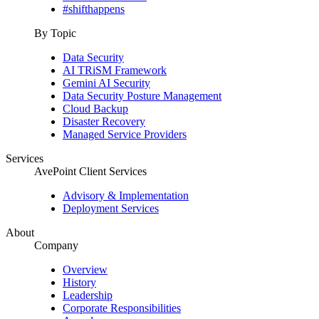
#shifthappens
By Topic
Data Security
AI TRiSM Framework
Gemini AI Security
Data Security Posture Management
Cloud Backup
Disaster Recovery
Managed Service Providers
Services
AvePoint Client Services
Advisory & Implementation
Deployment Services
About
Company
Overview
History
Leadership
Corporate Responsibilities