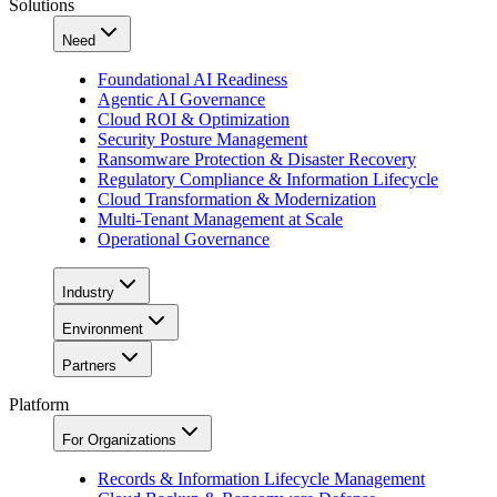
Solutions
Need
Foundational AI Readiness
Agentic AI Governance
Cloud ROI & Optimization
Security Posture Management
Ransomware Protection & Disaster Recovery
Regulatory Compliance & Information Lifecycle
Cloud Transformation & Modernization
Multi-Tenant Management at Scale
Operational Governance
Industry
Environment
Partners
Platform
For Organizations
Records & Information Lifecycle Management