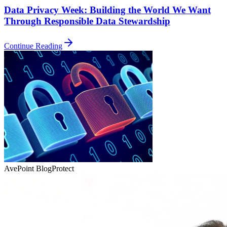
Data Privacy Week: Building the World We Want
Through Responsible Data Stewardship
Continue Reading
AvePoint Blog
Protect