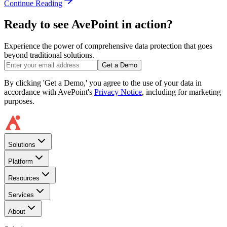
Continue Reading
Ready to see AvePoint in action?
Experience the power of comprehensive data protection that goes
beyond traditional solutions.
Get a Demo
By clicking 'Get a Demo,' you agree to the use of your data in
accordance with AvePoint's
Privacy Notice
, including for marketing
purposes.
Solutions
Platform
Resources
Services
About