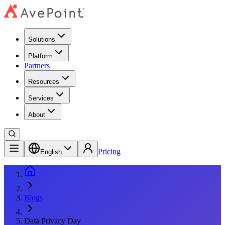
Solutions
Platform
Partners
Resources
Services
About
Pricing
English
Blogs
Data Privacy Day