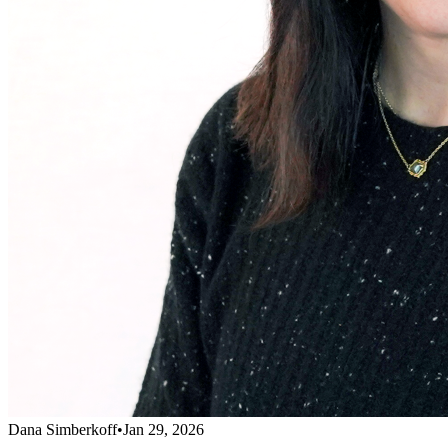
Dana Simberkoff
•
Jan 29, 2026