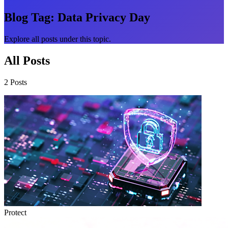
Blog Tag:
Data Privacy Day
Explore all posts under this topic.
All Posts
2 Posts
Protect