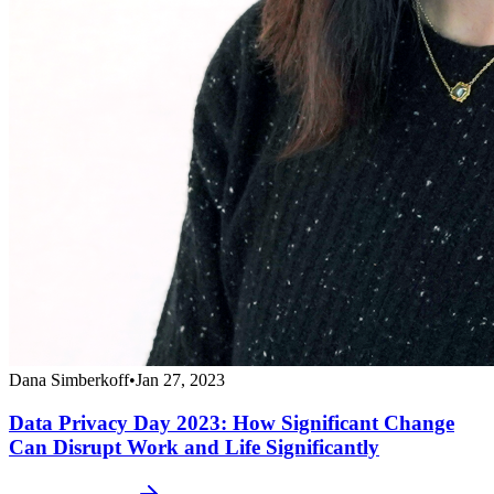
Dana Simberkoff
•
Jan 27, 2023
Data Privacy Day 2023: How Significant Change
Can Disrupt Work and Life Significantly