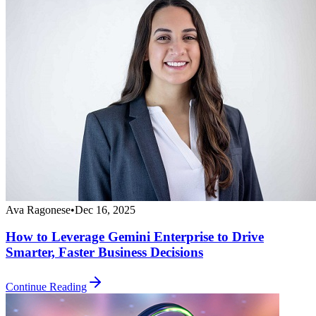
Ava Ragonese
•
Dec 16, 2025
How to Leverage Gemini Enterprise to Drive
Smarter, Faster Business Decisions
Continue Reading