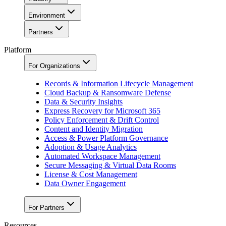
Environment
Partners
Platform
For Organizations
Records & Information Lifecycle Management
Cloud Backup & Ransomware Defense
Data & Security Insights
Express Recovery for Microsoft 365
Policy Enforcement & Drift Control
Content and Identity Migration
Access & Power Platform Governance
Adoption & Usage Analytics
Automated Workspace Management
Secure Messaging & Virtual Data Rooms
License & Cost Management
Data Owner Engagement
For Partners
Resources