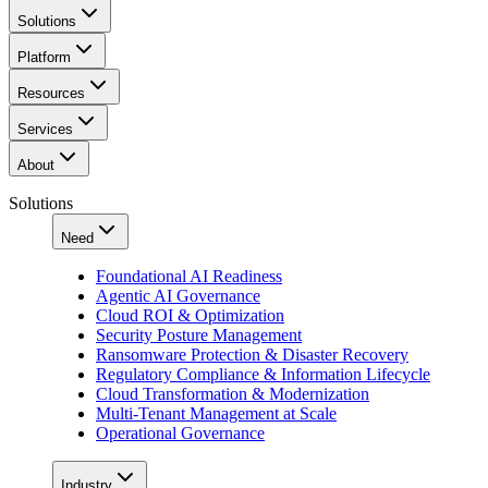
Solutions
Platform
Resources
Services
About
Solutions
Need
Foundational AI Readiness
Agentic AI Governance
Cloud ROI & Optimization
Security Posture Management
Ransomware Protection & Disaster Recovery
Regulatory Compliance & Information Lifecycle
Cloud Transformation & Modernization
Multi-Tenant Management at Scale
Operational Governance
Industry