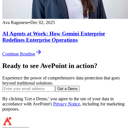
Ava Ragonese
•
Dec 02, 2025
AI Agents at Work: How Gemini Enterprise
Redefines Enterprise Operations
Continue Reading
Ready to see AvePoint in action?
Experience the power of comprehensive data protection that goes
beyond traditional solutions.
Get a Demo
By clicking 'Get a Demo,' you agree to the use of your data in
accordance with AvePoint's
Privacy Notice
, including for marketing
purposes.