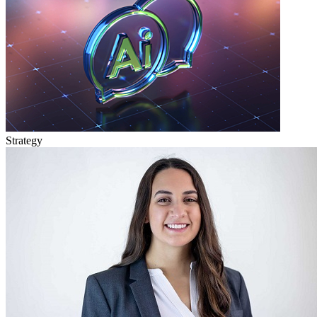
Strategy