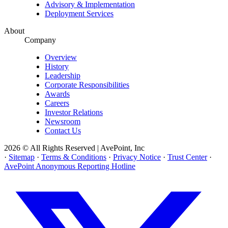
Advisory & Implementation
Deployment Services
About
Company
Overview
History
Leadership
Corporate Responsibilities
Awards
Careers
Investor Relations
Newsroom
Contact Us
2026 © All Rights Reserved | AvePoint, Inc
·
Sitemap
·
Terms & Conditions
·
Privacy Notice
·
Trust Center
·
AvePoint Anonymous Reporting Hotline