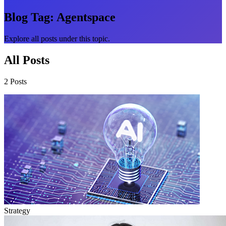
Blog Tag:
Agentspace
Explore all posts under this topic.
All Posts
2 Posts
Strategy