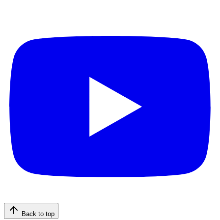
Back to top