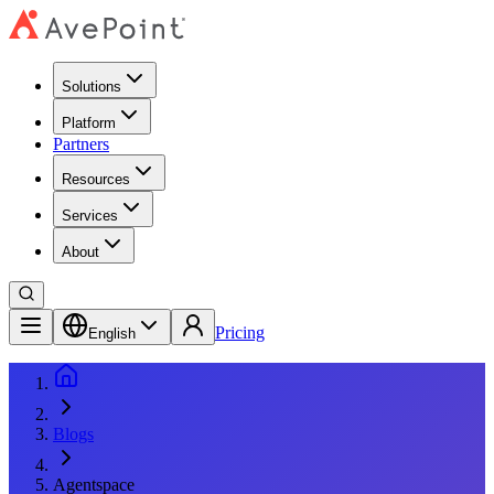
Solutions
Platform
Partners
Resources
Services
About
Pricing
English
Blogs
Agentspace