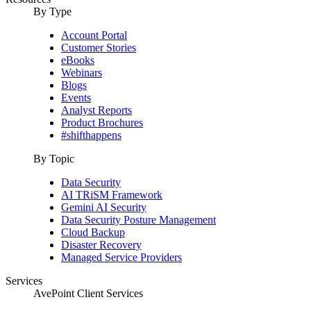
By Type
Account Portal
Customer Stories
eBooks
Webinars
Blogs
Events
Analyst Reports
Product Brochures
#shifthappens
By Topic
Data Security
AI TRiSM Framework
Gemini AI Security
Data Security Posture Management
Cloud Backup
Disaster Recovery
Managed Service Providers
Services
AvePoint Client Services