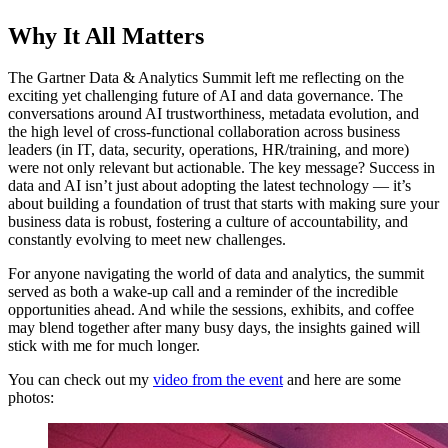
Why It All Matters
The Gartner Data & Analytics Summit left me reflecting on the
exciting yet challenging future of AI and data governance. The
conversations around AI trustworthiness, metadata evolution, and
the high level of cross-functional collaboration across business
leaders (in IT, data, security, operations, HR/training, and more)
were not only relevant but actionable. The key message? Success in
data and AI isn’t just about adopting the latest technology — it’s
about building a foundation of trust that starts with making sure your
business data is robust, fostering a culture of accountability, and
constantly evolving to meet new challenges.
For anyone navigating the world of data and analytics, the summit
served as both a wake-up call and a reminder of the incredible
opportunities ahead. And while the sessions, exhibits, and coffee
may blend together after many busy days, the insights gained will
stick with me for much longer.
You can check out my
video from the event
and here are some
photos: