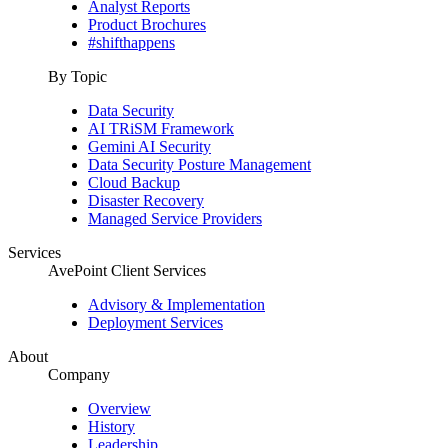
Analyst Reports
Product Brochures
#shifthappens
By Topic
Data Security
AI TRiSM Framework
Gemini AI Security
Data Security Posture Management
Cloud Backup
Disaster Recovery
Managed Service Providers
Services
AvePoint Client Services
Advisory & Implementation
Deployment Services
About
Company
Overview
History
Leadership