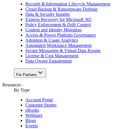
Records & Information Lifecycle Management
Cloud Backup & Ransomware Defense
Data & Security Insights
Express Recovery for Microsoft 365
Policy Enforcement & Drift Control
Content and Identity Migration
Access & Power Platform Governance
Adoption & Usage Analytics
Automated Workspace Management
Secure Messaging & Virtual Data Rooms
License & Cost Management
Data Owner Engagement
For Partners
Resources
By Type
Account Portal
Customer Stories
eBooks
Webinars
Blogs
Events