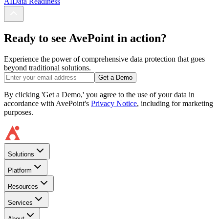
AI
Data Readiness
Ready to see AvePoint in action?
Experience the power of comprehensive data protection that goes
beyond traditional solutions.
Get a Demo
By clicking 'Get a Demo,' you agree to the use of your data in
accordance with AvePoint's
Privacy Notice
, including for marketing
purposes.
Solutions
Platform
Resources
Services
About