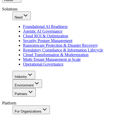
Solutions
Need
Foundational AI Readiness
Agentic AI Governance
Cloud ROI & Optimization
Security Posture Management
Ransomware Protection & Disaster Recovery
Regulatory Compliance & Information Lifecycle
Cloud Transformation & Modernization
Multi-Tenant Management at Scale
Operational Governance
Industry
Environment
Partners
Platform
For Organizations