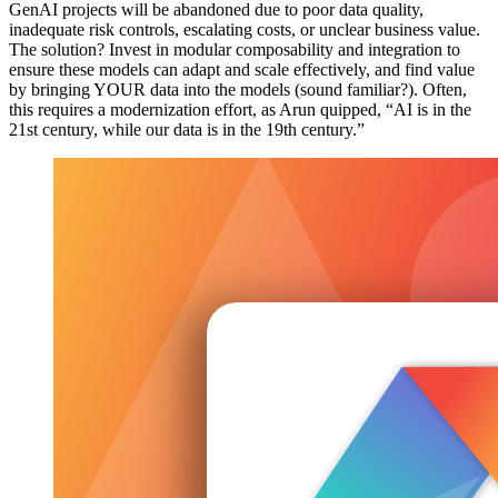
GenAI projects will be abandoned due to poor data quality,
inadequate risk controls, escalating costs, or unclear business value.
The solution? Invest in modular composability and integration to
ensure these models can adapt and scale effectively, and find value
by bringing YOUR data into the models (sound familiar?). Often,
this requires a modernization effort, as Arun quipped, “AI is in the
21st century, while our data is in the 19th century.”