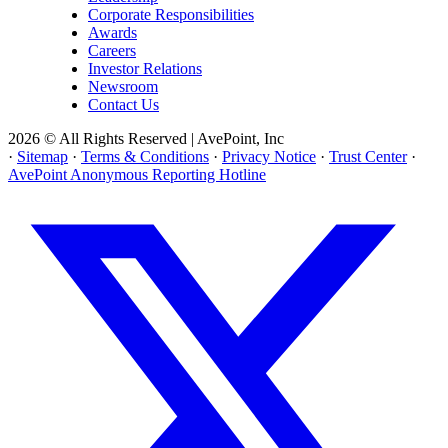
Corporate Responsibilities
Awards
Careers
Investor Relations
Newsroom
Contact Us
2026 © All Rights Reserved | AvePoint, Inc
·
Sitemap
·
Terms & Conditions
·
Privacy Notice
·
Trust Center
·
AvePoint Anonymous Reporting Hotline