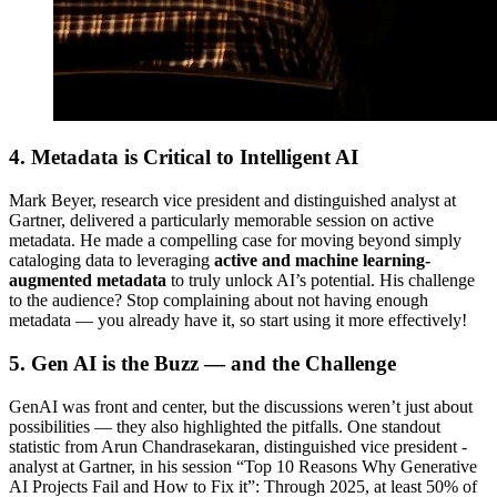
4. Metadata is Critical to Intelligent AI
Mark Beyer, research vice president and distinguished analyst at
Gartner, delivered a particularly memorable session on active
metadata. He made a compelling case for moving beyond simply
cataloging data to leveraging
active and machine learning-
augmented metadata
to truly unlock AI’s potential. His challenge
to the audience? Stop complaining about not having enough
metadata — you already have it, so start using it more effectively!
5. Gen AI is the Buzz — and the Challenge
GenAI was front and center, but the discussions weren’t just about
possibilities — they also highlighted the pitfalls. One standout
statistic from Arun Chandrasekaran, distinguished vice president -
analyst at Gartner, in his session “Top 10 Reasons Why Generative
AI Projects Fail and How to Fix it”: Through 2025, at least 50% of