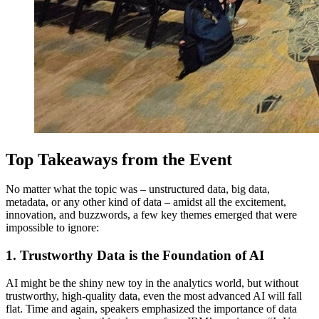
Top Takeaways from the Event
No matter what the topic was – unstructured data, big data,
metadata, or any other kind of data – amidst all the excitement,
innovation, and buzzwords, a few key themes emerged that were
impossible to ignore:
1. Trustworthy Data is the Foundation of AI
AI might be the shiny new toy in the analytics world, but without
trustworthy, high-quality data, even the most advanced AI will fall
flat. Time and again, speakers emphasized the importance of data