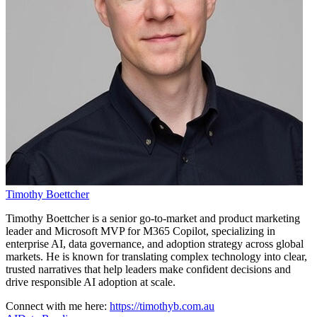
Timothy Boettcher
Timothy Boettcher is a senior go-to-market and product marketing
leader and Microsoft MVP for M365 Copilot, specializing in
enterprise AI, data governance, and adoption strategy across global
markets. He is known for translating complex technology into clear,
trusted narratives that help leaders make confident decisions and
drive responsible AI adoption at scale.
Connect with me here:
https://timothyb.com.au