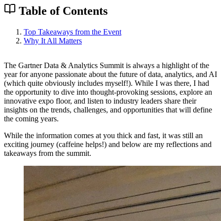
Table of Contents
Top Takeaways from the Event
Why It All Matters
The Gartner Data & Analytics Summit is always a highlight of the
year for anyone passionate about the future of data, analytics, and AI
(which quite obviously includes myself!). While I was there, I had
the opportunity to dive into thought-provoking sessions, explore an
innovative expo floor, and listen to industry leaders share their
insights on the trends, challenges, and opportunities that will define
the coming years.
While the information comes at you thick and fast, it was still an
exciting journey (caffeine helps!) and below are my reflections and
takeaways from the summit.