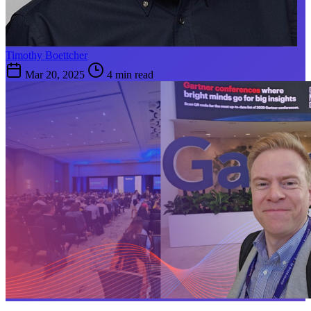
Timothy Boettcher
Mar 20, 2025
4 min read