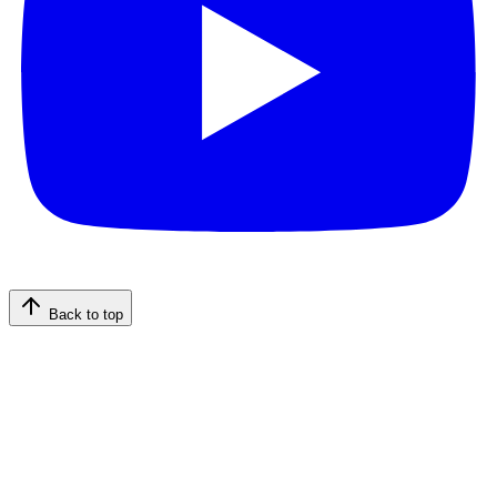
Back to top