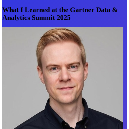
What I Learned at the Gartner Data &
Analytics Summit 2025