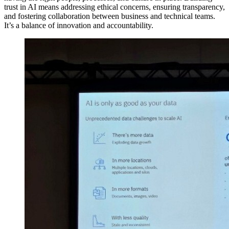
trust in AI means addressing ethical concerns, ensuring transparency,
and fostering collaboration between business and technical teams.
It’s a balance of innovation and accountability.