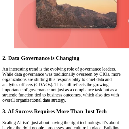
2. Data Governance is Changing
An interesting trend is the evolving role of governance leaders.
While data governance was traditionally overseen by CIOs, more
organizations are shifting this responsibility to chief data and
analytics officers (CDAOs). This shift reflects the growing
importance of governance not just as a compliance task but as a
strategic function tied to business outcomes, which also ties with
overall organizational data strategy.
3. AI Success Requires More Than Just Tech
Scaling AI isn’t just about having the right technology. It’s about
having the right people, processes, and culture in place. Building