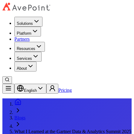
Solutions
Platform
Partners
Resources
Services
About
Pricing
English
Blogs
What I Learned at the Gartner Data & Analytics Summit 2025