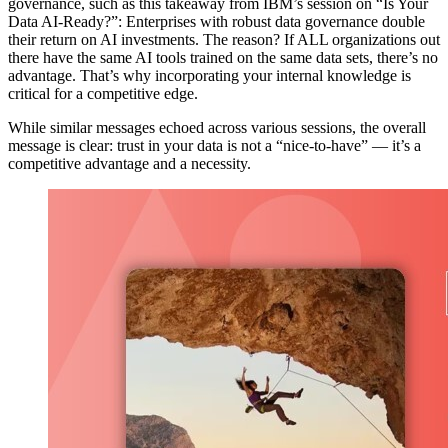
governance, such as this takeaway from IBM’s session on “Is Your
Data AI-Ready?”: Enterprises with robust data governance double
their return on AI investments. The reason? If ALL organizations out
there have the same AI tools trained on the same data sets, there’s no
advantage. That’s why incorporating your internal knowledge is
critical for a competitive edge.
While similar messages echoed across various sessions, the overall
message is clear: trust in your data is not a “nice-to-have” — it’s a
competitive advantage and a necessity.