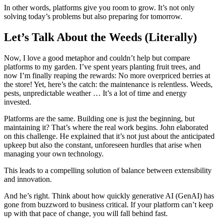
In other words, platforms give you room to grow. It’s not only
solving today’s problems but also preparing for tomorrow.
Let’s Talk About the Weeds (Literally)
Now, I love a good metaphor and couldn’t help but compare
platforms to my garden. I’ve spent years planting fruit trees, and
now I’m finally reaping the rewards: No more overpriced berries at
the store! Yet, here’s the catch: the maintenance is relentless. Weeds,
pests, unpredictable weather … It’s a lot of time and energy
invested.
Platforms are the same. Building one is just the beginning, but
maintaining it? That’s where the real work begins. John elaborated
on this challenge. He explained that it’s not just about the anticipated
upkeep but also the constant, unforeseen hurdles that arise when
managing your own technology.
This leads to a compelling solution of balance between extensibility
and innovation.
And he’s right. Think about how quickly generative AI (GenAI) has
gone from buzzword to business critical. If your platform can’t keep
up with that pace of change, you will fall behind fast.