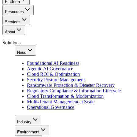
Platform
Resources
Services
About
Solutions
Need
Foundational AI Readiness
Agentic AI Governance
Cloud ROI & Optimization
Security Posture Management
Ransomware Protection & Disaster Recovery
Regulatory Compliance & Information Lifecycle
Cloud Transformation & Modernization
Multi-Tenant Management at Scale
Operational Governance
Industry
Environment