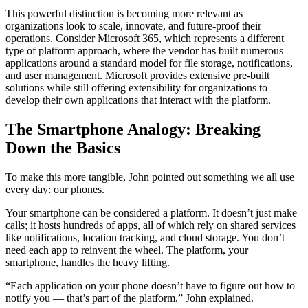
This powerful distinction is becoming more relevant as
organizations look to scale, innovate, and future-proof their
operations. Consider Microsoft 365, which represents a different
type of platform approach, where the vendor has built numerous
applications around a standard model for file storage, notifications,
and user management. Microsoft provides extensive pre-built
solutions while still offering extensibility for organizations to
develop their own applications that interact with the platform.
The Smartphone Analogy: Breaking
Down the Basics
To make this more tangible, John pointed out something we all use
every day: our phones.
Your smartphone can be considered a platform. It doesn’t just make
calls; it hosts hundreds of apps, all of which rely on shared services
like notifications, location tracking, and cloud storage. You don’t
need each app to reinvent the wheel. The platform, your
smartphone, handles the heavy lifting.
“Each application on your phone doesn’t have to figure out how to
notify you — that’s part of the platform,” John explained.