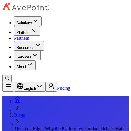
Solutions
Platform
Partners
Resources
Services
About
Pricing
English
Blogs
The Tech Edge: Why the Platform vs. Product Debate Matters