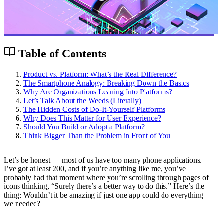
Table of Contents
Product vs. Platform: What’s the Real Difference?
The Smartphone Analogy: Breaking Down the Basics
Why Are Organizations Leaning Into Platforms?
Let’s Talk About the Weeds (Literally)
The Hidden Costs of Do-It-Yourself Platforms
Why Does This Matter for User Experience?
Should You Build or Adopt a Platform?
Think Bigger Than the Problem in Front of You
Let’s be honest — most of us have too many phone applications.
I’ve got at least 200, and if you’re anything like me, you’ve
probably had that moment where you’re scrolling through pages of
icons thinking, “Surely there’s a better way to do this.” Here’s the
thing: Wouldn’t it be amazing if just one app could do everything
we needed?