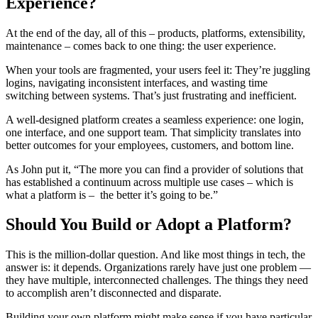
Experience?
At the end of the day, all of this – products, platforms, extensibility,
maintenance – comes back to one thing: the user experience.
When your tools are fragmented, your users feel it: They’re juggling
logins, navigating inconsistent interfaces, and wasting time
switching between systems. That’s just frustrating and inefficient.
A well-designed platform creates a seamless experience: one login,
one interface, and one support team. That simplicity translates into
better outcomes for your employees, customers, and bottom line.
As John put it, “The more you can find a provider of solutions that
has established a continuum across multiple use cases – which is
what a platform is – the better it’s going to be.”
Should You Build or Adopt a Platform?
This is the million-dollar question. And like most things in tech, the
answer is: it depends. Organizations rarely have just one problem —
they have multiple, interconnected challenges. The things they need
to accomplish aren’t disconnected and disparate.
Building your own platform might make sense if you have particular