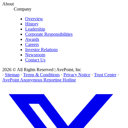
About
Company
Overview
History
Leadership
Corporate Responsibilities
Awards
Careers
Investor Relations
Newsroom
Contact Us
2026 © All Rights Reserved | AvePoint, Inc
·
Sitemap
·
Terms & Conditions
·
Privacy Notice
·
Trust Center
·
AvePoint Anonymous Reporting Hotline