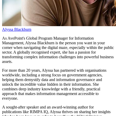
Alyssa Blackburn
As AvePoint's Global Program Manager for Information
Management, Alyssa Blackburn is the person you want in your
corner when navigating the digital maze, especially within the public
sector. A globally recognised expert, she has a passion for
transforming complex information challenges into powerful business
assets.
For more than 20 years, Alyssa has partnered with organisations
worldwide, including a strong focus on government agencies,
helping them demystify data and information governance and
unlock the incredible value hidden in their information. She
combines deep industry knowledge with a friendly, practical
approach that makes information management accessible to
everyone.
A sought-after speaker and an award-winning author for
publications like RIMPA IQ, Alyssa thrives on sharing her insights