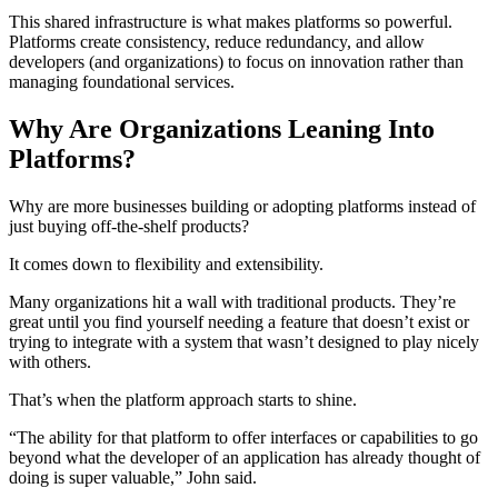
This shared infrastructure is what makes platforms so powerful.
Platforms create consistency, reduce redundancy, and allow
developers (and organizations) to focus on innovation rather than
managing foundational services.
Why Are Organizations Leaning Into
Platforms?
Why are more businesses building or adopting platforms instead of
just buying off-the-shelf products?
It comes down to flexibility and extensibility.
Many organizations hit a wall with traditional products. They’re
great until you find yourself needing a feature that doesn’t exist or
trying to integrate with a system that wasn’t designed to play nicely
with others.
That’s when the platform approach starts to shine.
“The ability for that platform to offer interfaces or capabilities to go
beyond what the developer of an application has already thought of
doing is super valuable,” John said.