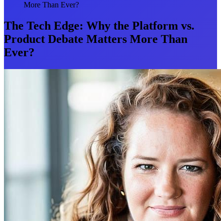
More Than Ever?
The Tech Edge: Why the Platform vs.
Product Debate Matters More Than
Ever?