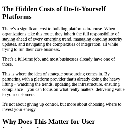
The Hidden Costs of Do-It-Yourself
Platforms
There’s a significant cost to building platforms in-house. When
organizations take this route, they inherit the full responsibility of
staying ahead of every emerging trend, managing ongoing security
updates, and navigating the complexities of integration, all while
trying to run their core business.
That’s a full-time job, and most businesses already have one of
those.
This is where the idea of strategic outsourcing comes in. By
partnering with a platform provider that’s already doing the heavy
lifting – watching the trends, updating the infrastructure, ensuring
compliance – you can focus on what really matters: delivering value
to your customers.
It’s not about giving up control, but more about choosing where to
invest your energy.
Why Does This Matter for User