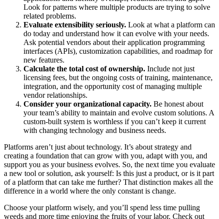
Look for patterns where multiple products are trying to solve
related problems.
Evaluate extensibility seriously.
Look at what a platform can
do today and understand how it can evolve with your needs.
Ask potential vendors about their application programming
interfaces (APIs), customization capabilities, and roadmap for
new features.
Calculate the total cost of ownership.
Include not just
licensing fees, but the ongoing costs of training, maintenance,
integration, and the opportunity cost of managing multiple
vendor relationships.
Consider your organizational capacity.
Be honest about
your team’s ability to maintain and evolve custom solutions. A
custom-built system is worthless if you can’t keep it current
with changing technology and business needs.
Platforms aren’t just about technology. It’s about strategy and
creating a foundation that can grow with you, adapt with you, and
support you as your business evolves. So, the next time you evaluate
a new tool or solution, ask yourself: Is this just a product, or is it part
of a platform that can take me further? That distinction makes all the
difference in a world where the only constant is change.
Choose your platform wisely, and you’ll spend less time pulling
weeds and more time enjoying the fruits of your labor. Check out