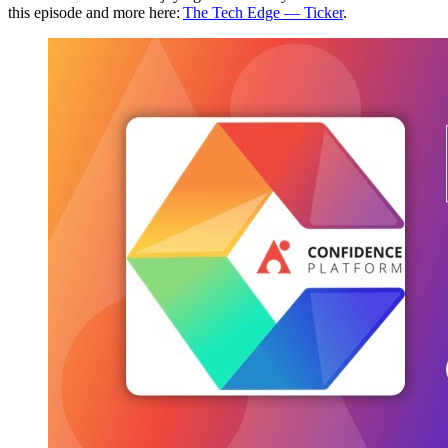
this episode and more here:
The Tech Edge — Ticker
.