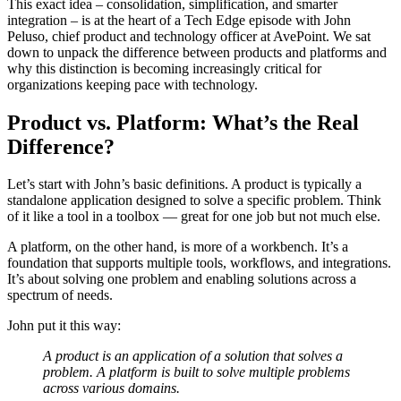
This exact idea – consolidation, simplification, and smarter
integration – is at the heart of a Tech Edge episode with John
Peluso, chief product and technology officer at AvePoint. We sat
down to unpack the difference between products and platforms and
why this distinction is becoming increasingly critical for
organizations keeping pace with technology.
Product vs. Platform: What’s the Real
Difference?
Let’s start with John’s basic definitions. A product is typically a
standalone application designed to solve a specific problem. Think
of it like a tool in a toolbox — great for one job but not much else.
A platform, on the other hand, is more of a workbench. It’s a
foundation that supports multiple tools, workflows, and integrations.
It’s about solving one problem and enabling solutions across a
spectrum of needs.
John put it this way:
A product is an application of a solution that solves a
problem. A platform is built to solve multiple problems
across various domains.