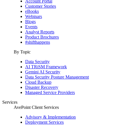
Account Portal
Customer Stories
eBooks
Webinars
Blogs
Events
Analyst Reports
Product Brochures
#shifthappens
By Topic
Data Security
AI TRiSM Framework
Gemini AI Security
Data Security Posture Management
Cloud Backup
Disaster Recovery
Managed Service Providers
Services
AvePoint Client Services
Advisory & Implementation
Deployment Services