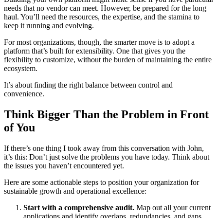
needs that no vendor can meet. However, be prepared for the long
haul. You’ll need the resources, the expertise, and the stamina to
keep it running and evolving.
For most organizations, though, the smarter move is to adopt a
platform that’s built for extensibility. One that gives you the
flexibility to customize, without the burden of maintaining the entire
ecosystem.
It’s about finding the right balance between control and
convenience.
Think Bigger Than the Problem in Front
of You
If there’s one thing I took away from this conversation with John,
it’s this: Don’t just solve the problems you have today. Think about
the issues you haven’t encountered yet.
Here are some actionable steps to position your organization for
sustainable growth and operational excellence:
Start with a comprehensive audit.
Map out all your current
applications and identify overlaps, redundancies, and gaps.