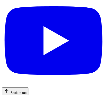
Back to top