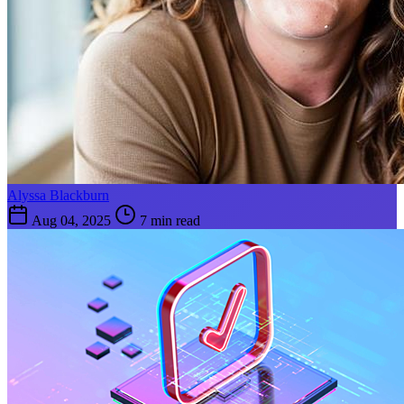
Alyssa Blackburn
Aug 04, 2025
7 min read