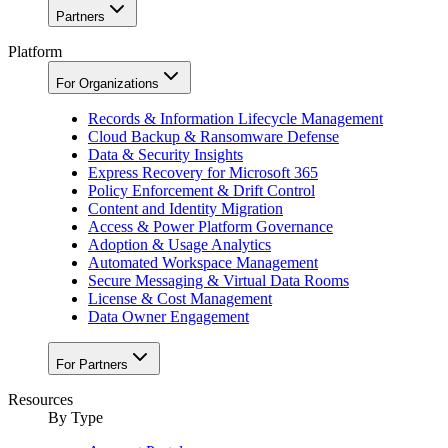
Partners
Platform
For Organizations
Records & Information Lifecycle Management
Cloud Backup & Ransomware Defense
Data & Security Insights
Express Recovery for Microsoft 365
Policy Enforcement & Drift Control
Content and Identity Migration
Access & Power Platform Governance
Adoption & Usage Analytics
Automated Workspace Management
Secure Messaging & Virtual Data Rooms
License & Cost Management
Data Owner Engagement
For Partners
Resources
By Type