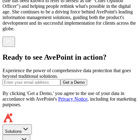
(she has been known to refer to herself as the "Chief Opinion
Officer") and helping people rethink what's possible in the digital
age. She continues to be a driving force behind AvePoint's leading
information management solutions, guiding both the product's
development and its successful implementation for clients across the
globe.
Ready to see AvePoint in action?
Experience the power of comprehensive data protection that goes
beyond traditional solutions.
Get a Demo
By clicking 'Get a Demo,' you agree to the use of your data in
accordance with AvePoint's
Privacy Notice
, including for marketing
purposes.
Solutions