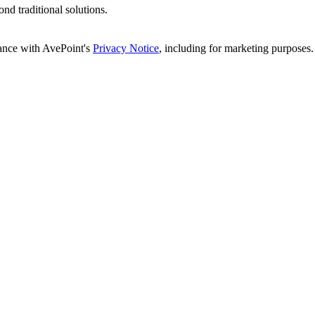
d traditional solutions.
dance with AvePoint's
Privacy Notice
, including for marketing purposes.