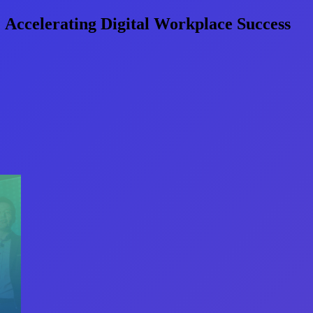
 Accelerating Digital Workplace Success