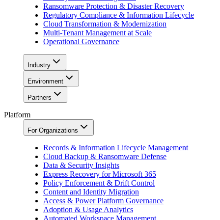
Ransomware Protection & Disaster Recovery
Regulatory Compliance & Information Lifecycle
Cloud Transformation & Modernization
Multi-Tenant Management at Scale
Operational Governance
Industry
Environment
Partners
Platform
For Organizations
Records & Information Lifecycle Management
Cloud Backup & Ransomware Defense
Data & Security Insights
Express Recovery for Microsoft 365
Policy Enforcement & Drift Control
Content and Identity Migration
Access & Power Platform Governance
Adoption & Usage Analytics
Automated Workspace Management