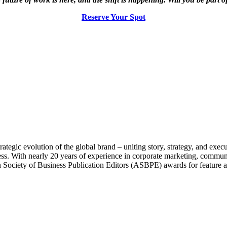
Reserve Your Spot
rategic evolution of the global brand
–
uniting story, strategy, and exec
ess. With nearly 20 years of experience in corporate marketing, commun
iety of Business Publication Editors (ASBPE) awards for feature arti