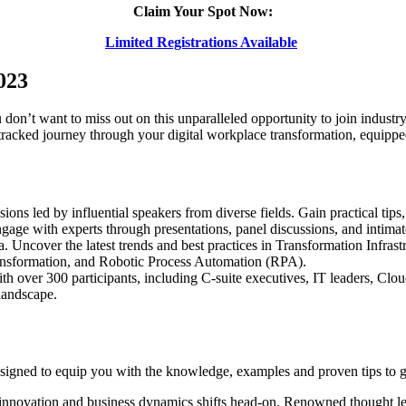
Claim Your Spot Now:
Limited Registrations Available
023
on’t want to miss out on this unparalleled opportunity to join industry 
racked journey through your digital workplace transformation, equippe
ions led by influential speakers from diverse fields. Gain practical tips,
age with experts through presentations, panel discussions, and intimate 
era. Uncover the latest trends and best practices in Transformation Inf
ansformation, and Robotic Process Automation (RPA).
 over 300 participants, including C-suite executives, IT leaders, Clou
 landscape.
esigned to equip you with the knowledge, examples and proven tips to 
innovation and business dynamics shifts head-on. Renowned thought lea