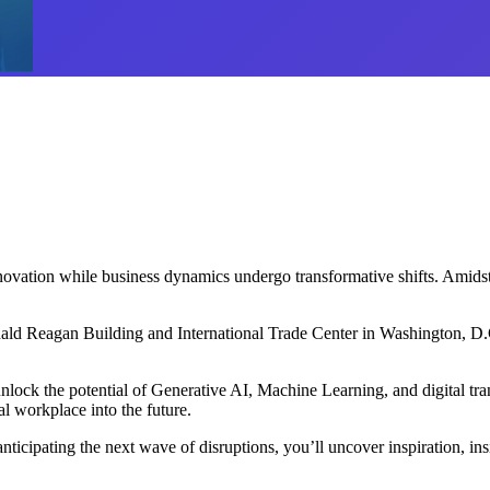
nnovation while business dynamics undergo transformative shifts. Amidst
ld Reagan Building and International Trade Center in Washington, D.C. 
lock the potential of Generative AI, Machine Learning, and digital trans
al workplace into the future.
ipating the next wave of disruptions, you’ll uncover inspiration, insight