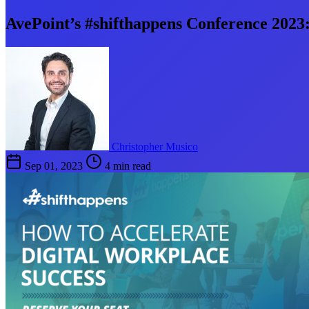
AvePoint’s #shifthappens Conference 2023:
Christopher Musico
Sep 01, 2023
4 min read