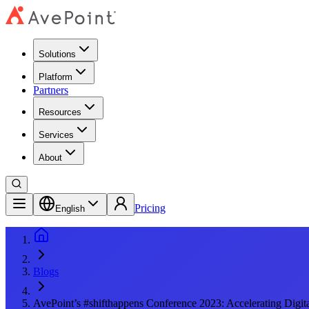
Solutions
Platform
Partners
Resources
Services
About
Pricing
English
Blogs
AvePoint’s #shifthappens Conference 2023: Accelerating Digit