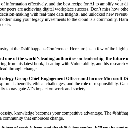
f information effectively, and the best recipe for AI to amplify your dig
ur peers are achieving digital workplace success. Don’t miss how other
t decision-making with real-time data insights, and unlocked new revenu
: modernizing your legacy investments to the cloud is a commodity. Harn
r data.
dustry at the #shifthappens Conference. Here are just a few of the highli
nd one of the world’s leading authorities on leadership
,
the future 
wing from his latest book, Leading with Vulnerability, and his resear
d lead through change.
trategy Group Chief Engagement Officer and former Microsoft Di
plore its benefits, ethical challenges, and the role of responsibility. G
nity to navigate AI’s impact on work and society.
necessity, knowledge becomes your competitive advantage. The #shifthap
of a community that embraces change.
future of work is here, and the shift is happening. Will you be part o