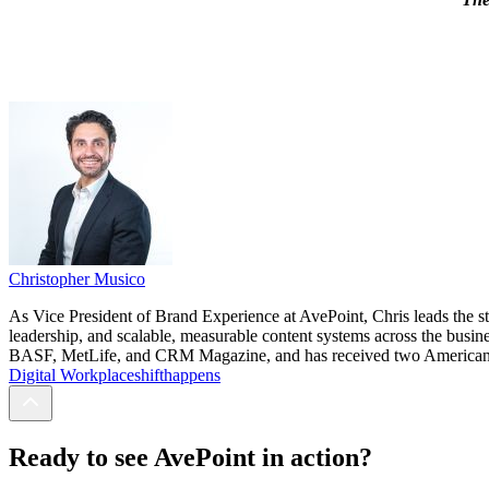
Christopher Musico
As Vice President of Brand Experience at AvePoint, Chris leads the st
leadership, and scalable, measurable content systems across the busin
BASF, MetLife, and CRM Magazine, and has received two American Soc
Digital Workplace
shifthappens
Ready to see AvePoint in action?