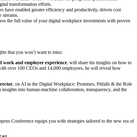
ital transformation efforts.
s have enabled greater efficiency and productivity, driven cost
e streams.
ess the full value of your digital workplace investments with proven
ghts that you won’t want to miss:
of work and employee experience
, will share his insights on how to
ch with over 100 CEOs and 14,000 employees, he will reveal how
rector
, on AI in the Digital Workplace: Promises, Pitfalls & the Role
ain insights into human-machine collaboration, transparency, and the
pens Conference equips you with strategies tailored to the new era of
f it?