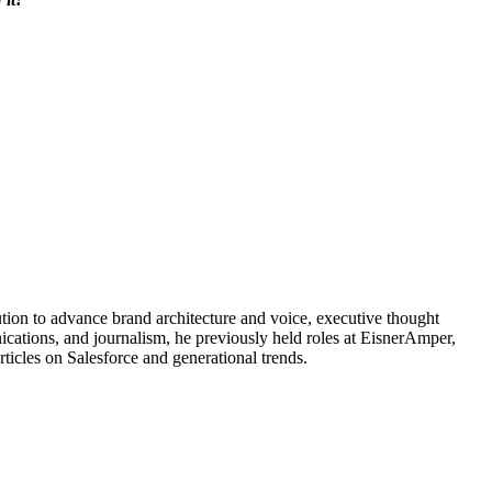
ution to advance brand architecture and voice, executive thought
ications, and journalism, he previously held roles at EisnerAmper,
cles on Salesforce and generational trends.