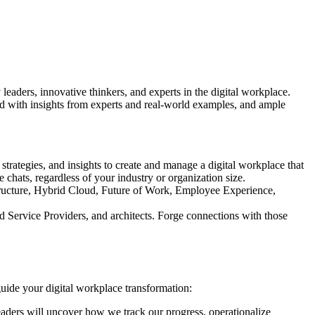
leaders, innovative thinkers, and experts in the digital workplace.
d with insights from experts and real-world examples, and ample
 strategies, and insights to create and manage a digital workplace that
chats, regardless of your industry or organization size.
rastructure, Hybrid Cloud, Future of Work, Employee Experience,
d Service Providers, and architects. Forge connections with those
guide your digital workplace transformation:
ders will uncover how we track our progress, operationalize