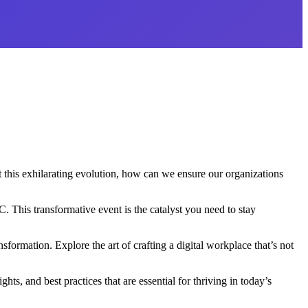
 this exhilarating evolution, how can we ensure our organizations
This transformative event is the catalyst you need to stay
formation. Explore the art of crafting a digital workplace that’s not
s, and best practices that are essential for thriving in today’s