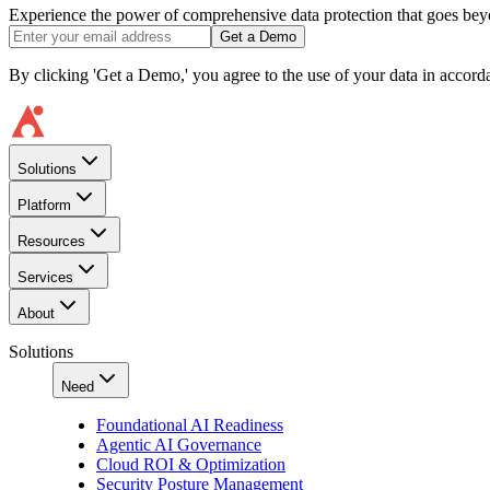
Experience the power of comprehensive data protection that goes beyon
Get a Demo
By clicking 'Get a Demo,' you agree to the use of your data in accor
Solutions
Platform
Resources
Services
About
Solutions
Need
Foundational AI Readiness
Agentic AI Governance
Cloud ROI & Optimization
Security Posture Management