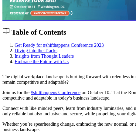
Table of Contents
Get Ready for #shifthappens Conference 2023
Diving into the Tracks
Insights from Thought Leaders
Embrace the Future with Us
The digital workplace landscape is hurtling forward with relentless i
remain competitive and adaptable?
Join us for the
#shifthappens Conference
on October 10-11 at the Rona
competitive and adaptable in today’s business landscape.
Connect with like-minded peers, learn from industry luminaries, and un
only reliable but also inclusive and secure, while propelling your digit
Whether you’re spearheading change, embracing the new normal, or antic
business landscape.