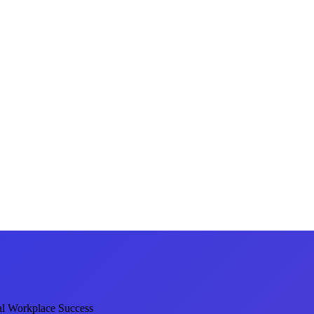
al Workplace Success