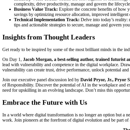
complexity, drive productivity, manage and govern the lifecycle o
Business Value Track:
Explore the concrete benefits of how yo
savings by optimizing resource allocation, improved intelligen
Technical Implementation Track:
Delve into today’s reality
tips and actionable strategies to secure, manage and govern you
Insights from Thought Leaders
Get ready to be inspired by some of the most brilliant minds in the in
On Day 1,
Jacob Morgan, a best-selling author, trained futurist a
lead with vulnerability and competence in the digital workplace. Dra
vulnerability can create trust, drive performance, unlock potential an
Join our executive panel discussion led by
David Pryor, Jr.,
Pryor S
of Responsibility.
Discover the potential of AI in the workplace and ex
need for upskilling in an evolving landscape. Don’t miss this opportu
Embrace the Future with Us
In a world where digital transformation is no longer an option but a 
work. Join pioneers at the forefront of digital evolution and be part 
The 