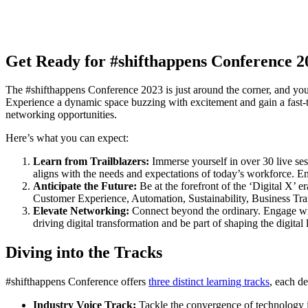
Get Ready for #shifthappens Conference 2
The #shifthappens Conference 2023 is just around the corner, and you d
Experience a dynamic space buzzing with excitement and gain a fast-t
networking opportunities.
Here’s what you can expect:
Learn from Trailblazers:
Immerse yourself in over 30 live sess
aligns with the needs and expectations of today’s workforce. Eng
Anticipate the Future:
Be at the forefront of the ‘Digital X’ 
Customer Experience, Automation, Sustainability, Business Tr
Elevate Networking:
Connect beyond the ordinary. Engage with
driving digital transformation and be part of shaping the digital
Diving into the Tracks
#shifthappens Conference offers
three distinct learning tracks
, each d
Industry Voice Track:
Tackle the convergence of technology 