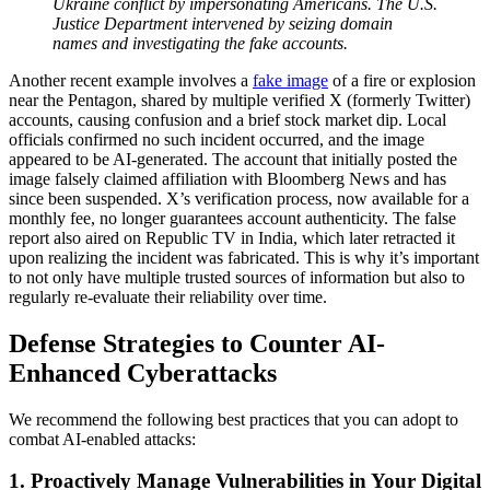
Ukraine conflict by impersonating Americans. The U.S.
Justice Department intervened by seizing domain
names and investigating the fake accounts.
Another recent example involves a
fake image
of a fire or explosion
near the Pentagon, shared by multiple verified X (formerly Twitter)
accounts, causing confusion and a brief stock market dip. Local
officials confirmed no such incident occurred, and the image
appeared to be AI-generated. The account that initially posted the
image falsely claimed affiliation with Bloomberg News and has
since been suspended. X’s verification process, now available for a
monthly fee, no longer guarantees account authenticity. The false
report also aired on Republic TV in India, which later retracted it
upon realizing the incident was fabricated. This is why it’s important
to not only have multiple trusted sources of information but also to
regularly re-evaluate their reliability over time.
Defense Strategies to Counter AI-
Enhanced Cyberattacks
We recommend the following best practices that you can adopt to
combat AI-enabled attacks:
1. Proactively Manage Vulnerabilities in Your Digital