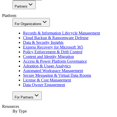
Partners
Platform
For Organizations
Records & Information Lifecycle Management
Cloud Backup & Ransomware Defense
Data & Security Insights
Express Recovery for Microsoft 365
Policy Enforcement & Drift Control
Content and Identity Migration
Access & Power Platform Governance
Adoption & Usage Analytics
Automated Workspace Management
Secure Messaging & Virtual Data Rooms
License & Cost Management
Data Owner Engagement
For Partners
Resources
By Type