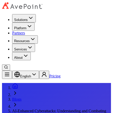
Solutions
Platform
Partners
Resources
Services
About
Pricing
English
Blogs
AI-Enhanced Cyberattacks: Understanding and Combating