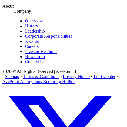
About
Company
Overview
History
Leadership
Corporate Responsibilities
Awards
Careers
Investor Relations
Newsroom
Contact Us
2026 © All Rights Reserved | AvePoint, Inc
·
Sitemap
·
Terms & Conditions
·
Privacy Notice
·
Trust Center
·
AvePoint Anonymous Reporting Hotline