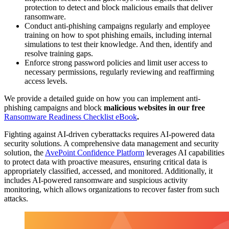
protection to detect and block malicious emails that deliver
ransomware.
Conduct anti-phishing campaigns regularly and employee
training on how to spot phishing emails, including internal
simulations to test their knowledge. And then, identify and
resolve training gaps.
Enforce strong password policies and limit user access to
necessary permissions, regularly reviewing and reaffirming
access levels.
We provide a detailed guide on how you can implement anti-
phishing campaigns and block
malicious websites in our free
Ransomware Readiness Checklist eBook
.
Fighting against AI-driven cyberattacks requires AI-powered data
security solutions. A comprehensive data management and security
solution, the
AvePoint Confidence Platform
leverages AI capabilities
to protect data with proactive measures, ensuring critical data is
appropriately classified, accessed, and monitored. Additionally, it
includes AI-powered ransomware and suspicious activity
monitoring, which allows organizations to recover faster from such
attacks.