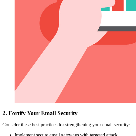
2. Fortify Your Email Security
Consider these best practices for strengthening your email security:
Implement secure email gateways with targeted attack