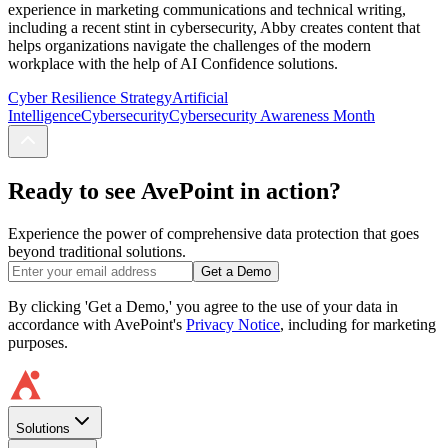
experience in marketing communications and technical writing,
including a recent stint in cybersecurity, Abby creates content that
helps organizations navigate the challenges of the modern
workplace with the help of AI Confidence solutions.
Cyber Resilience Strategy
Artificial
Intelligence
Cybersecurity
Cybersecurity Awareness Month
Ready to see AvePoint in action?
Experience the power of comprehensive data protection that goes
beyond traditional solutions.
Get a Demo
By clicking 'Get a Demo,' you agree to the use of your data in
accordance with AvePoint's
Privacy Notice
, including for marketing
purposes.
Solutions