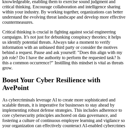
knowledgeable, enabling them to exercise sound judgment and
critical thinking. Encourage collaboration and intelligence sharing
within your industry. By working together, organizations can better
understand the evolving threat landscape and develop more effective
countermeasures.
Critical thinking is crucial in fighting against social engineering
campaigns. It’s not just for debunking conspiracy theories; it helps
us identify potential threats. Always take a moment to verify
information with an unbiased third party or consider the motives
behind a request. Pause and ask yourself: "Does this align with my
job role? Do I have the authority to perform the requested task? Is
this a common occurrence?" Instilling this mindset is vital as threats
grow.
Boost Your Cyber Resilience with
AvePoint
As cybercriminals leverage AI to create more sophisticated and
scalable threats, it is imperative for businesses to stay ahead by
implementing robust defense strategies. This includes adherence to
core cybersecurity principles anchored on data governance, and
fostering a culture of continuous employee learning and vigilance so
your organization can effectively counteract AI-enabled cybercrimes