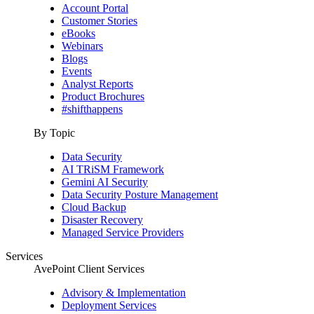
Account Portal
Customer Stories
eBooks
Webinars
Blogs
Events
Analyst Reports
Product Brochures
#shifthappens
By Topic
Data Security
AI TRiSM Framework
Gemini AI Security
Data Security Posture Management
Cloud Backup
Disaster Recovery
Managed Service Providers
Services
AvePoint Client Services
Advisory & Implementation
Deployment Services