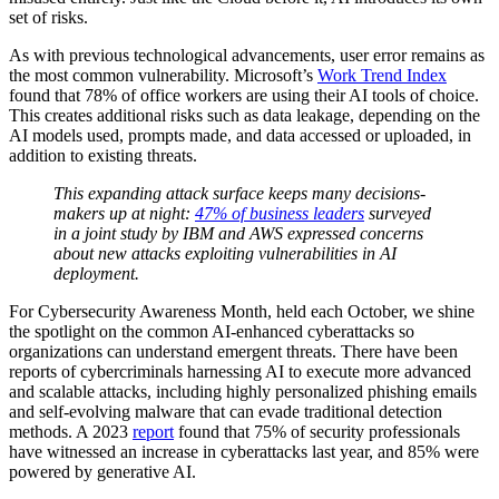
set of risks.
As with previous technological advancements, user error remains as
the most common vulnerability. Microsoft’s
Work Trend Index
found that 78% of office workers are using their AI tools of choice.
This creates additional risks such as data leakage, depending on the
AI models used, prompts made, and data accessed or uploaded, in
addition to existing threats.
This expanding attack surface keeps many decisions-
makers up at night:
47% of business leaders
surveyed
in a joint study by IBM and AWS expressed concerns
about new attacks exploiting vulnerabilities in AI
deployment.
For Cybersecurity Awareness Month, held each October, we shine
the spotlight on the common AI-enhanced cyberattacks so
organizations can understand emergent threats. There have been
reports of cybercriminals harnessing AI to execute more advanced
and scalable attacks, including highly personalized phishing emails
and self-evolving malware that can evade traditional detection
methods. A 2023
report
found that 75% of security professionals
have witnessed an increase in cyberattacks last year, and 85% were
powered by generative AI.