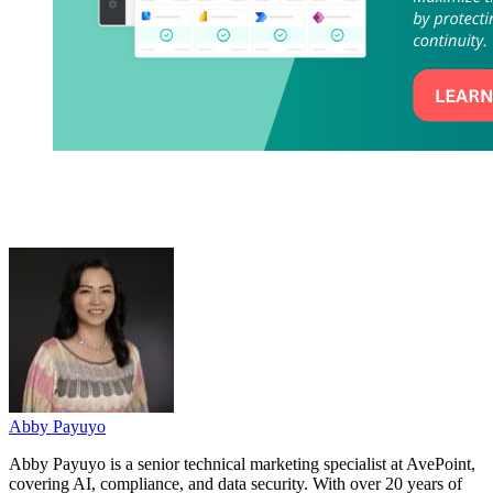
Abby Payuyo
Abby Payuyo is a senior technical marketing specialist at AvePoint,
covering AI, compliance, and data security. With over 20 years of