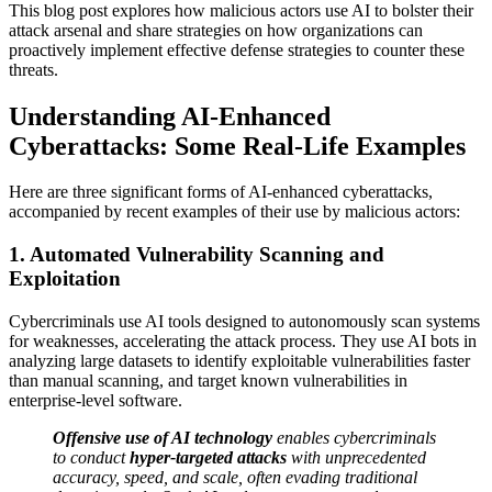
This blog post explores how malicious actors use AI to bolster their
attack arsenal and share strategies on how organizations can
proactively implement effective defense strategies to counter these
threats.
Understanding AI-Enhanced
Cyberattacks: Some Real-Life Examples
Here are three significant forms of AI-enhanced cyberattacks,
accompanied by recent examples of their use by malicious actors:
1. Automated Vulnerability Scanning and
Exploitation
Cybercriminals use AI tools designed to autonomously scan systems
for weaknesses, accelerating the attack process. They use AI bots in
analyzing large datasets to identify exploitable vulnerabilities faster
than manual scanning, and target known vulnerabilities in
enterprise-level software.
Offensive use of AI technology
enables cybercriminals
to conduct
hyper-targeted attacks
with unprecedented
accuracy, speed, and scale, often evading traditional