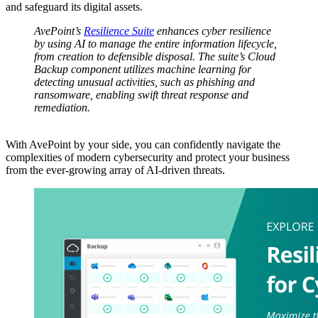
and safeguard its digital assets.
AvePoint’s
Resilience Suite
enhances cyber resilience
by using AI to manage the entire information lifecycle,
from creation to defensible disposal. The suite’s Cloud
Backup component utilizes machine learning for
detecting unusual activities, such as phishing and
ransomware, enabling swift threat response and
remediation.
With AvePoint by your side, you can confidently navigate the
complexities of modern cybersecurity and protect your business
from the ever-growing array of AI-driven threats.