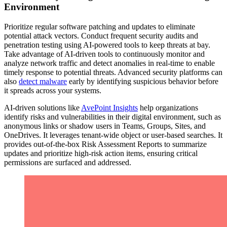
Environment
Prioritize regular software patching and updates to eliminate
potential attack vectors. Conduct frequent security audits and
penetration testing using AI-powered tools to keep threats at bay.
Take advantage of AI-driven tools to continuously monitor and
analyze network traffic and detect anomalies in real-time to enable
timely response to potential threats. Advanced security platforms can
also
detect malware
early by identifying suspicious behavior before
it spreads across your systems.
AI-driven solutions like
AvePoint Insights
help organizations
identify risks and vulnerabilities in their digital environment, such as
anonymous links or shadow users in Teams, Groups, Sites, and
OneDrives. It leverages tenant-wide object or user-based searches. It
provides out-of-the-box Risk Assessment Reports to summarize
updates and prioritize high-risk action items, ensuring critical
permissions are surfaced and addressed.