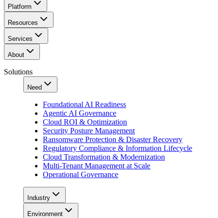
Platform
Resources
Services
About
Solutions
Need
Foundational AI Readiness
Agentic AI Governance
Cloud ROI & Optimization
Security Posture Management
Ransomware Protection & Disaster Recovery
Regulatory Compliance & Information Lifecycle
Cloud Transformation & Modernization
Multi-Tenant Management at Scale
Operational Governance
Industry
Environment