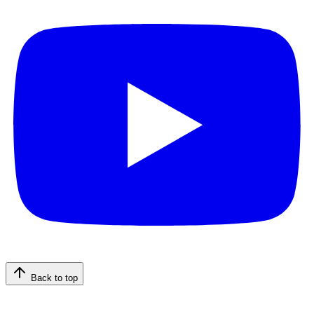
Back to top