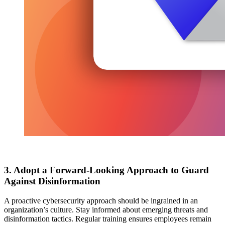
3. Adopt a Forward-Looking Approach to Guard
Against Disinformation
A proactive cybersecurity approach should be ingrained in an
organization’s culture. Stay informed about emerging threats and
disinformation tactics. Regular training ensures employees remain