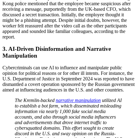
Kong police mentioned that the employee became suspicious after
receiving a message, purportedly from the UK-based CFO, which
discussed a secret transaction. Initially, the employee thought it
might be a phishing attempt. Despite initial doubts, however, the
worker felt reassured after the video call as the other participants
appeared and sounded like familiar colleagues, according to the
report.
3. AI-Driven Disinformation and Narrative
Manipulation
Cybercriminals can use AI to influence and manipulate public
opinion for political reasons or for other ill intents. For instance, the
U.S. Department of Justice in September 2024 was reported to have
dismantled a covert operation sponsored by the Russian government
aimed at influencing audiences in the U.S. and other countries.
The Kremlin-backed
narrative manipulation
utilized AI
to establish a bot farm, which disseminated misleading
information via nearly 1,000 fake social media
accounts, and also through social media influencers
and advertisements that drove internet traffic to
cybersquatted domains. This effort sought to create
discord in the U.S. and sway opinion on the Russia-