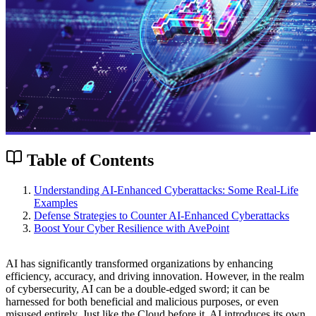
Table of Contents
Understanding AI-Enhanced Cyberattacks: Some Real-Life
Examples
Defense Strategies to Counter AI-Enhanced Cyberattacks
Boost Your Cyber Resilience with AvePoint
AI has significantly transformed organizations by enhancing
efficiency, accuracy, and driving innovation. However, in the realm
of cybersecurity, AI can be a double-edged sword; it can be
harnessed for both beneficial and malicious purposes, or even
misused entirely. Just like the Cloud before it, AI introduces its own