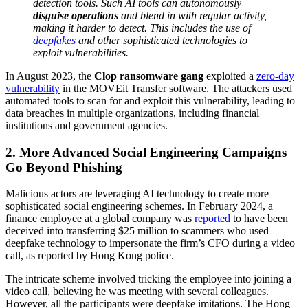
detection tools. Such AI tools can autonomously
disguise operations
and blend in with regular activity,
making it harder to detect. This includes the use of
deepfakes
and other sophisticated technologies to
exploit vulnerabilities.
In August 2023, the
Clop ransomware gang
exploited a
zero-day
vulnerability
in the MOVEit Transfer software. The attackers used
automated tools to scan for and exploit this vulnerability, leading to
data breaches in multiple organizations, including financial
institutions and government agencies.
2. More Advanced Social Engineering Campaigns
Go Beyond Phishing
Malicious actors are leveraging AI technology to create more
sophisticated social engineering schemes. In February 2024, a
finance employee at a global company was
reported
to have been
deceived into transferring $25 million to scammers who used
deepfake technology to impersonate the firm’s CFO during a video
call, as reported by Hong Kong police.
The intricate scheme involved tricking the employee into joining a
video call, believing he was meeting with several colleagues.
However, all the participants were deepfake imitations. The Hong