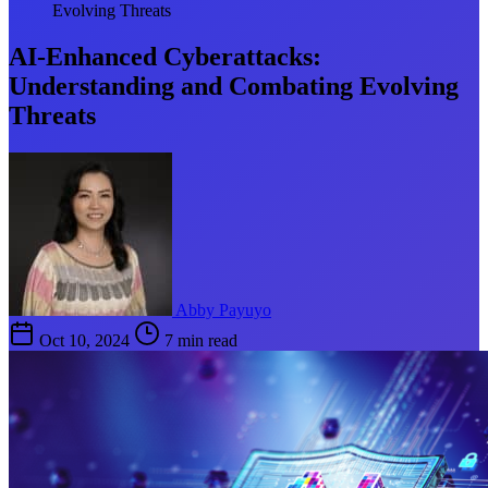
Evolving Threats
AI-Enhanced Cyberattacks:
Understanding and Combating Evolving
Threats
Abby Payuyo
Oct 10, 2024
7 min read