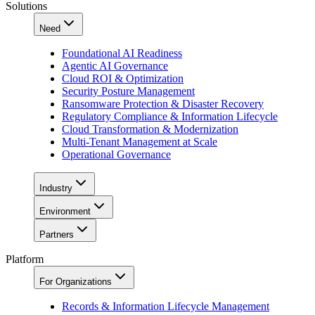
Solutions
Need
Foundational AI Readiness
Agentic AI Governance
Cloud ROI & Optimization
Security Posture Management
Ransomware Protection & Disaster Recovery
Regulatory Compliance & Information Lifecycle
Cloud Transformation & Modernization
Multi-Tenant Management at Scale
Operational Governance
Industry
Environment
Partners
Platform
For Organizations
Records & Information Lifecycle Management