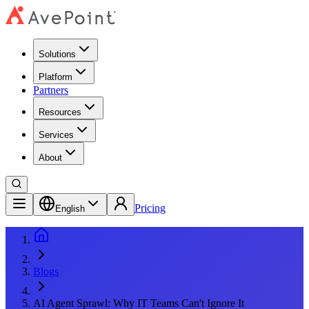
Solutions
Platform
Partners
Resources
Services
About
Pricing
English
Blogs
AI Agent Sprawl: Why IT Teams Can't Ignore It