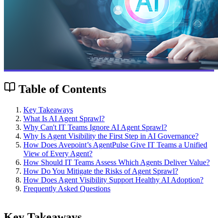
Table of Contents
Key Takeaways
What Is AI Agent Sprawl?
Why Can't IT Teams Ignore AI Agent Sprawl?
Why Is Agent Visibility the First Step in AI Governance?
How Does Avepoint’s AgentPulse Give IT Teams a Unified
View of Every Agent?
How Should IT Teams Assess Which Agents Deliver Value?
How Do You Mitigate the Risks of Agent Sprawl?
How Does Agent Visibility Support Healthy AI Adoption?
Frequently Asked Questions
Key Takeaways