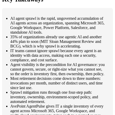
AI agent sprawl is the rapid, ungoverned accumulation of
AI agents across an organization, spanning Microsoft 365,
Google Workspace, Power Platform, Salesforce, and
standalone AI tools.
35% of organizations already use agentic AI and another
44% plan to soon (MIT Sloan Management Review and
BCG), which is why sprawl is accelerating.
IT teams cannot ignore sprawl because every agent is an
identity with data access, making each one a security,
compliance, and cost surface.
Agent visibility is the precondition for AI governance: you
cannot govern, secure, or right-size what you cannot see,
so the order is inventory first, then ownership, then policy.
Most retirement decisions come down to three numbers:
invocations per month, number of distinct users, and time
since last use.
Sprawl mitigation runs through one four-step path:
inventory, ownership, environment-scoped policy, and
automated retirement.
AvePoint AgentPulse gives IT a single inventory of every
agent across Microsoft 365, Google Workspace, and