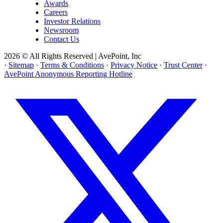
Awards
Careers
Investor Relations
Newsroom
Contact Us
2026 © All Rights Reserved | AvePoint, Inc
·
Sitemap
·
Terms & Conditions
·
Privacy Notice
·
Trust Center
·
AvePoint Anonymous Reporting Hotline