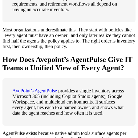
requirements, and retirement workflows all depend on
having an accurate inventory.
Most organizations underestimate this. They start with policies like
"every agent must have an owner" and only later realize they cannot
find half the agents the policy applies to. The right order is inventory
first, then ownership, then policy.
How Does Avepoint’s AgentPulse Give IT
Teams a Unified View of Every Agent?
AvePoint’s AgentPulse
provides a single inventory across
Microsoft 365 (including Copilot Studio agents), Google
Workspace, and multicloud environments. It surfaces
every agent, ties each to a named owner, and shows what
data the agent reaches and how often it is used.
AgentPulse exists because native admin tools surface agents per