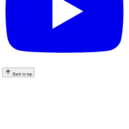
Back to top