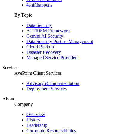
#shifthappens
By Topic
Data Security
AI TRiSM Framework
Gemini AI Security
Data Security Posture Management
Cloud Backup
Disaster Recovery
Managed Service Providers
Services
AvePoint Client Services
Advisory & Implementation
Deployment Services
About
Company
Overview
History
Leadership
Corporate Responsibilities