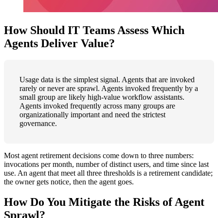
How Should IT Teams Assess Which
Agents Deliver Value?
Usage data is the simplest signal. Agents that are invoked
rarely or never are sprawl. Agents invoked frequently by a
small group are likely high-value workflow assistants.
Agents invoked frequently across many groups are
organizationally important and need the strictest
governance.
Most agent retirement decisions come down to three numbers:
invocations per month, number of distinct users, and time since last
use. An agent that meet all three thresholds is a retirement candidate;
the owner gets notice, then the agent goes.
How Do You Mitigate the Risks of Agent
Sprawl?