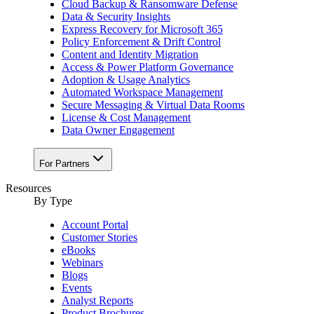
Cloud Backup & Ransomware Defense
Data & Security Insights
Express Recovery for Microsoft 365
Policy Enforcement & Drift Control
Content and Identity Migration
Access & Power Platform Governance
Adoption & Usage Analytics
Automated Workspace Management
Secure Messaging & Virtual Data Rooms
License & Cost Management
Data Owner Engagement
For Partners
Resources
By Type
Account Portal
Customer Stories
eBooks
Webinars
Blogs
Events
Analyst Reports
Product Brochures