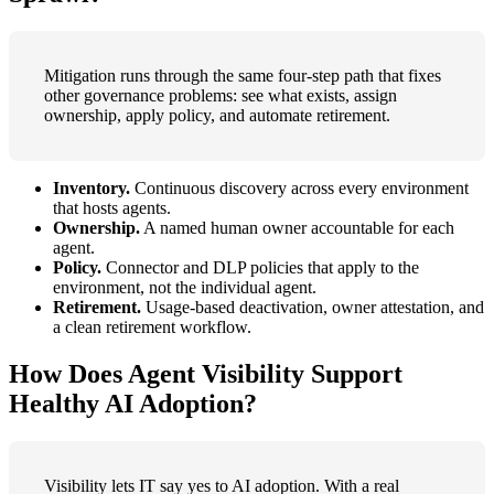
Mitigation runs through the same four-step path that fixes
other governance problems: see what exists, assign
ownership, apply policy, and automate retirement.
Inventory.
Continuous discovery across every environment
that hosts agents.
Ownership.
A named human owner accountable for each
agent.
Policy.
Connector and DLP policies that apply to the
environment, not the individual agent.
Retirement.
Usage-based deactivation, owner attestation, and
a clean retirement workflow.
How Does Agent Visibility Support
Healthy AI Adoption?
Visibility lets IT say yes to AI adoption. With a real