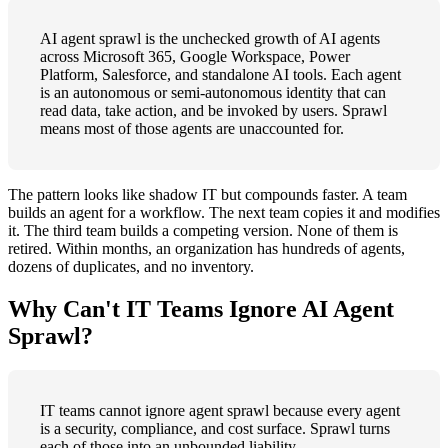
AI agent sprawl is the unchecked growth of AI agents
across Microsoft 365, Google Workspace, Power
Platform, Salesforce, and standalone AI tools. Each agent
is an autonomous or semi-autonomous identity that can
read data, take action, and be invoked by users. Sprawl
means most of those agents are unaccounted for.
The pattern looks like shadow IT but compounds faster. A team
builds an agent for a workflow. The next team copies it and modifies
it. The third team builds a competing version. None of them is
retired. Within months, an organization has hundreds of agents,
dozens of duplicates, and no inventory.
Why Can't IT Teams Ignore AI Agent
Sprawl?
IT teams cannot ignore agent sprawl because every agent
is a security, compliance, and cost surface. Sprawl turns
each of those into an unbounded liability.