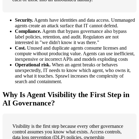
Security.
Agents have identities and data access. Unmanaged
agents create an attack surface that IT cannot defend.
Compliance.
Agents that bypass governance also bypass
label policies, retention, and audit. Regulators are not
interested in "we didn't know it was there."
Cost.
Unused and duplicate agents consume licenses and
compute without producing value. Agents can use inefficient,
inexpensive or incorrect APIs and models exploding costs
Operational risk.
When an agent breaks or behaves
unexpectedly, IT needs to know which agent, who owns it,
and what it touches. Sprawl increases the complexity of
search and containment.
Why Is Agent Visibility the First Step in
AI Governance?
Visibility is the first step because every other governance
control assumes you know what exists. Access controls,
data loss prevention (DLP) policies, ownership