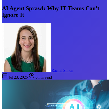
AI Agent Sprawl: Why IT Teams Can't
Ignore It
Rachel Simon
Jul 23, 2026
6 min read