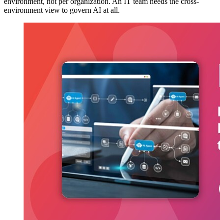
environment, not per organization. An IT team needs the cross-
environment view to govern AI at all.