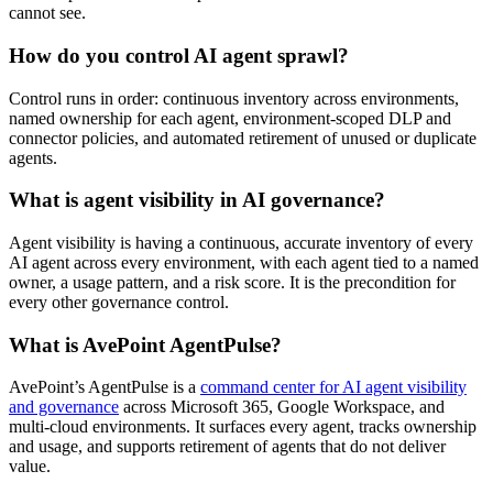
cannot see.
How do you control AI agent sprawl?
Control runs in order: continuous inventory across environments,
named ownership for each agent, environment-scoped DLP and
connector policies, and automated retirement of unused or duplicate
agents.
What is agent visibility in AI governance?
Agent visibility is having a continuous, accurate inventory of every
AI agent across every environment, with each agent tied to a named
owner, a usage pattern, and a risk score. It is the precondition for
every other governance control.
What is AvePoint AgentPulse?
AvePoint’s AgentPulse is a
command center for AI agent visibility
and governance
across Microsoft 365, Google Workspace, and
multi-cloud environments. It surfaces every agent, tracks ownership
and usage, and supports retirement of agents that do not deliver
value.