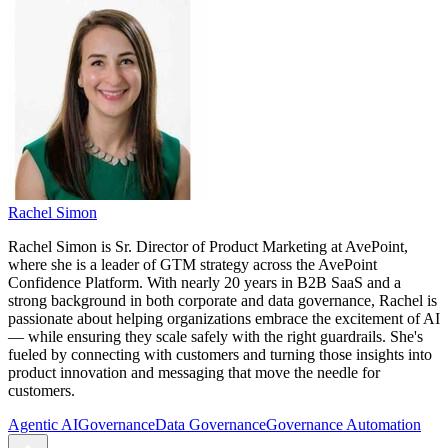
Rachel Simon
Rachel Simon is Sr. Director of Product Marketing at AvePoint,
where she is a leader of GTM strategy across the AvePoint
Confidence Platform. With nearly 20 years in B2B SaaS and a
strong background in both corporate and data governance, Rachel is
passionate about helping organizations embrace the excitement of AI
— while ensuring they scale safely with the right guardrails. She's
fueled by connecting with customers and turning those insights into
product innovation and messaging that move the needle for
customers.
Agentic AI
Governance
Data Governance
Governance Automation