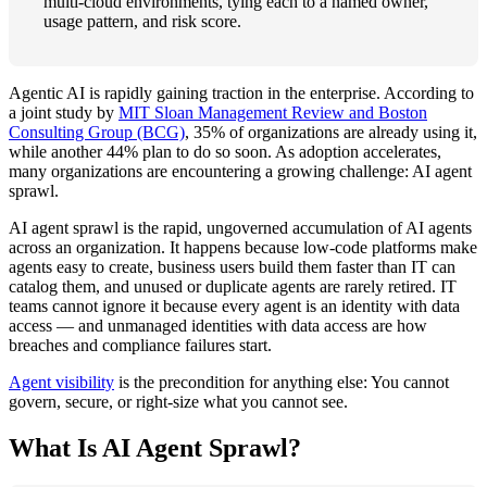
multi-cloud environments, tying each to a named owner,
usage pattern, and risk score.
Agentic AI is rapidly gaining traction in the enterprise. According to
a joint study by
MIT Sloan Management Review and Boston
Consulting Group (BCG)
, 35% of organizations are already using it,
while another 44% plan to do so soon. As adoption accelerates,
many organizations are encountering a growing challenge: AI agent
sprawl.
AI agent sprawl is the rapid, ungoverned accumulation of AI agents
across an organization. It happens because low-code platforms make
agents easy to create, business users build them faster than IT can
catalog them, and unused or duplicate agents are rarely retired. IT
teams cannot ignore it because every agent is an identity with data
access — and unmanaged identities with data access are how
breaches and compliance failures start.
Agent visibility
is the precondition for anything else: You cannot
govern, secure, or right-size what you cannot see.
What Is AI Agent Sprawl?