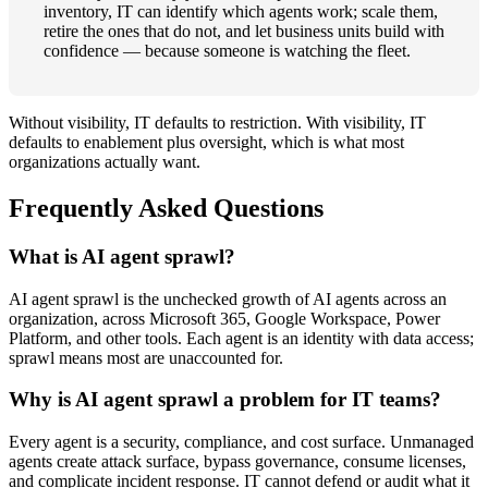
inventory, IT can identify which agents work; scale them,
retire the ones that do not, and let business units build with
confidence — because someone is watching the fleet.
Without visibility, IT defaults to restriction. With visibility, IT
defaults to enablement plus oversight, which is what most
organizations actually want.
Frequently Asked Questions
What is AI agent sprawl?
AI agent sprawl is the unchecked growth of AI agents across an
organization, across Microsoft 365, Google Workspace, Power
Platform, and other tools. Each agent is an identity with data access;
sprawl means most are unaccounted for.
Why is AI agent sprawl a problem for IT teams?
Every agent is a security, compliance, and cost surface. Unmanaged
agents create attack surface, bypass governance, consume licenses,
and complicate incident response. IT cannot defend or audit what it