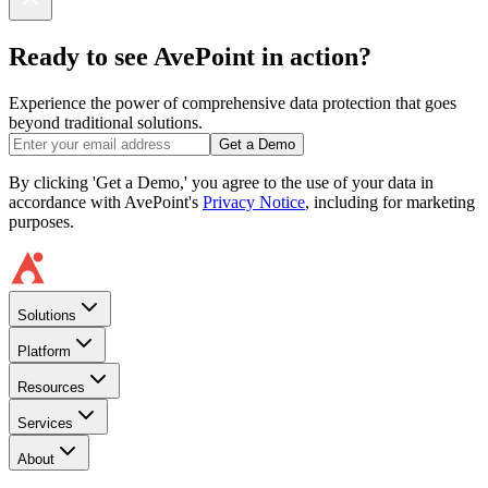
Ready to see AvePoint in action?
Experience the power of comprehensive data protection that goes
beyond traditional solutions.
Get a Demo
By clicking 'Get a Demo,' you agree to the use of your data in
accordance with AvePoint's
Privacy Notice
, including for marketing
purposes.
Solutions
Platform
Resources
Services
About