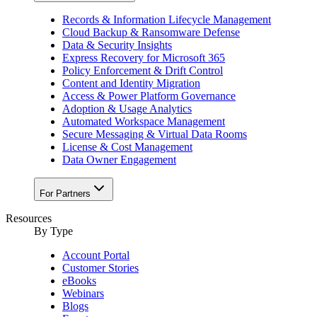
Records & Information Lifecycle Management
Cloud Backup & Ransomware Defense
Data & Security Insights
Express Recovery for Microsoft 365
Policy Enforcement & Drift Control
Content and Identity Migration
Access & Power Platform Governance
Adoption & Usage Analytics
Automated Workspace Management
Secure Messaging & Virtual Data Rooms
License & Cost Management
Data Owner Engagement
For Partners
Resources
By Type
Account Portal
Customer Stories
eBooks
Webinars
Blogs