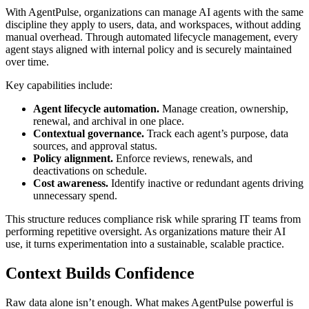
With AgentPulse, organizations can manage AI agents with the same
discipline they apply to users, data, and workspaces, without adding
manual overhead. Through automated lifecycle management, every
agent stays aligned with internal policy and is securely maintained
over time.
Key capabilities include:
Agent lifecycle automation.
Manage creation, ownership,
renewal, and archival in one place.
Contextual governance.
Track each agent’s purpose, data
sources, and approval status.
Policy alignment.
Enforce reviews, renewals, and
deactivations on schedule.
Cost awareness.
Identify inactive or redundant agents driving
unnecessary spend.
This structure reduces compliance risk while spraring IT teams from
performing repetitive oversight. As organizations mature their AI
use, it turns experimentation into a sustainable, scalable practice.
Context Builds Confidence
Raw data alone isn’t enough. What makes AgentPulse powerful is