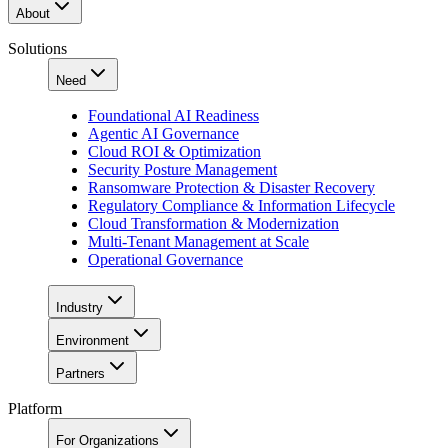
About
Solutions
Need
Foundational AI Readiness
Agentic AI Governance
Cloud ROI & Optimization
Security Posture Management
Ransomware Protection & Disaster Recovery
Regulatory Compliance & Information Lifecycle
Cloud Transformation & Modernization
Multi-Tenant Management at Scale
Operational Governance
Industry
Environment
Partners
Platform
For Organizations