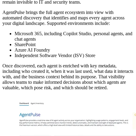
remain invisible to IT and security teams.
AgentPulse brings the full agent ecosystem into view with
automated discovery that identifies and maps every agent across
your digital landscape. Supported environments include:
Microsoft 365, including Copilot Studio, personal agents, and
chat agents
SharePoint
Azure AI Foundry
Independent Software Vendor (ISV) Store
Once discovered, each agent is enriched with key metadata,
including who created it, when it was last used, what data it interacts
with, and the business context behind its purpose. That visibility
allows teams to make informed decisions about which agents are
valuable, which pose risk, and which should be retired.