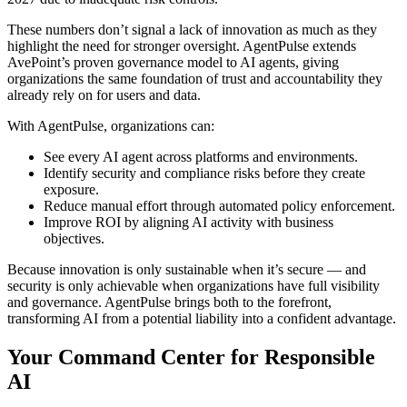
These numbers don’t signal a lack of innovation as much as they
highlight the need for stronger oversight. AgentPulse extends
AvePoint’s proven governance model to AI agents, giving
organizations the same foundation of trust and accountability they
already rely on for users and data.
With AgentPulse, organizations can:
See every AI agent across platforms and environments.
Identify security and compliance risks before they create
exposure.
Reduce manual effort through automated policy enforcement.
Improve ROI by aligning AI activity with business
objectives.
Because innovation is only sustainable when it’s secure — and
security is only achievable when organizations have full visibility
and governance. AgentPulse brings both to the forefront,
transforming AI from a potential liability into a confident advantage.
Your Command Center for Responsible
AI