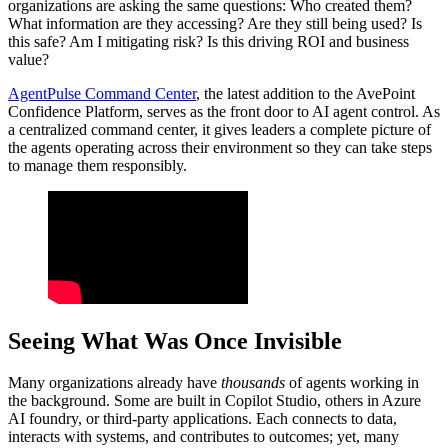
organizations are asking the same questions: Who created them?
What information are they accessing? Are they still being used? Is
this safe? Am I mitigating risk? Is this driving ROI and business
value?
AgentPulse Command Center
, the latest addition to the AvePoint
Confidence Platform, serves as the front door to AI agent control. As
a centralized command center, it gives leaders a complete picture of
the agents operating across their environment so they can take steps
to manage them responsibly.
Seeing What Was Once Invisible
Many organizations already have
thousands
of agents working in
the background. Some are built in Copilot Studio, others in Azure
AI foundry, or third-party applications. Each connects to data,
interacts with systems, and contributes to outcomes; yet, many