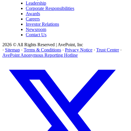
Leadership
Corporate Responsibilities
Awards
Careers
Investor Relations
Newsroom
Contact Us
2026 © All Rights Reserved | AvePoint, Inc
·
Sitemap
·
Terms & Conditions
·
Privacy Notice
·
Trust Center
·
AvePoint Anonymous Reporting Hotline