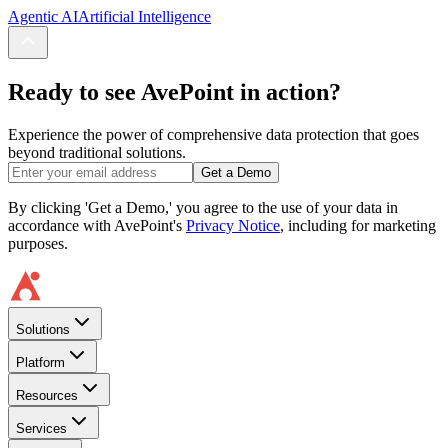
Agentic AI
Artificial Intelligence
Ready to see AvePoint in action?
Experience the power of comprehensive data protection that goes
beyond traditional solutions.
Get a Demo
By clicking 'Get a Demo,' you agree to the use of your data in
accordance with AvePoint's
Privacy Notice
, including for marketing
purposes.
Solutions
Platform
Resources
Services