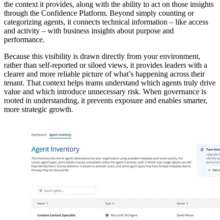
the context it provides, along with the ability to act on those insights
through the Confidence Platform. Beyond simply counting or
categorizing agents, it connects technical information – like access
and activity – with business insights about purpose and
performance.
Because this visibility is drawn directly from your environment,
rather than self-reported or siloed views, it provides leaders with a
clearer and more reliable picture of what’s happening across their
tenant. That context helps teams understand which agents truly drive
value and which introduce unnecessary risk. When governance is
rooted in understanding, it prevents exposure and enables smarter,
more strategic growth.