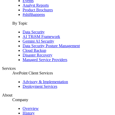
Events
Analyst Reports
Product Brochures
#shifthappens
By Topic
Data Security
AI TRiSM Framework
Gemini AI Security
Data Security Posture Management
Cloud Backup
Disaster Recovery
Managed Service Providers
Services
AvePoint Client Services
Advisory & Implementation
Deployment Services
About
Company
Overview
History