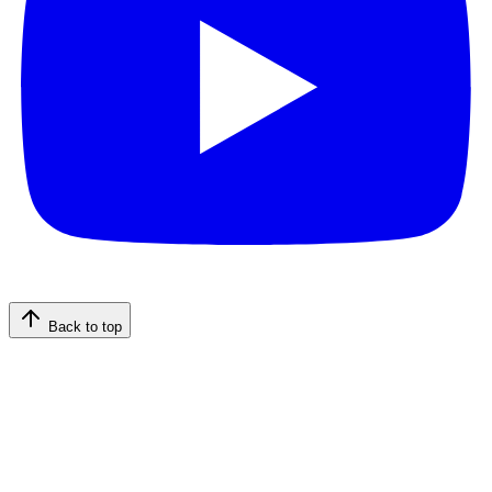
Back to top