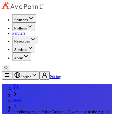
Solutions
Platform
Partners
Resources
Services
About
Pricing
English
Blogs
Introducing AgentPulse: Bringing Governance to the Age of