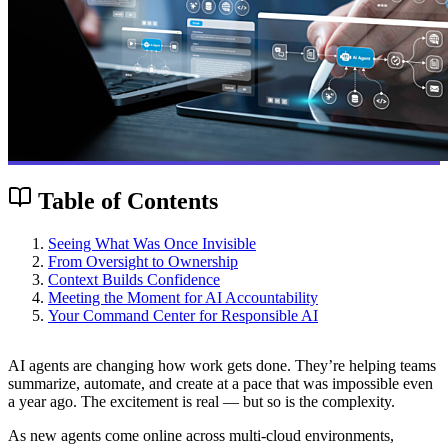
Table of Contents
Seeing What Was Once Invisible
From Oversight to Ownership
Context Builds Confidence
Meeting the Moment for AI Accountability
Your Command Center for Responsible AI
AI agents are changing how work gets done. They’re helping teams
summarize, automate, and create at a pace that was impossible even
a year ago. The excitement is real — but so is the complexity.
As new agents come online across multi-cloud environments,