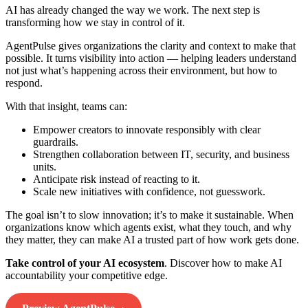
AI has already changed the way we work. The next step is
transforming how we stay in control of it.
AgentPulse gives organizations the clarity and context to make that
possible. It turns visibility into action — helping leaders understand
not just what’s happening across their environment, but how to
respond.
With that insight, teams can:
Empower creators to innovate responsibly with clear
guardrails.
Strengthen collaboration between IT, security, and business
units.
Anticipate risk instead of reacting to it.
Scale new initiatives with confidence, not guesswork.
The goal isn’t to slow innovation; it’s to make it sustainable. When
organizations know which agents exist, what they touch, and why
they matter, they can make AI a trusted part of how work gets done.
Take control of your AI ecosystem
. Discover how to make AI
accountability your competitive edge.