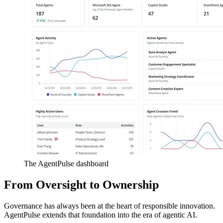
The AgentPulse dashboard
From Oversight to Ownership
Governance has always been at the heart of responsible innovation.
AgentPulse extends that foundation into the era of agentic AI.