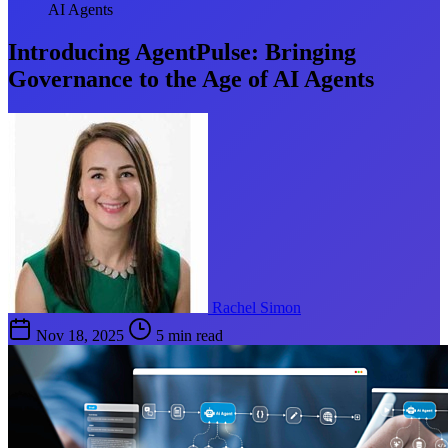
AI Agents
Introducing AgentPulse: Bringing
Governance to the Age of AI Agents
Rachel Simon
Nov 18, 2025
5 min read