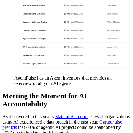
AgentPulse has an Agent Inventory that provides an
overview of all your AI agents.
Meeting the Moment for AI
Accountability
As discovered in this year’s
State of AI report
, 75% of organizations
using AI experienced a data breach in the past year.
Gartner also
predicts
that 40% of agentic AI projects could be abandoned by
2027 due to inadequate risk controls.