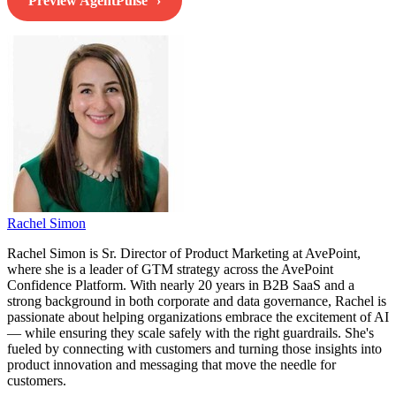
Preview AgentPulse
Rachel Simon
Rachel Simon is Sr. Director of Product Marketing at AvePoint,
where she is a leader of GTM strategy across the AvePoint
Confidence Platform. With nearly 20 years in B2B SaaS and a
strong background in both corporate and data governance, Rachel is
passionate about helping organizations embrace the excitement of AI
— while ensuring they scale safely with the right guardrails. She's
fueled by connecting with customers and turning those insights into
product innovation and messaging that move the needle for
customers.