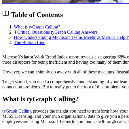
Table of Contents
What is tyGraph Calling?
4 Critical Questions tyGraph Calling Answers
How Understanding Microsoft Teams Meetings Metrics Help Yo
The Bottom Line
Microsoft’s latest Work Trend Index report reveals a staggering 68% 
three disruptors for being inefficient and having too many of them du
However, we can’t simply do away with all of these meetings. Instead,
To get started, you need a comprehensive understanding of your team’s
connection problems. But to really get to the root of this problem, y
What is tyGraph Calling?
tyGraph Calling
provides the insight you need to transform how your 
M365 Licensing, and your own organizational data to give you a persp
employees are using Microsoft Teams to communicate through calls, 