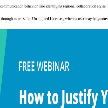
s communication behavior, like identifying regional collaboration style
e through metrics like Unadopted Licenses, where a user may be granted 