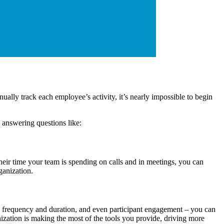
lly track each employee’s activity, it’s nearly impossible to begin
 answering questions like:
heir time your team is spending on calls and in meetings, you can
ganization.
 frequency and duration, and even participant engagement – you can
ization is making the most of the tools you provide, driving more