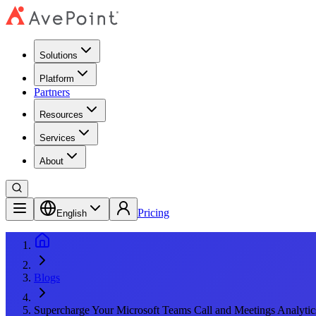
Solutions
Platform
Partners
Resources
Services
About
Pricing
English
Blogs
Supercharge Your Microsoft Teams Call and Meetings Analytic