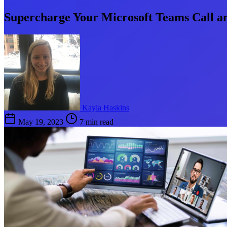
Supercharge Your Microsoft Teams Call an
Kayla Haskins
May 19, 2023
7 min read