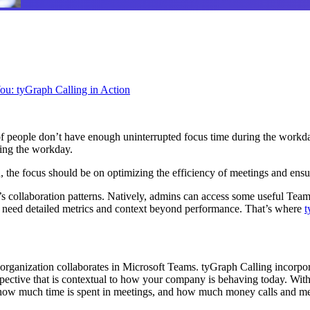
u: tyGraph Calling in Action
of people don’t have enough uninterrupted focus time during the workday
ring the workday.
 the focus should be on optimizing the efficiency of meetings and ensur
 collaboration patterns. Natively, admins can access some useful Teams 
ou need detailed metrics and context beyond performance. That’s where
t
organization collaborates in Microsoft Teams. tyGraph Calling incorpo
ective that is contextual to how your company is behaving today. With
how much time is spent in meetings, and how much money calls and mee