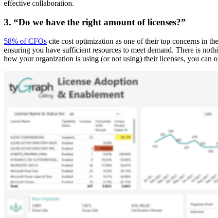
effective collaboration.
3. “Do we have the right amount of licenses?”
58% of CFOs
cite cost optimization as one of their top concerns in t
ensuring you have sufficient resources to meet demand. There is noth
how your organization is using (or not using) their licenses, you can