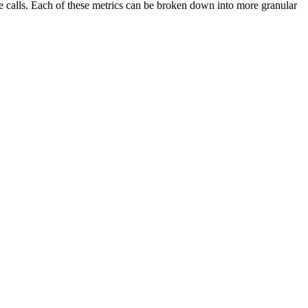
ve calls. Each of these metrics can be broken down into more granular