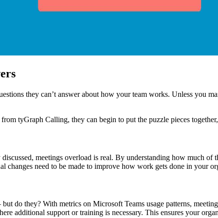
ers
uestions they can’t answer about how your team works. Unless you manua
rom tyGraph Calling, they can begin to put the puzzle pieces together,
y discussed, meetings overload is real. By understanding how much of t
tional changes need to be made to improve how work gets done in your or
but do they? With metrics on Microsoft Teams usage patterns, meeting
e additional support or training is necessary. This ensures your organ