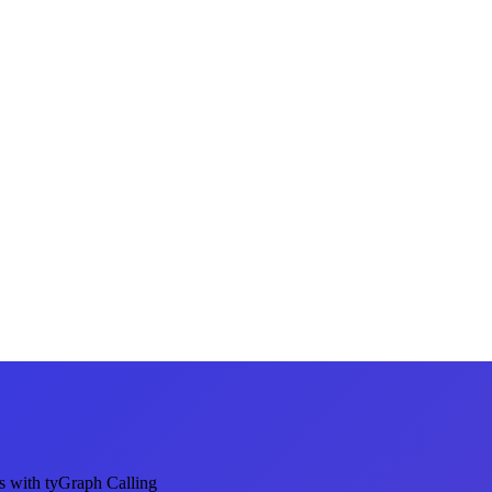
s with tyGraph Calling