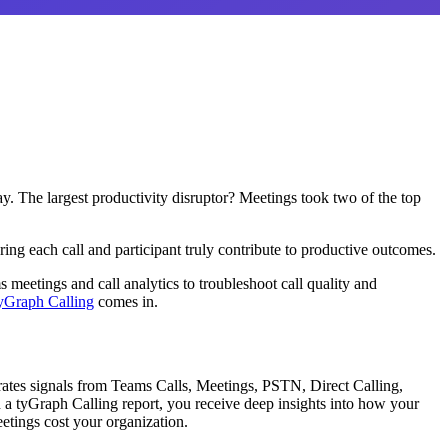
. The largest productivity disruptor? Meetings took two of the top
ing each call and participant truly contribute to productive outcomes.
meetings and call analytics to troubleshoot call quality and
yGraph Calling
comes in.
rates signals from Teams Calls, Meetings, PSTN, Direct Calling,
 a tyGraph Calling report, you receive deep insights into how your
tings cost your organization.