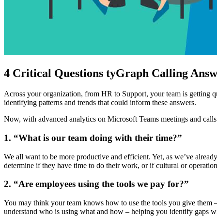
4 Critical Questions tyGraph Calling Answ
Across your organization, from HR to Support, your team is getting q
identifying patterns and trends that could inform these answers.
Now, with advanced analytics on Microsoft Teams meetings and calls f
1. “What is our team doing with their time?”
We all want to be more productive and efficient. Yet, as we’ve alread
determine if they have time to do their work, or if cultural or opera
2. “Are employees using the tools we pay for?”
You may think your team knows how to use the tools you give them – 
understand who is using what and how – helping you identify gaps wher