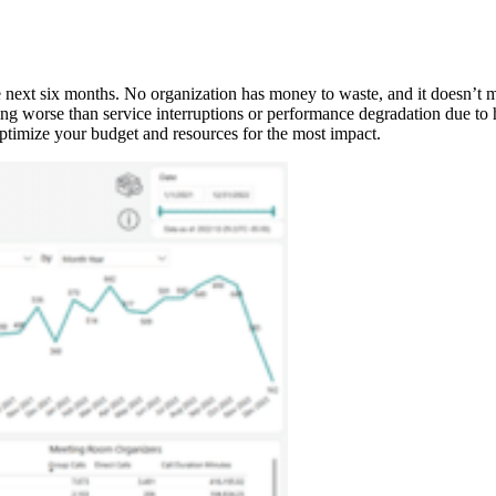
he next six months. No organization has money to waste, and it doesn’t ma
ing worse than service interruptions or performance degradation due to
 optimize your budget and resources for the most impact.