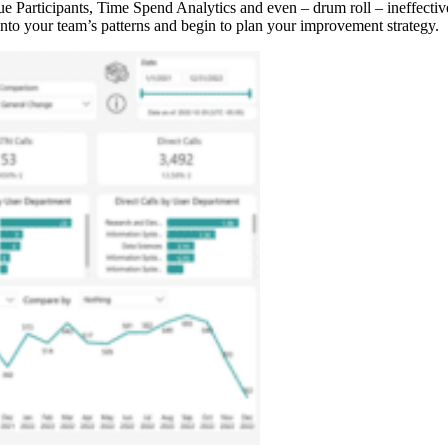
ue Participants, Time Spend Analytics and even – drum roll – ineffecti
 into your team’s patterns and begin to plan your improvement strategy.