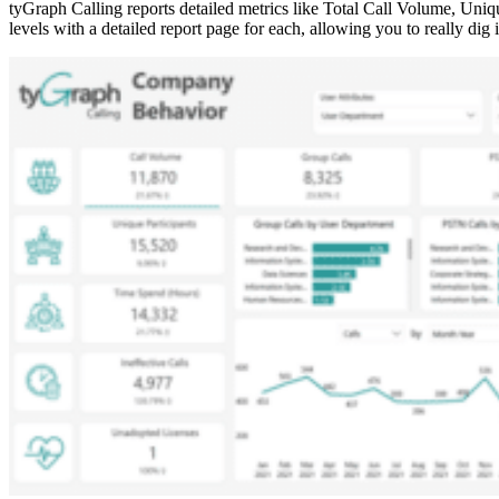
tyGraph Calling reports detailed metrics like Total Call Volume, Uniq
levels with a detailed report page for each, allowing you to really dig