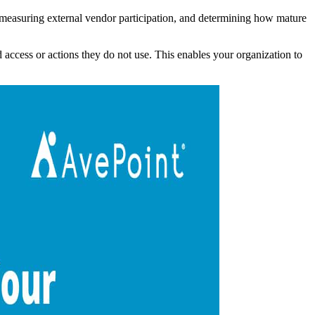
s, measuring external vendor participation, and determining how mature
access or actions they do not use. This enables your organization to