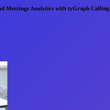
d Meetings Analytics with tyGraph Calling