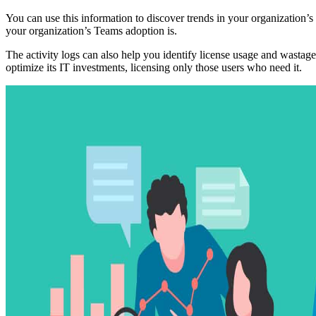
You can use this information to discover trends in your organization’
your organization’s Teams adoption is.
The activity logs can also help you identify license usage and wastag
optimize its IT investments, licensing only those users who need it.