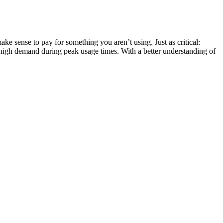
ke sense to pay for something you aren’t using. Just as critical:
 high demand during peak usage times. With a better understanding of