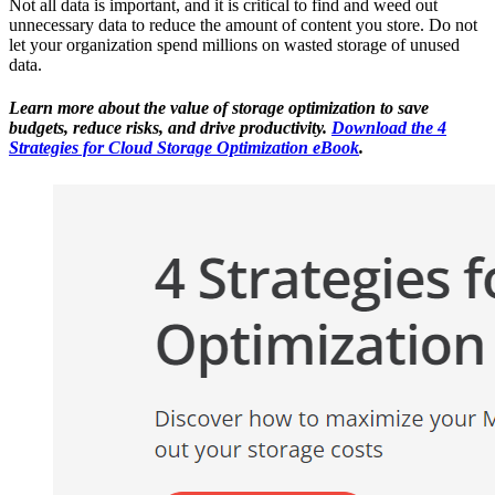
Not all data is important, and it is critical to find and weed out
unnecessary data to reduce the amount of content you store. Do not
let your organization spend millions on wasted storage of unused
data.
Learn more about the value of storage optimization to save
budgets, reduce risks, and drive productivity.
Download the 4
Strategies for Cloud Storage Optimization eBook
.