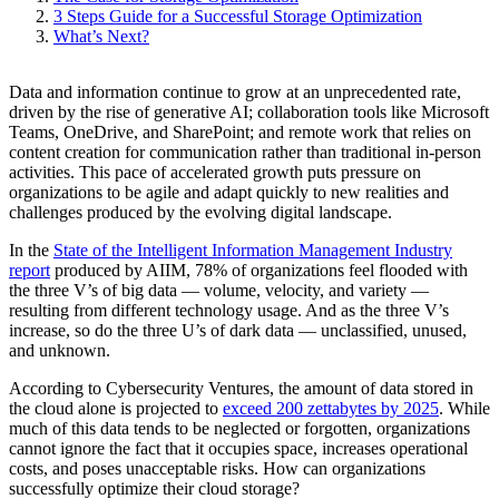
3 Steps Guide for a Successful Storage Optimization
What’s Next?
Data and information continue to grow at an unprecedented rate,
driven by the rise of generative AI; collaboration tools like Microsoft
Teams, OneDrive, and SharePoint; and remote work that relies on
content creation for communication rather than traditional in-person
activities. This pace of accelerated growth puts pressure on
organizations to be agile and adapt quickly to new realities and
challenges produced by the evolving digital landscape.
In the
State of the Intelligent Information Management Industry
report
produced by AIIM, 78% of organizations feel flooded with
the three V’s of big data — volume, velocity, and variety —
resulting from different technology usage. And as the three V’s
increase, so do the three U’s of dark data — unclassified, unused,
and unknown.
According to Cybersecurity Ventures, the amount of data stored in
the cloud alone is projected to
exceed 200 zettabytes by 2025
. While
much of this data tends to be neglected or forgotten, organizations
cannot ignore the fact that it occupies space, increases operational
costs, and poses unacceptable risks. How can organizations
successfully optimize their cloud storage?