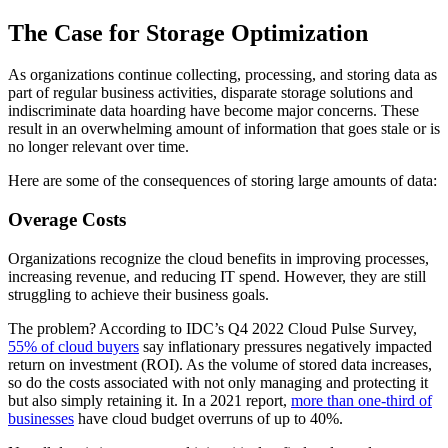
The Case for Storage Optimization
As organizations continue collecting, processing, and storing data as
part of regular business activities, disparate storage solutions and
indiscriminate data hoarding have become major concerns. These
result in an overwhelming amount of information that goes stale or is
no longer relevant over time.
Here are some of the consequences of storing large amounts of data:
Overage Costs
Organizations recognize the cloud benefits in improving processes,
increasing revenue, and reducing IT spend. However, they are still
struggling to achieve their business goals.
The problem? According to IDC’s Q4 2022 Cloud Pulse Survey,
55% of cloud buyers
say inflationary pressures negatively impacted
return on investment (ROI). As the volume of stored data increases,
so do the costs associated with not only managing and protecting it
but also simply retaining it. In a 2021 report,
more than one-third of
businesses
have cloud budget overruns of up to 40%.