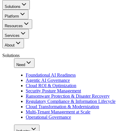
Solutions
Platform
Resources
Services
About
Solutions
Need
Foundational AI Readiness
Agentic AI Governance
Cloud ROI & Optimization
Security Posture Management
Ransomware Protection & Disaster Recovery
Regulatory Compliance & Information Lifecycle
Cloud Transformation & Modernization
Multi-Tenant Management at Scale
Operational Governance