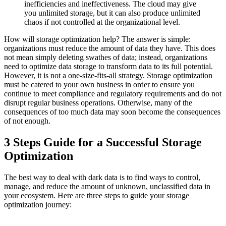
inefficiencies and ineffectiveness. The cloud may give
you unlimited storage, but it can also produce unlimited
chaos if not controlled at the organizational level.
How will storage optimization help? The answer is simple:
organizations must reduce the amount of data they have. This does
not mean simply deleting swathes of data; instead, organizations
need to optimize data storage to transform data to its full potential.
However, it is not a one-size-fits-all strategy. Storage optimization
must be catered to your own business in order to ensure you
continue to meet compliance and regulatory requirements and do not
disrupt regular business operations. Otherwise, many of the
consequences of too much data may soon become the consequences
of not enough.
3 Steps Guide for a Successful Storage
Optimization
The best way to deal with dark data is to find ways to control,
manage, and reduce the amount of unknown, unclassified data in
your ecosystem. Here are three steps to guide your storage
optimization journey: