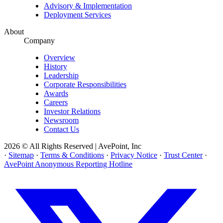
Advisory & Implementation
Deployment Services
About
Company
Overview
History
Leadership
Corporate Responsibilities
Awards
Careers
Investor Relations
Newsroom
Contact Us
2026 © All Rights Reserved | AvePoint, Inc
·
Sitemap
·
Terms & Conditions
·
Privacy Notice
·
Trust Center
·
AvePoint Anonymous Reporting Hotline