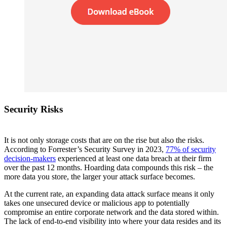
Security Risks
It is not only storage costs that are on the rise but also the risks.
According to Forrester’s Security Survey in 2023,
77% of security
decision-makers
experienced at least one data breach at their firm
over the past 12 months. Hoarding data compounds this risk – the
more data you store, the larger your attack surface becomes.
At the current rate, an expanding data attack surface means it only
takes one unsecured device or malicious app to potentially
compromise an entire corporate network and the data stored within.
The lack of end-to-end visibility into where your data resides and its