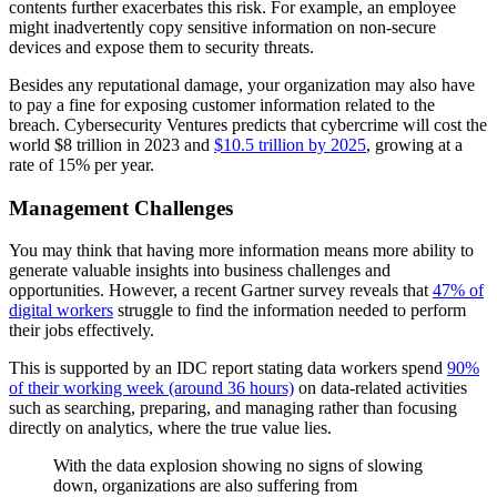
contents further exacerbates this risk. For example, an employee
might inadvertently copy sensitive information on non-secure
devices and expose them to security threats.
Besides any reputational damage, your organization may also have
to pay a fine for exposing customer information related to the
breach. Cybersecurity Ventures predicts that cybercrime will cost the
world $8 trillion in 2023 and
$10.5 trillion by 2025
, growing at a
rate of 15% per year.
Management Challenges
You may think that having more information means more ability to
generate valuable insights into business challenges and
opportunities. However, a recent Gartner survey reveals that
47% of
digital workers
struggle to find the information needed to perform
their jobs effectively.
This is supported by an IDC report stating data workers spend
90%
of their working week (around 36 hours)
on data-related activities
such as searching, preparing, and managing rather than focusing
directly on analytics, where the true value lies.
With the data explosion showing no signs of slowing
down, organizations are also suffering from