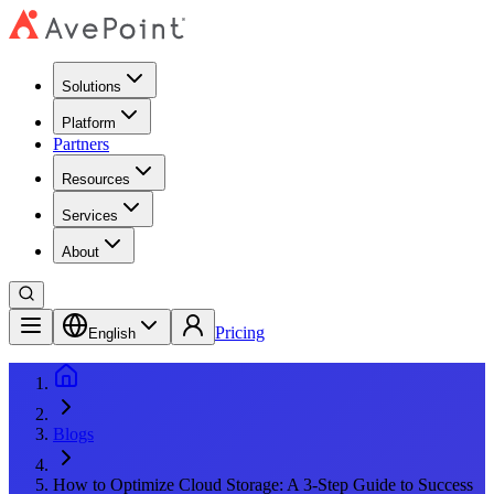
Solutions
Platform
Partners
Resources
Services
About
Pricing
English
Blogs
How to Optimize Cloud Storage: A 3-Step Guide to Success