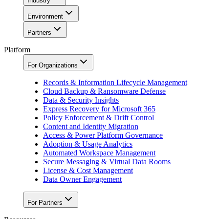
Industry
Environment
Partners
Platform
For Organizations
Records & Information Lifecycle Management
Cloud Backup & Ransomware Defense
Data & Security Insights
Express Recovery for Microsoft 365
Policy Enforcement & Drift Control
Content and Identity Migration
Access & Power Platform Governance
Adoption & Usage Analytics
Automated Workspace Management
Secure Messaging & Virtual Data Rooms
License & Cost Management
Data Owner Engagement
For Partners