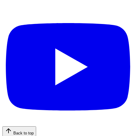
Back to top