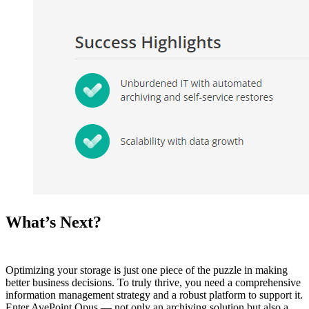
What’s Next?
Optimizing your storage is just one piece of the puzzle in making
better business decisions. To truly thrive, you need a comprehensive
information management strategy and a robust platform to support it.
Enter AvePoint Opus — not only an archiving solution but also a