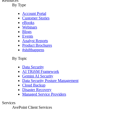
Resources
By Type
Account Portal
Customer Stories
eBooks
Webinars
Blogs
Events
Analyst Reports
Product Brochures
#shifthappens
By Topic
Data Security
AI TRiSM Framework
Gemini AI Security
Data Security Posture Management
Cloud Backup
Disaster Recovery
Managed Service Providers
Services
AvePoint Client Services