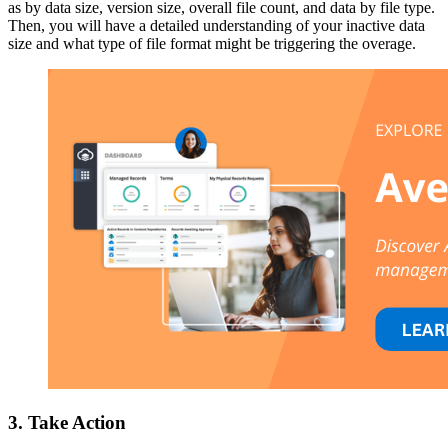
as by data size, version size, overall file count, and data by file type.
Then, you will have a detailed understanding of your inactive data
size and what type of file format might be triggering the overage.
3. Take Action