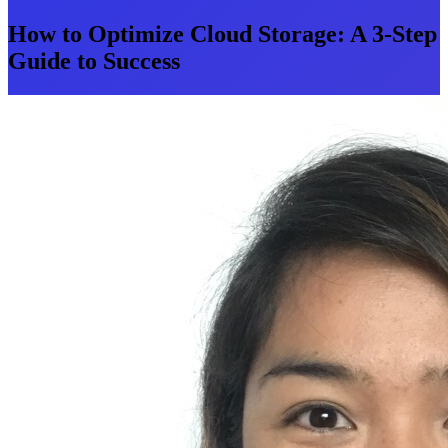
How to Optimize Cloud Storage: A 3-Step
Guide to Success