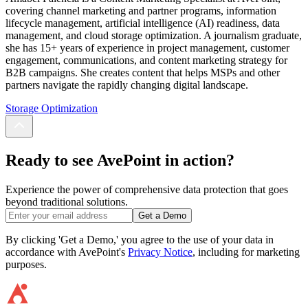
covering channel marketing and partner programs, information
lifecycle management, artificial intelligence (AI) readiness, data
management, and cloud storage optimization. A journalism graduate,
she has 15+ years of experience in project management, customer
engagement, communications, and content marketing strategy for
B2B campaigns. She creates content that helps MSPs and other
partners navigate the rapidly changing digital landscape.
Storage Optimization
Ready to see AvePoint in action?
Experience the power of comprehensive data protection that goes
beyond traditional solutions.
Get a Demo
By clicking 'Get a Demo,' you agree to the use of your data in
accordance with AvePoint's
Privacy Notice
, including for marketing
purposes.