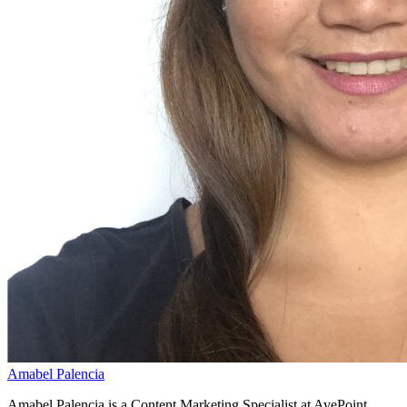
Amabel Palencia
Amabel Palencia is a Content Marketing Specialist at AvePoint,