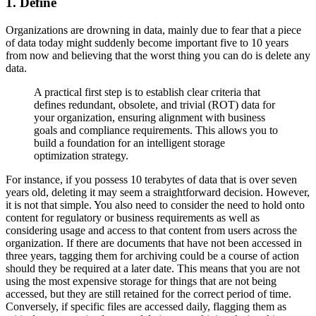
1. Define
Organizations are drowning in data, mainly due to fear that a piece
of data today might suddenly become important five to 10 years
from now and believing that the worst thing you can do is delete any
data.
A practical first step is to establish clear criteria that
defines redundant, obsolete, and trivial (ROT) data for
your organization, ensuring alignment with business
goals and compliance requirements. This allows you to
build a foundation for an intelligent storage
optimization strategy.
For instance, if you possess 10 terabytes of data that is over seven
years old, deleting it may seem a straightforward decision. However,
it is not that simple. You also need to consider the need to hold onto
content for regulatory or business requirements as well as
considering usage and access to that content from users across the
organization. If there are documents that have not been accessed in
three years, tagging them for archiving could be a course of action
should they be required at a later date. This means that you are not
using the most expensive storage for things that are not being
accessed, but they are still retained for the correct period of time.
Conversely, if specific files are accessed daily, flagging them as