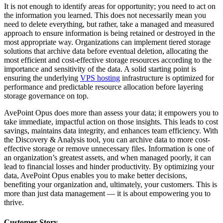
It is not enough to identify areas for opportunity; you need to act on
the information you learned. This does not necessarily mean you
need to delete everything, but rather, take a managed and measured
approach to ensure information is being retained or destroyed in the
most appropriate way. Organizations can implement tiered storage
solutions that archive data before eventual deletion, allocating the
most efficient and cost-effective storage resources according to the
importance and sensitivity of the data. A solid starting point is
ensuring the underlying
VPS hosting
infrastructure is optimized for
performance and predictable resource allocation before layering
storage governance on top.
AvePoint Opus does more than assess your data; it empowers you to
take immediate, impactful action on those insights. This leads to cost
savings, maintains data integrity, and enhances team efficiency. With
the Discovery & Analysis tool, you can archive data to more cost-
effective storage or remove unnecessary files. Information is one of
an organization’s greatest assets, and when managed poorly, it can
lead to financial losses and hinder productivity. By optimizing your
data, AvePoint Opus enables you to make better decisions,
benefiting your organization and, ultimately, your customers. This is
more than just data management — it is about empowering you to
thrive.
Customer Story