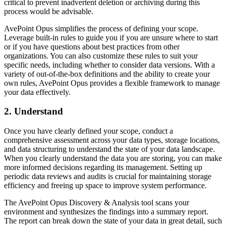
critical to prevent inadvertent deletion or archiving during this
process would be advisable.
AvePoint Opus simplifies the process of defining your scope.
Leverage built-in rules to guide you if you are unsure where to start
or if you have questions about best practices from other
organizations. You can also customize these rules to suit your
specific needs, including whether to consider data versions. With a
variety of out-of-the-box definitions and the ability to create your
own rules, AvePoint Opus provides a flexible framework to manage
your data effectively.
2. Understand
Once you have clearly defined your scope, conduct a
comprehensive assessment across your data types, storage locations,
and data structuring to understand the state of your data landscape.
When you clearly understand the data you are storing, you can make
more informed decisions regarding its management. Setting up
periodic data reviews and audits is crucial for maintaining storage
efficiency and freeing up space to improve system performance.
The AvePoint Opus Discovery & Analysis tool scans your
environment and synthesizes the findings into a summary report.
The report can break down the state of your data in great detail, such