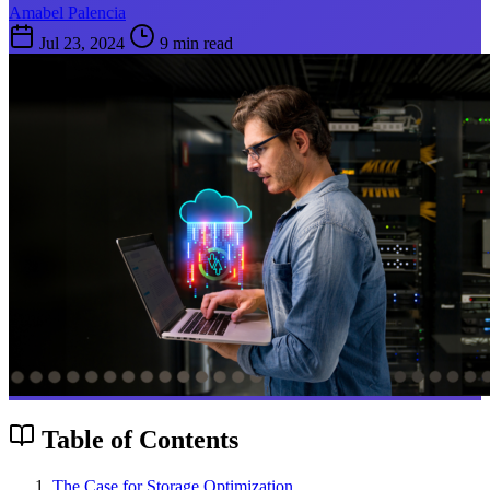
Amabel Palencia
Jul 23, 2024
9 min read
Table of Contents
The Case for Storage Optimization