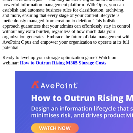
powerful information management platform. With Opus, you can
establish and automate business rules for classification, archiving,
and more, ensuring that every stage of your content lifecycle is
meticulously managed from creation to deletion. This holistic
approach guarantees that your admins can effortlessly stay in control
without any extra burden, regardless of how much data your
organization generates. Embrace the future of data management with
AvePoint Opus and empower your organization to operate at its full
potential.
Ready to level up your storage optimization game? Watch our
webinar:
How to Outrun Rising M365 Storage Costs