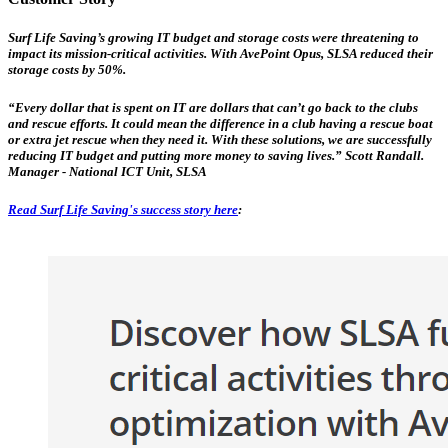
Surf Life Saving’s growing IT budget and storage costs were threatening to
impact its mission-critical activities. With AvePoint Opus, SLSA reduced their
storage costs by 50%.
“Every dollar that is spent on IT are dollars that can’t go back to the clubs
and rescue efforts. It could mean the difference in a club having a rescue boat
or extra jet rescue when they need it. With these solutions, we are successfully
reducing IT budget and putting more money to saving lives.” Scott Randall.
Manager - National ICT Unit, SLSA
Read Surf Life Saving's success story here
: