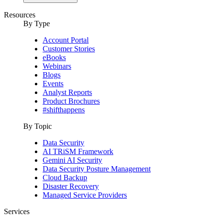
Resources
By Type
Account Portal
Customer Stories
eBooks
Webinars
Blogs
Events
Analyst Reports
Product Brochures
#shifthappens
By Topic
Data Security
AI TRiSM Framework
Gemini AI Security
Data Security Posture Management
Cloud Backup
Disaster Recovery
Managed Service Providers
Services