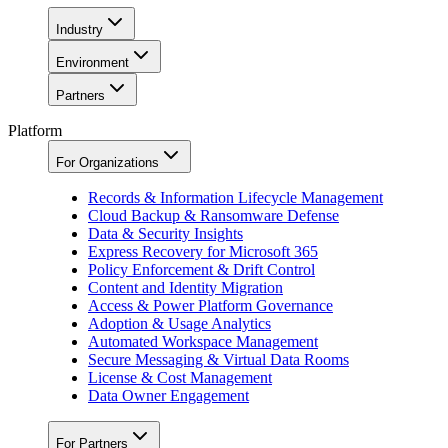
Industry
Environment
Partners
Platform
For Organizations
Records & Information Lifecycle Management
Cloud Backup & Ransomware Defense
Data & Security Insights
Express Recovery for Microsoft 365
Policy Enforcement & Drift Control
Content and Identity Migration
Access & Power Platform Governance
Adoption & Usage Analytics
Automated Workspace Management
Secure Messaging & Virtual Data Rooms
License & Cost Management
Data Owner Engagement
For Partners