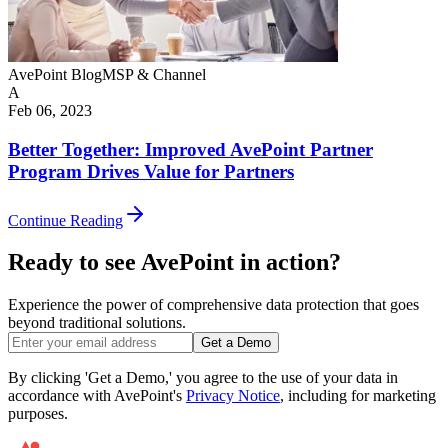
AvePoint Blog
MSP & Channel
A
Feb 06, 2023
Better Together: Improved AvePoint Partner
Program Drives Value for Partners
Continue Reading
Ready to see AvePoint in action?
Experience the power of comprehensive data protection that goes
beyond traditional solutions.
Get a Demo
By clicking 'Get a Demo,' you agree to the use of your data in
accordance with AvePoint's
Privacy Notice
, including for marketing
purposes.