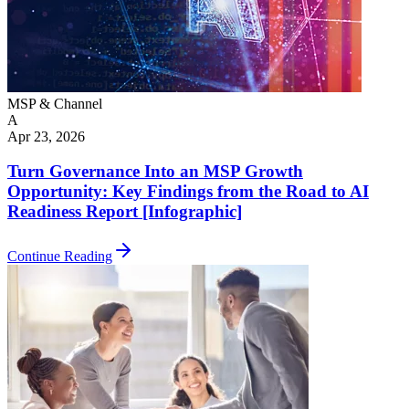
MSP & Channel
A
Apr 23, 2026
Turn Governance Into an MSP Growth
Opportunity: Key Findings from the Road to AI
Readiness Report [Infographic]
Continue Reading