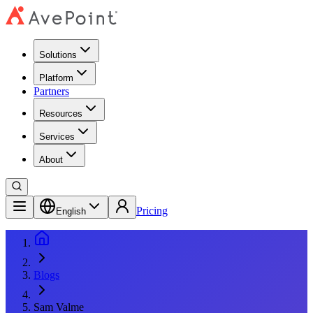
Solutions
Platform
Partners
Resources
Services
About
Pricing
English
Blogs
Sam Valme