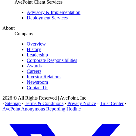
AvePoint Client Services
Advisory & Implementation
Deployment Services
About
Company
Overview
History
Leadership
Corporate Responsibilities
Awards
Careers
Investor Relations
Newsroom
Contact Us
2026 © All Rights Reserved | AvePoint, Inc
·
Sitemap
·
Terms & Conditions
·
Privacy Notice
·
Trust Center
·
AvePoint Anonymous Reporting Hotline