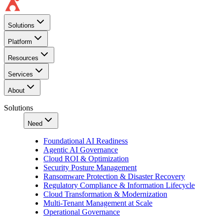
Solutions
Platform
Resources
Services
About
Solutions
Need
Foundational AI Readiness
Agentic AI Governance
Cloud ROI & Optimization
Security Posture Management
Ransomware Protection & Disaster Recovery
Regulatory Compliance & Information Lifecycle
Cloud Transformation & Modernization
Multi-Tenant Management at Scale
Operational Governance