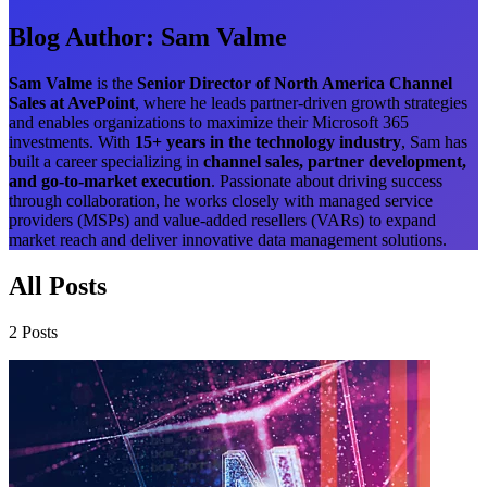
Blog Author:
Sam Valme
Sam Valme
is the
Senior Director of North America Channel
Sales at AvePoint
, where he leads partner-driven growth strategies
and enables organizations to maximize their Microsoft 365
investments. With
15+ years in the technology industry
, Sam has
built a career specializing in
channel sales, partner development,
and go-to-market execution
. Passionate about driving success
through collaboration, he works closely with managed service
providers (MSPs) and value-added resellers (VARs) to expand
market reach and deliver innovative data management solutions.
All Posts
2 Posts