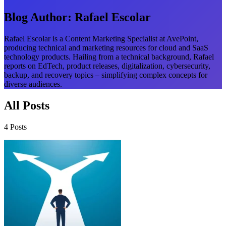
Blog Author:
Rafael Escolar
Rafael Escolar is a Content Marketing Specialist at AvePoint,
producing technical and marketing resources for cloud and SaaS
technology products. Hailing from a technical background, Rafael
reports on EdTech, product releases, digitalization, cybersecurity,
backup, and recovery topics – simplifying complex concepts for
diverse audiences.
All Posts
4 Posts