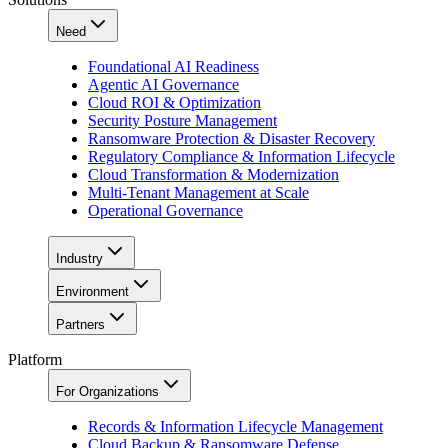
Need
Foundational AI Readiness
Agentic AI Governance
Cloud ROI & Optimization
Security Posture Management
Ransomware Protection & Disaster Recovery
Regulatory Compliance & Information Lifecycle
Cloud Transformation & Modernization
Multi-Tenant Management at Scale
Operational Governance
Industry
Environment
Partners
Platform
For Organizations
Records & Information Lifecycle Management
Cloud Backup & Ransomware Defense