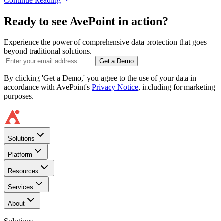
Continue Reading
Ready to see AvePoint in action?
Experience the power of comprehensive data protection that goes
beyond traditional solutions.
Get a Demo
By clicking 'Get a Demo,' you agree to the use of your data in
accordance with AvePoint's
Privacy Notice
, including for marketing
purposes.
Solutions
Platform
Resources
Services
About
Solutions