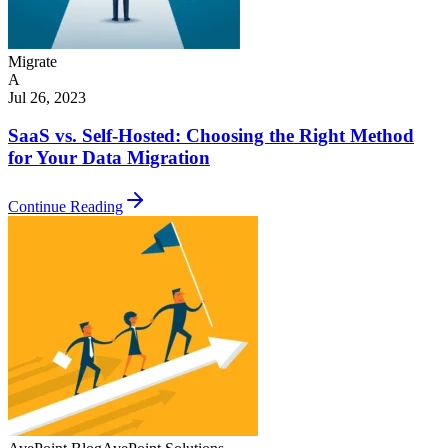
Migrate
A
Jul 26, 2023
SaaS vs. Self-Hosted: Choosing the Right Method
for Your Data Migration
Continue Reading