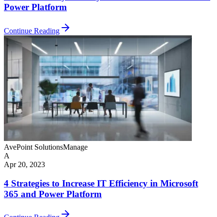
Power Platform
Continue Reading
AvePoint Solutions
Manage
A
Apr 20, 2023
4 Strategies to Increase IT Efficiency in Microsoft
365 and Power Platform