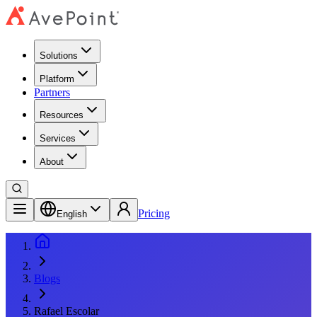
Solutions
Platform
Partners
Resources
Services
About
Pricing
English
Blogs
Rafael Escolar