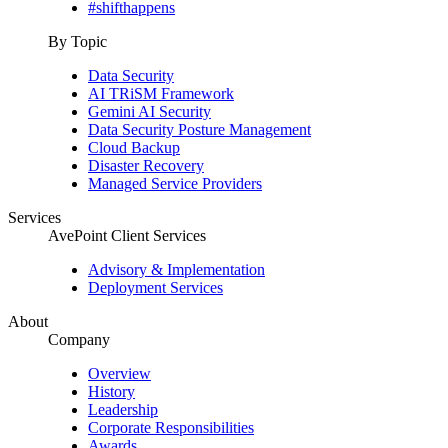
#shifthappens
By Topic
Data Security
AI TRiSM Framework
Gemini AI Security
Data Security Posture Management
Cloud Backup
Disaster Recovery
Managed Service Providers
Services
AvePoint Client Services
Advisory & Implementation
Deployment Services
About
Company
Overview
History
Leadership
Corporate Responsibilities
Awards