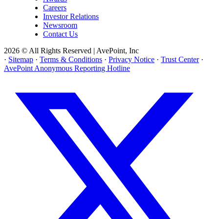
Careers
Investor Relations
Newsroom
Contact Us
2026 © All Rights Reserved | AvePoint, Inc
·
Sitemap
·
Terms & Conditions
·
Privacy Notice
·
Trust Center
·
AvePoint Anonymous Reporting Hotline