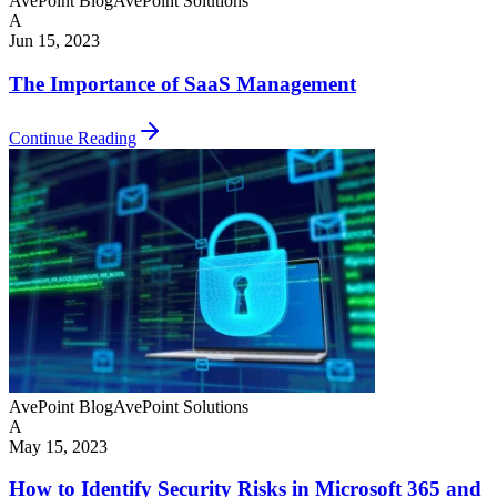
AvePoint Blog
AvePoint Solutions
A
Jun 15, 2023
The Importance of SaaS Management
Continue Reading
AvePoint Blog
AvePoint Solutions
A
May 15, 2023
How to Identify Security Risks in Microsoft 365 and