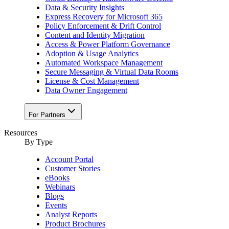
Data & Security Insights
Express Recovery for Microsoft 365
Policy Enforcement & Drift Control
Content and Identity Migration
Access & Power Platform Governance
Adoption & Usage Analytics
Automated Workspace Management
Secure Messaging & Virtual Data Rooms
License & Cost Management
Data Owner Engagement
For Partners
Resources
By Type
Account Portal
Customer Stories
eBooks
Webinars
Blogs
Events
Analyst Reports
Product Brochures