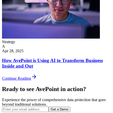
Strategy
A
Apr 28, 2025
How AvePoint is Using AI to Transform Business
Inside and Out
Continue Reading
Ready to see AvePoint in action?
Experience the power of comprehensive data protection that goes
beyond traditional solutions.
Get a Demo