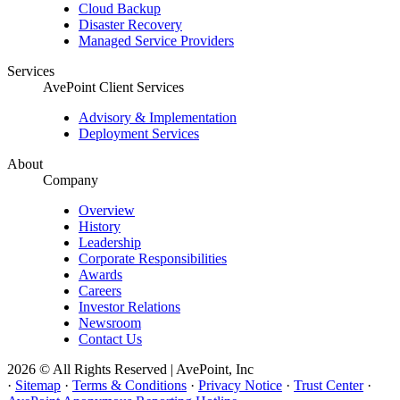
Cloud Backup
Disaster Recovery
Managed Service Providers
Services
AvePoint Client Services
Advisory & Implementation
Deployment Services
About
Company
Overview
History
Leadership
Corporate Responsibilities
Awards
Careers
Investor Relations
Newsroom
Contact Us
2026 © All Rights Reserved | AvePoint, Inc
·
Sitemap
·
Terms & Conditions
·
Privacy Notice
·
Trust Center
·