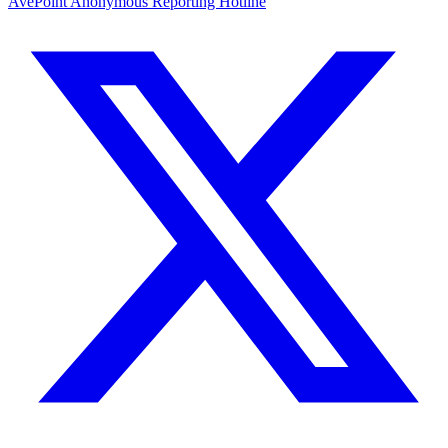
AvePoint Anonymous Reporting Hotline