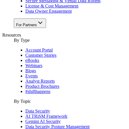
Secure Messaging & Virtual Data Rooms
License & Cost Management
Data Owner Engagement
For Partners
Resources
By Type
Account Portal
Customer Stories
eBooks
Webinars
Blogs
Events
Analyst Reports
Product Brochures
#shifthappens
By Topic
Data Security
AI TRiSM Framework
Gemini AI Security
Data Security Posture Management