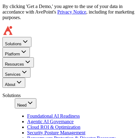
By clicking 'Get a Demo,' you agree to the use of your data in
accordance with AvePoint's
Privacy Notice
, including for marketing
purposes.
Solutions
Platform
Resources
Services
About
Solutions
Need
Foundational AI Readiness
Agentic AI Governance
Cloud ROI & Optimization
Security Posture Management