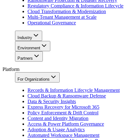
Ransomware Protection & Disaster Recovery
Regulatory Compliance & Information Lifecycle
Cloud Transformation & Modernization
Multi-Tenant Management at Scale
Operational Governance
Industry
Environment
Partners
Platform
For Organizations
Records & Information Lifecycle Management
Cloud Backup & Ransomware Defense
Data & Security Insights
Express Recovery for Microsoft 365
Policy Enforcement & Drift Control
Content and Identity Migration
Access & Power Platform Governance
Adoption & Usage Analytics
Automated Workspace Management