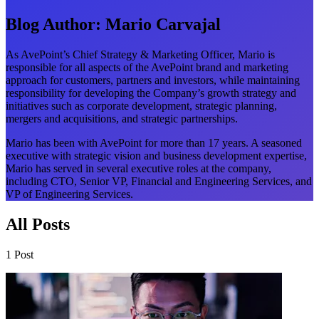
Blog Author:
Mario Carvajal
As AvePoint’s Chief Strategy & Marketing Officer, Mario is
responsible for all aspects of the AvePoint brand and marketing
approach for customers, partners and investors, while maintaining
responsibility for developing the Company’s growth strategy and
initiatives such as corporate development, strategic planning,
mergers and acquisitions, and strategic partnerships.
Mario has been with AvePoint for more than 17 years. A seasoned
executive with strategic vision and business development expertise,
Mario has served in several executive roles at the company,
including CTO, Senior VP, Financial and Engineering Services, and
VP of Engineering Services.
All Posts
1 Post