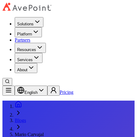
Solutions
Platform
Partners
Resources
Services
About
Pricing
English
Blogs
Mario Carvajal