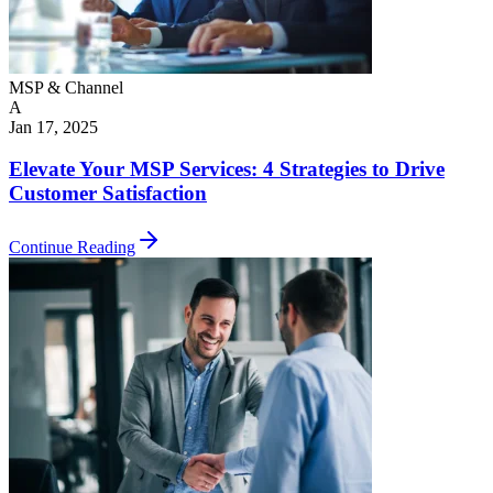
MSP & Channel
A
Jan 17, 2025
Elevate Your MSP Services: 4 Strategies to Drive
Customer Satisfaction
Continue Reading