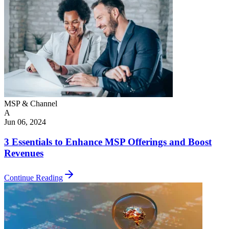
MSP & Channel
A
Jun 06, 2024
3 Essentials to Enhance MSP Offerings and Boost
Revenues
Continue Reading