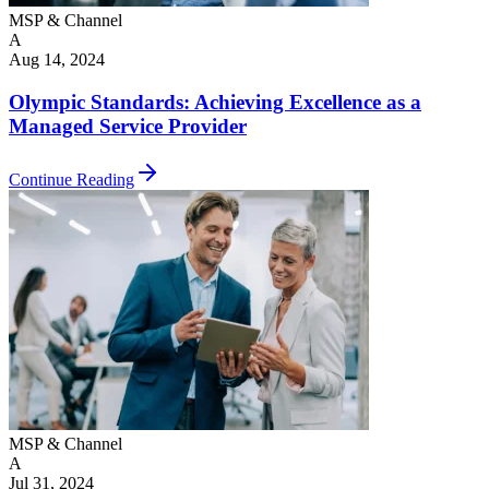
MSP & Channel
A
Aug 14, 2024
Olympic Standards: Achieving Excellence as a
Managed Service Provider
Continue Reading
MSP & Channel
A
Jul 31, 2024