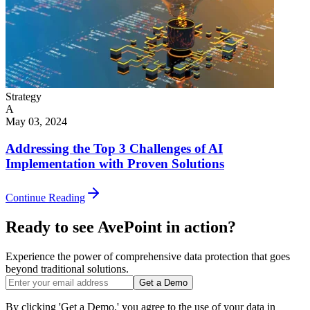
Strategy
A
May 03, 2024
Addressing the Top 3 Challenges of AI
Implementation with Proven Solutions
Continue Reading
Ready to see AvePoint in action?
Experience the power of comprehensive data protection that goes
beyond traditional solutions.
Get a Demo
By clicking 'Get a Demo,' you agree to the use of your data in