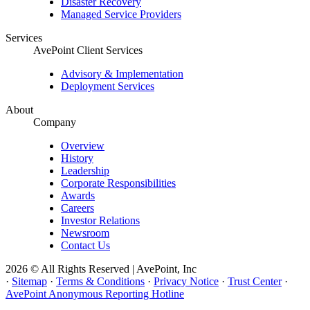
Disaster Recovery
Managed Service Providers
Services
AvePoint Client Services
Advisory & Implementation
Deployment Services
About
Company
Overview
History
Leadership
Corporate Responsibilities
Awards
Careers
Investor Relations
Newsroom
Contact Us
2026 © All Rights Reserved | AvePoint, Inc
·
Sitemap
·
Terms & Conditions
·
Privacy Notice
·
Trust Center
·
AvePoint Anonymous Reporting Hotline