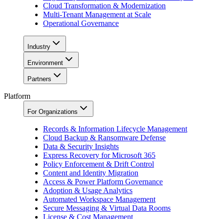
Cloud Transformation & Modernization
Multi-Tenant Management at Scale
Operational Governance
Industry
Environment
Partners
Platform
For Organizations
Records & Information Lifecycle Management
Cloud Backup & Ransomware Defense
Data & Security Insights
Express Recovery for Microsoft 365
Policy Enforcement & Drift Control
Content and Identity Migration
Access & Power Platform Governance
Adoption & Usage Analytics
Automated Workspace Management
Secure Messaging & Virtual Data Rooms
License & Cost Management