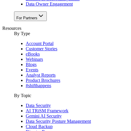
Data Owner Engagement
For Partners
Resources
By Type
Account Portal
Customer Stories
eBooks
Webinars
Blogs
Events
Analyst Reports
Product Brochures
#shifthappens
By Topic
Data Security
AI TRiSM Framework
Gemini AI Security
Data Security Posture Management
Cloud Backup