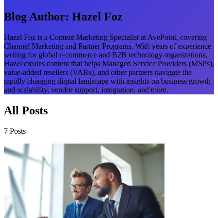
Blog Author:
Hazel Foz
Hazel Foz is a Content Marketing Specialist at AvePoint, covering
Channel Marketing and Partner Programs. With years of experience
writing for global e-commerce and B2B technology organizations,
Hazel creates content that helps Managed Service Providers (MSPs),
value-added resellers (VARs), and other partners navigate the
rapidly changing digital landscape with insights on business growth
and scalability, vendor support, integration, and more.
All Posts
7 Posts