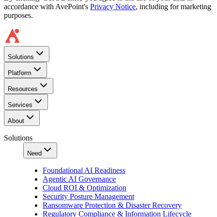
accordance with AvePoint's
Privacy Notice
, including for marketing
purposes.
Solutions
Platform
Resources
Services
About
Solutions
Need
Foundational AI Readiness
Agentic AI Governance
Cloud ROI & Optimization
Security Posture Management
Ransomware Protection & Disaster Recovery
Regulatory Compliance & Information Lifecycle