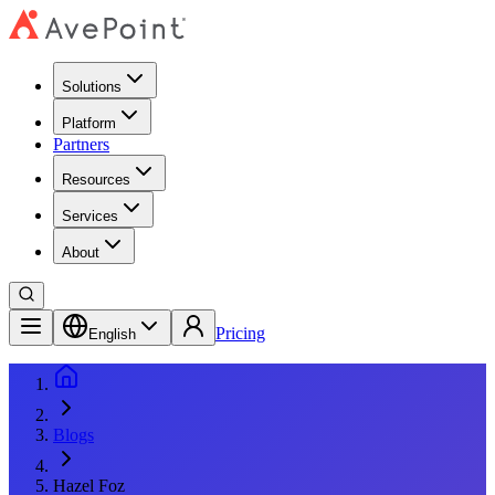
Solutions
Platform
Partners
Resources
Services
About
Pricing
English
Blogs
Hazel Foz