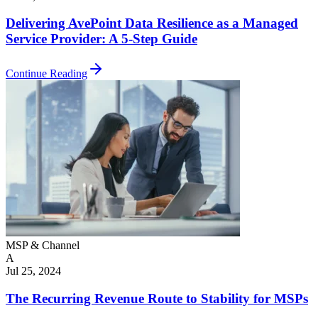
Delivering AvePoint Data Resilience as a Managed
Service Provider: A 5-Step Guide
Continue Reading
MSP & Channel
A
Jul 25, 2024
The Recurring Revenue Route to Stability for MSPs