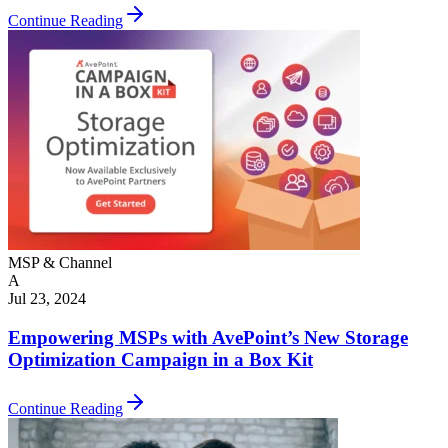
Continue Reading
MSP & Channel
A
Jul 23, 2024
Empowering MSPs with AvePoint’s New Storage
Optimization Campaign in a Box Kit
Continue Reading