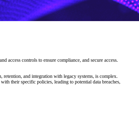
 and access controls to ensure compliance, and secure access.
, retention, and integration with legacy systems, is complex.
with their specific policies, leading to potential data breaches,