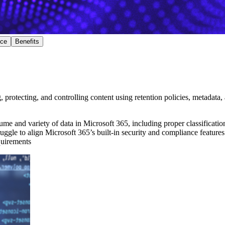
nce
Benefits
protecting, and controlling content using retention policies, metadata,
me and variety of data in Microsoft 365, including proper classification
ruggle to align Microsoft 365’s built-in security and compliance features 
quirements