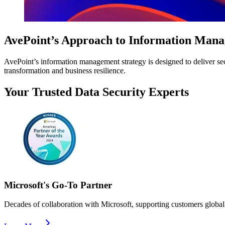
AvePoint’s Approach to Information Man
AvePoint’s information management strategy is designed to deliver secur
transformation and business resilience.
Your Trusted Data Security Experts
Microsoft's Go-To Partner
Decades of collaboration with Microsoft, supporting customers globally