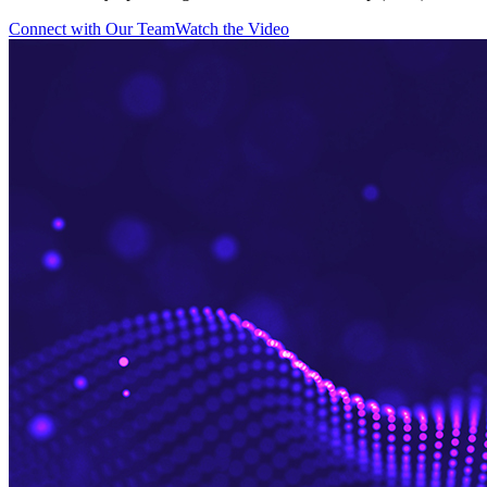
Connect with Our Team
Watch the Video