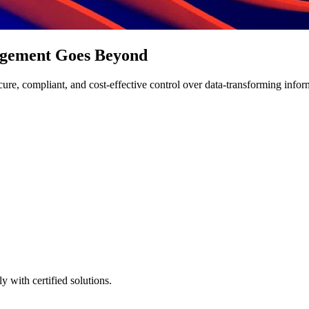
agement Goes Beyond
e, compliant, and cost-effective control over data-transforming informati
 with certified solutions.