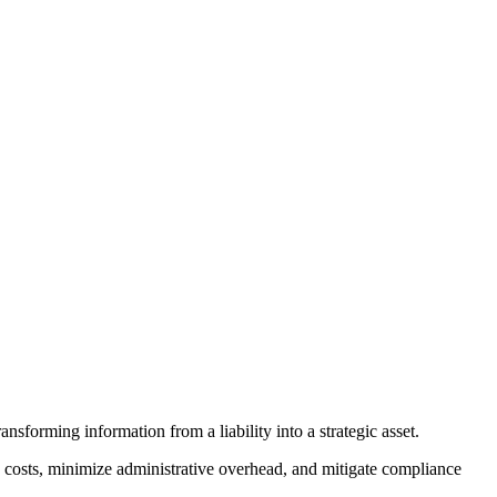
sforming information from a liability into a strategic asset.
e costs, minimize administrative overhead, and mitigate compliance