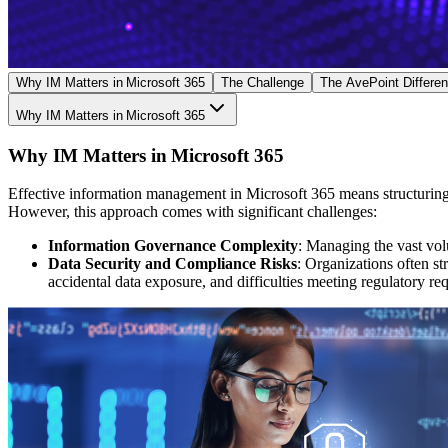
Why IM Matters in Microsoft 365
The Challenge
The AvePoint Differe
Why IM Matters in Microsoft 365
Why IM Matters in Microsoft 365
Effective information management in Microsoft 365 means structuring, 
However, this approach comes with significant challenges:
Information Governance Complexity
: Managing the vast volu
Data Security and Compliance Risks
: Organizations often st
accidental data exposure, and difficulties meeting regulatory re