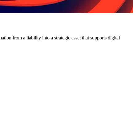
on from a liability into a strategic asset that supports digital