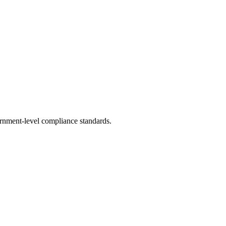
rnment-level compliance standards.