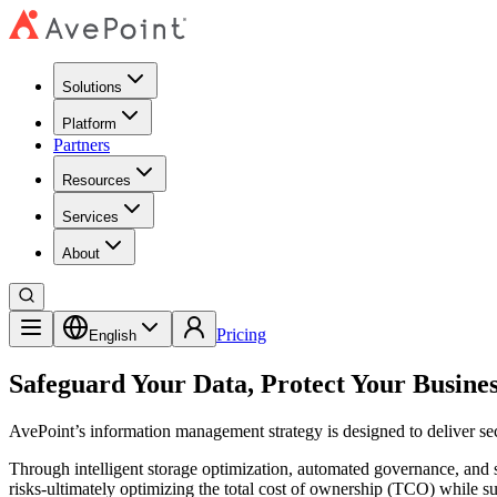
Solutions
Platform
Partners
Resources
Services
About
Pricing
English
Safeguard Your Data, Protect Your Busine
AvePoint’s information management strategy is designed to deliver secu
Through intelligent storage optimization, automated governance, and 
risks-ultimately optimizing the total cost of ownership (TCO) while su