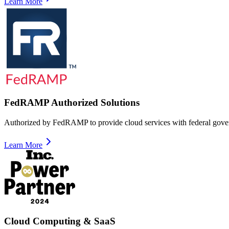
Learn More
FedRAMP Authorized Solutions
Authorized by FedRAMP to provide cloud services with federal gove
Learn More
Cloud Computing & SaaS