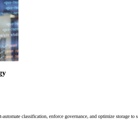
gy
t-automate classification, enforce governance, and optimize storage to s