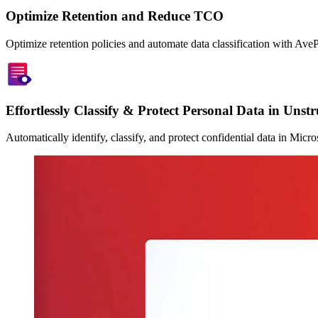
Optimize Retention and Reduce TCO
Optimize retention policies and automate data classification with Ave
Effortlessly Classify & Protect Personal Data in Unst
Automatically identify, classify, and protect confidential data in Mi