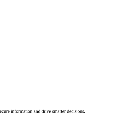
ecure information and drive smarter decisions.