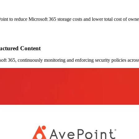
Point to reduce Microsoft 365 storage costs and lower total cost of own
ructured Content
crosoft 365, continuously monitoring and enforcing security policies acr