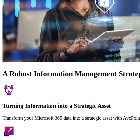
A Robust Information Management Strate
Turning Information into a Strategic Asset
Transform your Microsoft 365 data into a strategic asset with AvePoin