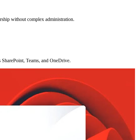
ership without complex administration.
oss SharePoint, Teams, and OneDrive.