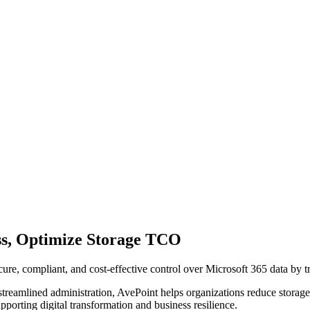
ss, Optimize Storage TCO
re, compliant, and cost-effective control over Microsoft 365 data by tran
streamlined administration, AvePoint helps organizations reduce storag
pporting digital transformation and business resilience.