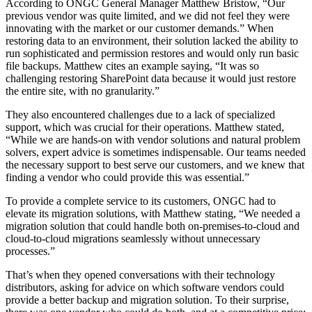
According to ONGC General Manager Matthew Bristow, “Our
previous vendor was quite limited, and we did not feel they were
innovating with the market or our customer demands.” When
restoring data to an environment, their solution lacked the ability to
run sophisticated and permission restores and would only run basic
file backups. Matthew cites an example saying, “It was so
challenging restoring SharePoint data because it would just restore
the entire site, with no granularity.”
They also encountered challenges due to a lack of specialized
support, which was crucial for their operations. Matthew stated,
“While we are hands-on with vendor solutions and natural problem
solvers, expert advice is sometimes indispensable. Our teams needed
the necessary support to best serve our customers, and we knew that
finding a vendor who could provide this was essential.”
To provide a complete service to its customers, ONGC had to
elevate its migration solutions, with Matthew stating, “We needed a
migration solution that could handle both on-premises-to-cloud and
cloud-to-cloud migrations seamlessly without unnecessary
processes.”
That’s when they opened conversations with their technology
distributors, asking for advice on which software vendors could
provide a better backup and migration solution. To their surprise,