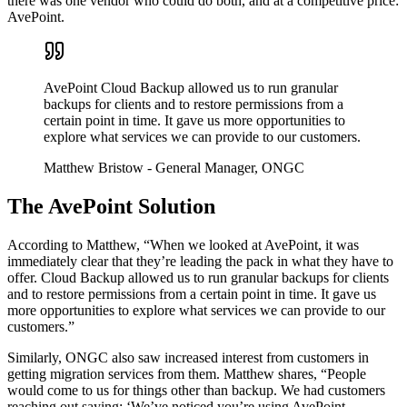
there was one vendor who could do both, and at a competitive price:
AvePoint.
AvePoint Cloud Backup allowed us to run granular
backups for clients and to restore permissions from a
certain point in time. It gave us more opportunities to
explore what services we can provide to our customers.
Matthew Bristow
- General Manager, ONGC
The AvePoint Solution
According to Matthew, “When we looked at AvePoint, it was
immediately clear that they’re leading the pack in what they have to
offer. Cloud Backup allowed us to run granular backups for clients
and to restore permissions from a certain point in time. It gave us
more opportunities to explore what services we can provide to our
customers.”
Similarly, ONGC also saw increased interest from customers in
getting migration services from them. Matthew shares, “People
would come to us for things other than backup. We had customers
reaching out saying: ‘We’ve noticed you’re using AvePoint