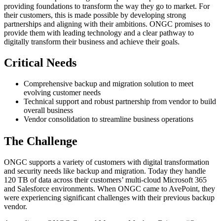
providing foundations to transform the way they go to market. For
their customers, this is made possible by developing strong
partnerships and aligning with their ambitions. ONGC promises to
provide them with leading technology and a clear pathway to
digitally transform their business and achieve their goals.
Critical Needs
Comprehensive backup and migration solution to meet
evolving customer needs
Technical support and robust partnership from vendor to build
overall business
Vendor consolidation to streamline business operations
The Challenge
ONGC supports a variety of customers with digital transformation
and security needs like backup and migration. Today they handle
120 TB of data across their customers’ multi-cloud Microsoft 365
and Salesforce environments. When ONGC came to AvePoint, they
were experiencing significant challenges with their previous backup
vendor.