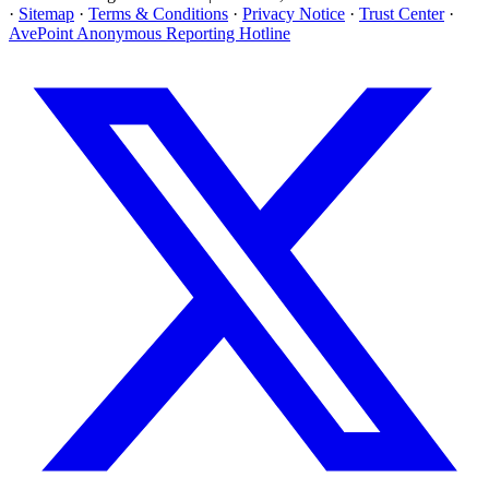
·
Sitemap
·
Terms & Conditions
·
Privacy Notice
·
Trust Center
·
AvePoint Anonymous Reporting Hotline