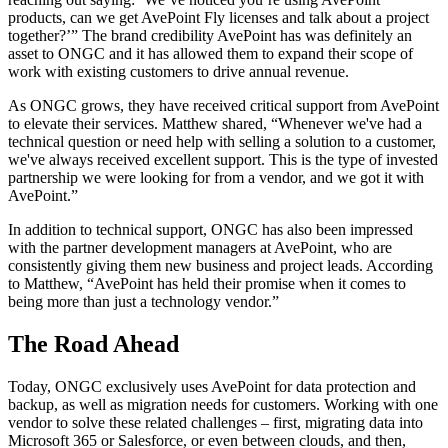
products, can we get AvePoint Fly licenses and talk about a project
together?’” The brand credibility AvePoint has was definitely an
asset to ONGC and it has allowed them to expand their scope of
work with existing customers to drive annual revenue.
As ONGC grows, they have received critical support from AvePoint
to elevate their services. Matthew shared, “Whenever we've had a
technical question or need help with selling a solution to a customer,
we've always received excellent support. This is the type of invested
partnership we were looking for from a vendor, and we got it with
AvePoint.”
In addition to technical support, ONGC has also been impressed
with the partner development managers at AvePoint, who are
consistently giving them new business and project leads. According
to Matthew, “AvePoint has held their promise when it comes to
being more than just a technology vendor.”
The Road Ahead
Today, ONGC exclusively uses AvePoint for data protection and
backup, as well as migration needs for customers. Working with one
vendor to solve these related challenges – first, migrating data into
Microsoft 365 or Salesforce, or even between clouds, and then,