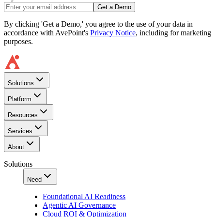
Get a Demo
By clicking 'Get a Demo,' you agree to the use of your data in
accordance with AvePoint's
Privacy Notice
, including for marketing
purposes.
Solutions
Platform
Resources
Services
About
Solutions
Need
Foundational AI Readiness
Agentic AI Governance
Cloud ROI & Optimization