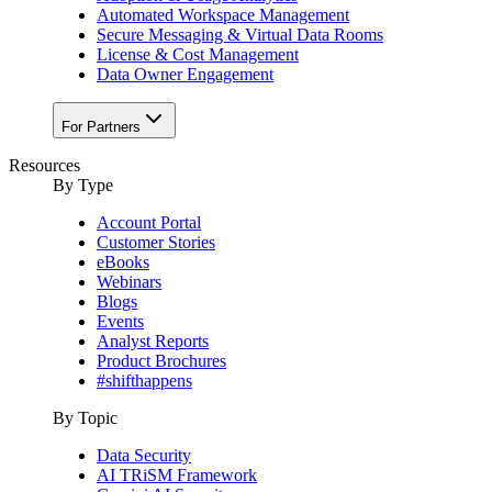
Automated Workspace Management
Secure Messaging & Virtual Data Rooms
License & Cost Management
Data Owner Engagement
For Partners
Resources
By Type
Account Portal
Customer Stories
eBooks
Webinars
Blogs
Events
Analyst Reports
Product Brochures
#shifthappens
By Topic
Data Security
AI TRiSM Framework