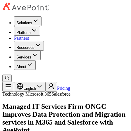
Solutions
Platform
Partners
Resources
Services
About
Pricing
English
Technology
Microsoft 365
Salesforce
Managed IT Services Firm ONGC
Improves Data Protection and Migration
services in M365 and Salesforce with
AvePoint