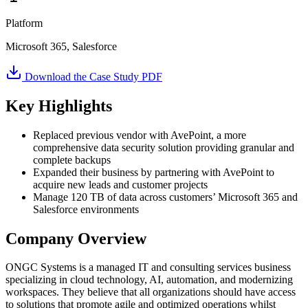
Platform
Microsoft 365, Salesforce
Download the Case Study PDF
Key Highlights
Replaced previous vendor with AvePoint, a more
comprehensive data security solution providing granular and
complete backups
Expanded their business by partnering with AvePoint to
acquire new leads and customer projects
Manage 120 TB of data across customers’ Microsoft 365 and
Salesforce environments
Company Overview
ONGC Systems is a managed IT and consulting services business
specializing in cloud technology, AI, automation, and modernizing
workspaces. They believe that all organizations should have access
to solutions that promote agile and optimized operations whilst