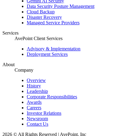
Gemini AI Security
Data Security Posture Management
Cloud Backup
Disaster Recovery
Managed Service Providers
Services
AvePoint Client Services
Advisory & Implementation
Deployment Services
About
Company
Overview
History
Leadership
Corporate Responsibilities
Awards
Careers
Investor Relations
Newsroom
Contact Us
2026 © All Rights Reserved | AvePoint, Inc