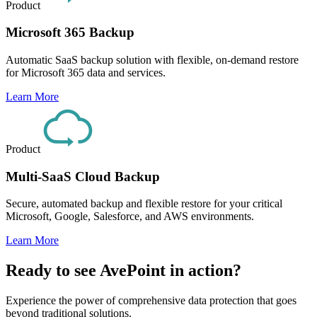
Product
Microsoft 365 Backup
Automatic SaaS backup solution with flexible, on-demand restore
for Microsoft 365 data and services.
Learn More
Product
Multi-SaaS Cloud Backup
Secure, automated backup and flexible restore for your critical
Microsoft, Google, Salesforce, and AWS environments.
Learn More
Ready to see AvePoint in action?
Experience the power of comprehensive data protection that goes
beyond traditional solutions.