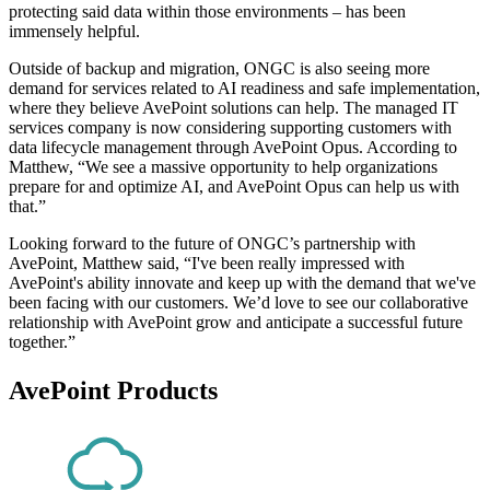
protecting said data within those environments – has been
immensely helpful.
Outside of backup and migration, ONGC is also seeing more
demand for services related to AI readiness and safe implementation,
where they believe AvePoint solutions can help. The managed IT
services company is now considering supporting customers with
data lifecycle management through AvePoint Opus. According to
Matthew, “We see a massive opportunity to help organizations
prepare for and optimize AI, and AvePoint Opus can help us with
that.”
Looking forward to the future of ONGC’s partnership with
AvePoint, Matthew said, “I've been really impressed with
AvePoint's ability innovate and keep up with the demand that we've
been facing with our customers. We’d love to see our collaborative
relationship with AvePoint grow and anticipate a successful future
together.”
AvePoint Products