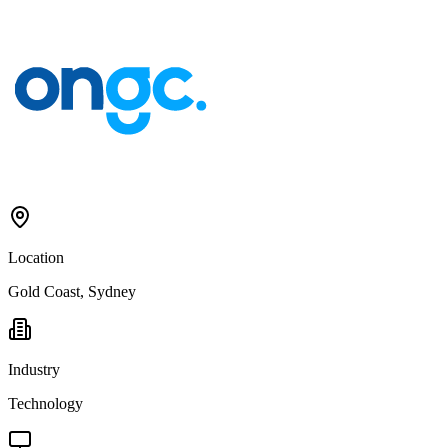
Location
Gold Coast, Sydney
Industry
Technology