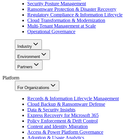
Security Posture Management
Ransomware Protection & Disaster Recovery
Regulatory Compliance & Information Lifecycle
Cloud Transformation & Modernization
Multi-Tenant Management at Scale
Operational Governance
Industry
Environment
Partners
Platform
For Organizations
Records & Information Lifecycle Management
Cloud Backup & Ransomware Defense
Data & Security Insights
Express Recovery for Microsoft 365
Policy Enforcement & Drift Control
Content and Identity Migration
Access & Power Platform Governance
Adoption & Usage Analytics