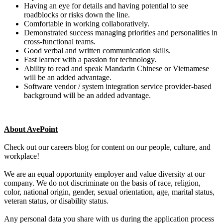
Having an eye for details and having potential to see
roadblocks or risks down the line.
Comfortable in working collaboratively.
Demonstrated success managing priorities and personalities in
cross-functional teams.
Good verbal and written communication skills.
Fast learner with a passion for technology.
Ability to read and speak Mandarin Chinese or Vietnamese
will be an added advantage.
Software vendor / system integration service provider-based
background will be an added advantage.
About AvePoint
Check out our careers blog for content on our people, culture, and
workplace!
We are an equal opportunity employer and value diversity at our
company. We do not discriminate on the basis of race, religion,
color, national origin, gender, sexual orientation, age, marital status,
veteran status, or disability status.
Any personal data you share with us during the application process