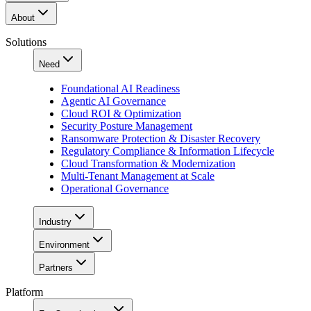
About
Solutions
Need
Foundational AI Readiness
Agentic AI Governance
Cloud ROI & Optimization
Security Posture Management
Ransomware Protection & Disaster Recovery
Regulatory Compliance & Information Lifecycle
Cloud Transformation & Modernization
Multi-Tenant Management at Scale
Operational Governance
Industry
Environment
Partners
Platform