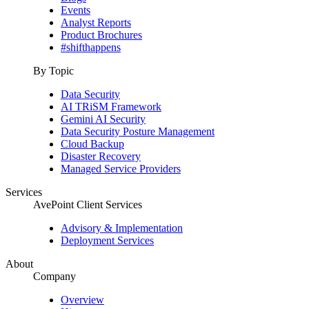
Events
Analyst Reports
Product Brochures
#shifthappens
By Topic
Data Security
AI TRiSM Framework
Gemini AI Security
Data Security Posture Management
Cloud Backup
Disaster Recovery
Managed Service Providers
Services
AvePoint Client Services
Advisory & Implementation
Deployment Services
About
Company
Overview