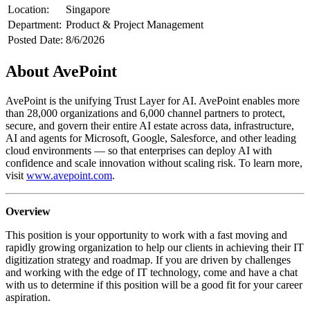
Location:
Singapore
Department:
Product & Project Management
Posted Date:
8/6/2026
About AvePoint
AvePoint is the unifying Trust Layer for AI. AvePoint enables more
than 28,000 organizations and 6,000 channel partners to protect,
secure, and govern their entire AI estate across data, infrastructure,
AI and agents for Microsoft, Google, Salesforce, and other leading
cloud environments — so that enterprises can deploy AI with
confidence and scale innovation without scaling risk. To learn more,
visit
www.avepoint.com
.
Overview
This position is your opportunity to work with a fast moving and
rapidly growing organization to help our clients in achieving their IT
digitization strategy and roadmap. If you are driven by challenges
and working with the edge of IT technology, come and have a chat
with us to determine if this position will be a good fit for your career
aspiration.