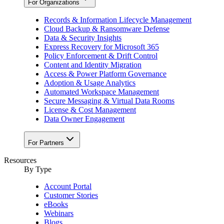
For Organizations
Records & Information Lifecycle Management
Cloud Backup & Ransomware Defense
Data & Security Insights
Express Recovery for Microsoft 365
Policy Enforcement & Drift Control
Content and Identity Migration
Access & Power Platform Governance
Adoption & Usage Analytics
Automated Workspace Management
Secure Messaging & Virtual Data Rooms
License & Cost Management
Data Owner Engagement
For Partners
Resources
By Type
Account Portal
Customer Stories
eBooks
Webinars
Blogs