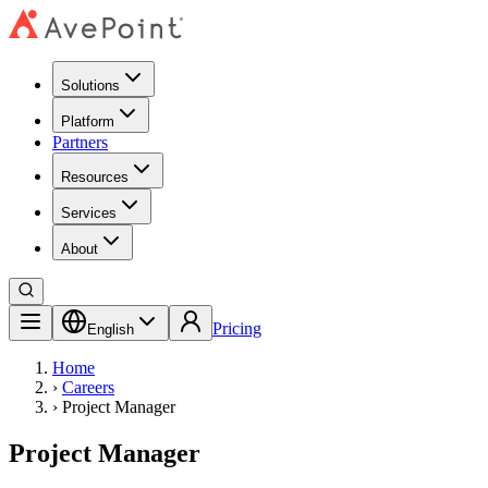
Solutions
Platform
Partners
Resources
Services
About
Pricing
English
Home
›
Careers
›
Project Manager
Project Manager