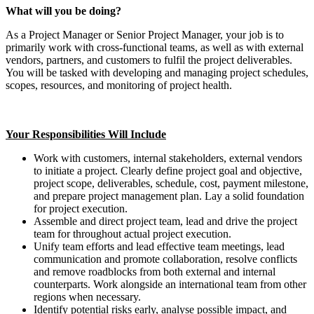
What will you be doing?
As a Project Manager or Senior Project Manager, your job is to
primarily work with cross-functional teams, as well as with external
vendors, partners, and customers to fulfil the project deliverables.
You will be tasked with developing and managing project schedules,
scopes, resources, and monitoring of project health.
Your Responsibilities Will Include
Work with customers, internal stakeholders, external vendors
to initiate a project. Clearly define project goal and objective,
project scope, deliverables, schedule, cost, payment milestone,
and prepare project management plan. Lay a solid foundation
for project execution.
Assemble and direct project team, lead and drive the project
team for throughout actual project execution.
Unify team efforts and lead effective team meetings, lead
communication and promote collaboration, resolve conflicts
and remove roadblocks from both external and internal
counterparts. Work alongside an international team from other
regions when necessary.
Identify potential risks early, analyse possible impact, and