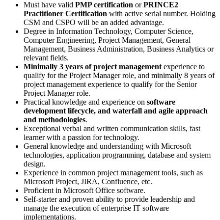
Must have valid
PMP certification
or
PRINCE2
Practitioner Certification
with active serial number. Holding
CSM and CSPO will be an added advantage.
Degree in Information Technology, Computer Science,
Computer Engineering, Project Management, General
Management, Business Administration, Business Analytics or
relevant fields.
Minimally 3 years of project management
experience to
qualify for the Project Manager role, and minimally 8 years of
project management experience to qualify for the Senior
Project Manager role.
Practical knowledge and experience on
software
development lifecycle, and waterfall and agile approach
and methodologies
.
Exceptional verbal and written communication skills, fast
learner with a passion for technology.
General knowledge and understanding with Microsoft
technologies, application programming, database and system
design.
Experience in common project management tools, such as
Microsoft Project, JIRA, Confluence, etc.
Proficient in Microsoft Office software.
Self-starter and proven ability to provide leadership and
manage the execution of enterprise IT software
implementations.