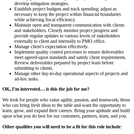
develop mitigation strategies.
Establish project budgets and track spending; adjust as
necessary to keep the project within financial boundaries
while achieving fiscal efficiency.
Maintain open and transparent communication with clients
and stakeholders. Closely monitor project progress and
provide regular updates to various levels of stakeholders
externally to client and internally to PMO office.
Manage client’s expectation effectively.
Implement quality control processes to ensure deliverables
meet agreed-upon standards and satisfy client requirements.
Review deliverables prepared by project team before
submitting to clients.
Manage other day-to-day operational aspects of projects and
ad-hoc tasks.
OK, I’m interested… is this the job for me?
We look for people who value agility, passion, and teamwork; those
who can bring fresh ideas to the table and want the opportunity to
learn, grow, and expand their careers. Bring your aptitude and build
upon what you do best for our customers, partners, team, and you.
Other qualities you will need to be a fit for this role include
: