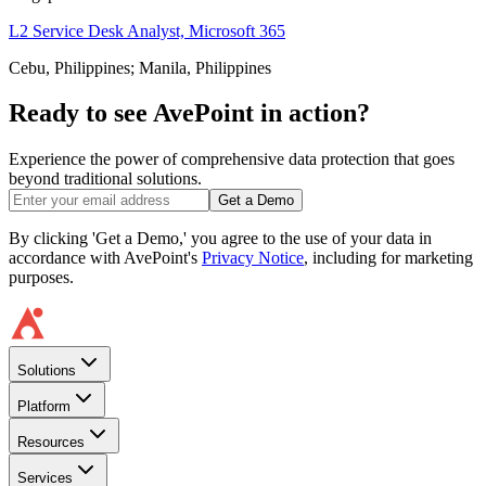
L2 Service Desk Analyst, Microsoft 365
Cebu, Philippines; Manila, Philippines
Ready to see AvePoint in action?
Experience the power of comprehensive data protection that goes
beyond traditional solutions.
Get a Demo
By clicking 'Get a Demo,' you agree to the use of your data in
accordance with AvePoint's
Privacy Notice
, including for marketing
purposes.
Solutions
Platform
Resources
Services