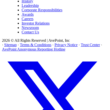
History
Leadership
Corporate Responsibilities
Awards
Careers
Investor Relations
Newsroom
Contact Us
2026 © All Rights Reserved | AvePoint, Inc
·
Sitemap
·
Terms & Conditions
·
Privacy Notice
·
Trust Center
·
AvePoint Anonymous Reporting Hotline