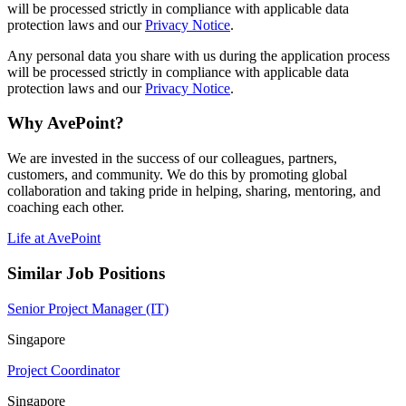
will be processed strictly in compliance with applicable data
protection laws and our
Privacy Notice
.
Any personal data you share with us during the application process
will be processed strictly in compliance with applicable data
protection laws and our
Privacy Notice
.
Why AvePoint?
We are invested in the success of our colleagues, partners,
customers, and community. We do this by promoting global
collaboration and taking pride in helping, sharing, mentoring, and
coaching each other.
Life at AvePoint
Similar Job Positions
Senior Project Manager (IT)
Singapore
Project Coordinator
Singapore